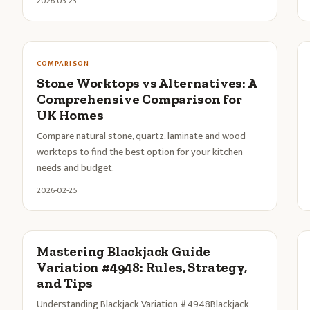
2026-03-23
COMPARISON
Stone Worktops vs Alternatives: A
Comprehensive Comparison for
UK Homes
Compare natural stone, quartz, laminate and wood
worktops to find the best option for your kitchen
needs and budget.
2026-02-25
Mastering Blackjack Guide
Variation #4948: Rules, Strategy,
and Tips
Understanding Blackjack Variation #4948Blackjack