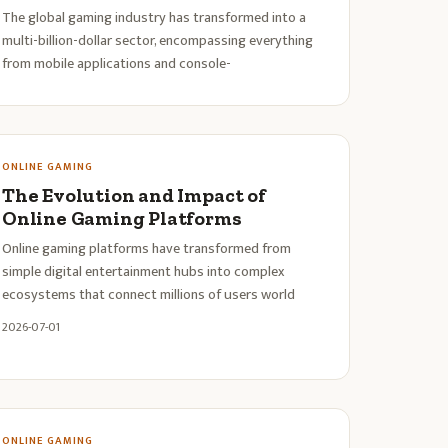
The global gaming industry has transformed into a
multi-billion-dollar sector, encompassing everything
from mobile applications and console-
ONLINE GAMING
The Evolution and Impact of
Online Gaming Platforms
Online gaming platforms have transformed from
simple digital entertainment hubs into complex
ecosystems that connect millions of users world
2026-07-01
ONLINE GAMING