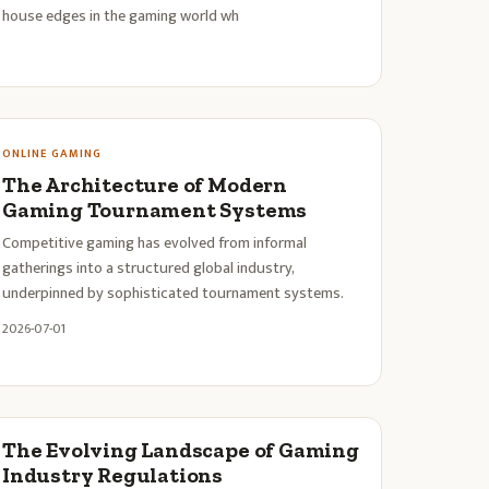
house edges in the gaming world wh
ONLINE GAMING
The Architecture of Modern
Gaming Tournament Systems
Competitive gaming has evolved from informal
gatherings into a structured global industry,
underpinned by sophisticated tournament systems.
2026-07-01
The Evolving Landscape of Gaming
Industry Regulations