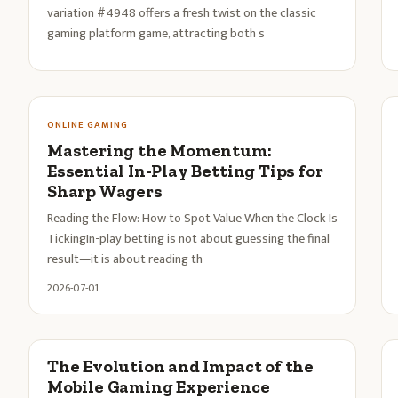
variation #4948 offers a fresh twist on the classic
gaming platform game, attracting both s
ONLINE GAMING
Mastering the Momentum:
Essential In-Play Betting Tips for
Sharp Wagers
Reading the Flow: How to Spot Value When the Clock Is
TickingIn-play betting is not about guessing the final
result—it is about reading th
2026-07-01
The Evolution and Impact of the
Mobile Gaming Experience