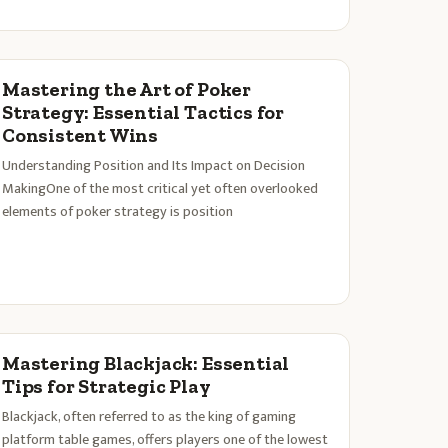
Mastering the Art of Poker
Strategy: Essential Tactics for
Consistent Wins
Understanding Position and Its Impact on Decision
MakingOne of the most critical yet often overlooked
elements of poker strategy is position
Mastering Blackjack: Essential
Tips for Strategic Play
Blackjack, often referred to as the king of gaming
platform table games, offers players one of the lowest