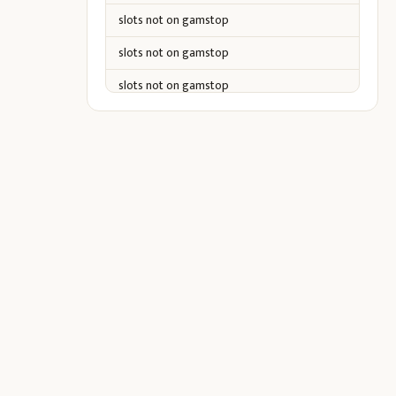
slots not on gamstop
slots not on gamstop
slots not on gamstop
slots not on gamstop
slots not on gamstop
slots not on gamstop
casino sites
casino sites
casino sites
casino sites
casino sites
casino sites