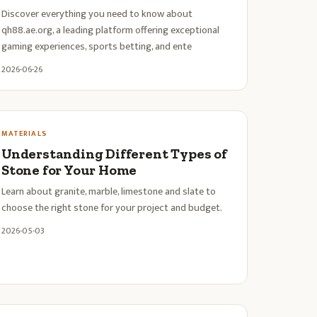
Discover everything you need to know about
qh88.ae.org, a leading platform offering exceptional
gaming experiences, sports betting, and ente
2026-06-26
MATERIALS
Understanding Different Types of
Stone for Your Home
Learn about granite, marble, limestone and slate to
choose the right stone for your project and budget.
2026-05-03