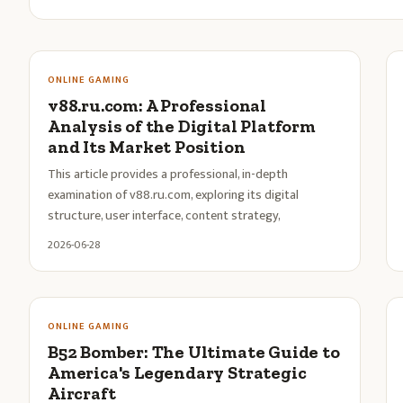
ONLINE GAMING
v88.ru.com: A Professional
Analysis of the Digital Platform
and Its Market Position
This article provides a professional, in-depth
examination of v88.ru.com, exploring its digital
structure, user interface, content strategy,
2026-06-28
ONLINE GAMING
B52 Bomber: The Ultimate Guide to
America's Legendary Strategic
Aircraft