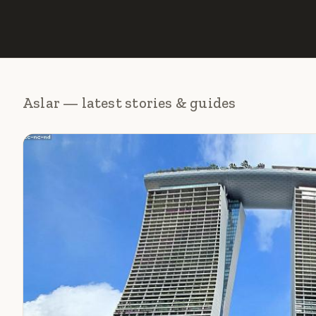
Aslar — latest stories & guides