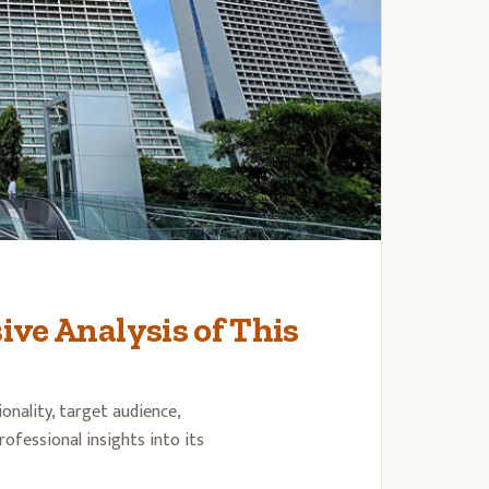
ve Analysis of This
onality, target audience,
rofessional insights into its