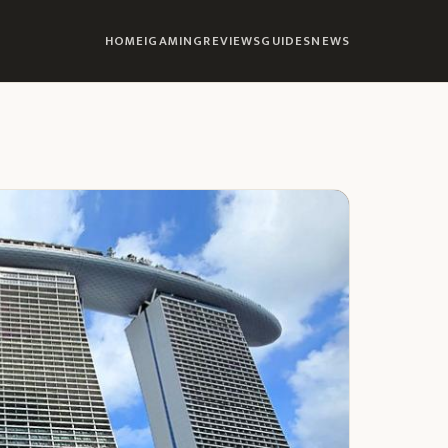
HOME
IGAMING
REVIEWS
GUIDES
NEWS