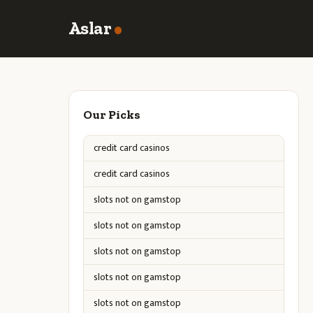
Aslar
Our Picks
credit card casinos
credit card casinos
slots not on gamstop
slots not on gamstop
slots not on gamstop
slots not on gamstop
slots not on gamstop