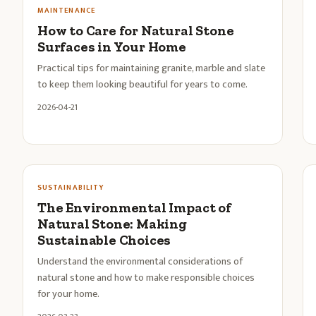
MAINTENANCE
How to Care for Natural Stone
Surfaces in Your Home
Practical tips for maintaining granite, marble and slate
to keep them looking beautiful for years to come.
2026-04-21
SUSTAINABILITY
The Environmental Impact of
Natural Stone: Making
Sustainable Choices
Understand the environmental considerations of
natural stone and how to make responsible choices
for your home.