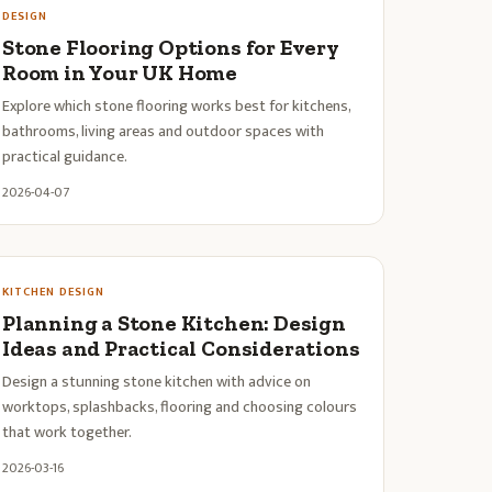
DESIGN
Stone Flooring Options for Every
Room in Your UK Home
Explore which stone flooring works best for kitchens,
bathrooms, living areas and outdoor spaces with
practical guidance.
2026-04-07
KITCHEN DESIGN
Planning a Stone Kitchen: Design
Ideas and Practical Considerations
Design a stunning stone kitchen with advice on
worktops, splashbacks, flooring and choosing colours
that work together.
2026-03-16