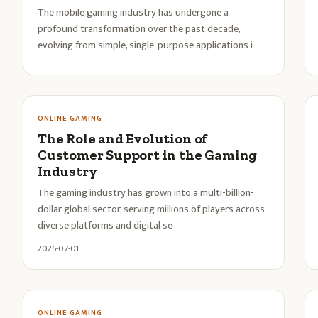
The mobile gaming industry has undergone a
profound transformation over the past decade,
evolving from simple, single-purpose applications i
ONLINE GAMING
The Role and Evolution of
Customer Support in the Gaming
Industry
The gaming industry has grown into a multi-billion-
dollar global sector, serving millions of players across
diverse platforms and digital se
2026-07-01
ONLINE GAMING