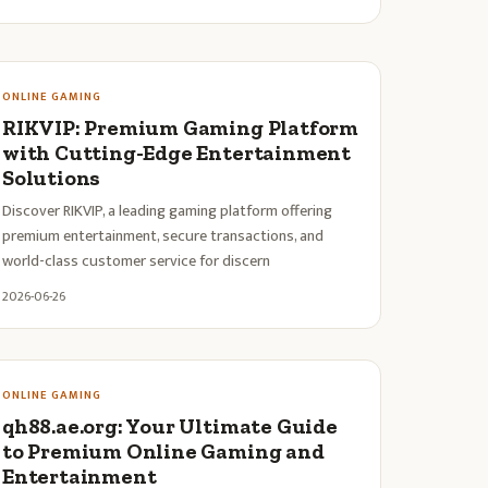
ONLINE GAMING
RIKVIP: Premium Gaming Platform
with Cutting-Edge Entertainment
Solutions
Discover RIKVIP, a leading gaming platform offering
premium entertainment, secure transactions, and
world-class customer service for discern
2026-06-26
ONLINE GAMING
qh88.ae.org: Your Ultimate Guide
to Premium Online Gaming and
Entertainment