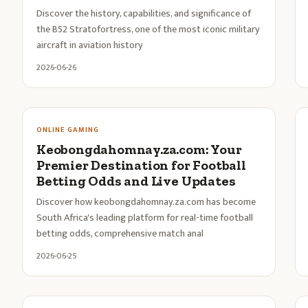
Discover the history, capabilities, and significance of
the B52 Stratofortress, one of the most iconic military
aircraft in aviation history
2026-06-26
ONLINE GAMING
Keobongdahomnay.za.com: Your
Premier Destination for Football
Betting Odds and Live Updates
Discover how keobongdahomnay.za.com has become
South Africa's leading platform for real-time football
betting odds, comprehensive match anal
2026-06-25