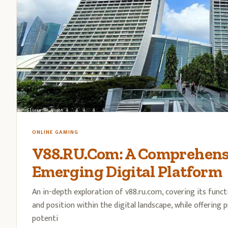
ONLINE GAMING
V88.RU.Com: A Comprehensi
Emerging Digital Platform
An in-depth exploration of v88.ru.com, covering its functi
and position within the digital landscape, while offering p
potenti