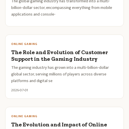
The global gaming industry has transformed into a multi-
billion-dollar sector, encompassing everything from mobile
applications and console-
ONLINE GAMING
The Role and Evolution of Customer
Support in the Gaming Industry
The gaming industry has grown into a multi-billion-dollar
global sector, serving millions of players across diverse
platforms and digital se
2026-07-01
ONLINE GAMING
The Evolution and Impact of Online