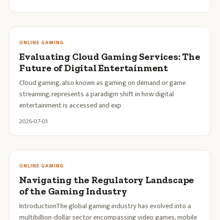
ONLINE GAMING
Evaluating Cloud Gaming Services: The
Future of Digital Entertainment
Cloud gaming, also known as gaming on demand or game
streaming, represents a paradigm shift in how digital
entertainment is accessed and exp
2026-07-01
ONLINE GAMING
Navigating the Regulatory Landscape
of the Gaming Industry
IntroductionThe global gaming industry has evolved into a
multibillion-dollar sector encompassing video games, mobile