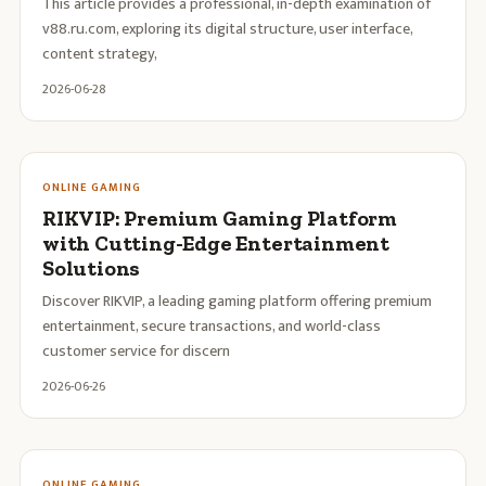
This article provides a professional, in-depth examination of
v88.ru.com, exploring its digital structure, user interface,
content strategy,
2026-06-28
ONLINE GAMING
RIKVIP: Premium Gaming Platform
with Cutting-Edge Entertainment
Solutions
Discover RIKVIP, a leading gaming platform offering premium
entertainment, secure transactions, and world-class
customer service for discern
2026-06-26
ONLINE GAMING