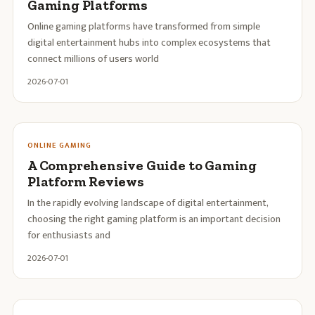
Gaming Platforms
Online gaming platforms have transformed from simple
digital entertainment hubs into complex ecosystems that
connect millions of users world
2026-07-01
ONLINE GAMING
A Comprehensive Guide to Gaming
Platform Reviews
In the rapidly evolving landscape of digital entertainment,
choosing the right gaming platform is an important decision
for enthusiasts and
2026-07-01