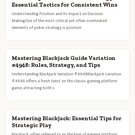
Essential Tactics for Consistent Wins
Understanding Position and Its Impact on Decision
MakingOne of the most critical yet often overlooked
elements of poker strategy is position
Mastering Blackjack Guide Variation
#4948: Rules, Strategy, and Tips
Understanding Blackjack Variation #4948Blackjack variation
#4948 offers a fresh twist on the classic gaming platform
game, attracting both s
Mastering Blackjack: Essential Tips for
Strategic Play
Blackjack, often referred to as the king of gaming platform