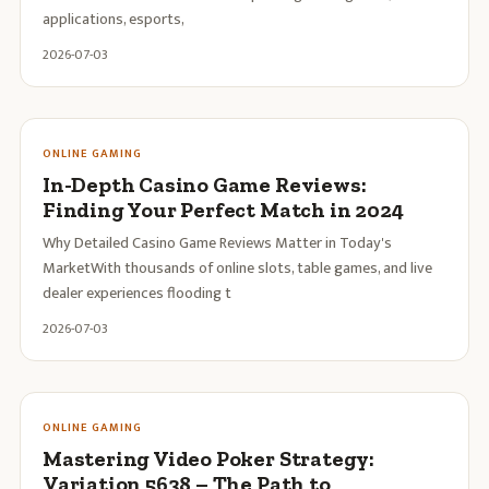
applications, esports,
2026-07-03
ONLINE GAMING
In-Depth Casino Game Reviews:
Finding Your Perfect Match in 2024
Why Detailed Casino Game Reviews Matter in Today's
MarketWith thousands of online slots, table games, and live
dealer experiences flooding t
2026-07-03
ONLINE GAMING
Mastering Video Poker Strategy:
Variation 5638 – The Path to