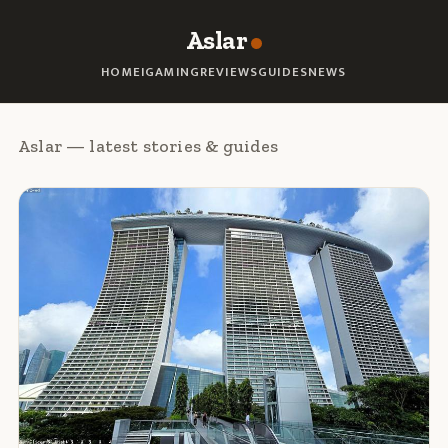
Aslar
HOME
IGAMING
REVIEWS
GUIDES
NEWS
Aslar — latest stories & guides