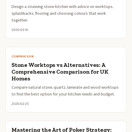
Design a stunning stone kitchen with advice on worktops,
splashbacks, flooring and choosing colours that work
together.
2026-03-16
COMPARISON
Stone Worktops vs Alternatives: A
Comprehensive Comparison for UK
Homes
Compare natural stone, quartz, laminate and wood worktops
to find the best option for your kitchen needs and budget.
2026-02-25
Mastering the Art of Poker Strategy: