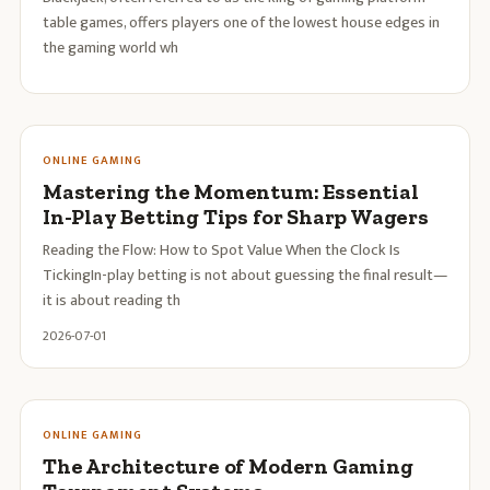
table games, offers players one of the lowest house edges in
the gaming world wh
ONLINE GAMING
Mastering the Momentum: Essential
In-Play Betting Tips for Sharp Wagers
Reading the Flow: How to Spot Value When the Clock Is
TickingIn-play betting is not about guessing the final result—
it is about reading th
2026-07-01
ONLINE GAMING
The Architecture of Modern Gaming