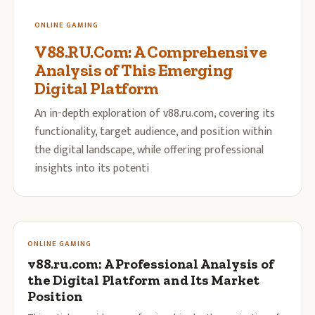
ONLINE GAMING
V88.RU.Com: A Comprehensive
Analysis of This Emerging
Digital Platform
An in-depth exploration of v88.ru.com, covering its
functionality, target audience, and position within
the digital landscape, while offering professional
insights into its potenti
ONLINE GAMING
v88.ru.com: A Professional Analysis of
the Digital Platform and Its Market
Position