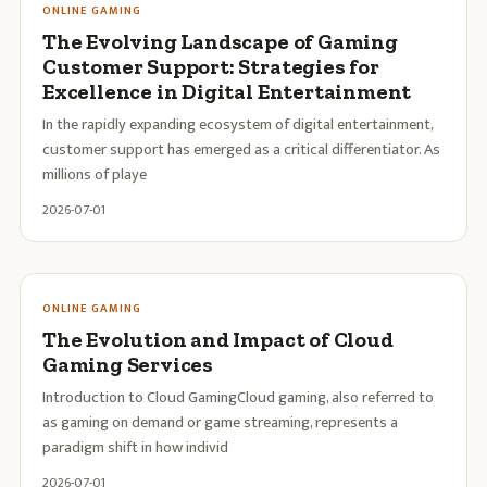
ONLINE GAMING
The Evolving Landscape of Gaming
Customer Support: Strategies for
Excellence in Digital Entertainment
In the rapidly expanding ecosystem of digital entertainment,
customer support has emerged as a critical differentiator. As
millions of playe
2026-07-01
ONLINE GAMING
The Evolution and Impact of Cloud
Gaming Services
Introduction to Cloud GamingCloud gaming, also referred to
as gaming on demand or game streaming, represents a
paradigm shift in how individ
2026-07-01