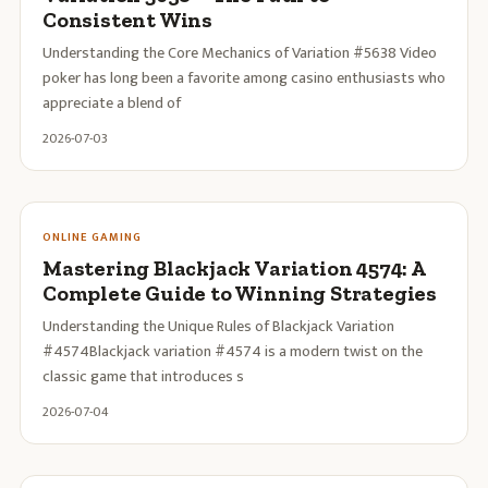
Consistent Wins
Understanding the Core Mechanics of Variation #5638 Video
poker has long been a favorite among casino enthusiasts who
appreciate a blend of
2026-07-03
ONLINE GAMING
Mastering Blackjack Variation 4574: A
Complete Guide to Winning Strategies
Understanding the Unique Rules of Blackjack Variation
#4574Blackjack variation #4574 is a modern twist on the
classic game that introduces s
2026-07-04