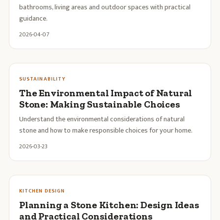
bathrooms, living areas and outdoor spaces with practical
guidance.
2026-04-07
SUSTAINABILITY
The Environmental Impact of Natural
Stone: Making Sustainable Choices
Understand the environmental considerations of natural
stone and how to make responsible choices for your home.
2026-03-23
KITCHEN DESIGN
Planning a Stone Kitchen: Design Ideas
and Practical Considerations