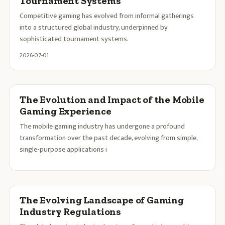
Tournament Systems
Competitive gaming has evolved from informal gatherings
into a structured global industry, underpinned by
sophisticated tournament systems.
2026-07-01
The Evolution and Impact of the Mobile
Gaming Experience
The mobile gaming industry has undergone a profound
transformation over the past decade, evolving from simple,
single-purpose applications i
The Evolving Landscape of Gaming
Industry Regulations