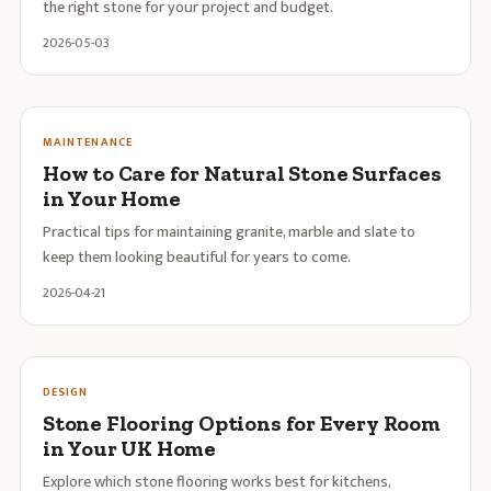
the right stone for your project and budget.
2026-05-03
MAINTENANCE
How to Care for Natural Stone Surfaces
in Your Home
Practical tips for maintaining granite, marble and slate to
keep them looking beautiful for years to come.
2026-04-21
DESIGN
Stone Flooring Options for Every Room
in Your UK Home
Explore which stone flooring works best for kitchens,