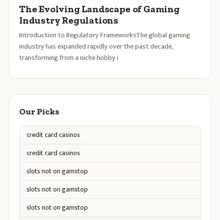
The Evolving Landscape of Gaming
Industry Regulations
Introduction to Regulatory FrameworksThe global gaming
industry has expanded rapidly over the past decade,
transforming from a niche hobby i
Our Picks
credit card casinos
credit card casinos
slots not on gamstop
slots not on gamstop
slots not on gamstop