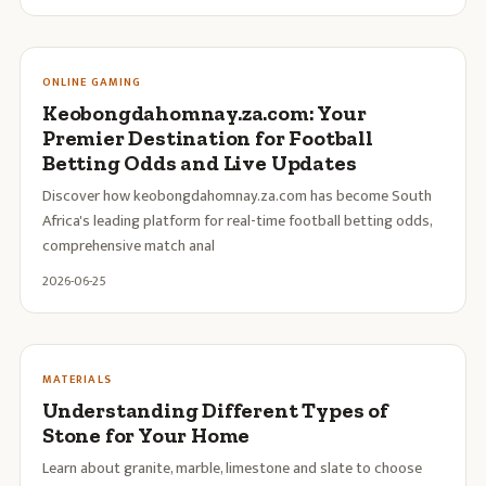
ONLINE GAMING
Keobongdahomnay.za.com: Your
Premier Destination for Football
Betting Odds and Live Updates
Discover how keobongdahomnay.za.com has become South
Africa's leading platform for real-time football betting odds,
comprehensive match anal
2026-06-25
MATERIALS
Understanding Different Types of
Stone for Your Home
Learn about granite, marble, limestone and slate to choose