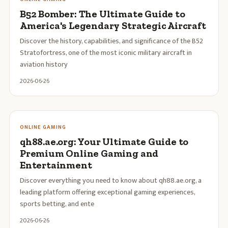
B52 Bomber: The Ultimate Guide to
America's Legendary Strategic Aircraft
Discover the history, capabilities, and significance of the B52
Stratofortress, one of the most iconic military aircraft in
aviation history
2026-06-26
ONLINE GAMING
qh88.ae.org: Your Ultimate Guide to
Premium Online Gaming and
Entertainment
Discover everything you need to know about qh88.ae.org, a
leading platform offering exceptional gaming experiences,
sports betting, and ente
2026-06-26