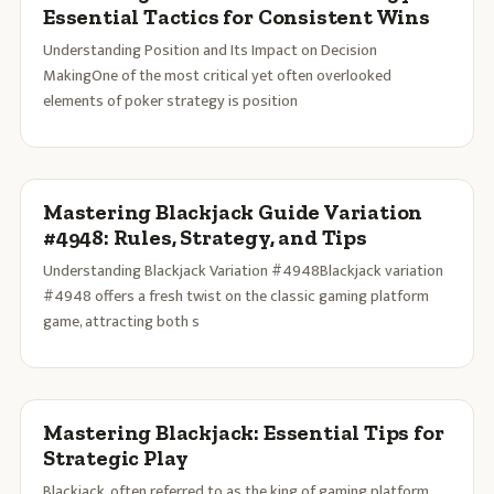
Essential Tactics for Consistent Wins
Understanding Position and Its Impact on Decision
MakingOne of the most critical yet often overlooked
elements of poker strategy is position
Mastering Blackjack Guide Variation
#4948: Rules, Strategy, and Tips
Understanding Blackjack Variation #4948Blackjack variation
#4948 offers a fresh twist on the classic gaming platform
game, attracting both s
Mastering Blackjack: Essential Tips for
Strategic Play
Blackjack, often referred to as the king of gaming platform