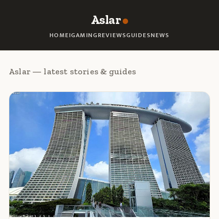
Aslar
HOME
IGAMING
REVIEWS
GUIDES
NEWS
Aslar — latest stories & guides