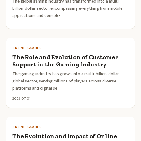
The global gaming industry has transformed into a multi-
billion-dollar sector, encompassing everything from mobile
applications and console-
ONLINE GAMING
The Role and Evolution of Customer
Support in the Gaming Industry
The gaming industry has grown into a multi-billion-dollar
global sector, serving millions of players across diverse
platforms and digital se
2026-07-01
ONLINE GAMING
The Evolution and Impact of Online