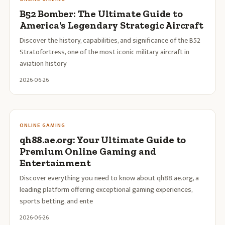
B52 Bomber: The Ultimate Guide to
America's Legendary Strategic Aircraft
Discover the history, capabilities, and significance of the B52
Stratofortress, one of the most iconic military aircraft in
aviation history
2026-06-26
ONLINE GAMING
qh88.ae.org: Your Ultimate Guide to
Premium Online Gaming and
Entertainment
Discover everything you need to know about qh88.ae.org, a
leading platform offering exceptional gaming experiences,
sports betting, and ente
2026-06-26