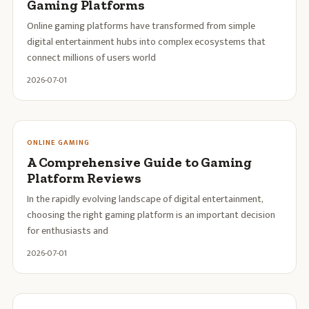
Gaming Platforms
Online gaming platforms have transformed from simple
digital entertainment hubs into complex ecosystems that
connect millions of users world
2026-07-01
ONLINE GAMING
A Comprehensive Guide to Gaming
Platform Reviews
In the rapidly evolving landscape of digital entertainment,
choosing the right gaming platform is an important decision
for enthusiasts and
2026-07-01