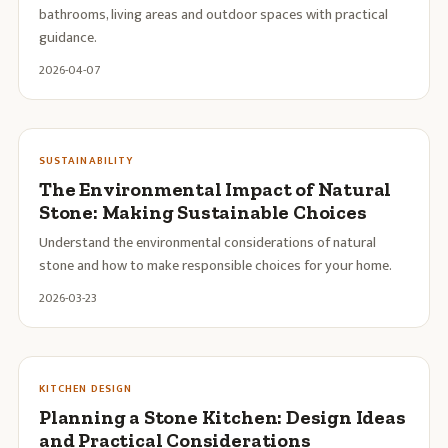
bathrooms, living areas and outdoor spaces with practical
guidance.
2026-04-07
SUSTAINABILITY
The Environmental Impact of Natural
Stone: Making Sustainable Choices
Understand the environmental considerations of natural
stone and how to make responsible choices for your home.
2026-03-23
KITCHEN DESIGN
Planning a Stone Kitchen: Design Ideas
and Practical Considerations