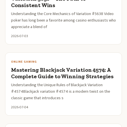
Consistent Wins
Understanding the Core Mechanics of Variation #5638 Video
poker has long been a favorite among casino enthusiasts who
appreciate a blend of
2026-07-03
ONLINE GAMING
Mastering Blackjack Variation 4574: A
Complete Guide to Winning Strategies
Understanding the Unique Rules of Blackjack Variation
#4574Blackjack variation #4574 is a modern twist on the
classic game that introduces s
2026-07-04