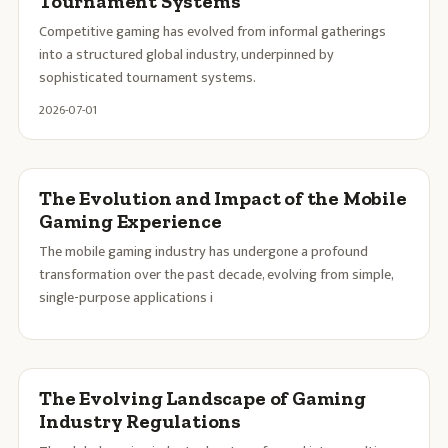
Tournament Systems
Competitive gaming has evolved from informal gatherings
into a structured global industry, underpinned by
sophisticated tournament systems.
2026-07-01
The Evolution and Impact of the Mobile
Gaming Experience
The mobile gaming industry has undergone a profound
transformation over the past decade, evolving from simple,
single-purpose applications i
The Evolving Landscape of Gaming
Industry Regulations