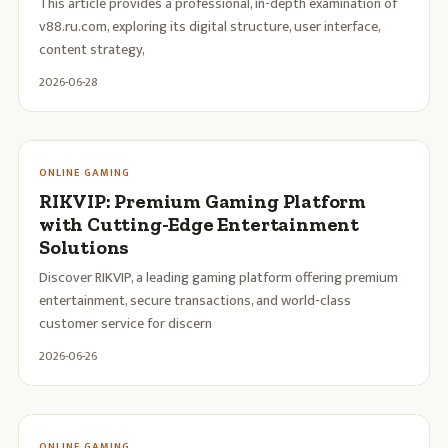
This article provides a professional, in-depth examination of
v88.ru.com, exploring its digital structure, user interface,
content strategy,
2026-06-28
ONLINE GAMING
RIKVIP: Premium Gaming Platform
with Cutting-Edge Entertainment
Solutions
Discover RIKVIP, a leading gaming platform offering premium
entertainment, secure transactions, and world-class
customer service for discern
2026-06-26
ONLINE GAMING