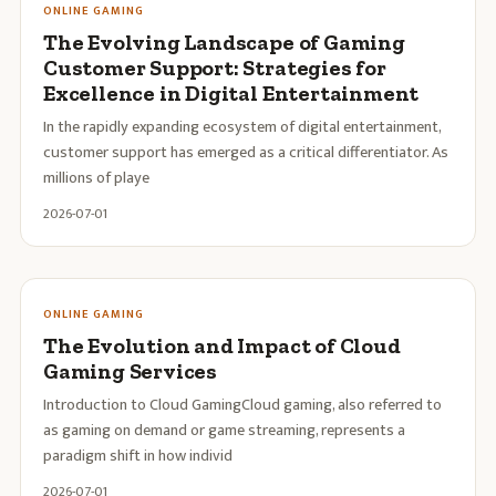
ONLINE GAMING
The Evolving Landscape of Gaming
Customer Support: Strategies for
Excellence in Digital Entertainment
In the rapidly expanding ecosystem of digital entertainment,
customer support has emerged as a critical differentiator. As
millions of playe
2026-07-01
ONLINE GAMING
The Evolution and Impact of Cloud
Gaming Services
Introduction to Cloud GamingCloud gaming, also referred to
as gaming on demand or game streaming, represents a
paradigm shift in how individ
2026-07-01