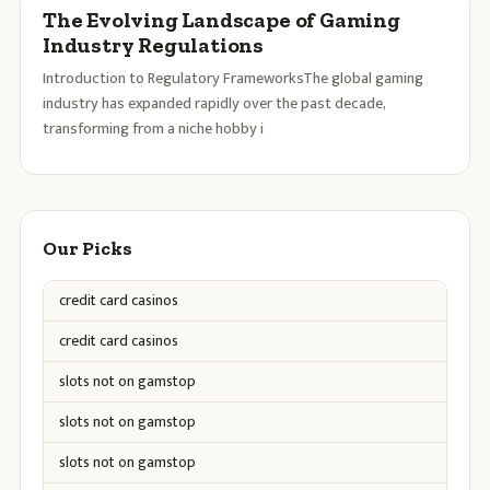
The Evolving Landscape of Gaming
Industry Regulations
Introduction to Regulatory FrameworksThe global gaming
industry has expanded rapidly over the past decade,
transforming from a niche hobby i
Our Picks
credit card casinos
credit card casinos
slots not on gamstop
slots not on gamstop
slots not on gamstop