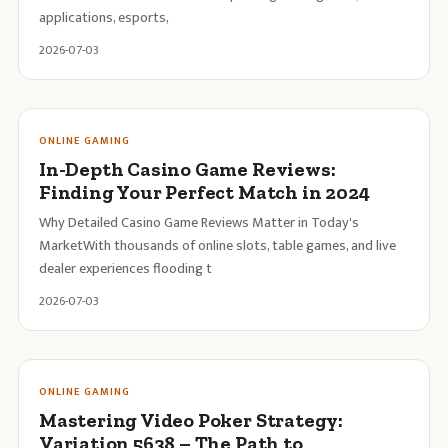
applications, esports,
2026-07-03
ONLINE GAMING
In-Depth Casino Game Reviews:
Finding Your Perfect Match in 2024
Why Detailed Casino Game Reviews Matter in Today's
MarketWith thousands of online slots, table games, and live
dealer experiences flooding t
2026-07-03
ONLINE GAMING
Mastering Video Poker Strategy:
Variation 5638 – The Path to