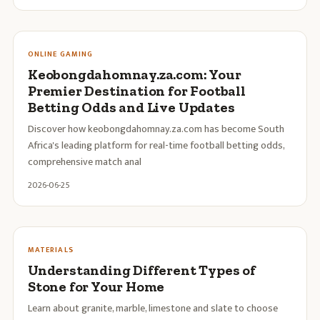
ONLINE GAMING
Keobongdahomnay.za.com: Your
Premier Destination for Football
Betting Odds and Live Updates
Discover how keobongdahomnay.za.com has become South
Africa's leading platform for real-time football betting odds,
comprehensive match anal
2026-06-25
MATERIALS
Understanding Different Types of
Stone for Your Home
Learn about granite, marble, limestone and slate to choose