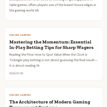
table games, offers players one of the lowest house edges in
the gaming world wh
ONLINE GAMING
Mastering the Momentum: Essential
In-Play Betting Tips for Sharp Wagers
Reading the Flow: How to Spot Value When the Clock Is
TickingIn-play betting is not about guessing the final result—
it is about reading th
2026-07-01
ONLINE GAMING
The Architecture of Modern Gaming