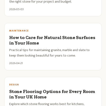
the right stone for your project and budget.
2026-05-03
MAINTENANCE
How to Care for Natural Stone Surfaces
in Your Home
Practical tips for maintaining granite, marble and slate to
keep them looking beautiful for years to come.
2026-04-21
DESIGN
Stone Flooring Options for Every Room
in Your UK Home
Explore which stone flooring works best for kitchens,