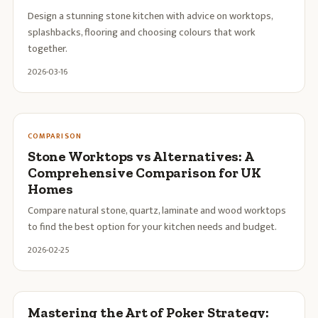
Design a stunning stone kitchen with advice on worktops,
splashbacks, flooring and choosing colours that work
together.
2026-03-16
COMPARISON
Stone Worktops vs Alternatives: A
Comprehensive Comparison for UK
Homes
Compare natural stone, quartz, laminate and wood worktops
to find the best option for your kitchen needs and budget.
2026-02-25
Mastering the Art of Poker Strategy: