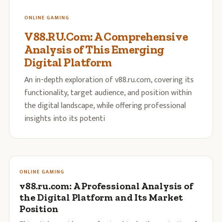
ONLINE GAMING
V88.RU.Com: A Comprehensive
Analysis of This Emerging
Digital Platform
An in-depth exploration of v88.ru.com, covering its
functionality, target audience, and position within
the digital landscape, while offering professional
insights into its potenti
ONLINE GAMING
v88.ru.com: A Professional Analysis of
the Digital Platform and Its Market
Position