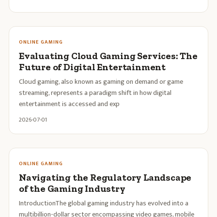
ONLINE GAMING
Evaluating Cloud Gaming Services: The
Future of Digital Entertainment
Cloud gaming, also known as gaming on demand or game
streaming, represents a paradigm shift in how digital
entertainment is accessed and exp
2026-07-01
ONLINE GAMING
Navigating the Regulatory Landscape
of the Gaming Industry
IntroductionThe global gaming industry has evolved into a
multibillion-dollar sector encompassing video games, mobile