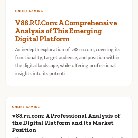
ONLINE GAMING
V88.RU.Com: A Comprehensive
Analysis of This Emerging
Digital Platform
An in-depth exploration of v88.ru.com, covering its
functionality, target audience, and position within
the digital landscape, while offering professional
insights into its potenti
ONLINE GAMING
v88.ru.com: A Professional Analysis of
the Digital Platform and Its Market
Position