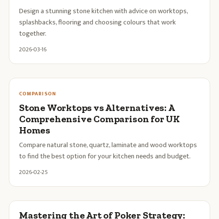
Design a stunning stone kitchen with advice on worktops,
splashbacks, flooring and choosing colours that work
together.
2026-03-16
COMPARISON
Stone Worktops vs Alternatives: A
Comprehensive Comparison for UK
Homes
Compare natural stone, quartz, laminate and wood worktops
to find the best option for your kitchen needs and budget.
2026-02-25
Mastering the Art of Poker Strategy: