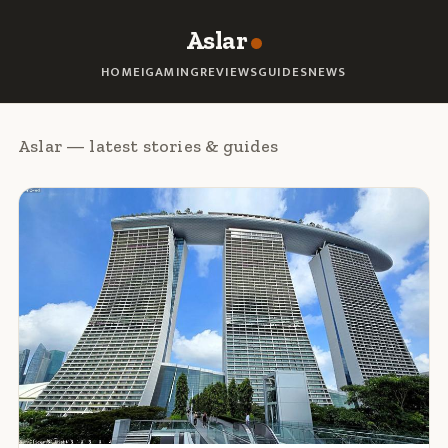
Aslar
HOME
IGAMING
REVIEWS
GUIDES
NEWS
Aslar — latest stories & guides