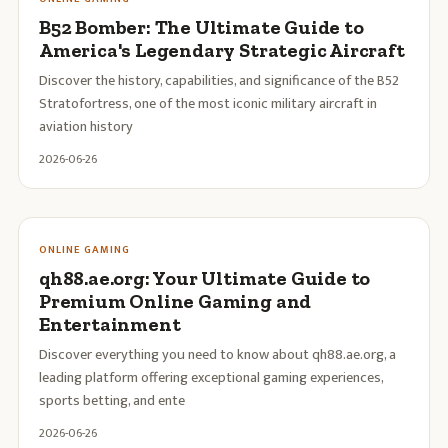
B52 Bomber: The Ultimate Guide to
America's Legendary Strategic Aircraft
Discover the history, capabilities, and significance of the B52
Stratofortress, one of the most iconic military aircraft in
aviation history
2026-06-26
ONLINE GAMING
qh88.ae.org: Your Ultimate Guide to
Premium Online Gaming and
Entertainment
Discover everything you need to know about qh88.ae.org, a
leading platform offering exceptional gaming experiences,
sports betting, and ente
2026-06-26