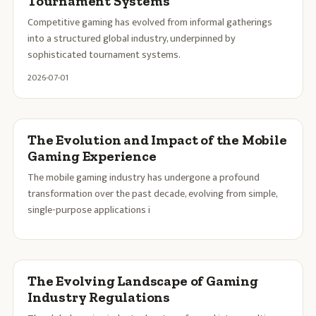
Tournament Systems
Competitive gaming has evolved from informal gatherings
into a structured global industry, underpinned by
sophisticated tournament systems.
2026-07-01
The Evolution and Impact of the Mobile
Gaming Experience
The mobile gaming industry has undergone a profound
transformation over the past decade, evolving from simple,
single-purpose applications i
The Evolving Landscape of Gaming
Industry Regulations