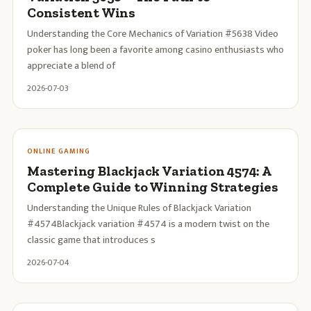
Consistent Wins
Understanding the Core Mechanics of Variation #5638 Video
poker has long been a favorite among casino enthusiasts who
appreciate a blend of
2026-07-03
ONLINE GAMING
Mastering Blackjack Variation 4574: A
Complete Guide to Winning Strategies
Understanding the Unique Rules of Blackjack Variation
#4574Blackjack variation #4574 is a modern twist on the
classic game that introduces s
2026-07-04