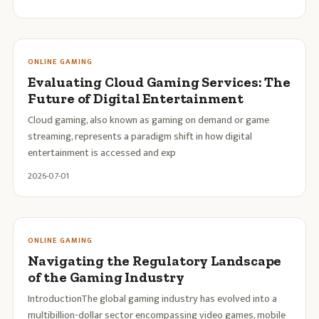
ONLINE GAMING
Evaluating Cloud Gaming Services: The
Future of Digital Entertainment
Cloud gaming, also known as gaming on demand or game
streaming, represents a paradigm shift in how digital
entertainment is accessed and exp
2026-07-01
ONLINE GAMING
Navigating the Regulatory Landscape
of the Gaming Industry
IntroductionThe global gaming industry has evolved into a
multibillion-dollar sector encompassing video games, mobile