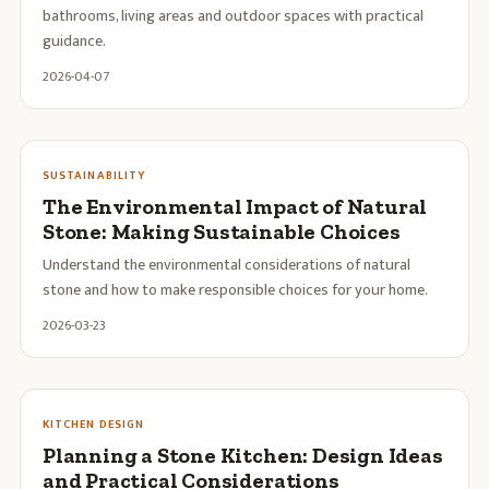
bathrooms, living areas and outdoor spaces with practical
guidance.
2026-04-07
SUSTAINABILITY
The Environmental Impact of Natural
Stone: Making Sustainable Choices
Understand the environmental considerations of natural
stone and how to make responsible choices for your home.
2026-03-23
KITCHEN DESIGN
Planning a Stone Kitchen: Design Ideas
and Practical Considerations