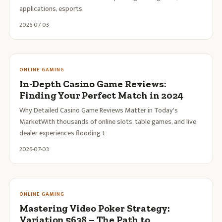
applications, esports,
2026-07-03
ONLINE GAMING
In-Depth Casino Game Reviews:
Finding Your Perfect Match in 2024
Why Detailed Casino Game Reviews Matter in Today's
MarketWith thousands of online slots, table games, and live
dealer experiences flooding t
2026-07-03
ONLINE GAMING
Mastering Video Poker Strategy:
Variation 5638 – The Path to