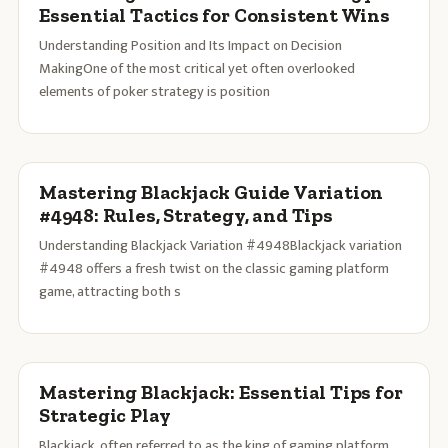
Essential Tactics for Consistent Wins
Understanding Position and Its Impact on Decision
MakingOne of the most critical yet often overlooked
elements of poker strategy is position
Mastering Blackjack Guide Variation
#4948: Rules, Strategy, and Tips
Understanding Blackjack Variation #4948Blackjack variation
#4948 offers a fresh twist on the classic gaming platform
game, attracting both s
Mastering Blackjack: Essential Tips for
Strategic Play
Blackjack, often referred to as the king of gaming platform