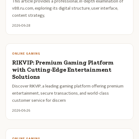
This article provides a professional, in-depth examination of
v88.ru.com, exploring its digital structure, user interface,
content strategy,
2026-06-28
ONLINE GAMING
RIKVIP: Premium Gaming Platform
with Cutting-Edge Entertainment
Solutions
Discover RIKVIP, a leading gaming platform offering premium
entertainment, secure transactions, and world-class
customer service for discern
2026-06-26
ONLINE GAMING