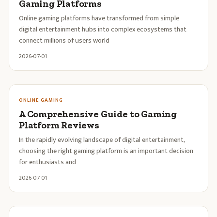
Gaming Platforms
Online gaming platforms have transformed from simple
digital entertainment hubs into complex ecosystems that
connect millions of users world
2026-07-01
ONLINE GAMING
A Comprehensive Guide to Gaming
Platform Reviews
In the rapidly evolving landscape of digital entertainment,
choosing the right gaming platform is an important decision
for enthusiasts and
2026-07-01