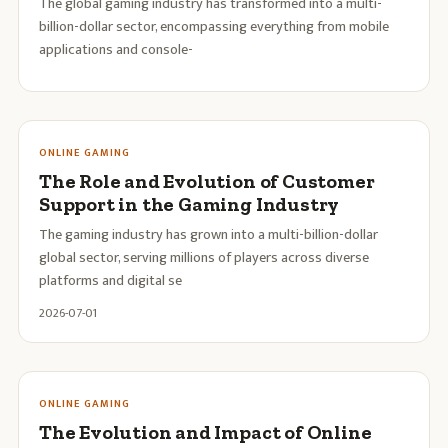
The global gaming industry has transformed into a multi-
billion-dollar sector, encompassing everything from mobile
applications and console-
ONLINE GAMING
The Role and Evolution of Customer
Support in the Gaming Industry
The gaming industry has grown into a multi-billion-dollar
global sector, serving millions of players across diverse
platforms and digital se
2026-07-01
ONLINE GAMING
The Evolution and Impact of Online