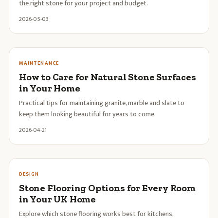
the right stone for your project and budget.
2026-05-03
MAINTENANCE
How to Care for Natural Stone Surfaces
in Your Home
Practical tips for maintaining granite, marble and slate to
keep them looking beautiful for years to come.
2026-04-21
DESIGN
Stone Flooring Options for Every Room
in Your UK Home
Explore which stone flooring works best for kitchens,