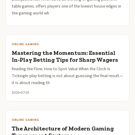
table games, offers players one of the lowest house edges in
the gaming world wh
ONLINE GAMING
Mastering the Momentum: Essential
In-Play Betting Tips for Sharp Wagers
Reading the Flow: How to Spot Value When the Clock Is
TickingIn-play betting is not about guessing the final result—
it is about reading th
2026-07-01
ONLINE GAMING
The Architecture of Modern Gaming