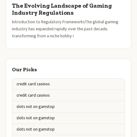
The Evolving Landscape of Gaming
Industry Regulations
Introduction to Regulatory FrameworksThe global gaming
industry has expanded rapidly over the past decade,
transforming from a niche hobby i
Our Picks
credit card casinos
credit card casinos
slots not on gamstop
slots not on gamstop
slots not on gamstop