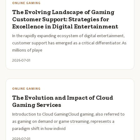
ONLINE GAMING
The Evolving Landscape of Gaming
Customer Support: Strategies for
Excellence in Digital Entertainment
In the rapidly expanding ecosystem of digital entertainment,
customer support has emerged as a critical differentiator. As
millions of playe
2026-07-01
ONLINE GAMING
The Evolution and Impact of Cloud
Gaming Services
Introduction to Cloud GamingCloud gaming, also referred to
as gaming on demand or game streaming, represents a
paradigm shift in how individ
2026-07-01