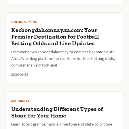
ONLINE GAMING
Keobongdahomnay.za.com: Your
Premier Destination for Football
Betting Odds and Live Updates
Discover how keobongdahomnay.za.com has become South
Africa's leading platform for real-time football betting odds,
comprehensive match anal
2026-06-25
MATERIALS
Understanding Different Types of
Stone for Your Home
Learn about granite, marble, limestone and slate to choose