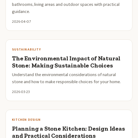
bathrooms, living areas and outdoor spaces with practical
guidance.
2026-04-07
SUSTAINABILITY
The Environmental Impact of Natural
Stone: Making Sustainable Choices
Understand the environmental considerations of natural
stone and how to make responsible choices for your home.
2026-03-23
KITCHEN DESIGN
Planning a Stone Kitchen: Design Ideas
and Practical Considerations