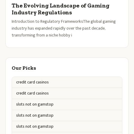
The Evolving Landscape of Gaming
Industry Regulations
Introduction to Regulatory FrameworksThe global gaming
industry has expanded rapidly over the past decade,
transforming from a niche hobby i
Our Picks
credit card casinos
credit card casinos
slots not on gamstop
slots not on gamstop
slots not on gamstop