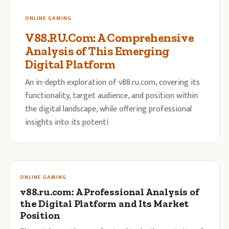
ONLINE GAMING
V88.RU.Com: A Comprehensive
Analysis of This Emerging
Digital Platform
An in-depth exploration of v88.ru.com, covering its
functionality, target audience, and position within
the digital landscape, while offering professional
insights into its potenti
ONLINE GAMING
v88.ru.com: A Professional Analysis of
the Digital Platform and Its Market
Position