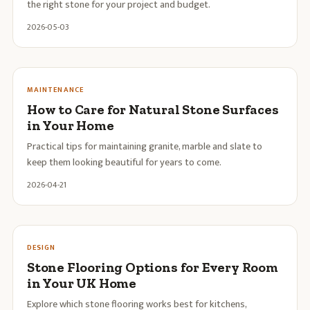
the right stone for your project and budget.
2026-05-03
MAINTENANCE
How to Care for Natural Stone Surfaces
in Your Home
Practical tips for maintaining granite, marble and slate to
keep them looking beautiful for years to come.
2026-04-21
DESIGN
Stone Flooring Options for Every Room
in Your UK Home
Explore which stone flooring works best for kitchens,