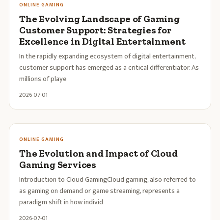
ONLINE GAMING
The Evolving Landscape of Gaming
Customer Support: Strategies for
Excellence in Digital Entertainment
In the rapidly expanding ecosystem of digital entertainment,
customer support has emerged as a critical differentiator. As
millions of playe
2026-07-01
ONLINE GAMING
The Evolution and Impact of Cloud
Gaming Services
Introduction to Cloud GamingCloud gaming, also referred to
as gaming on demand or game streaming, represents a
paradigm shift in how individ
2026-07-01