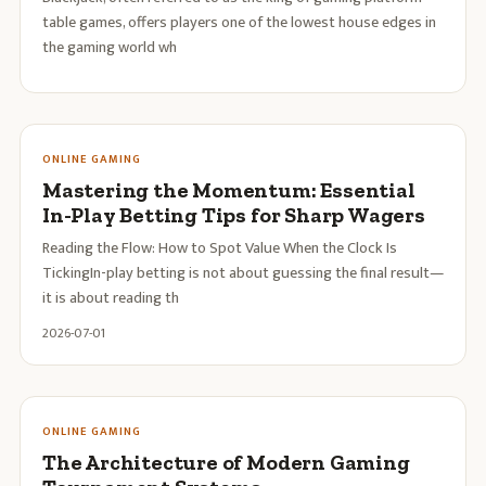
table games, offers players one of the lowest house edges in
the gaming world wh
ONLINE GAMING
Mastering the Momentum: Essential
In-Play Betting Tips for Sharp Wagers
Reading the Flow: How to Spot Value When the Clock Is
TickingIn-play betting is not about guessing the final result—
it is about reading th
2026-07-01
ONLINE GAMING
The Architecture of Modern Gaming