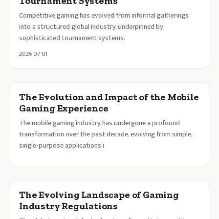
Tournament Systems
Competitive gaming has evolved from informal gatherings
into a structured global industry, underpinned by
sophisticated tournament systems.
2026-07-01
The Evolution and Impact of the Mobile
Gaming Experience
The mobile gaming industry has undergone a profound
transformation over the past decade, evolving from simple,
single-purpose applications i
The Evolving Landscape of Gaming
Industry Regulations