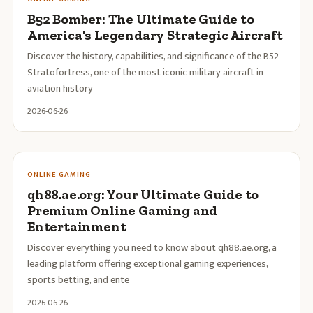
B52 Bomber: The Ultimate Guide to
America's Legendary Strategic Aircraft
Discover the history, capabilities, and significance of the B52
Stratofortress, one of the most iconic military aircraft in
aviation history
2026-06-26
ONLINE GAMING
qh88.ae.org: Your Ultimate Guide to
Premium Online Gaming and
Entertainment
Discover everything you need to know about qh88.ae.org, a
leading platform offering exceptional gaming experiences,
sports betting, and ente
2026-06-26