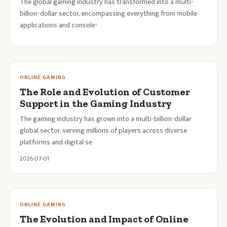
The global gaming industry has transformed into a multi-
billion-dollar sector, encompassing everything from mobile
applications and console-
ONLINE GAMING
The Role and Evolution of Customer
Support in the Gaming Industry
The gaming industry has grown into a multi-billion-dollar
global sector, serving millions of players across diverse
platforms and digital se
2026-07-01
ONLINE GAMING
The Evolution and Impact of Online