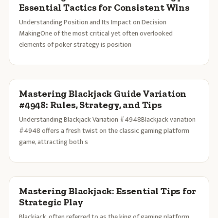
Essential Tactics for Consistent Wins
Understanding Position and Its Impact on Decision
MakingOne of the most critical yet often overlooked
elements of poker strategy is position
Mastering Blackjack Guide Variation
#4948: Rules, Strategy, and Tips
Understanding Blackjack Variation #4948Blackjack variation
#4948 offers a fresh twist on the classic gaming platform
game, attracting both s
Mastering Blackjack: Essential Tips for
Strategic Play
Blackjack, often referred to as the king of gaming platform