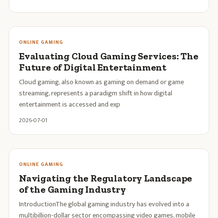
ONLINE GAMING
Evaluating Cloud Gaming Services: The
Future of Digital Entertainment
Cloud gaming, also known as gaming on demand or game
streaming, represents a paradigm shift in how digital
entertainment is accessed and exp
2026-07-01
ONLINE GAMING
Navigating the Regulatory Landscape
of the Gaming Industry
IntroductionThe global gaming industry has evolved into a
multibillion-dollar sector encompassing video games, mobile