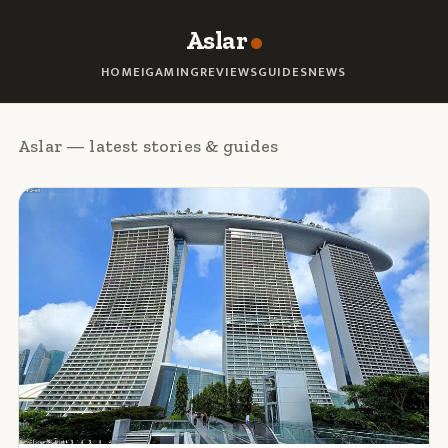
Aslar
HOME
IGAMING
REVIEWS
GUIDES
NEWS
Aslar — latest stories & guides