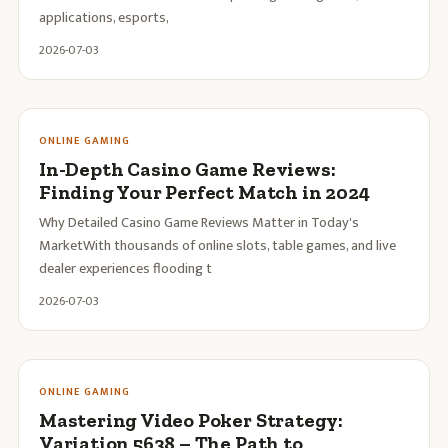
applications, esports,
2026-07-03
ONLINE GAMING
In-Depth Casino Game Reviews:
Finding Your Perfect Match in 2024
Why Detailed Casino Game Reviews Matter in Today's
MarketWith thousands of online slots, table games, and live
dealer experiences flooding t
2026-07-03
ONLINE GAMING
Mastering Video Poker Strategy:
Variation 5638 – The Path to