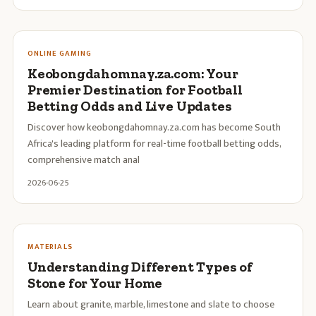
ONLINE GAMING
Keobongdahomnay.za.com: Your
Premier Destination for Football
Betting Odds and Live Updates
Discover how keobongdahomnay.za.com has become South
Africa's leading platform for real-time football betting odds,
comprehensive match anal
2026-06-25
MATERIALS
Understanding Different Types of
Stone for Your Home
Learn about granite, marble, limestone and slate to choose