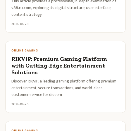
This article provides a professional, in-depth examination of
v88.ru.com, exploring its digital structure, user interface,
content strategy,
2026-06-28
ONLINE GAMING
RIKVIP: Premium Gaming Platform
with Cutting-Edge Entertainment
Solutions
Discover RIKVIP, a leading gaming platform offering premium
entertainment, secure transactions, and world-class
customer service for discern
2026-06-26
ONLINE GAMING