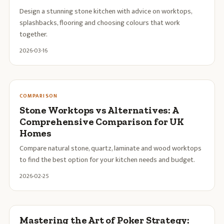
Design a stunning stone kitchen with advice on worktops,
splashbacks, flooring and choosing colours that work
together.
2026-03-16
COMPARISON
Stone Worktops vs Alternatives: A
Comprehensive Comparison for UK
Homes
Compare natural stone, quartz, laminate and wood worktops
to find the best option for your kitchen needs and budget.
2026-02-25
Mastering the Art of Poker Strategy: