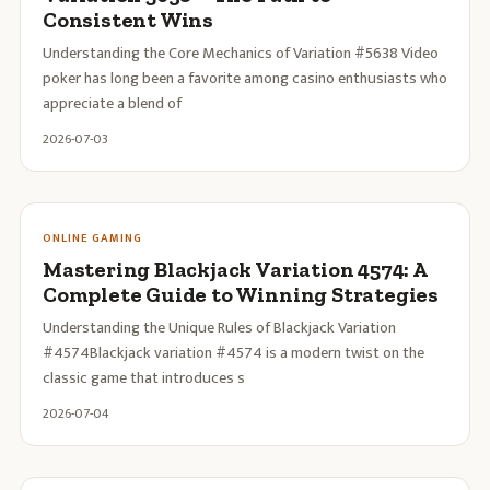
Consistent Wins
Understanding the Core Mechanics of Variation #5638 Video
poker has long been a favorite among casino enthusiasts who
appreciate a blend of
2026-07-03
ONLINE GAMING
Mastering Blackjack Variation 4574: A
Complete Guide to Winning Strategies
Understanding the Unique Rules of Blackjack Variation
#4574Blackjack variation #4574 is a modern twist on the
classic game that introduces s
2026-07-04