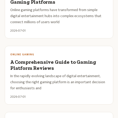
Gaming Platforms
Online gaming platforms have transformed from simple
digital entertainment hubs into complex ecosystems that
connect millions of users world
2026-07-01
ONLINE GAMING
A Comprehensive Guide to Gaming
Platform Reviews
In the rapidly evolving landscape of digital entertainment,
choosing the right gaming platform is an important decision
for enthusiasts and
2026-07-01