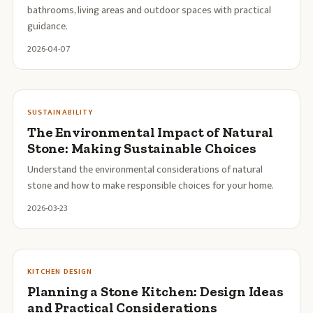
bathrooms, living areas and outdoor spaces with practical
guidance.
2026-04-07
SUSTAINABILITY
The Environmental Impact of Natural
Stone: Making Sustainable Choices
Understand the environmental considerations of natural
stone and how to make responsible choices for your home.
2026-03-23
KITCHEN DESIGN
Planning a Stone Kitchen: Design Ideas
and Practical Considerations