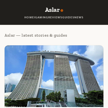
Aslar
HOME
IGAMING
REVIEWS
GUIDES
NEWS
Aslar — latest stories & guides