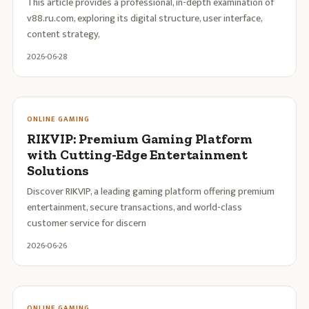
This article provides a professional, in-depth examination of
v88.ru.com, exploring its digital structure, user interface,
content strategy,
2026-06-28
ONLINE GAMING
RIKVIP: Premium Gaming Platform
with Cutting-Edge Entertainment
Solutions
Discover RIKVIP, a leading gaming platform offering premium
entertainment, secure transactions, and world-class
customer service for discern
2026-06-26
ONLINE GAMING