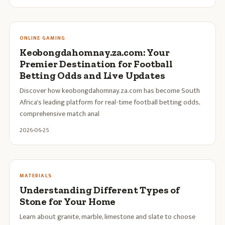
ONLINE GAMING
Keobongdahomnay.za.com: Your
Premier Destination for Football
Betting Odds and Live Updates
Discover how keobongdahomnay.za.com has become South
Africa's leading platform for real-time football betting odds,
comprehensive match anal
2026-06-25
MATERIALS
Understanding Different Types of
Stone for Your Home
Learn about granite, marble, limestone and slate to choose