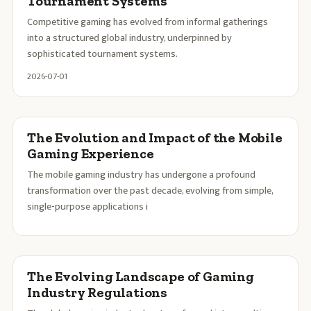
Tournament Systems
Competitive gaming has evolved from informal gatherings
into a structured global industry, underpinned by
sophisticated tournament systems.
2026-07-01
The Evolution and Impact of the Mobile
Gaming Experience
The mobile gaming industry has undergone a profound
transformation over the past decade, evolving from simple,
single-purpose applications i
The Evolving Landscape of Gaming
Industry Regulations