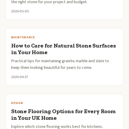
the right stone for your project and budget.
2026-05-03
MAINTENANCE
How to Care for Natural Stone Surfaces
in Your Home
Practical tips for maintaining granite, marble and slate to
keep them looking beautiful for years to come.
2026-04-21
DESIGN
Stone Flooring Options for Every Room
in Your UK Home
Explore which stone flooring works best for kitchens,