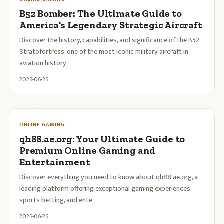
B52 Bomber: The Ultimate Guide to
America's Legendary Strategic Aircraft
Discover the history, capabilities, and significance of the B52
Stratofortress, one of the most iconic military aircraft in
aviation history
2026-06-26
ONLINE GAMING
qh88.ae.org: Your Ultimate Guide to
Premium Online Gaming and
Entertainment
Discover everything you need to know about qh88.ae.org, a
leading platform offering exceptional gaming experiences,
sports betting, and ente
2026-06-26