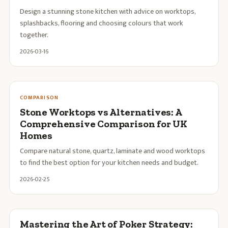
Design a stunning stone kitchen with advice on worktops,
splashbacks, flooring and choosing colours that work
together.
2026-03-16
COMPARISON
Stone Worktops vs Alternatives: A
Comprehensive Comparison for UK
Homes
Compare natural stone, quartz, laminate and wood worktops
to find the best option for your kitchen needs and budget.
2026-02-25
Mastering the Art of Poker Strategy: