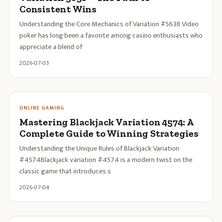
Consistent Wins
Understanding the Core Mechanics of Variation #5638 Video
poker has long been a favorite among casino enthusiasts who
appreciate a blend of
2026-07-03
ONLINE GAMING
Mastering Blackjack Variation 4574: A
Complete Guide to Winning Strategies
Understanding the Unique Rules of Blackjack Variation
#4574Blackjack variation #4574 is a modern twist on the
classic game that introduces s
2026-07-04