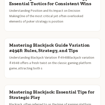
Essential Tactics for Consistent Wins
Understanding Position and Its Impact on Decision
MakingOne of the most critical yet often overlooked
elements of poker strategy is position
Mastering Blackjack Guide Variation
#4948: Rules, Strategy, and Tips
Understanding Blackjack Variation #4948Blackjack variation
#4948 offers a fresh twist on the classic gaming platform
game, attracting both s
Mastering Blackjack: Essential Tips for
Strategic Play
Blackjack, often referred to as the king of gaming platform