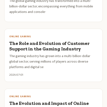
The global gaming industry has transformed into a multi-
billion-dollar sector, encompassing everything from mobile
applications and console-
ONLINE GAMING
The Role and Evolution of Customer
Support in the Gaming Industry
The gaming industry has grown into a multi-billion-dollar
global sector, serving millions of players across diverse
platforms and digital se
2026-07-01
ONLINE GAMING
The Evolution and Impact of Online