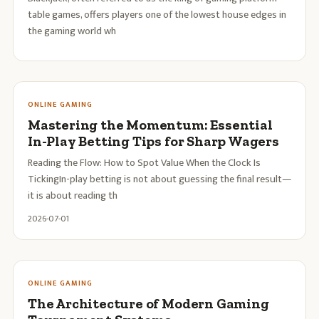
table games, offers players one of the lowest house edges in
the gaming world wh
ONLINE GAMING
Mastering the Momentum: Essential
In-Play Betting Tips for Sharp Wagers
Reading the Flow: How to Spot Value When the Clock Is
TickingIn-play betting is not about guessing the final result—
it is about reading th
2026-07-01
ONLINE GAMING
The Architecture of Modern Gaming