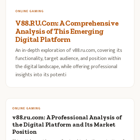
ONLINE GAMING
V88.RU.Com: A Comprehensive
Analysis of This Emerging
Digital Platform
An in-depth exploration of v88.ru.com, covering its
functionality, target audience, and position within
the digital landscape, while offering professional
insights into its potenti
ONLINE GAMING
v88.ru.com: A Professional Analysis of
the Digital Platform and Its Market
Position