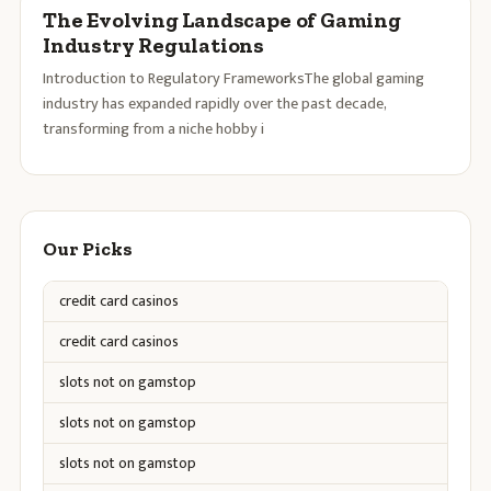
The Evolving Landscape of Gaming
Industry Regulations
Introduction to Regulatory FrameworksThe global gaming
industry has expanded rapidly over the past decade,
transforming from a niche hobby i
Our Picks
credit card casinos
credit card casinos
slots not on gamstop
slots not on gamstop
slots not on gamstop