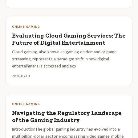
ONLINE GAMING
Evaluating Cloud Gaming Services: The
Future of Digital Entertainment
Cloud gaming, also known as gaming on demand or game
streaming, represents a paradigm shift in how digital
entertainment is accessed and exp
2026-07-01
ONLINE GAMING
Navigating the Regulatory Landscape
of the Gaming Industry
IntroductionThe global gaming industry has evolved into a
multibillion-dollar sector encompassing video games, mobile