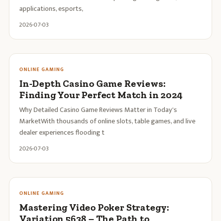
applications, esports,
2026-07-03
ONLINE GAMING
In-Depth Casino Game Reviews:
Finding Your Perfect Match in 2024
Why Detailed Casino Game Reviews Matter in Today's
MarketWith thousands of online slots, table games, and live
dealer experiences flooding t
2026-07-03
ONLINE GAMING
Mastering Video Poker Strategy:
Variation 5638 – The Path to