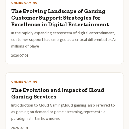
ONLINE GAMING
The Evolving Landscape of Gaming
Customer Support: Strategies for
Excellence in Digital Entertainment
In the rapidly expanding ecosystem of digital entertainment,
customer support has emerged as a critical differentiator. As
millions of playe
2026-07-01
ONLINE GAMING
The Evolution and Impact of Cloud
Gaming Services
Introduction to Cloud GamingCloud gaming, also referred to
as gaming on demand or game streaming, represents a
paradigm shift in how individ
2026-07-01