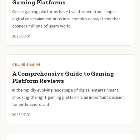
Gaming Platforms
Online gaming platforms have transformed from simple
digital entertainment hubs into complex ecosystems that
connect millions of users world
2026-07-01
ONLINE GAMING
A Comprehensive Guide to Gaming
Platform Reviews
In the rapidly evolving landscape of digital entertainment,
choosing the right gaming platform is an important decision
for enthusiasts and
2026-07-01