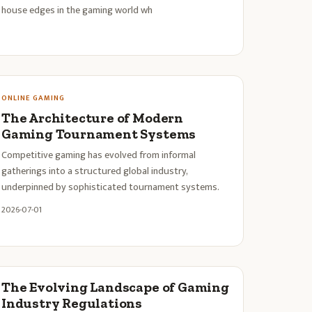
house edges in the gaming world wh
ONLINE GAMING
The Architecture of Modern
Gaming Tournament Systems
Competitive gaming has evolved from informal
gatherings into a structured global industry,
underpinned by sophisticated tournament systems.
2026-07-01
The Evolving Landscape of Gaming
Industry Regulations