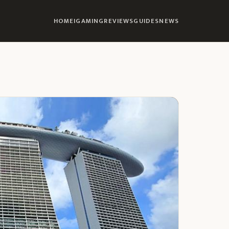
HOME
IGAMING
REVIEWS
GUIDES
NEWS