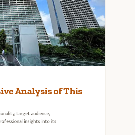
ve Analysis of This
onality, target audience,
rofessional insights into its