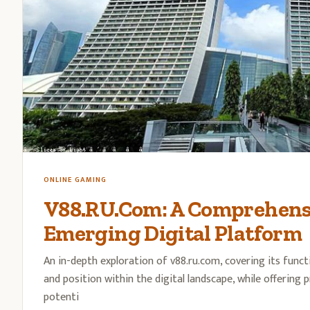
ONLINE GAMING
V88.RU.Com: A Comprehensi
Emerging Digital Platform
An in-depth exploration of v88.ru.com, covering its functi
and position within the digital landscape, while offering p
potenti