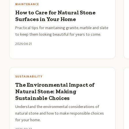
MAINTENANCE
How to Care for Natural Stone
Surfaces in Your Home
Practical tips for maintaining granite, marble and slate
to keep them looking beautiful for years to come.
2026-04-21
SUSTAINABILITY
The Environmental Impact of
Natural Stone: Making
Sustainable Choices
Understand the environmental considerations of
natural stone and how to make responsible choices
for your home.