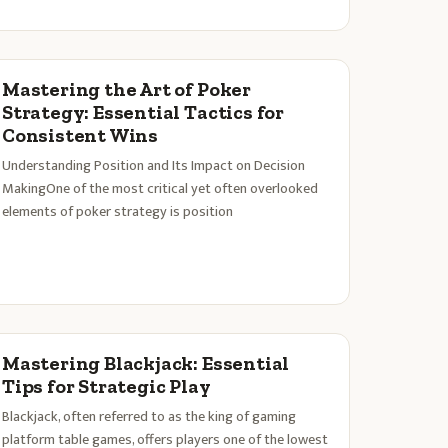
Mastering the Art of Poker
Strategy: Essential Tactics for
Consistent Wins
Understanding Position and Its Impact on Decision
MakingOne of the most critical yet often overlooked
elements of poker strategy is position
Mastering Blackjack: Essential
Tips for Strategic Play
Blackjack, often referred to as the king of gaming
platform table games, offers players one of the lowest