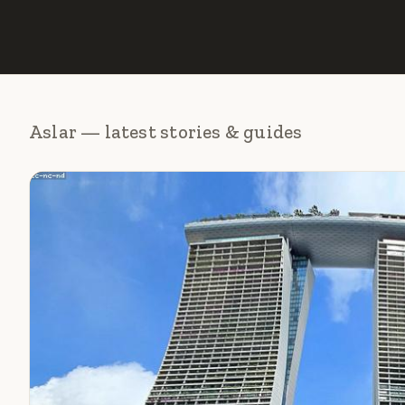
Aslar — latest stories & guides