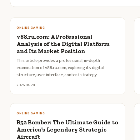
ONLINE GAMING
v88.ru.com: A Professional
Analysis of the Digital Platform
and Its Market Position
This article provides a professional, in-depth
examination of v88.ru.com, exploring its digital
structure, user interface, content strategy,
2026-06-28
ONLINE GAMING
B52 Bomber: The Ultimate Guide to
America's Legendary Strategic
Aircraft