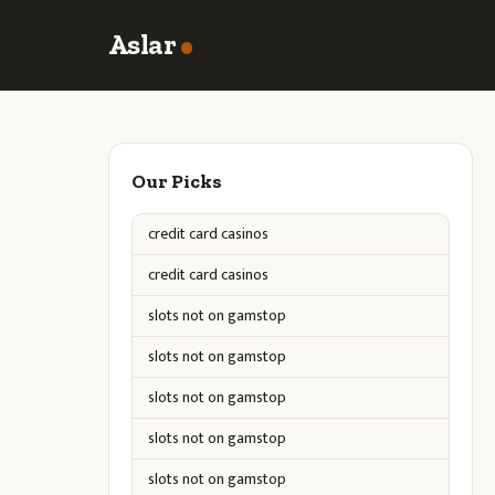
Aslar
Our Picks
credit card casinos
credit card casinos
slots not on gamstop
slots not on gamstop
slots not on gamstop
slots not on gamstop
slots not on gamstop