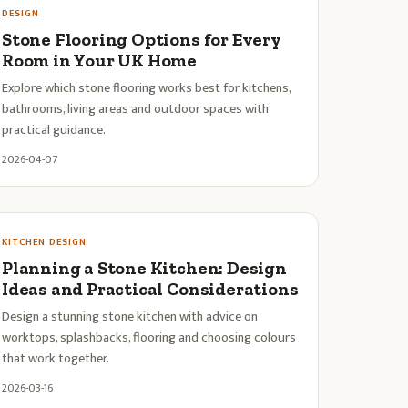
DESIGN
Stone Flooring Options for Every
Room in Your UK Home
Explore which stone flooring works best for kitchens,
bathrooms, living areas and outdoor spaces with
practical guidance.
2026-04-07
KITCHEN DESIGN
Planning a Stone Kitchen: Design
Ideas and Practical Considerations
Design a stunning stone kitchen with advice on
worktops, splashbacks, flooring and choosing colours
that work together.
2026-03-16