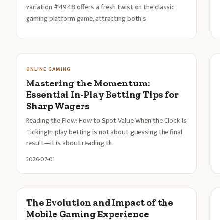
variation #4948 offers a fresh twist on the classic
gaming platform game, attracting both s
ONLINE GAMING
Mastering the Momentum:
Essential In-Play Betting Tips for
Sharp Wagers
Reading the Flow: How to Spot Value When the Clock Is
TickingIn-play betting is not about guessing the final
result—it is about reading th
2026-07-01
The Evolution and Impact of the
Mobile Gaming Experience