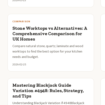
2026-03-23
COMPARISON
Stone Worktops vs Alternatives: A
Comprehensive Comparison for
UK Homes
Compare natural stone, quartz, laminate and wood
worktops to find the best option for your kitchen
needs and budget.
2026-02-25
Mastering Blackjack Guide
Variation #4948: Rules, Strategy,
and Tips
Understanding Blackjack Variation #4948Blackjack