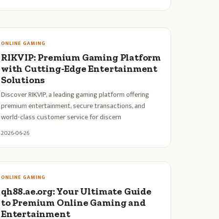
ONLINE GAMING
RIKVIP: Premium Gaming Platform
with Cutting-Edge Entertainment
Solutions
Discover RIKVIP, a leading gaming platform offering
premium entertainment, secure transactions, and
world-class customer service for discern
2026-06-26
ONLINE GAMING
qh88.ae.org: Your Ultimate Guide
to Premium Online Gaming and
Entertainment