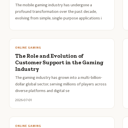
The mobile gaming industry has undergone a
profound transformation over the past decade,
evolving from simple, single-purpose applications i
ONLINE GAMING
The Role and Evolution of
Customer Support in the Gaming
Industry
The gaming industry has grown into a multi-billion-
dollar global sector, serving millions of players across
diverse platforms and digital se
2026-07-01
ONLINE GAMING