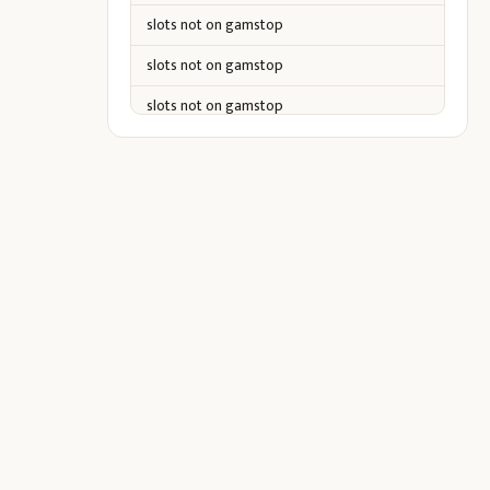
slots not on gamstop
slots not on gamstop
slots not on gamstop
slots not on gamstop
slots not on gamstop
slots not on gamstop
casino sites
casino sites
casino sites
casino sites
casino sites
casino sites