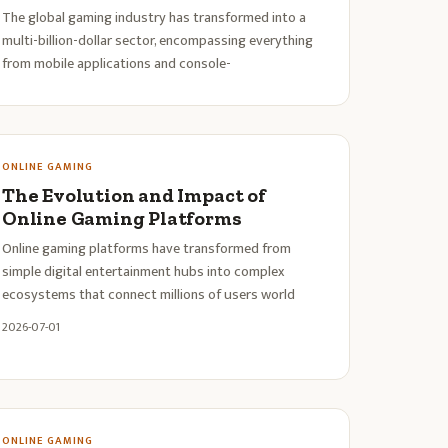
The global gaming industry has transformed into a
multi-billion-dollar sector, encompassing everything
from mobile applications and console-
ONLINE GAMING
The Evolution and Impact of
Online Gaming Platforms
Online gaming platforms have transformed from
simple digital entertainment hubs into complex
ecosystems that connect millions of users world
2026-07-01
ONLINE GAMING