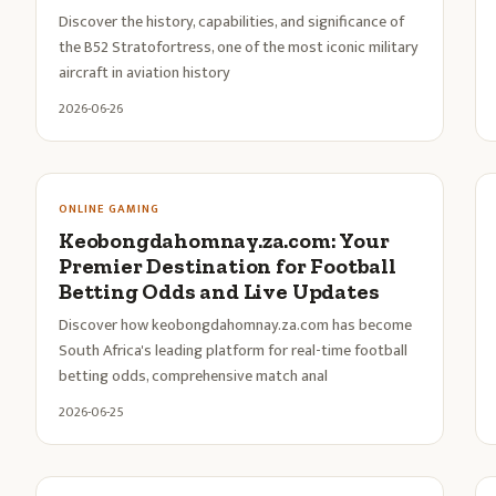
Discover the history, capabilities, and significance of
the B52 Stratofortress, one of the most iconic military
aircraft in aviation history
2026-06-26
ONLINE GAMING
Keobongdahomnay.za.com: Your
Premier Destination for Football
Betting Odds and Live Updates
Discover how keobongdahomnay.za.com has become
South Africa's leading platform for real-time football
betting odds, comprehensive match anal
2026-06-25