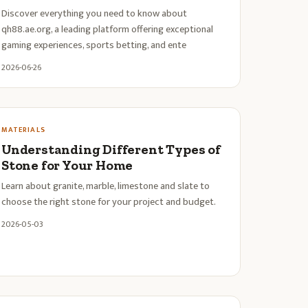
Discover everything you need to know about
qh88.ae.org, a leading platform offering exceptional
gaming experiences, sports betting, and ente
2026-06-26
MATERIALS
Understanding Different Types of
Stone for Your Home
Learn about granite, marble, limestone and slate to
choose the right stone for your project and budget.
2026-05-03