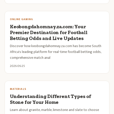
ONLINE GAMING
Keobongdahomnay.za.com: Your
Premier Destination for Football
Betting Odds and Live Updates
Discover how keobongdahomnay.za.com has become South
Africa's leading platform for real-time football betting odds,
comprehensive match anal
2026-06-25
MATERIALS
Understanding Different Types of
Stone for Your Home
Learn about granite, marble, limestone and slate to choose