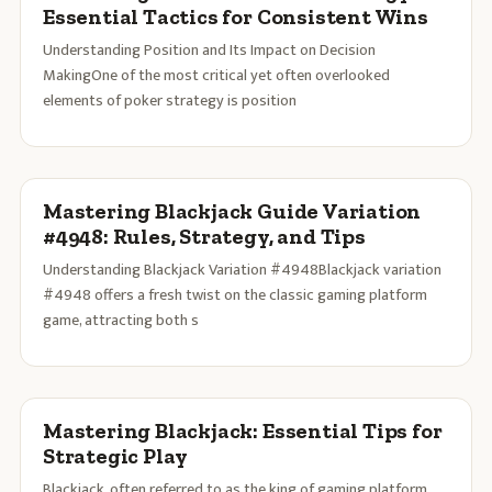
Essential Tactics for Consistent Wins
Understanding Position and Its Impact on Decision
MakingOne of the most critical yet often overlooked
elements of poker strategy is position
Mastering Blackjack Guide Variation
#4948: Rules, Strategy, and Tips
Understanding Blackjack Variation #4948Blackjack variation
#4948 offers a fresh twist on the classic gaming platform
game, attracting both s
Mastering Blackjack: Essential Tips for
Strategic Play
Blackjack, often referred to as the king of gaming platform