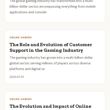
The global gaming industry has transformed into a multi-
billion-dollar sector, encompassing everything from mobile
applications and console-
ONLINE GAMING
The Role and Evolution of Customer
Support in the Gaming Industry
The gaming industry has grown into a multi-billion-dollar
global sector, serving millions of players across diverse
platforms and digital se
2026-07-01
ONLINE GAMING
The Evolution and Impact of Online