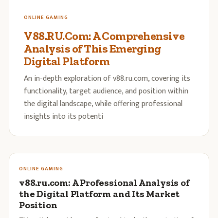
ONLINE GAMING
V88.RU.Com: A Comprehensive
Analysis of This Emerging
Digital Platform
An in-depth exploration of v88.ru.com, covering its
functionality, target audience, and position within
the digital landscape, while offering professional
insights into its potenti
ONLINE GAMING
v88.ru.com: A Professional Analysis of
the Digital Platform and Its Market
Position