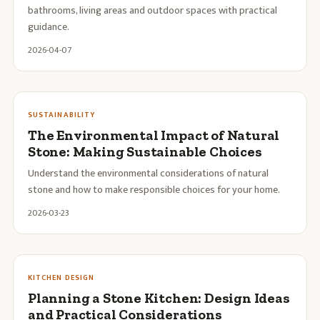
bathrooms, living areas and outdoor spaces with practical
guidance.
2026-04-07
SUSTAINABILITY
The Environmental Impact of Natural
Stone: Making Sustainable Choices
Understand the environmental considerations of natural
stone and how to make responsible choices for your home.
2026-03-23
KITCHEN DESIGN
Planning a Stone Kitchen: Design Ideas
and Practical Considerations