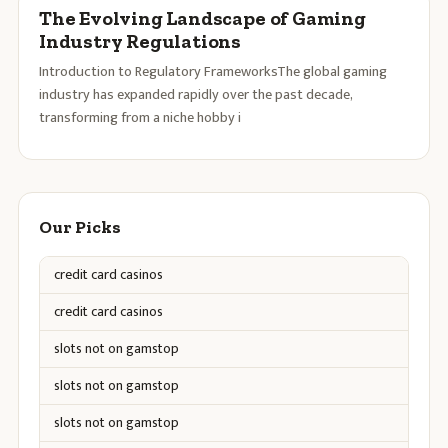
The Evolving Landscape of Gaming
Industry Regulations
Introduction to Regulatory FrameworksThe global gaming
industry has expanded rapidly over the past decade,
transforming from a niche hobby i
Our Picks
credit card casinos
credit card casinos
slots not on gamstop
slots not on gamstop
slots not on gamstop