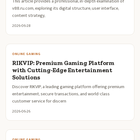
This article provides a professional, in-depth examination of
v88.ru.com, exploring its digital structure, user interface,
content strategy,
2026-06-28
ONLINE GAMING
RIKVIP: Premium Gaming Platform
with Cutting-Edge Entertainment
Solutions
Discover RIKVIP, a leading gaming platform offering premium
entertainment, secure transactions, and world-class
customer service for discern
2026-06-26
ONLINE GAMING