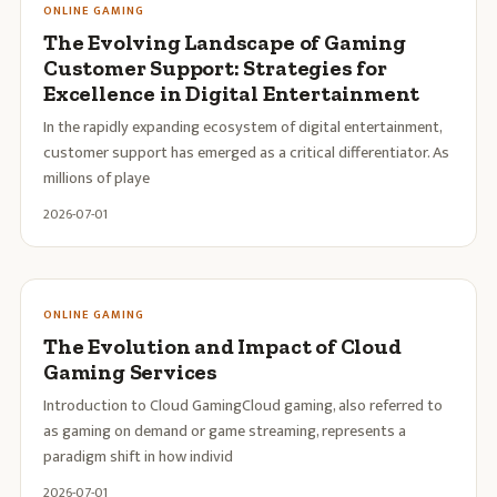
ONLINE GAMING
The Evolving Landscape of Gaming
Customer Support: Strategies for
Excellence in Digital Entertainment
In the rapidly expanding ecosystem of digital entertainment,
customer support has emerged as a critical differentiator. As
millions of playe
2026-07-01
ONLINE GAMING
The Evolution and Impact of Cloud
Gaming Services
Introduction to Cloud GamingCloud gaming, also referred to
as gaming on demand or game streaming, represents a
paradigm shift in how individ
2026-07-01