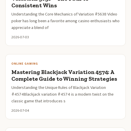
Consistent Wins
Understanding the Core Mechanics of Variation #5638 Video
poker has long been a favorite among casino enthusiasts who
appreciate a blend of
2026-07-03
ONLINE GAMING
Mastering Blackjack Variation 4574: A
Complete Guide to Winning Strategies
Understanding the Unique Rules of Blackjack Variation
#4574Blackjack variation #4574 is a modern twist on the
classic game that introduces s
2026-07-04