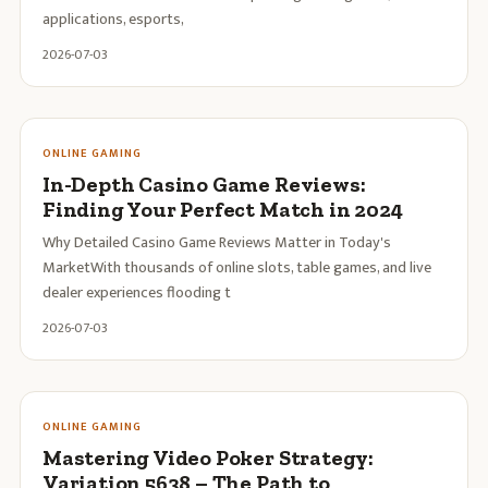
applications, esports,
2026-07-03
ONLINE GAMING
In-Depth Casino Game Reviews:
Finding Your Perfect Match in 2024
Why Detailed Casino Game Reviews Matter in Today's
MarketWith thousands of online slots, table games, and live
dealer experiences flooding t
2026-07-03
ONLINE GAMING
Mastering Video Poker Strategy:
Variation 5638 – The Path to