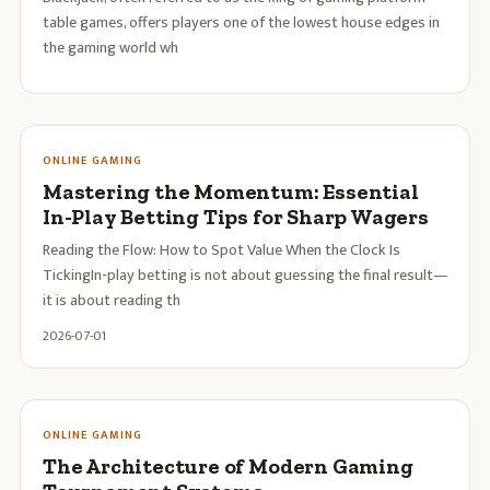
table games, offers players one of the lowest house edges in
the gaming world wh
ONLINE GAMING
Mastering the Momentum: Essential
In-Play Betting Tips for Sharp Wagers
Reading the Flow: How to Spot Value When the Clock Is
TickingIn-play betting is not about guessing the final result—
it is about reading th
2026-07-01
ONLINE GAMING
The Architecture of Modern Gaming