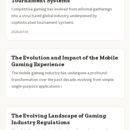
Tournament Systems
Competitive gaming has evolved from informal gatherings
into a structured global industry, underpinned by
sophisticated tournament systems.
2026-07-01
The Evolution and Impact of the Mobile
Gaming Experience
The mobile gaming industry has undergone a profound
transformation over the past decade, evolving from simple,
single-purpose applications i
The Evolving Landscape of Gaming
Industry Regulations