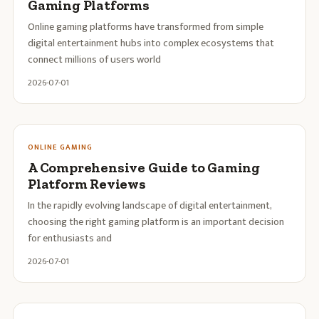
Gaming Platforms
Online gaming platforms have transformed from simple
digital entertainment hubs into complex ecosystems that
connect millions of users world
2026-07-01
ONLINE GAMING
A Comprehensive Guide to Gaming
Platform Reviews
In the rapidly evolving landscape of digital entertainment,
choosing the right gaming platform is an important decision
for enthusiasts and
2026-07-01