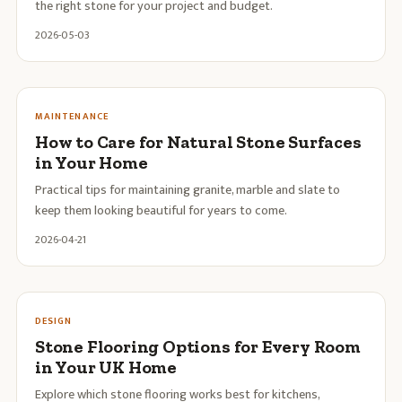
the right stone for your project and budget.
2026-05-03
MAINTENANCE
How to Care for Natural Stone Surfaces
in Your Home
Practical tips for maintaining granite, marble and slate to
keep them looking beautiful for years to come.
2026-04-21
DESIGN
Stone Flooring Options for Every Room
in Your UK Home
Explore which stone flooring works best for kitchens,