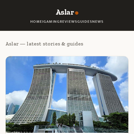
Aslar
HOME
IGAMING
REVIEWS
GUIDES
NEWS
Aslar — latest stories & guides