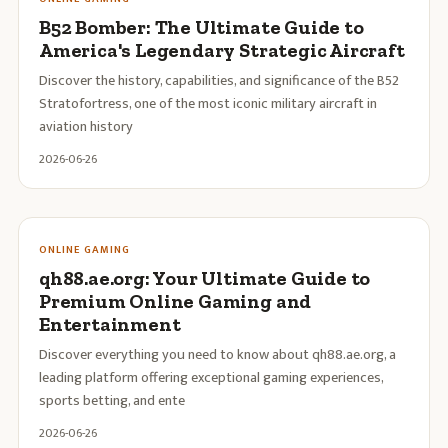
B52 Bomber: The Ultimate Guide to
America's Legendary Strategic Aircraft
Discover the history, capabilities, and significance of the B52
Stratofortress, one of the most iconic military aircraft in
aviation history
2026-06-26
ONLINE GAMING
qh88.ae.org: Your Ultimate Guide to
Premium Online Gaming and
Entertainment
Discover everything you need to know about qh88.ae.org, a
leading platform offering exceptional gaming experiences,
sports betting, and ente
2026-06-26