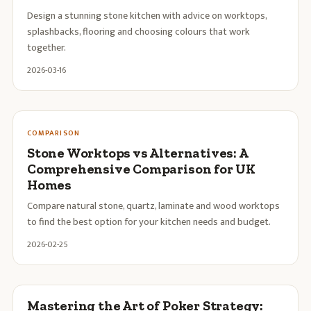
Design a stunning stone kitchen with advice on worktops,
splashbacks, flooring and choosing colours that work
together.
2026-03-16
COMPARISON
Stone Worktops vs Alternatives: A
Comprehensive Comparison for UK
Homes
Compare natural stone, quartz, laminate and wood worktops
to find the best option for your kitchen needs and budget.
2026-02-25
Mastering the Art of Poker Strategy: