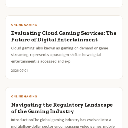
ONLINE GAMING
Evaluating Cloud Gaming Services: The
Future of Digital Entertainment
Cloud gaming, also known as gaming on demand or game
streaming, represents a paradigm shift in how digital
entertainment is accessed and exp
2026-07-01
ONLINE GAMING
Navigating the Regulatory Landscape
of the Gaming Industry
IntroductionThe global gaming industry has evolved into a
multibillion-dollar sector encompassing video games, mobile