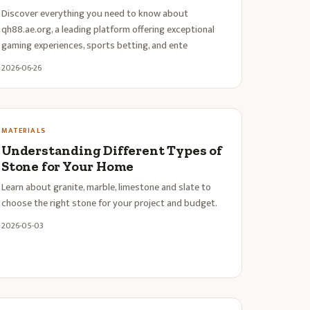
Discover everything you need to know about
qh88.ae.org, a leading platform offering exceptional
gaming experiences, sports betting, and ente
2026-06-26
MATERIALS
Understanding Different Types of
Stone for Your Home
Learn about granite, marble, limestone and slate to
choose the right stone for your project and budget.
2026-05-03