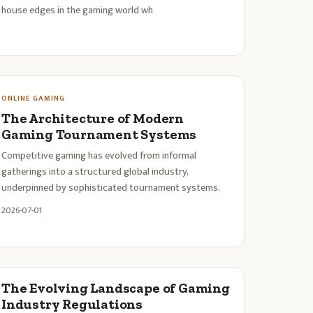
house edges in the gaming world wh
ONLINE GAMING
The Architecture of Modern
Gaming Tournament Systems
Competitive gaming has evolved from informal
gatherings into a structured global industry,
underpinned by sophisticated tournament systems.
2026-07-01
The Evolving Landscape of Gaming
Industry Regulations