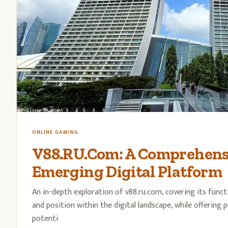
ONLINE GAMING
V88.RU.Com: A Comprehensi
Emerging Digital Platform
An in-depth exploration of v88.ru.com, covering its functi
and position within the digital landscape, while offering p
potenti