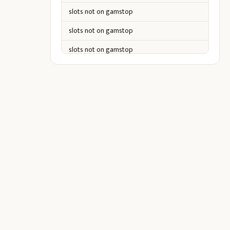
slots not on gamstop
slots not on gamstop
slots not on gamstop
slots not on gamstop
slots not on gamstop
slots not on gamstop
casino sites
casino sites
casino sites
casino sites
casino sites
casino sites