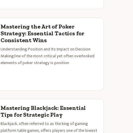
Mastering the Art of Poker
Strategy: Essential Tactics for
Consistent Wins
Understanding Position and Its Impact on Decision
MakingOne of the most critical yet often overlooked
elements of poker strategy is position
Mastering Blackjack: Essential
Tips for Strategic Play
Blackjack, often referred to as the king of gaming
platform table games, offers players one of the lowest