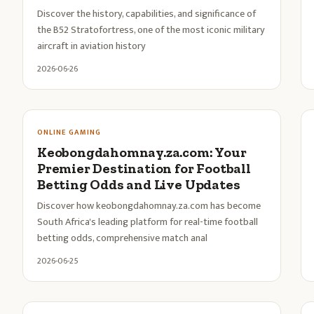
Discover the history, capabilities, and significance of
the B52 Stratofortress, one of the most iconic military
aircraft in aviation history
2026-06-26
ONLINE GAMING
Keobongdahomnay.za.com: Your
Premier Destination for Football
Betting Odds and Live Updates
Discover how keobongdahomnay.za.com has become
South Africa's leading platform for real-time football
betting odds, comprehensive match anal
2026-06-25