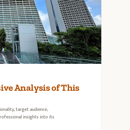
ve Analysis of This
onality, target audience,
rofessional insights into its