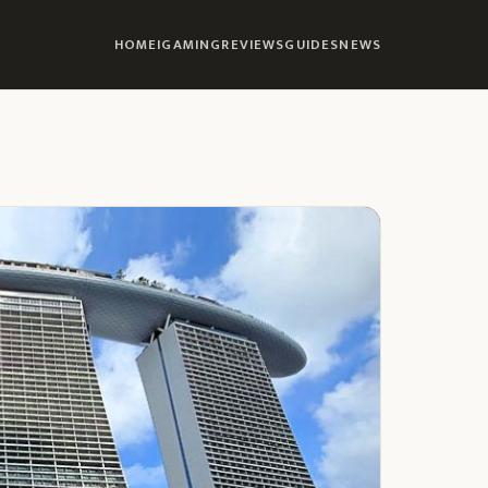
HOME
IGAMING
REVIEWS
GUIDES
NEWS