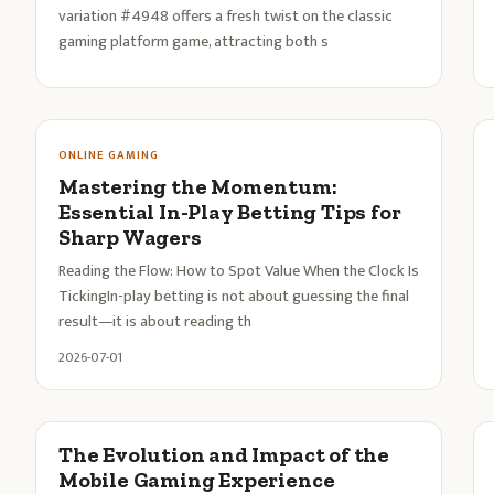
variation #4948 offers a fresh twist on the classic
gaming platform game, attracting both s
ONLINE GAMING
Mastering the Momentum:
Essential In-Play Betting Tips for
Sharp Wagers
Reading the Flow: How to Spot Value When the Clock Is
TickingIn-play betting is not about guessing the final
result—it is about reading th
2026-07-01
The Evolution and Impact of the
Mobile Gaming Experience