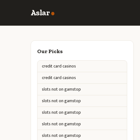
Aslar
Our Picks
credit card casinos
credit card casinos
slots not on gamstop
slots not on gamstop
slots not on gamstop
slots not on gamstop
slots not on gamstop