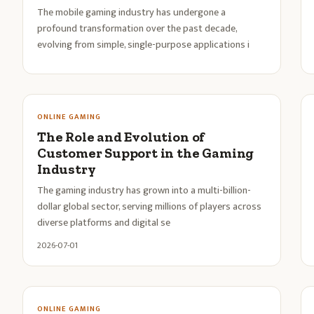
The mobile gaming industry has undergone a
profound transformation over the past decade,
evolving from simple, single-purpose applications i
ONLINE GAMING
The Role and Evolution of
Customer Support in the Gaming
Industry
The gaming industry has grown into a multi-billion-
dollar global sector, serving millions of players across
diverse platforms and digital se
2026-07-01
ONLINE GAMING