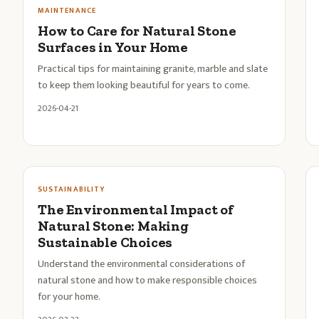
MAINTENANCE
How to Care for Natural Stone
Surfaces in Your Home
Practical tips for maintaining granite, marble and slate
to keep them looking beautiful for years to come.
2026-04-21
SUSTAINABILITY
The Environmental Impact of
Natural Stone: Making
Sustainable Choices
Understand the environmental considerations of
natural stone and how to make responsible choices
for your home.