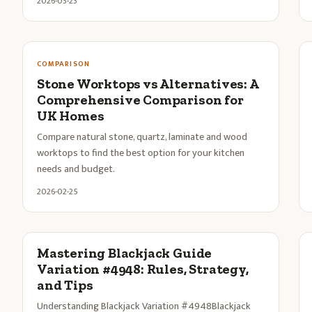
2026-03-23
COMPARISON
Stone Worktops vs Alternatives: A
Comprehensive Comparison for
UK Homes
Compare natural stone, quartz, laminate and wood
worktops to find the best option for your kitchen
needs and budget.
2026-02-25
Mastering Blackjack Guide
Variation #4948: Rules, Strategy,
and Tips
Understanding Blackjack Variation #4948Blackjack