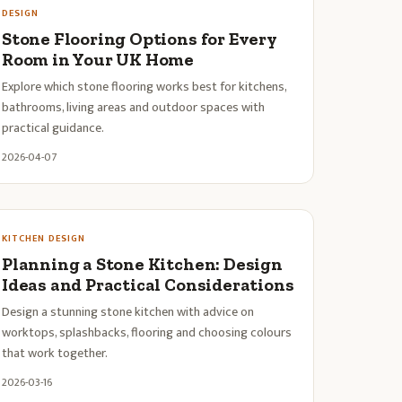
DESIGN
Stone Flooring Options for Every
Room in Your UK Home
Explore which stone flooring works best for kitchens,
bathrooms, living areas and outdoor spaces with
practical guidance.
2026-04-07
KITCHEN DESIGN
Planning a Stone Kitchen: Design
Ideas and Practical Considerations
Design a stunning stone kitchen with advice on
worktops, splashbacks, flooring and choosing colours
that work together.
2026-03-16