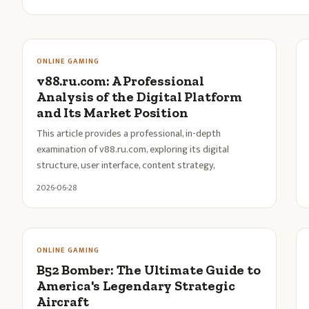
ONLINE GAMING
v88.ru.com: A Professional
Analysis of the Digital Platform
and Its Market Position
This article provides a professional, in-depth
examination of v88.ru.com, exploring its digital
structure, user interface, content strategy,
2026-06-28
ONLINE GAMING
B52 Bomber: The Ultimate Guide to
America's Legendary Strategic
Aircraft