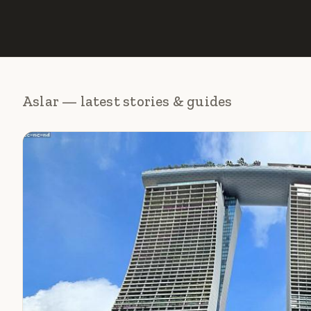
Aslar — latest stories & guides