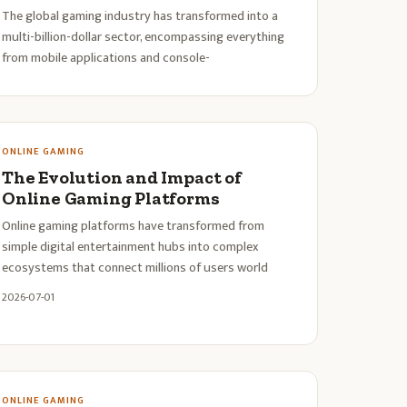
The global gaming industry has transformed into a
multi-billion-dollar sector, encompassing everything
from mobile applications and console-
ONLINE GAMING
The Evolution and Impact of
Online Gaming Platforms
Online gaming platforms have transformed from
simple digital entertainment hubs into complex
ecosystems that connect millions of users world
2026-07-01
ONLINE GAMING