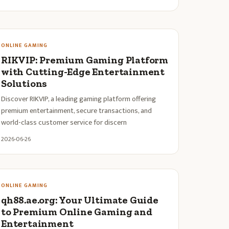
ONLINE GAMING
RIKVIP: Premium Gaming Platform
with Cutting-Edge Entertainment
Solutions
Discover RIKVIP, a leading gaming platform offering
premium entertainment, secure transactions, and
world-class customer service for discern
2026-06-26
ONLINE GAMING
qh88.ae.org: Your Ultimate Guide
to Premium Online Gaming and
Entertainment