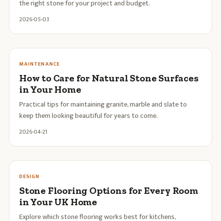
the right stone for your project and budget.
2026-05-03
MAINTENANCE
How to Care for Natural Stone Surfaces
in Your Home
Practical tips for maintaining granite, marble and slate to
keep them looking beautiful for years to come.
2026-04-21
DESIGN
Stone Flooring Options for Every Room
in Your UK Home
Explore which stone flooring works best for kitchens,