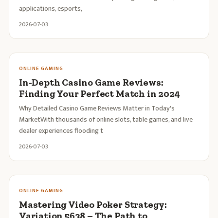
applications, esports,
2026-07-03
ONLINE GAMING
In-Depth Casino Game Reviews:
Finding Your Perfect Match in 2024
Why Detailed Casino Game Reviews Matter in Today's
MarketWith thousands of online slots, table games, and live
dealer experiences flooding t
2026-07-03
ONLINE GAMING
Mastering Video Poker Strategy:
Variation 5638 – The Path to