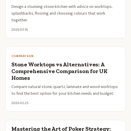
Design a stunning stone kitchen with advice on worktops,
splashbacks, flooring and choosing colours that work
together.
2026-03-16
COMPARISON
Stone Worktops vs Alternatives: A
Comprehensive Comparison for UK
Homes
Compare natural stone, quartz, laminate and wood worktops
to find the best option for your kitchen needs and budget.
2026-02-25
Mastering the Art of Poker Strategy: