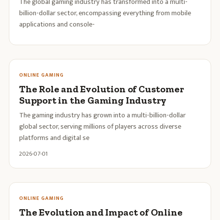
The global gaming industry has transformed into a multi-
billion-dollar sector, encompassing everything from mobile
applications and console-
ONLINE GAMING
The Role and Evolution of Customer
Support in the Gaming Industry
The gaming industry has grown into a multi-billion-dollar
global sector, serving millions of players across diverse
platforms and digital se
2026-07-01
ONLINE GAMING
The Evolution and Impact of Online