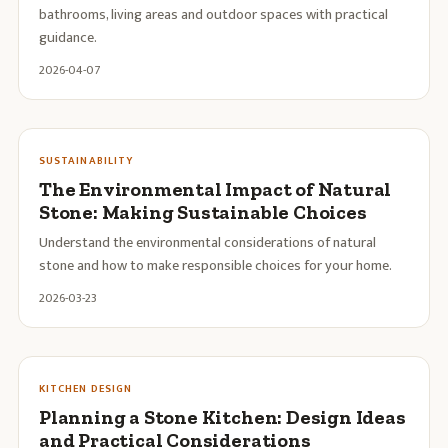
bathrooms, living areas and outdoor spaces with practical
guidance.
2026-04-07
SUSTAINABILITY
The Environmental Impact of Natural
Stone: Making Sustainable Choices
Understand the environmental considerations of natural
stone and how to make responsible choices for your home.
2026-03-23
KITCHEN DESIGN
Planning a Stone Kitchen: Design Ideas
and Practical Considerations