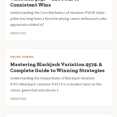
Consistent Wins
Understanding the Core Mechanics of Variation #5638 Video
poker has long been a favorite among casino enthusiasts who
appreciate a blend of
2026-07-03
ONLINE GAMING
Mastering Blackjack Variation 4574: A
Complete Guide to Winning Strategies
Understanding the Unique Rules of Blackjack Variation
#4574Blackjack variation #4574 is a modern twist on the
classic game that introduces s
2026-07-04