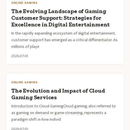
ONLINE GAMING
The Evolving Landscape of Gaming
Customer Support: Strategies for
Excellence in Digital Entertainment
In the rapidly expanding ecosystem of digital entertainment,
customer support has emerged as a critical differentiator. As
millions of playe
2026-07-01
ONLINE GAMING
The Evolution and Impact of Cloud
Gaming Services
Introduction to Cloud GamingCloud gaming, also referred to
as gaming on demand or game streaming, represents a
paradigm shift in how individ
2026-07-01