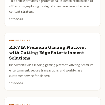
This article provides a professional, in-depth examination of
v88.ru.com, exploring its digital structure, user interface,
content strategy,
2026-06-28
ONLINE GAMING
RIKVIP: Premium Gaming Platform
with Cutting-Edge Entertainment
Solutions
Discover RIKVIP, a leading gaming platform offering premium
entertainment, secure transactions, and world-class
customer service for discern
2026-06-26
ONLINE GAMING