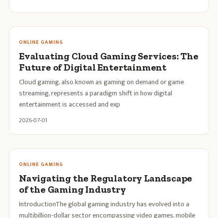
ONLINE GAMING
Evaluating Cloud Gaming Services: The
Future of Digital Entertainment
Cloud gaming, also known as gaming on demand or game
streaming, represents a paradigm shift in how digital
entertainment is accessed and exp
2026-07-01
ONLINE GAMING
Navigating the Regulatory Landscape
of the Gaming Industry
IntroductionThe global gaming industry has evolved into a
multibillion-dollar sector encompassing video games, mobile