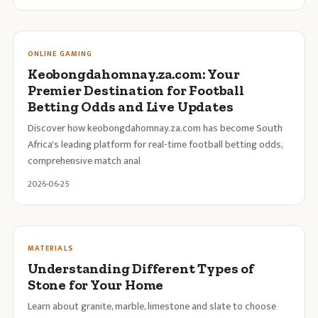
ONLINE GAMING
Keobongdahomnay.za.com: Your
Premier Destination for Football
Betting Odds and Live Updates
Discover how keobongdahomnay.za.com has become South
Africa's leading platform for real-time football betting odds,
comprehensive match anal
2026-06-25
MATERIALS
Understanding Different Types of
Stone for Your Home
Learn about granite, marble, limestone and slate to choose