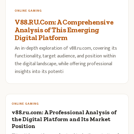
ONLINE GAMING
V88.RU.Com: A Comprehensive
Analysis of This Emerging
Digital Platform
An in-depth exploration of v88.ru.com, covering its
functionality, target audience, and position within
the digital landscape, while offering professional
insights into its potenti
ONLINE GAMING
v88.ru.com: A Professional Analysis of
the Digital Platform and Its Market
Position