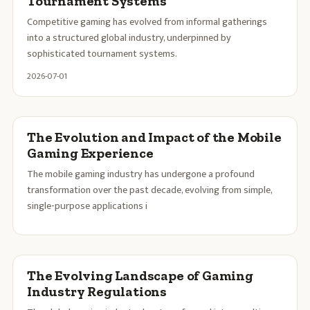
Tournament Systems
Competitive gaming has evolved from informal gatherings
into a structured global industry, underpinned by
sophisticated tournament systems.
2026-07-01
The Evolution and Impact of the Mobile
Gaming Experience
The mobile gaming industry has undergone a profound
transformation over the past decade, evolving from simple,
single-purpose applications i
The Evolving Landscape of Gaming
Industry Regulations