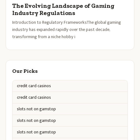
The Evolving Landscape of Gaming
Industry Regulations
Introduction to Regulatory FrameworksThe global gaming
industry has expanded rapidly over the past decade,
transforming from a niche hobby i
Our Picks
credit card casinos
credit card casinos
slots not on gamstop
slots not on gamstop
slots not on gamstop