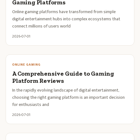
Gaming Platforms
Online gaming platforms have transformed from simple
digital entertainment hubs into complex ecosystems that
connect millions of users world
2026-07-01
ONLINE GAMING
A Comprehensive Guide to Gaming
Platform Reviews
In the rapidly evolving landscape of digital entertainment,
choosing the right gaming platform is an important decision
for enthusiasts and
2026-07-01