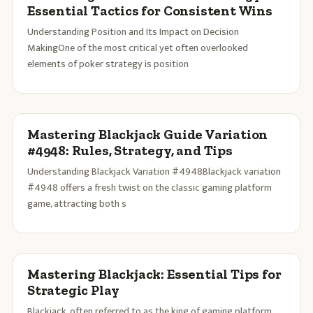
Essential Tactics for Consistent Wins
Understanding Position and Its Impact on Decision
MakingOne of the most critical yet often overlooked
elements of poker strategy is position
Mastering Blackjack Guide Variation
#4948: Rules, Strategy, and Tips
Understanding Blackjack Variation #4948Blackjack variation
#4948 offers a fresh twist on the classic gaming platform
game, attracting both s
Mastering Blackjack: Essential Tips for
Strategic Play
Blackjack, often referred to as the king of gaming platform