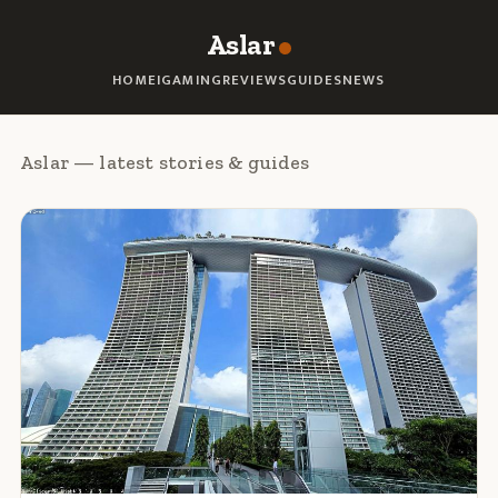
Aslar
HOME
IGAMING
REVIEWS
GUIDES
NEWS
Aslar — latest stories & guides