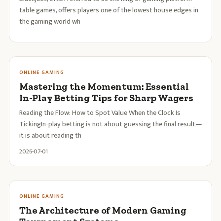
table games, offers players one of the lowest house edges in
the gaming world wh
ONLINE GAMING
Mastering the Momentum: Essential
In-Play Betting Tips for Sharp Wagers
Reading the Flow: How to Spot Value When the Clock Is
TickingIn-play betting is not about guessing the final result—
it is about reading th
2026-07-01
ONLINE GAMING
The Architecture of Modern Gaming