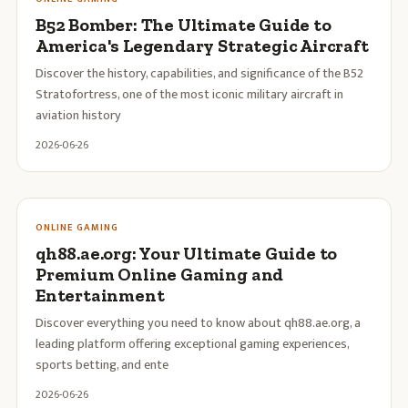
B52 Bomber: The Ultimate Guide to
America's Legendary Strategic Aircraft
Discover the history, capabilities, and significance of the B52
Stratofortress, one of the most iconic military aircraft in
aviation history
2026-06-26
ONLINE GAMING
qh88.ae.org: Your Ultimate Guide to
Premium Online Gaming and
Entertainment
Discover everything you need to know about qh88.ae.org, a
leading platform offering exceptional gaming experiences,
sports betting, and ente
2026-06-26