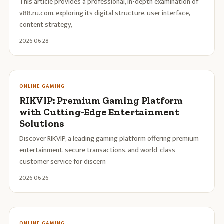
This article provides a professional, in-depth examination of
v88.ru.com, exploring its digital structure, user interface,
content strategy,
2026-06-28
ONLINE GAMING
RIKVIP: Premium Gaming Platform
with Cutting-Edge Entertainment
Solutions
Discover RIKVIP, a leading gaming platform offering premium
entertainment, secure transactions, and world-class
customer service for discern
2026-06-26
ONLINE GAMING