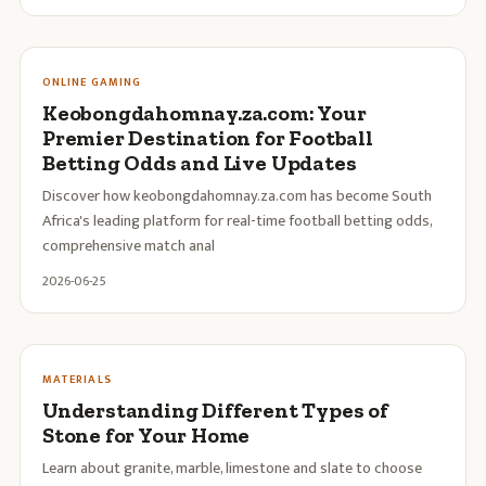
ONLINE GAMING
Keobongdahomnay.za.com: Your
Premier Destination for Football
Betting Odds and Live Updates
Discover how keobongdahomnay.za.com has become South
Africa's leading platform for real-time football betting odds,
comprehensive match anal
2026-06-25
MATERIALS
Understanding Different Types of
Stone for Your Home
Learn about granite, marble, limestone and slate to choose