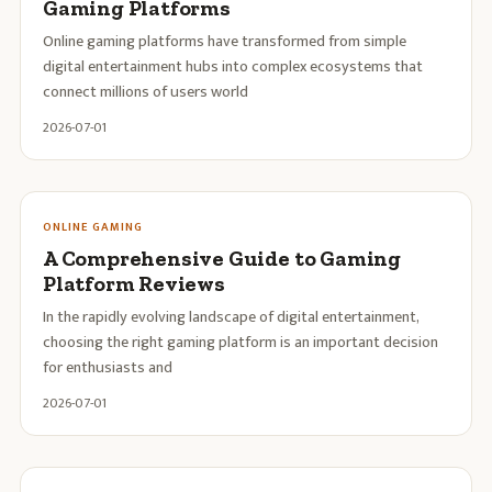
Gaming Platforms
Online gaming platforms have transformed from simple
digital entertainment hubs into complex ecosystems that
connect millions of users world
2026-07-01
ONLINE GAMING
A Comprehensive Guide to Gaming
Platform Reviews
In the rapidly evolving landscape of digital entertainment,
choosing the right gaming platform is an important decision
for enthusiasts and
2026-07-01