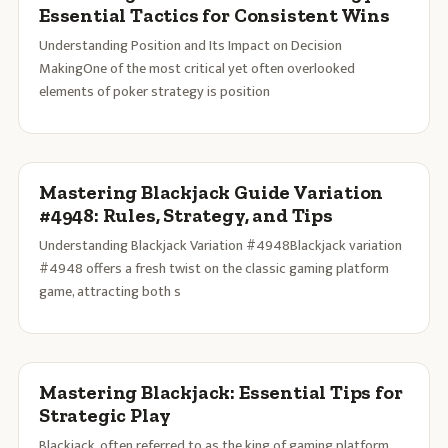
Essential Tactics for Consistent Wins
Understanding Position and Its Impact on Decision
MakingOne of the most critical yet often overlooked
elements of poker strategy is position
Mastering Blackjack Guide Variation
#4948: Rules, Strategy, and Tips
Understanding Blackjack Variation #4948Blackjack variation
#4948 offers a fresh twist on the classic gaming platform
game, attracting both s
Mastering Blackjack: Essential Tips for
Strategic Play
Blackjack, often referred to as the king of gaming platform