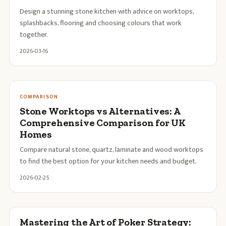
Design a stunning stone kitchen with advice on worktops,
splashbacks, flooring and choosing colours that work
together.
2026-03-16
COMPARISON
Stone Worktops vs Alternatives: A
Comprehensive Comparison for UK
Homes
Compare natural stone, quartz, laminate and wood worktops
to find the best option for your kitchen needs and budget.
2026-02-25
Mastering the Art of Poker Strategy: