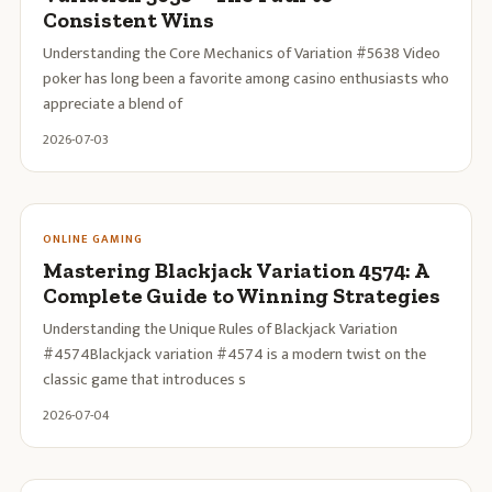
Consistent Wins
Understanding the Core Mechanics of Variation #5638 Video
poker has long been a favorite among casino enthusiasts who
appreciate a blend of
2026-07-03
ONLINE GAMING
Mastering Blackjack Variation 4574: A
Complete Guide to Winning Strategies
Understanding the Unique Rules of Blackjack Variation
#4574Blackjack variation #4574 is a modern twist on the
classic game that introduces s
2026-07-04