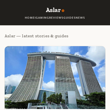
Aslar
HOME
IGAMING
REVIEWS
GUIDES
NEWS
Aslar — latest stories & guides