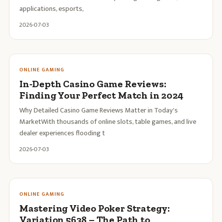
applications, esports,
2026-07-03
ONLINE GAMING
In-Depth Casino Game Reviews:
Finding Your Perfect Match in 2024
Why Detailed Casino Game Reviews Matter in Today's
MarketWith thousands of online slots, table games, and live
dealer experiences flooding t
2026-07-03
ONLINE GAMING
Mastering Video Poker Strategy:
Variation 5638 – The Path to