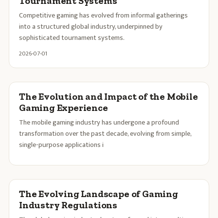
Tournament Systems
Competitive gaming has evolved from informal gatherings
into a structured global industry, underpinned by
sophisticated tournament systems.
2026-07-01
The Evolution and Impact of the Mobile
Gaming Experience
The mobile gaming industry has undergone a profound
transformation over the past decade, evolving from simple,
single-purpose applications i
The Evolving Landscape of Gaming
Industry Regulations