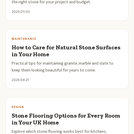
the right stone for your project and budget.
2026-05-03
MAINTENANCE
How to Care for Natural Stone Surfaces
in Your Home
Practical tips for maintaining granite, marble and slate to
keep them looking beautiful for years to come.
2026-04-21
DESIGN
Stone Flooring Options for Every Room
in Your UK Home
Explore which stone flooring works best for kitchens,