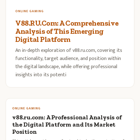
ONLINE GAMING
V88.RU.Com: A Comprehensive
Analysis of This Emerging
Digital Platform
An in-depth exploration of v88.ru.com, covering its
functionality, target audience, and position within
the digital landscape, while offering professional
insights into its potenti
ONLINE GAMING
v88.ru.com: A Professional Analysis of
the Digital Platform and Its Market
Position