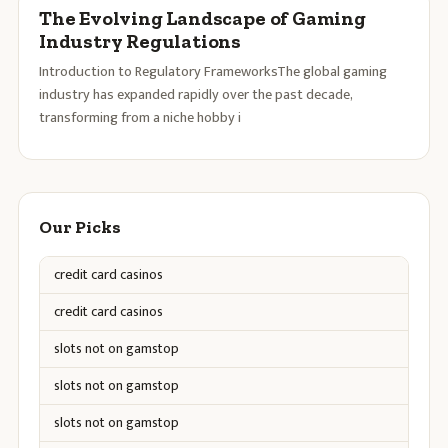
The Evolving Landscape of Gaming
Industry Regulations
Introduction to Regulatory FrameworksThe global gaming
industry has expanded rapidly over the past decade,
transforming from a niche hobby i
Our Picks
credit card casinos
credit card casinos
slots not on gamstop
slots not on gamstop
slots not on gamstop