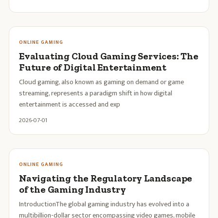
ONLINE GAMING
Evaluating Cloud Gaming Services: The
Future of Digital Entertainment
Cloud gaming, also known as gaming on demand or game
streaming, represents a paradigm shift in how digital
entertainment is accessed and exp
2026-07-01
ONLINE GAMING
Navigating the Regulatory Landscape
of the Gaming Industry
IntroductionThe global gaming industry has evolved into a
multibillion-dollar sector encompassing video games, mobile