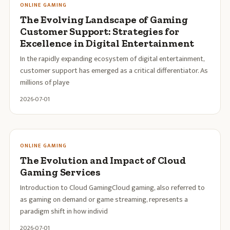
ONLINE GAMING
The Evolving Landscape of Gaming
Customer Support: Strategies for
Excellence in Digital Entertainment
In the rapidly expanding ecosystem of digital entertainment,
customer support has emerged as a critical differentiator. As
millions of playe
2026-07-01
ONLINE GAMING
The Evolution and Impact of Cloud
Gaming Services
Introduction to Cloud GamingCloud gaming, also referred to
as gaming on demand or game streaming, represents a
paradigm shift in how individ
2026-07-01