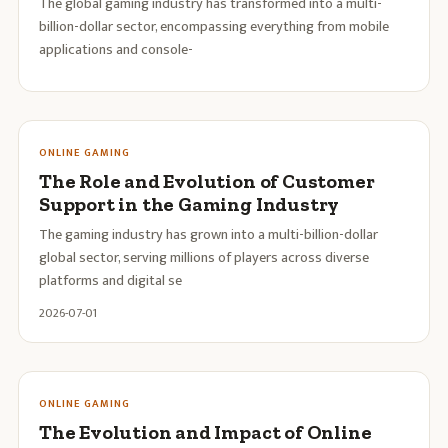
The global gaming industry has transformed into a multi-
billion-dollar sector, encompassing everything from mobile
applications and console-
ONLINE GAMING
The Role and Evolution of Customer
Support in the Gaming Industry
The gaming industry has grown into a multi-billion-dollar
global sector, serving millions of players across diverse
platforms and digital se
2026-07-01
ONLINE GAMING
The Evolution and Impact of Online