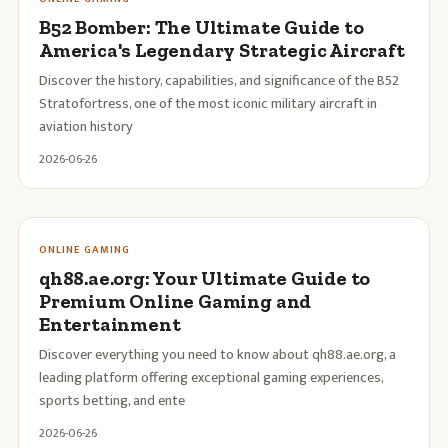
B52 Bomber: The Ultimate Guide to
America's Legendary Strategic Aircraft
Discover the history, capabilities, and significance of the B52
Stratofortress, one of the most iconic military aircraft in
aviation history
2026-06-26
ONLINE GAMING
qh88.ae.org: Your Ultimate Guide to
Premium Online Gaming and
Entertainment
Discover everything you need to know about qh88.ae.org, a
leading platform offering exceptional gaming experiences,
sports betting, and ente
2026-06-26