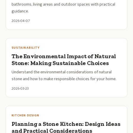
bathrooms, living areas and outdoor spaces with practical
guidance.
2026-04-07
SUSTAINABILITY
The Environmental Impact of Natural
Stone: Making Sustainable Choices
Understand the environmental considerations of natural
stone and how to make responsible choices for your home.
2026-03-23
KITCHEN DESIGN
Planning a Stone Kitchen: Design Ideas
and Practical Considerations