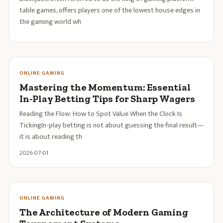
table games, offers players one of the lowest house edges in
the gaming world wh
ONLINE GAMING
Mastering the Momentum: Essential
In-Play Betting Tips for Sharp Wagers
Reading the Flow: How to Spot Value When the Clock Is
TickingIn-play betting is not about guessing the final result—
it is about reading th
2026-07-01
ONLINE GAMING
The Architecture of Modern Gaming