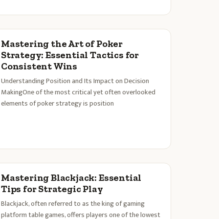
Mastering the Art of Poker
Strategy: Essential Tactics for
Consistent Wins
Understanding Position and Its Impact on Decision
MakingOne of the most critical yet often overlooked
elements of poker strategy is position
Mastering Blackjack: Essential
Tips for Strategic Play
Blackjack, often referred to as the king of gaming
platform table games, offers players one of the lowest