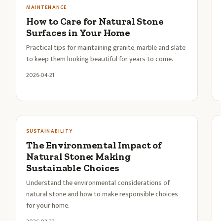
MAINTENANCE
How to Care for Natural Stone
Surfaces in Your Home
Practical tips for maintaining granite, marble and slate
to keep them looking beautiful for years to come.
2026-04-21
SUSTAINABILITY
The Environmental Impact of
Natural Stone: Making
Sustainable Choices
Understand the environmental considerations of
natural stone and how to make responsible choices
for your home.