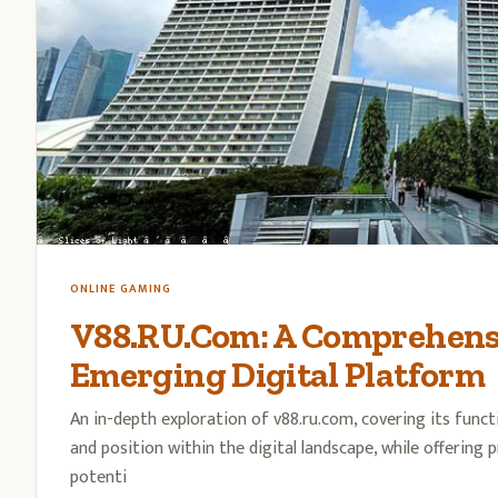
ONLINE GAMING
V88.RU.Com: A Comprehensi
Emerging Digital Platform
An in-depth exploration of v88.ru.com, covering its functi
and position within the digital landscape, while offering p
potenti