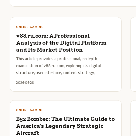
ONLINE GAMING
v88.ru.com: A Professional
Analysis of the Digital Platform
and Its Market Position
This article provides a professional, in-depth
examination of v88.ru.com, exploring its digital
structure, user interface, content strategy,
2026-06-28
ONLINE GAMING
B52 Bomber: The Ultimate Guide to
America's Legendary Strategic
Aircraft