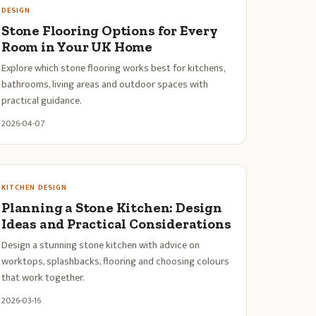
DESIGN
Stone Flooring Options for Every
Room in Your UK Home
Explore which stone flooring works best for kitchens,
bathrooms, living areas and outdoor spaces with
practical guidance.
2026-04-07
KITCHEN DESIGN
Planning a Stone Kitchen: Design
Ideas and Practical Considerations
Design a stunning stone kitchen with advice on
worktops, splashbacks, flooring and choosing colours
that work together.
2026-03-16