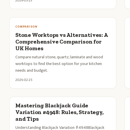
2026-03-23
COMPARISON
Stone Worktops vs Alternatives: A
Comprehensive Comparison for
UK Homes
Compare natural stone, quartz, laminate and wood
worktops to find the best option for your kitchen
needs and budget.
2026-02-25
Mastering Blackjack Guide
Variation #4948: Rules, Strategy,
and Tips
Understanding Blackjack Variation #4948Blackjack