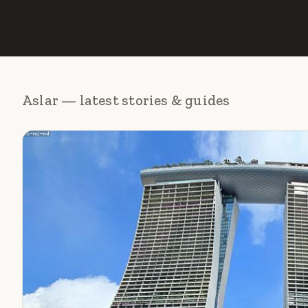
Aslar — latest stories & guides