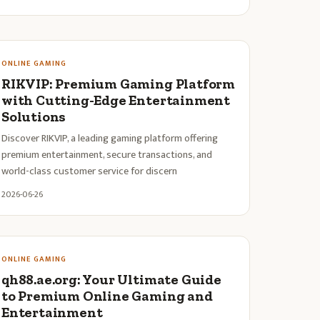
ONLINE GAMING
RIKVIP: Premium Gaming Platform
with Cutting-Edge Entertainment
Solutions
Discover RIKVIP, a leading gaming platform offering
premium entertainment, secure transactions, and
world-class customer service for discern
2026-06-26
ONLINE GAMING
qh88.ae.org: Your Ultimate Guide
to Premium Online Gaming and
Entertainment