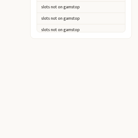
slots not on gamstop
slots not on gamstop
slots not on gamstop
slots not on gamstop
slots not on gamstop
slots not on gamstop
casino sites
casino sites
casino sites
casino sites
casino sites
casino sites