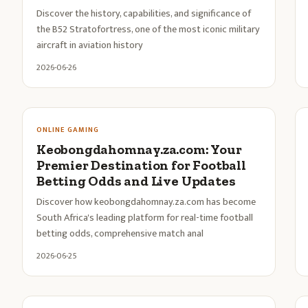
Discover the history, capabilities, and significance of
the B52 Stratofortress, one of the most iconic military
aircraft in aviation history
2026-06-26
ONLINE GAMING
Keobongdahomnay.za.com: Your
Premier Destination for Football
Betting Odds and Live Updates
Discover how keobongdahomnay.za.com has become
South Africa's leading platform for real-time football
betting odds, comprehensive match anal
2026-06-25