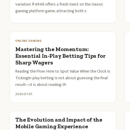
variation #4948 offers a fresh twist on the classic
gaming platform game, attracting both s
ONLINE GAMING
Mastering the Momentum:
Essential In-Play Betting Tips for
Sharp Wagers
Reading the Flow: How to Spot Value When the Clock Is
TickingIn-play betting is not about guessing the final
result—it is about reading th
2026-07-01
The Evolution and Impact of the
Mobile Gaming Experience