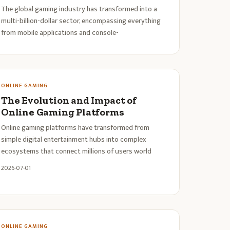
The global gaming industry has transformed into a
multi-billion-dollar sector, encompassing everything
from mobile applications and console-
ONLINE GAMING
The Evolution and Impact of
Online Gaming Platforms
Online gaming platforms have transformed from
simple digital entertainment hubs into complex
ecosystems that connect millions of users world
2026-07-01
ONLINE GAMING