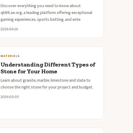
Discover everything you need to know about
qh88.ae.org, a leading platform offering exceptional
gaming experiences, sports betting, and ente
2026-06-26
MATERIALS
Understanding Different Types of
Stone for Your Home
Learn about granite, marble, limestone and slate to
choose the right stone for your project and budget.
2026-05-03