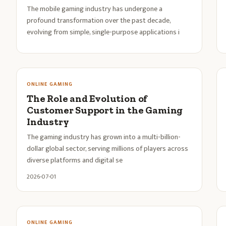
The mobile gaming industry has undergone a
profound transformation over the past decade,
evolving from simple, single-purpose applications i
ONLINE GAMING
The Role and Evolution of
Customer Support in the Gaming
Industry
The gaming industry has grown into a multi-billion-
dollar global sector, serving millions of players across
diverse platforms and digital se
2026-07-01
ONLINE GAMING