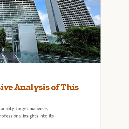
ve Analysis of This
onality, target audience,
rofessional insights into its