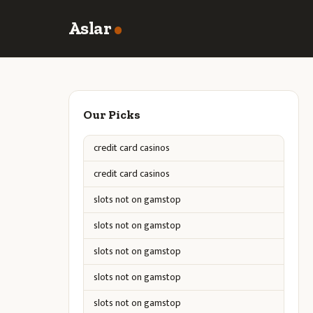
Aslar
Our Picks
credit card casinos
credit card casinos
slots not on gamstop
slots not on gamstop
slots not on gamstop
slots not on gamstop
slots not on gamstop