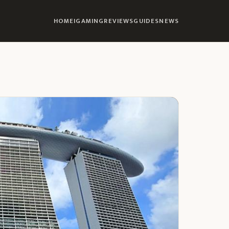
HOME
IGAMING
REVIEWS
GUIDES
NEWS