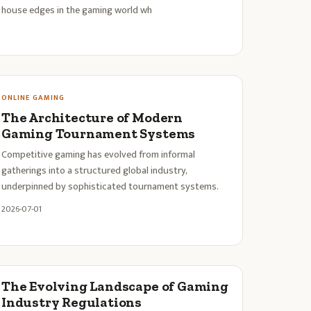
house edges in the gaming world wh
ONLINE GAMING
The Architecture of Modern
Gaming Tournament Systems
Competitive gaming has evolved from informal
gatherings into a structured global industry,
underpinned by sophisticated tournament systems.
2026-07-01
The Evolving Landscape of Gaming
Industry Regulations