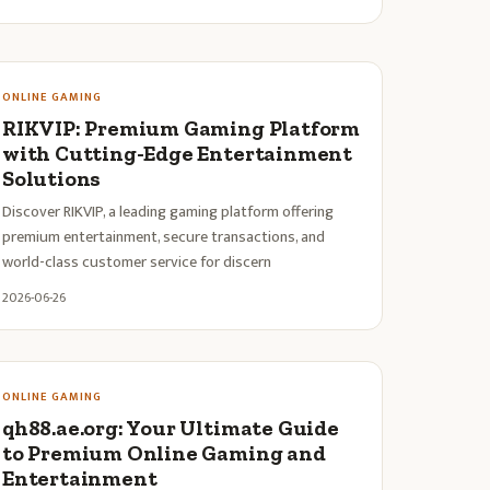
ONLINE GAMING
RIKVIP: Premium Gaming Platform
with Cutting-Edge Entertainment
Solutions
Discover RIKVIP, a leading gaming platform offering
premium entertainment, secure transactions, and
world-class customer service for discern
2026-06-26
ONLINE GAMING
qh88.ae.org: Your Ultimate Guide
to Premium Online Gaming and
Entertainment