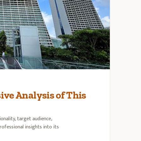
ve Analysis of This
onality, target audience,
rofessional insights into its