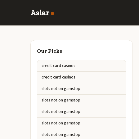
Aslar
Our Picks
credit card casinos
credit card casinos
slots not on gamstop
slots not on gamstop
slots not on gamstop
slots not on gamstop
slots not on gamstop