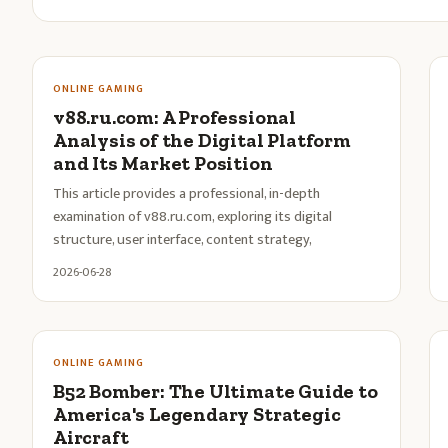
ONLINE GAMING
v88.ru.com: A Professional
Analysis of the Digital Platform
and Its Market Position
This article provides a professional, in-depth
examination of v88.ru.com, exploring its digital
structure, user interface, content strategy,
2026-06-28
ONLINE GAMING
B52 Bomber: The Ultimate Guide to
America's Legendary Strategic
Aircraft