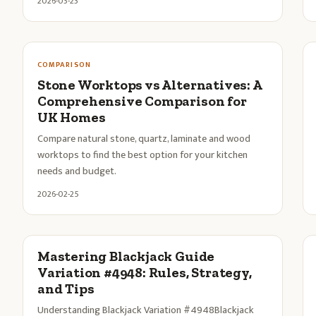
2026-03-23
COMPARISON
Stone Worktops vs Alternatives: A
Comprehensive Comparison for
UK Homes
Compare natural stone, quartz, laminate and wood
worktops to find the best option for your kitchen
needs and budget.
2026-02-25
Mastering Blackjack Guide
Variation #4948: Rules, Strategy,
and Tips
Understanding Blackjack Variation #4948Blackjack