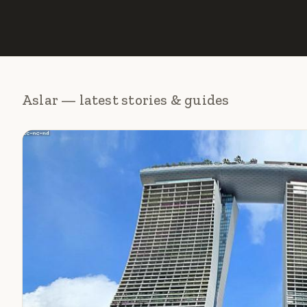
Aslar — latest stories & guides