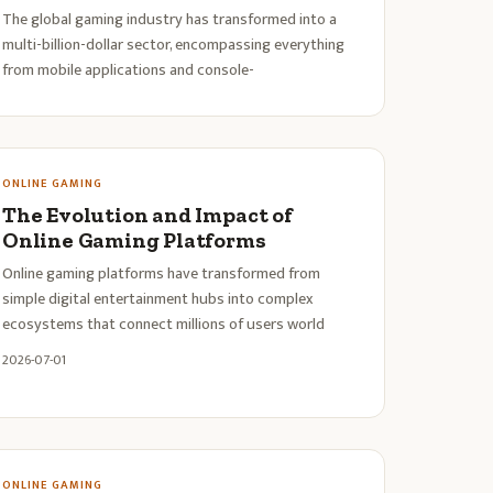
The global gaming industry has transformed into a
multi-billion-dollar sector, encompassing everything
from mobile applications and console-
ONLINE GAMING
The Evolution and Impact of
Online Gaming Platforms
Online gaming platforms have transformed from
simple digital entertainment hubs into complex
ecosystems that connect millions of users world
2026-07-01
ONLINE GAMING