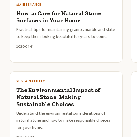
MAINTENANCE
How to Care for Natural Stone
Surfaces in Your Home
Practical tips for maintaining granite, marble and slate
to keep them looking beautiful for years to come.
2026-04-21
SUSTAINABILITY
The Environmental Impact of
Natural Stone: Making
Sustainable Choices
Understand the environmental considerations of
natural stone and how to make responsible choices
for your home.