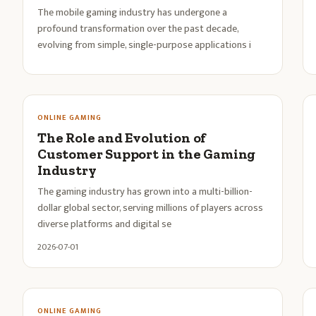
The mobile gaming industry has undergone a
profound transformation over the past decade,
evolving from simple, single-purpose applications i
ONLINE GAMING
The Role and Evolution of
Customer Support in the Gaming
Industry
The gaming industry has grown into a multi-billion-
dollar global sector, serving millions of players across
diverse platforms and digital se
2026-07-01
ONLINE GAMING