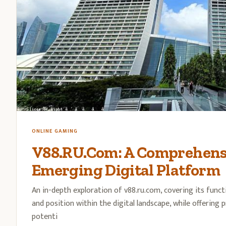
ONLINE GAMING
V88.RU.Com: A Comprehensi
Emerging Digital Platform
An in-depth exploration of v88.ru.com, covering its functi
and position within the digital landscape, while offering p
potenti