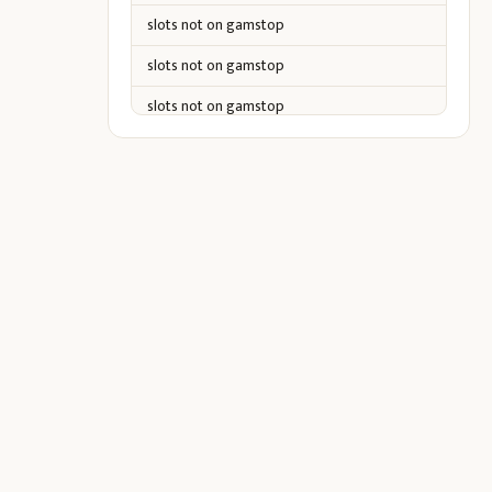
slots not on gamstop
slots not on gamstop
slots not on gamstop
slots not on gamstop
slots not on gamstop
slots not on gamstop
casino sites
casino sites
casino sites
casino sites
casino sites
casino sites