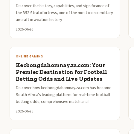
Discover the history, capabilities, and significance of
the B52 Stratofortress, one of the most iconic military
aircraft in aviation history
2026-06-26
ONLINE GAMING
Keobongdahomnay.za.com: Your
Premier Destination for Football
Betting Odds and Live Updates
Discover how keobongdahomnay.za.com has become
South Africa's leading platform for real-time football
betting odds, comprehensive match anal
2026-06-25