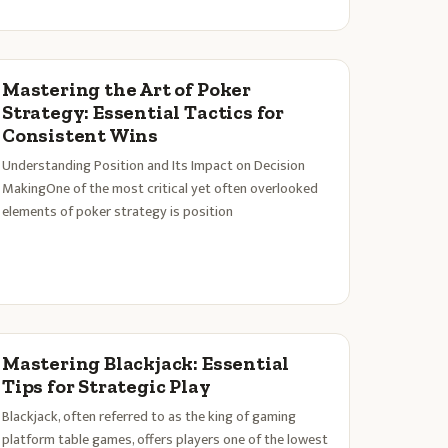
Mastering the Art of Poker
Strategy: Essential Tactics for
Consistent Wins
Understanding Position and Its Impact on Decision
MakingOne of the most critical yet often overlooked
elements of poker strategy is position
Mastering Blackjack: Essential
Tips for Strategic Play
Blackjack, often referred to as the king of gaming
platform table games, offers players one of the lowest