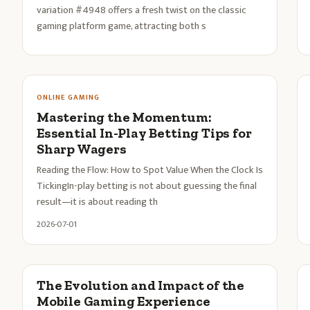
variation #4948 offers a fresh twist on the classic
gaming platform game, attracting both s
ONLINE GAMING
Mastering the Momentum:
Essential In-Play Betting Tips for
Sharp Wagers
Reading the Flow: How to Spot Value When the Clock Is
TickingIn-play betting is not about guessing the final
result—it is about reading th
2026-07-01
The Evolution and Impact of the
Mobile Gaming Experience