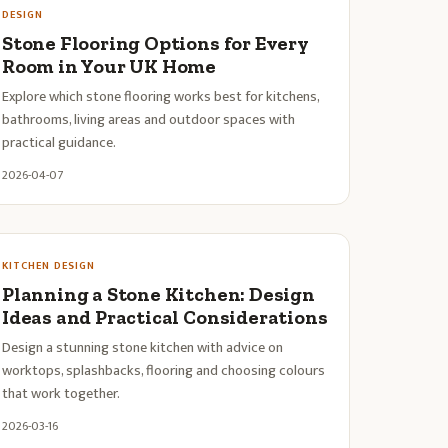
DESIGN
Stone Flooring Options for Every
Room in Your UK Home
Explore which stone flooring works best for kitchens,
bathrooms, living areas and outdoor spaces with
practical guidance.
2026-04-07
KITCHEN DESIGN
Planning a Stone Kitchen: Design
Ideas and Practical Considerations
Design a stunning stone kitchen with advice on
worktops, splashbacks, flooring and choosing colours
that work together.
2026-03-16