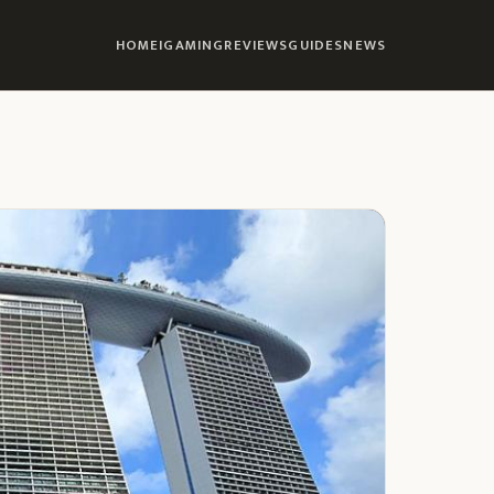
HOME
IGAMING
REVIEWS
GUIDES
NEWS