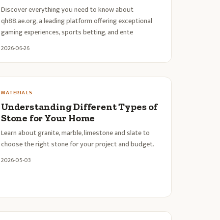
Discover everything you need to know about
qh88.ae.org, a leading platform offering exceptional
gaming experiences, sports betting, and ente
2026-06-26
MATERIALS
Understanding Different Types of
Stone for Your Home
Learn about granite, marble, limestone and slate to
choose the right stone for your project and budget.
2026-05-03