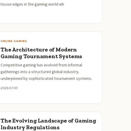
house edges in the gaming world wh
ONLINE GAMING
The Architecture of Modern
Gaming Tournament Systems
Competitive gaming has evolved from informal
gatherings into a structured global industry,
underpinned by sophisticated tournament systems.
2026-07-01
The Evolving Landscape of Gaming
Industry Regulations