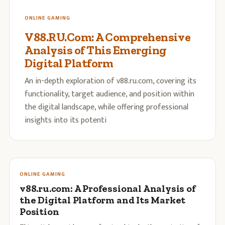
ONLINE GAMING
V88.RU.Com: A Comprehensive
Analysis of This Emerging
Digital Platform
An in-depth exploration of v88.ru.com, covering its
functionality, target audience, and position within
the digital landscape, while offering professional
insights into its potenti
ONLINE GAMING
v88.ru.com: A Professional Analysis of
the Digital Platform and Its Market
Position