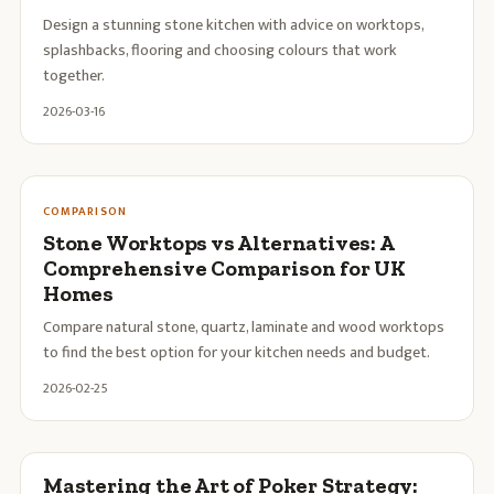
Design a stunning stone kitchen with advice on worktops,
splashbacks, flooring and choosing colours that work
together.
2026-03-16
COMPARISON
Stone Worktops vs Alternatives: A
Comprehensive Comparison for UK
Homes
Compare natural stone, quartz, laminate and wood worktops
to find the best option for your kitchen needs and budget.
2026-02-25
Mastering the Art of Poker Strategy: