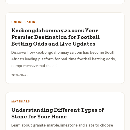
ONLINE GAMING
Keobongdahomnay.za.com: Your
Premier Destination for Football
Betting Odds and Live Updates
Discover how keobongdahomnay.za.com has become South
Africa's leading platform for real-time football betting odds,
comprehensive match anal
2026-06-25
MATERIALS
Understanding Different Types of
Stone for Your Home
Learn about granite, marble, limestone and slate to choose