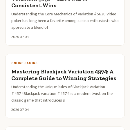
Consistent Wins
Understanding the Core Mechanics of Variation #5638 Video
poker has long been a favorite among casino enthusiasts who
appreciate a blend of
2026-07-03
ONLINE GAMING
Mastering Blackjack Variation 4574: A
Complete Guide to Winning Strategies
Understanding the Unique Rules of Blackjack Variation
#4574Blackjack variation #4574 is a modern twist on the
classic game that introduces s
2026-07-04