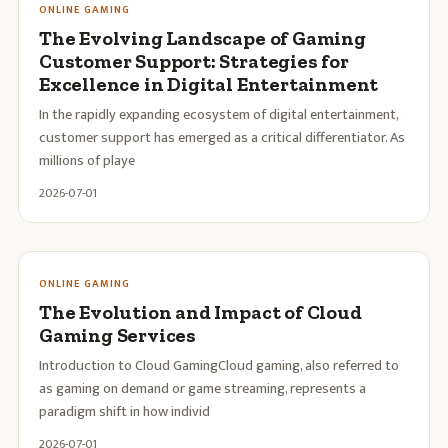
ONLINE GAMING
The Evolving Landscape of Gaming
Customer Support: Strategies for
Excellence in Digital Entertainment
In the rapidly expanding ecosystem of digital entertainment,
customer support has emerged as a critical differentiator. As
millions of playe
2026-07-01
ONLINE GAMING
The Evolution and Impact of Cloud
Gaming Services
Introduction to Cloud GamingCloud gaming, also referred to
as gaming on demand or game streaming, represents a
paradigm shift in how individ
2026-07-01