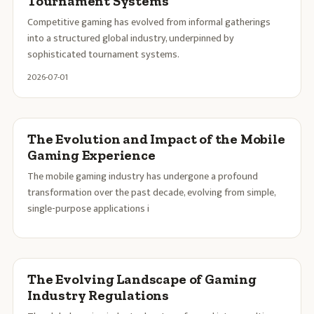
Tournament Systems
Competitive gaming has evolved from informal gatherings
into a structured global industry, underpinned by
sophisticated tournament systems.
2026-07-01
The Evolution and Impact of the Mobile
Gaming Experience
The mobile gaming industry has undergone a profound
transformation over the past decade, evolving from simple,
single-purpose applications i
The Evolving Landscape of Gaming
Industry Regulations