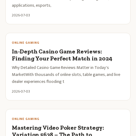
applications, esports,
2026-07-03
ONLINE GAMING
In-Depth Casino Game Reviews:
Finding Your Perfect Match in 2024
Why Detailed Casino Game Reviews Matter in Today's
MarketWith thousands of online slots, table games, and live
dealer experiences flooding t
2026-07-03
ONLINE GAMING
Mastering Video Poker Strategy:
Variation 5638 – The Path to