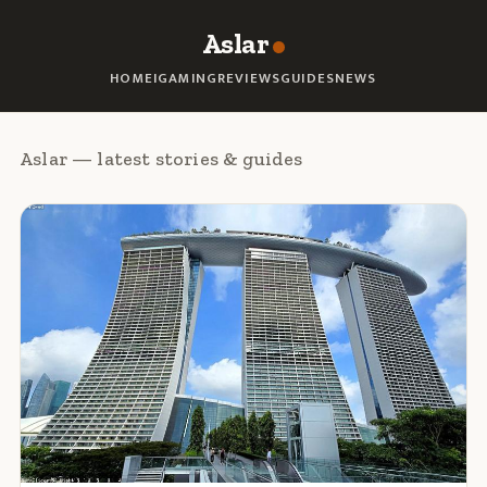
Aslar
HOME
IGAMING
REVIEWS
GUIDES
NEWS
Aslar — latest stories & guides