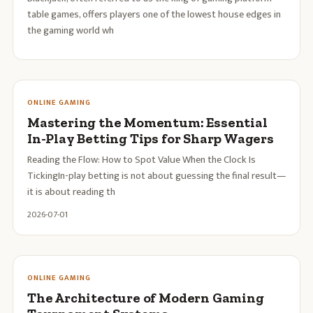
table games, offers players one of the lowest house edges in
the gaming world wh
ONLINE GAMING
Mastering the Momentum: Essential
In-Play Betting Tips for Sharp Wagers
Reading the Flow: How to Spot Value When the Clock Is
TickingIn-play betting is not about guessing the final result—
it is about reading th
2026-07-01
ONLINE GAMING
The Architecture of Modern Gaming