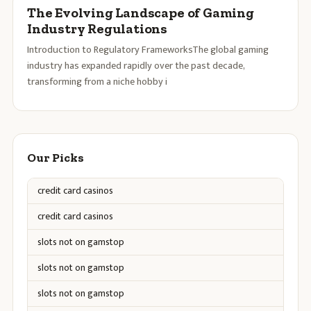
The Evolving Landscape of Gaming
Industry Regulations
Introduction to Regulatory FrameworksThe global gaming
industry has expanded rapidly over the past decade,
transforming from a niche hobby i
Our Picks
credit card casinos
credit card casinos
slots not on gamstop
slots not on gamstop
slots not on gamstop