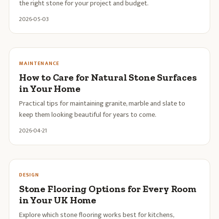
the right stone for your project and budget.
2026-05-03
MAINTENANCE
How to Care for Natural Stone Surfaces
in Your Home
Practical tips for maintaining granite, marble and slate to
keep them looking beautiful for years to come.
2026-04-21
DESIGN
Stone Flooring Options for Every Room
in Your UK Home
Explore which stone flooring works best for kitchens,