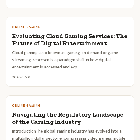
ONLINE GAMING
Evaluating Cloud Gaming Services: The
Future of Digital Entertainment
Cloud gaming, also known as gaming on demand or game
streaming, represents a paradigm shift in how digital
entertainment is accessed and exp
2026-07-01
ONLINE GAMING
Navigating the Regulatory Landscape
of the Gaming Industry
IntroductionThe global gaming industry has evolved into a
multibillion-dollar sector encompassing video games, mobile