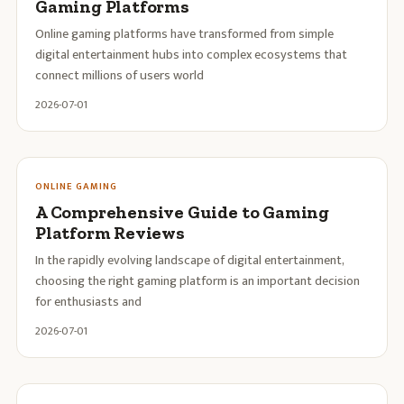
Gaming Platforms
Online gaming platforms have transformed from simple
digital entertainment hubs into complex ecosystems that
connect millions of users world
2026-07-01
ONLINE GAMING
A Comprehensive Guide to Gaming
Platform Reviews
In the rapidly evolving landscape of digital entertainment,
choosing the right gaming platform is an important decision
for enthusiasts and
2026-07-01