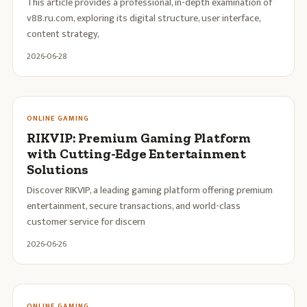
This article provides a professional, in-depth examination of
v88.ru.com, exploring its digital structure, user interface,
content strategy,
2026-06-28
ONLINE GAMING
RIKVIP: Premium Gaming Platform
with Cutting-Edge Entertainment
Solutions
Discover RIKVIP, a leading gaming platform offering premium
entertainment, secure transactions, and world-class
customer service for discern
2026-06-26
ONLINE GAMING