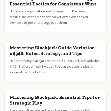
Essential Tactics for Consistent Wins
Understanding Position and Its Impact on Decision
MakingOne of the most critical yet often overlooked
elements of poker strategy is position
Mastering Blackjack Guide Variation
#4948: Rules, Strategy, and Tips
Understanding Blackjack Variation #4948Blackjack variation
#4948 offers a fresh twist on the classic gaming platform
game, attracting both s
Mastering Blackjack: Essential Tips for
Strategic Play
Blackjack, often referred to as the king of gaming platform