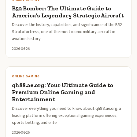
B52 Bomber: The Ultimate Guide to
America's Legendary Strategic Aircraft
Discover the history, capabilities, and significance of the B52
Stratofortress, one of the most iconic military aircraft in
aviation history
2026-06-26
ONLINE GAMING
qh88.ae.org: Your Ultimate Guide to
Premium Online Gaming and
Entertainment
Discover everything you need to know about qh88.ae.org, a
leading platform offering exceptional gaming experiences,
sports betting, and ente
2026-06-26