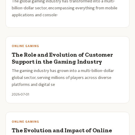
The global gaming industry has transformed into a multi-
billion-dollar sector, encompassing everything from mobile
applications and console-
ONLINE GAMING
The Role and Evolution of Customer
Support in the Gaming Industry
The gaming industry has grown into a multi-billion-dollar
global sector, serving millions of players across diverse
platforms and digital se
2026-07-01
ONLINE GAMING
The Evolution and Impact of Online