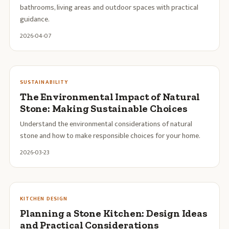
bathrooms, living areas and outdoor spaces with practical
guidance.
2026-04-07
SUSTAINABILITY
The Environmental Impact of Natural
Stone: Making Sustainable Choices
Understand the environmental considerations of natural
stone and how to make responsible choices for your home.
2026-03-23
KITCHEN DESIGN
Planning a Stone Kitchen: Design Ideas
and Practical Considerations