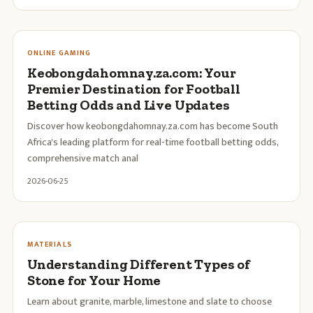
ONLINE GAMING
Keobongdahomnay.za.com: Your
Premier Destination for Football
Betting Odds and Live Updates
Discover how keobongdahomnay.za.com has become South
Africa's leading platform for real-time football betting odds,
comprehensive match anal
2026-06-25
MATERIALS
Understanding Different Types of
Stone for Your Home
Learn about granite, marble, limestone and slate to choose