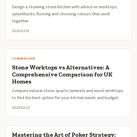
Design a stunning stone kitchen with advice on worktops,
splashbacks, flooring and choosing colours that work
together.
2026-03-16
COMPARISON
Stone Worktops vs Alternatives: A
Comprehensive Comparison for UK
Homes
Compare natural stone, quartz, laminate and wood worktops
to find the best option for your kitchen needs and budget.
2026-02-25
Mastering the Art of Poker Strategy: