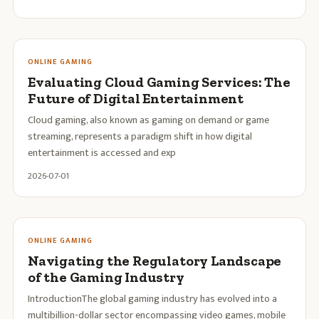
ONLINE GAMING
Evaluating Cloud Gaming Services: The
Future of Digital Entertainment
Cloud gaming, also known as gaming on demand or game
streaming, represents a paradigm shift in how digital
entertainment is accessed and exp
2026-07-01
ONLINE GAMING
Navigating the Regulatory Landscape
of the Gaming Industry
IntroductionThe global gaming industry has evolved into a
multibillion-dollar sector encompassing video games, mobile