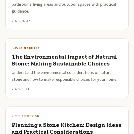
bathrooms, living areas and outdoor spaces with practical
guidance.
2026-04-07
SUSTAINABILITY
The Environmental Impact of Natural
Stone: Making Sustainable Choices
Understand the environmental considerations of natural
stone and how to make responsible choices for your home.
2026-03-23
KITCHEN DESIGN
Planning a Stone Kitchen: Design Ideas
and Practical Considerations