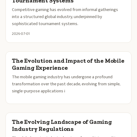
Tournament Systems
Competitive gaming has evolved from informal gatherings
into a structured global industry, underpinned by
sophisticated tournament systems.
2026-07-01
The Evolution and Impact of the Mobile
Gaming Experience
The mobile gaming industry has undergone a profound
transformation over the past decade, evolving from simple,
single-purpose applications i
The Evolving Landscape of Gaming
Industry Regulations