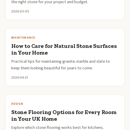
the right stone for your project and budget.
2026-05-03
MAINTENANCE
How to Care for Natural Stone Surfaces
in Your Home
Practical tips for maintaining granite, marble and slate to
keep them looking beautiful for years to come.
2026-04-21
DESIGN
Stone Flooring Options for Every Room
in Your UK Home
Explore which stone flooring works best for kitchens,