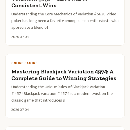
Consistent Wins
Understanding the Core Mechanics of Variation #5638 Video
poker has long been a favorite among casino enthusiasts who
appreciate a blend of
2026-07-03
ONLINE GAMING
Mastering Blackjack Variation 4574: A
Complete Guide to Winning Strategies
Understanding the Unique Rules of Blackjack Variation
#4574Blackjack variation #4574 is a modern twist on the
classic game that introduces s
2026-07-04