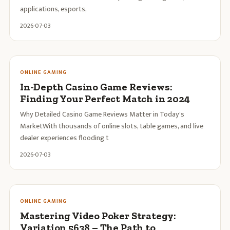
applications, esports,
2026-07-03
ONLINE GAMING
In-Depth Casino Game Reviews:
Finding Your Perfect Match in 2024
Why Detailed Casino Game Reviews Matter in Today's
MarketWith thousands of online slots, table games, and live
dealer experiences flooding t
2026-07-03
ONLINE GAMING
Mastering Video Poker Strategy:
Variation 5638 – The Path to