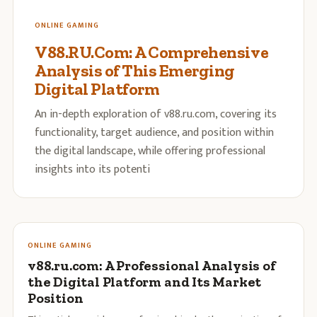
ONLINE GAMING
V88.RU.Com: A Comprehensive
Analysis of This Emerging
Digital Platform
An in-depth exploration of v88.ru.com, covering its
functionality, target audience, and position within
the digital landscape, while offering professional
insights into its potenti
ONLINE GAMING
v88.ru.com: A Professional Analysis of
the Digital Platform and Its Market
Position