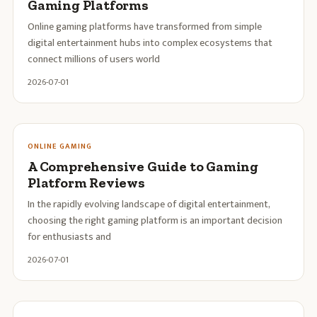
Gaming Platforms
Online gaming platforms have transformed from simple
digital entertainment hubs into complex ecosystems that
connect millions of users world
2026-07-01
ONLINE GAMING
A Comprehensive Guide to Gaming
Platform Reviews
In the rapidly evolving landscape of digital entertainment,
choosing the right gaming platform is an important decision
for enthusiasts and
2026-07-01