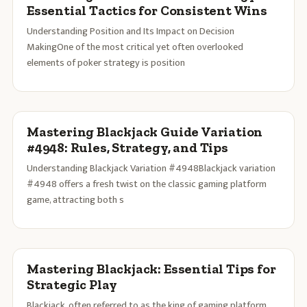
Essential Tactics for Consistent Wins
Understanding Position and Its Impact on Decision
MakingOne of the most critical yet often overlooked
elements of poker strategy is position
Mastering Blackjack Guide Variation
#4948: Rules, Strategy, and Tips
Understanding Blackjack Variation #4948Blackjack variation
#4948 offers a fresh twist on the classic gaming platform
game, attracting both s
Mastering Blackjack: Essential Tips for
Strategic Play
Blackjack, often referred to as the king of gaming platform