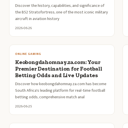
Discover the history, capabilities, and significance of
the B52 Stratofortress, one of the most iconic military
aircraft in aviation history
2026-06-26
ONLINE GAMING
Keobongdahomnay.za.com: Your
Premier Destination for Football
Betting Odds and Live Updates
Discover how keobongdahomnay.za.com has become
South Africa's leading platform for real-time football
betting odds, comprehensive match anal
2026-06-25