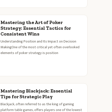
Mastering the Art of Poker
Strategy: Essential Tactics for
Consistent Wins
Understanding Position and Its Impact on Decision
MakingOne of the most critical yet often overlooked
elements of poker strategy is position
Mastering Blackjack: Essential
Tips for Strategic Play
Blackjack, often referred to as the king of gaming
platform table games, offers players one of the lowest