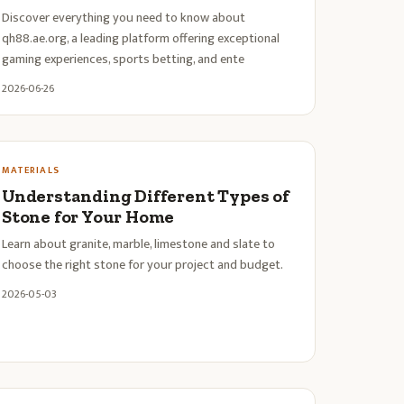
Discover everything you need to know about
qh88.ae.org, a leading platform offering exceptional
gaming experiences, sports betting, and ente
2026-06-26
MATERIALS
Understanding Different Types of
Stone for Your Home
Learn about granite, marble, limestone and slate to
choose the right stone for your project and budget.
2026-05-03