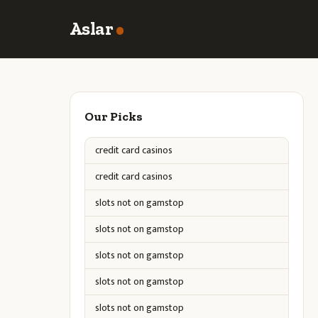
Aslar
Our Picks
credit card casinos
credit card casinos
slots not on gamstop
slots not on gamstop
slots not on gamstop
slots not on gamstop
slots not on gamstop