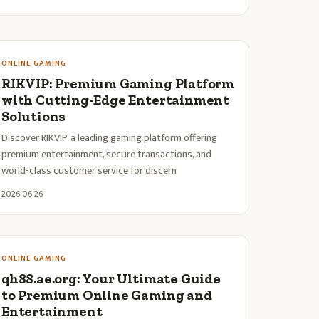
ONLINE GAMING
RIKVIP: Premium Gaming Platform
with Cutting-Edge Entertainment
Solutions
Discover RIKVIP, a leading gaming platform offering
premium entertainment, secure transactions, and
world-class customer service for discern
2026-06-26
ONLINE GAMING
qh88.ae.org: Your Ultimate Guide
to Premium Online Gaming and
Entertainment