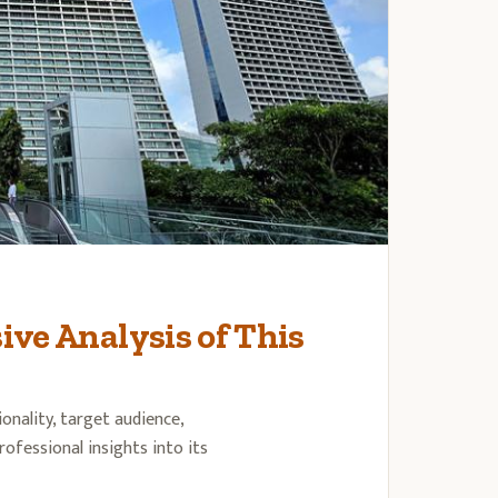
ve Analysis of This
onality, target audience,
rofessional insights into its