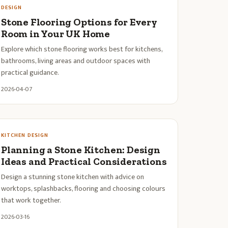
DESIGN
Stone Flooring Options for Every
Room in Your UK Home
Explore which stone flooring works best for kitchens,
bathrooms, living areas and outdoor spaces with
practical guidance.
2026-04-07
KITCHEN DESIGN
Planning a Stone Kitchen: Design
Ideas and Practical Considerations
Design a stunning stone kitchen with advice on
worktops, splashbacks, flooring and choosing colours
that work together.
2026-03-16