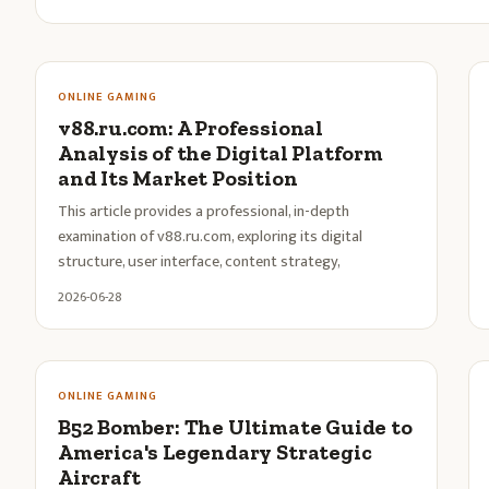
ONLINE GAMING
v88.ru.com: A Professional
Analysis of the Digital Platform
and Its Market Position
This article provides a professional, in-depth
examination of v88.ru.com, exploring its digital
structure, user interface, content strategy,
2026-06-28
ONLINE GAMING
B52 Bomber: The Ultimate Guide to
America's Legendary Strategic
Aircraft