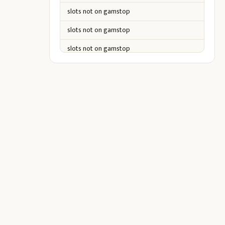
slots not on gamstop
slots not on gamstop
slots not on gamstop
slots not on gamstop
slots not on gamstop
slots not on gamstop
casino sites
casino sites
casino sites
casino sites
casino sites
casino sites