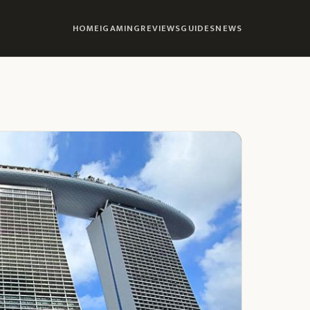
HOME
IGAMING
REVIEWS
GUIDES
NEWS