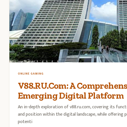
ONLINE GAMING
V88.RU.Com: A Comprehensi
Emerging Digital Platform
An in-depth exploration of v88.ru.com, covering its functi
and position within the digital landscape, while offering p
potenti