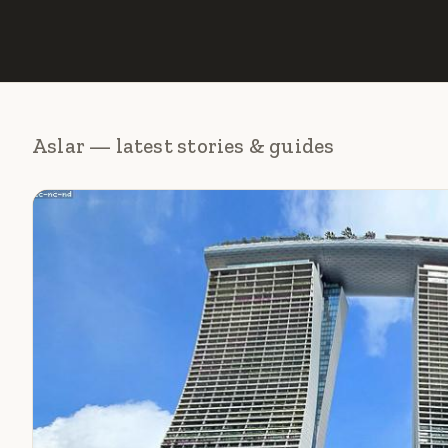
Aslar — latest stories & guides