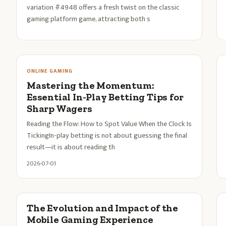
variation #4948 offers a fresh twist on the classic
gaming platform game, attracting both s
ONLINE GAMING
Mastering the Momentum:
Essential In-Play Betting Tips for
Sharp Wagers
Reading the Flow: How to Spot Value When the Clock Is
TickingIn-play betting is not about guessing the final
result—it is about reading th
2026-07-01
The Evolution and Impact of the
Mobile Gaming Experience