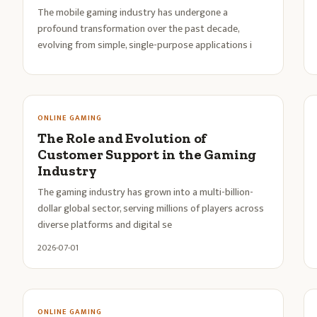
The mobile gaming industry has undergone a
profound transformation over the past decade,
evolving from simple, single-purpose applications i
ONLINE GAMING
The Role and Evolution of
Customer Support in the Gaming
Industry
The gaming industry has grown into a multi-billion-
dollar global sector, serving millions of players across
diverse platforms and digital se
2026-07-01
ONLINE GAMING