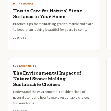
MAINTENANCE
How to Care for Natural Stone
Surfaces in Your Home
Practical tips for maintaining granite, marble and slate
to keep them looking beautiful for years to come.
2026-04-21
SUSTAINABILITY
The Environmental Impact of
Natural Stone: Making
Sustainable Choices
Understand the environmental considerations of
natural stone and how to make responsible choices
for your home.