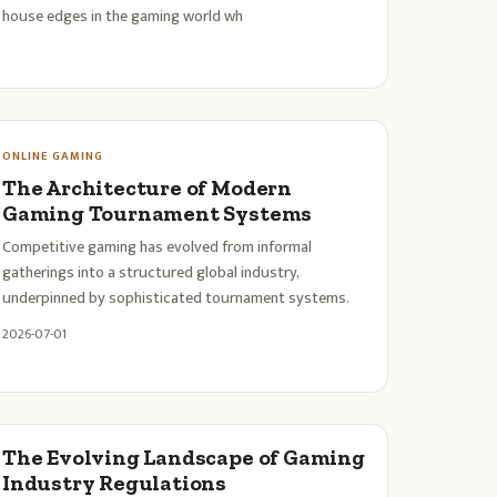
house edges in the gaming world wh
ONLINE GAMING
The Architecture of Modern
Gaming Tournament Systems
Competitive gaming has evolved from informal
gatherings into a structured global industry,
underpinned by sophisticated tournament systems.
2026-07-01
The Evolving Landscape of Gaming
Industry Regulations