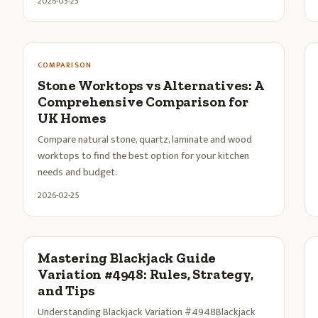
2026-03-23
COMPARISON
Stone Worktops vs Alternatives: A
Comprehensive Comparison for
UK Homes
Compare natural stone, quartz, laminate and wood
worktops to find the best option for your kitchen
needs and budget.
2026-02-25
Mastering Blackjack Guide
Variation #4948: Rules, Strategy,
and Tips
Understanding Blackjack Variation #4948Blackjack