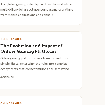
The global gaming industry has transformed into a
multi-billion-dollar sector, encompassing everything
from mobile applications and console-
ONLINE GAMING
The Evolution and Impact of
Online Gaming Platforms
Online gaming platforms have transformed from
simple digital entertainment hubs into complex
ecosystems that connect millions of users world
2026-07-01
ONLINE GAMING