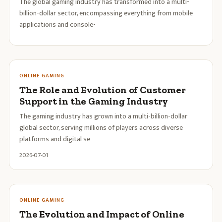
The global gaming industry has transformed into a multi-
billion-dollar sector, encompassing everything from mobile
applications and console-
ONLINE GAMING
The Role and Evolution of Customer
Support in the Gaming Industry
The gaming industry has grown into a multi-billion-dollar
global sector, serving millions of players across diverse
platforms and digital se
2026-07-01
ONLINE GAMING
The Evolution and Impact of Online