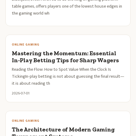
table games, offers players one of the lowest house edges in
the gaming world wh
ONLINE GAMING
Mastering the Momentum: Essential
In-Play Betting Tips for Sharp Wagers
Reading the Flow: How to Spot Value When the Clock Is
TickingIn-play betting is not about guessing the final result—
it is about reading th
2026-07-01
ONLINE GAMING
The Architecture of Modern Gaming