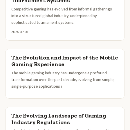
Tournament Systems
Competitive gaming has evolved from informal gatherings
into a structured global industry, underpinned by
sophisticated tournament systems.
2026-07-01
The Evolution and Impact of the Mobile
Gaming Experience
The mobile gaming industry has undergone a profound
transformation over the past decade, evolving from simple,
single-purpose applications i
The Evolving Landscape of Gaming
Industry Regulations