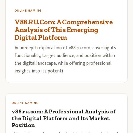
ONLINE GAMING
V88.RU.Com: A Comprehensive
Analysis of This Emerging
Digital Platform
An in-depth exploration of v88.ru.com, covering its
functionality, target audience, and position within
the digital landscape, while offering professional
insights into its potenti
ONLINE GAMING
v88.ru.com: A Professional Analysis of
the Digital Platform and Its Market
Position