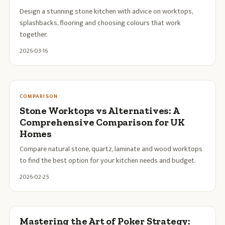
Design a stunning stone kitchen with advice on worktops,
splashbacks, flooring and choosing colours that work
together.
2026-03-16
COMPARISON
Stone Worktops vs Alternatives: A
Comprehensive Comparison for UK
Homes
Compare natural stone, quartz, laminate and wood worktops
to find the best option for your kitchen needs and budget.
2026-02-25
Mastering the Art of Poker Strategy: