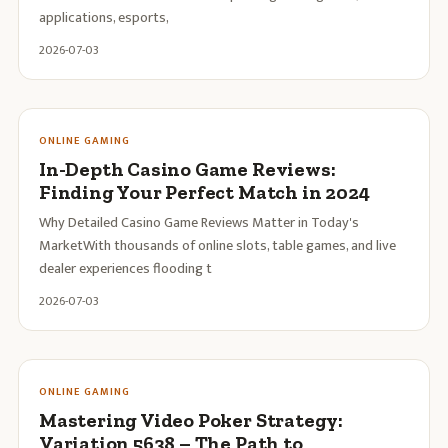
applications, esports,
2026-07-03
ONLINE GAMING
In-Depth Casino Game Reviews:
Finding Your Perfect Match in 2024
Why Detailed Casino Game Reviews Matter in Today's
MarketWith thousands of online slots, table games, and live
dealer experiences flooding t
2026-07-03
ONLINE GAMING
Mastering Video Poker Strategy:
Variation 5638 – The Path to