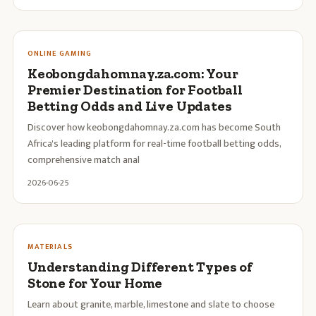
ONLINE GAMING
Keobongdahomnay.za.com: Your
Premier Destination for Football
Betting Odds and Live Updates
Discover how keobongdahomnay.za.com has become South
Africa's leading platform for real-time football betting odds,
comprehensive match anal
2026-06-25
MATERIALS
Understanding Different Types of
Stone for Your Home
Learn about granite, marble, limestone and slate to choose