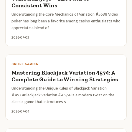
Consistent Wins
Understanding the Core Mechanics of Variation #5638 Video
poker has long been a favorite among casino enthusiasts who
appreciate a blend of
2026-07-03
ONLINE GAMING
Mastering Blackjack Variation 4574: A
Complete Guide to Winning Strategies
Understanding the Unique Rules of Blackjack Variation
#4574Blackjack variation #4574 is a modern twist on the
classic game that introduces s
2026-07-04