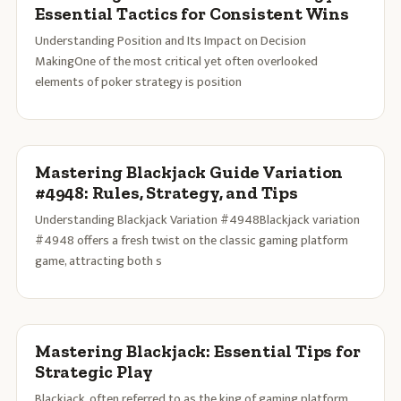
Essential Tactics for Consistent Wins
Understanding Position and Its Impact on Decision
MakingOne of the most critical yet often overlooked
elements of poker strategy is position
Mastering Blackjack Guide Variation
#4948: Rules, Strategy, and Tips
Understanding Blackjack Variation #4948Blackjack variation
#4948 offers a fresh twist on the classic gaming platform
game, attracting both s
Mastering Blackjack: Essential Tips for
Strategic Play
Blackjack, often referred to as the king of gaming platform