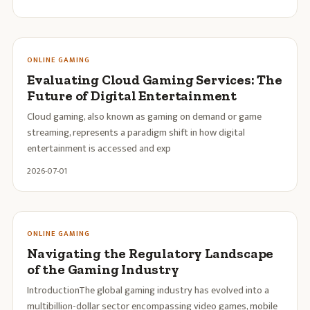
ONLINE GAMING
Evaluating Cloud Gaming Services: The
Future of Digital Entertainment
Cloud gaming, also known as gaming on demand or game
streaming, represents a paradigm shift in how digital
entertainment is accessed and exp
2026-07-01
ONLINE GAMING
Navigating the Regulatory Landscape
of the Gaming Industry
IntroductionThe global gaming industry has evolved into a
multibillion-dollar sector encompassing video games, mobile