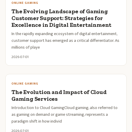
ONLINE GAMING
The Evolving Landscape of Gaming
Customer Support: Strategies for
Excellence in Digital Entertainment
In the rapidly expanding ecosystem of digital entertainment,
customer support has emerged as a critical differentiator. As
millions of playe
2026-07-01
ONLINE GAMING
The Evolution and Impact of Cloud
Gaming Services
Introduction to Cloud GamingCloud gaming, also referred to
as gaming on demand or game streaming, represents a
paradigm shift in how individ
2026-07-01