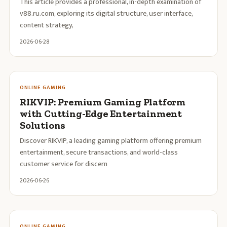
This article provides a professional, in-depth examination of
v88.ru.com, exploring its digital structure, user interface,
content strategy,
2026-06-28
ONLINE GAMING
RIKVIP: Premium Gaming Platform
with Cutting-Edge Entertainment
Solutions
Discover RIKVIP, a leading gaming platform offering premium
entertainment, secure transactions, and world-class
customer service for discern
2026-06-26
ONLINE GAMING