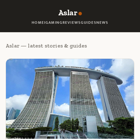
Aslar
HOME
IGAMING
REVIEWS
GUIDES
NEWS
Aslar — latest stories & guides