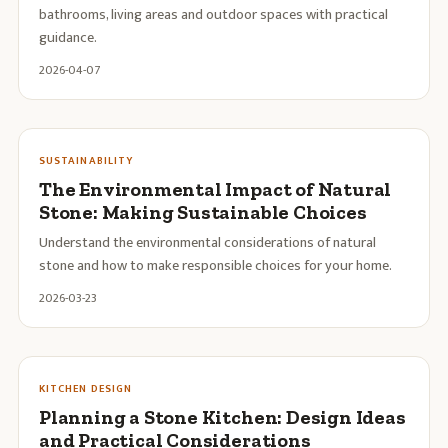
bathrooms, living areas and outdoor spaces with practical
guidance.
2026-04-07
SUSTAINABILITY
The Environmental Impact of Natural
Stone: Making Sustainable Choices
Understand the environmental considerations of natural
stone and how to make responsible choices for your home.
2026-03-23
KITCHEN DESIGN
Planning a Stone Kitchen: Design Ideas
and Practical Considerations