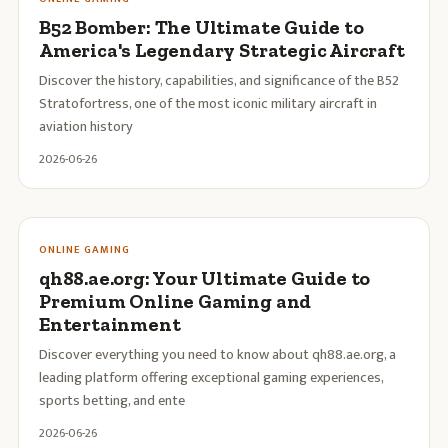
B52 Bomber: The Ultimate Guide to
America's Legendary Strategic Aircraft
Discover the history, capabilities, and significance of the B52
Stratofortress, one of the most iconic military aircraft in
aviation history
2026-06-26
ONLINE GAMING
qh88.ae.org: Your Ultimate Guide to
Premium Online Gaming and
Entertainment
Discover everything you need to know about qh88.ae.org, a
leading platform offering exceptional gaming experiences,
sports betting, and ente
2026-06-26