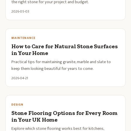
the right stone for your project and budget.
2026-05-03
MAINTENANCE
How to Care for Natural Stone Surfaces
in Your Home
Practical tips for maintaining granite, marble and slate to
keep them looking beautiful for years to come.
2026-04-21
DESIGN
Stone Flooring Options for Every Room
in Your UK Home
Explore which stone flooring works best for kitchens,