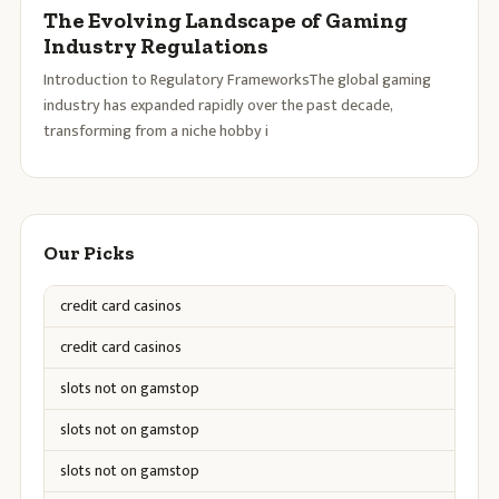
The Evolving Landscape of Gaming
Industry Regulations
Introduction to Regulatory FrameworksThe global gaming
industry has expanded rapidly over the past decade,
transforming from a niche hobby i
Our Picks
credit card casinos
credit card casinos
slots not on gamstop
slots not on gamstop
slots not on gamstop