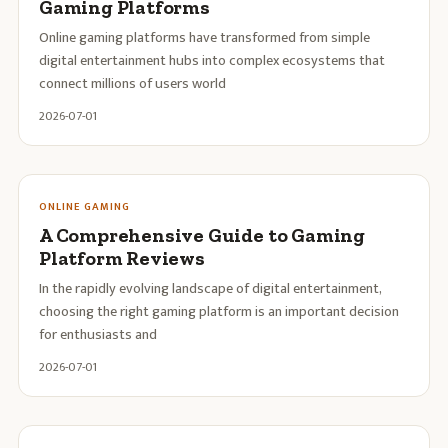
Gaming Platforms
Online gaming platforms have transformed from simple
digital entertainment hubs into complex ecosystems that
connect millions of users world
2026-07-01
ONLINE GAMING
A Comprehensive Guide to Gaming
Platform Reviews
In the rapidly evolving landscape of digital entertainment,
choosing the right gaming platform is an important decision
for enthusiasts and
2026-07-01