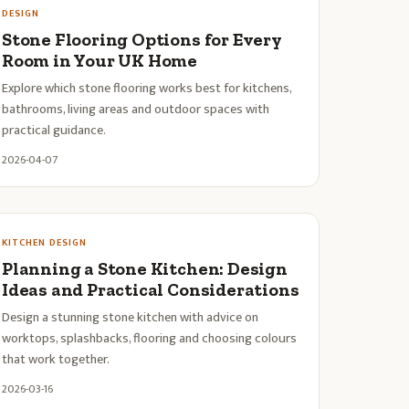
DESIGN
Stone Flooring Options for Every
Room in Your UK Home
Explore which stone flooring works best for kitchens,
bathrooms, living areas and outdoor spaces with
practical guidance.
2026-04-07
KITCHEN DESIGN
Planning a Stone Kitchen: Design
Ideas and Practical Considerations
Design a stunning stone kitchen with advice on
worktops, splashbacks, flooring and choosing colours
that work together.
2026-03-16