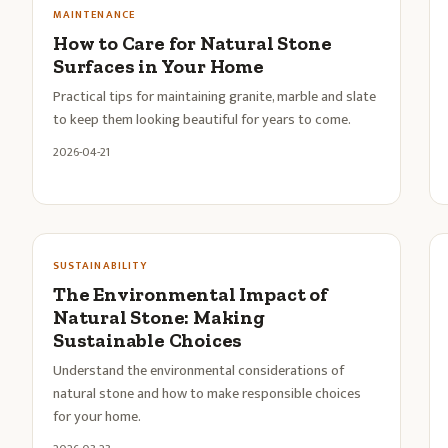
MAINTENANCE
How to Care for Natural Stone
Surfaces in Your Home
Practical tips for maintaining granite, marble and slate
to keep them looking beautiful for years to come.
2026-04-21
SUSTAINABILITY
The Environmental Impact of
Natural Stone: Making
Sustainable Choices
Understand the environmental considerations of
natural stone and how to make responsible choices
for your home.