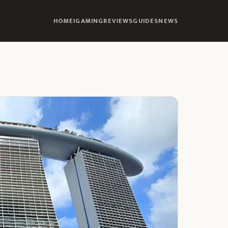
HOME
IGAMING
REVIEWS
GUIDES
NEWS