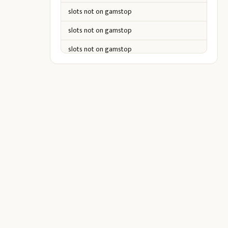
slots not on gamstop
slots not on gamstop
slots not on gamstop
slots not on gamstop
slots not on gamstop
slots not on gamstop
casino sites
casino sites
casino sites
casino sites
casino sites
casino sites