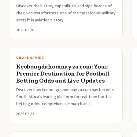
Discover the history, capabilities, and significance of
the B52 Stratofortress, one of the most iconic military
aircraft in aviation history
2026-06-26
ONLINE GAMING
Keobongdahomnay.za.com: Your
Premier Destination for Football
Betting Odds and Live Updates
Discover how keobongdahomnay.za.com has become
South Africa's leading platform for real-time football
betting odds, comprehensive match anal
2026-06-25