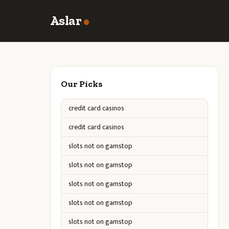
Aslar
Our Picks
credit card casinos
credit card casinos
slots not on gamstop
slots not on gamstop
slots not on gamstop
slots not on gamstop
slots not on gamstop