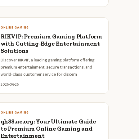
ONLINE GAMING
RIKVIP: Premium Gaming Platform
with Cutting-Edge Entertainment
Solutions
Discover RIKVIP, a leading gaming platform offering
premium entertainment, secure transactions, and
world-class customer service for discern
2026-06-26
ONLINE GAMING
qh88.ae.org: Your Ultimate Guide
to Premium Online Gaming and
Entertainment