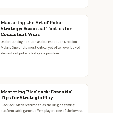
Mastering the Art of Poker
Strategy: Essential Tactics for
Consistent Wins
Understanding Position and Its Impact on Decision
MakingOne of the most critical yet often overlooked
elements of poker strategy is position
Mastering Blackjack: Essential
Tips for Strategic Play
Blackjack, often referred to as the king of gaming
platform table games, offers players one of the lowest