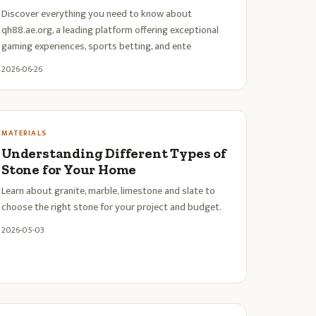
Discover everything you need to know about
qh88.ae.org, a leading platform offering exceptional
gaming experiences, sports betting, and ente
2026-06-26
MATERIALS
Understanding Different Types of
Stone for Your Home
Learn about granite, marble, limestone and slate to
choose the right stone for your project and budget.
2026-05-03