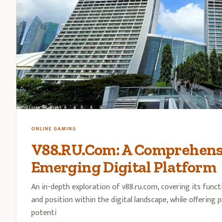
ONLINE GAMING
V88.RU.Com: A Comprehensi
Emerging Digital Platform
An in-depth exploration of v88.ru.com, covering its functi
and position within the digital landscape, while offering p
potenti