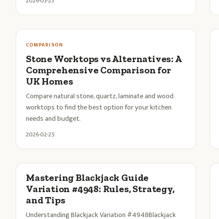
2026-03-23
COMPARISON
Stone Worktops vs Alternatives: A
Comprehensive Comparison for
UK Homes
Compare natural stone, quartz, laminate and wood
worktops to find the best option for your kitchen
needs and budget.
2026-02-25
Mastering Blackjack Guide
Variation #4948: Rules, Strategy,
and Tips
Understanding Blackjack Variation #4948Blackjack