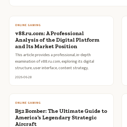
ONLINE GAMING
v88.ru.com: A Professional
Analysis of the Digital Platform
and Its Market Position
This article provides a professional, in-depth
examination of v88.ru.com, exploring its digital
structure, user interface, content strategy,
2026-06-28
ONLINE GAMING
B52 Bomber: The Ultimate Guide to
America's Legendary Strategic
Aircraft