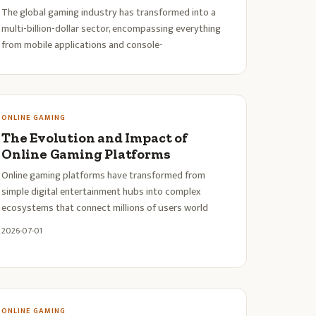
The global gaming industry has transformed into a
multi-billion-dollar sector, encompassing everything
from mobile applications and console-
ONLINE GAMING
The Evolution and Impact of
Online Gaming Platforms
Online gaming platforms have transformed from
simple digital entertainment hubs into complex
ecosystems that connect millions of users world
2026-07-01
ONLINE GAMING