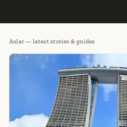
Aslar — latest stories & guides