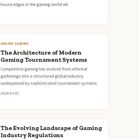
house edges in the gaming world wh
ONLINE GAMING
The Architecture of Modern
Gaming Tournament Systems
Competitive gaming has evolved from informal
gatherings into a structured global industry,
underpinned by sophisticated tournament systems.
2026-07-01
The Evolving Landscape of Gaming
Industry Regulations