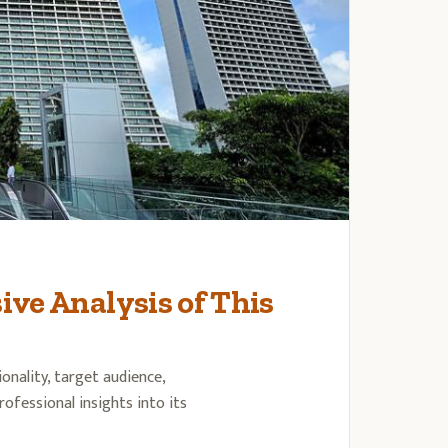
ve Analysis of This
onality, target audience,
rofessional insights into its