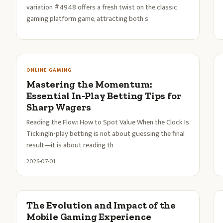
variation #4948 offers a fresh twist on the classic
gaming platform game, attracting both s
ONLINE GAMING
Mastering the Momentum:
Essential In-Play Betting Tips for
Sharp Wagers
Reading the Flow: How to Spot Value When the Clock Is
TickingIn-play betting is not about guessing the final
result—it is about reading th
2026-07-01
The Evolution and Impact of the
Mobile Gaming Experience