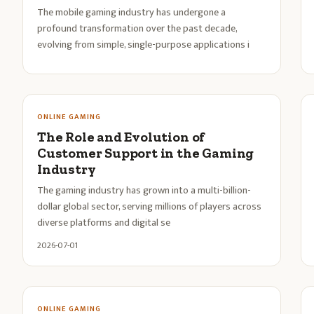
The mobile gaming industry has undergone a
profound transformation over the past decade,
evolving from simple, single-purpose applications i
ONLINE GAMING
The Role and Evolution of
Customer Support in the Gaming
Industry
The gaming industry has grown into a multi-billion-
dollar global sector, serving millions of players across
diverse platforms and digital se
2026-07-01
ONLINE GAMING