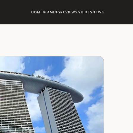
HOME
IGAMING
REVIEWS
GUIDES
NEWS