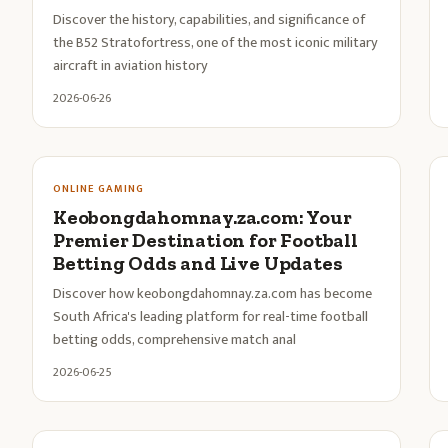
Discover the history, capabilities, and significance of
the B52 Stratofortress, one of the most iconic military
aircraft in aviation history
2026-06-26
ONLINE GAMING
Keobongdahomnay.za.com: Your
Premier Destination for Football
Betting Odds and Live Updates
Discover how keobongdahomnay.za.com has become
South Africa's leading platform for real-time football
betting odds, comprehensive match anal
2026-06-25