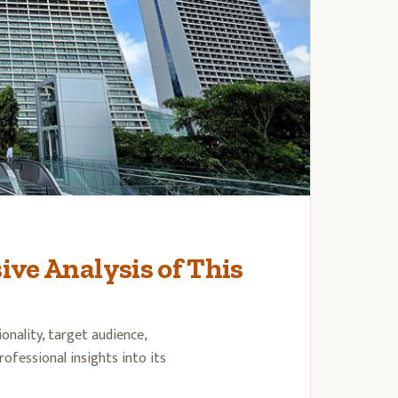
ve Analysis of This
onality, target audience,
rofessional insights into its