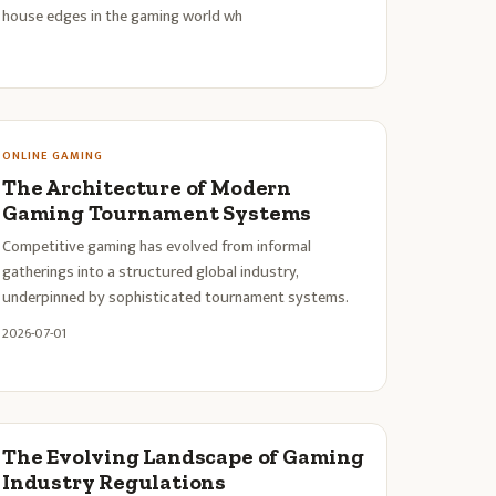
house edges in the gaming world wh
ONLINE GAMING
The Architecture of Modern
Gaming Tournament Systems
Competitive gaming has evolved from informal
gatherings into a structured global industry,
underpinned by sophisticated tournament systems.
2026-07-01
The Evolving Landscape of Gaming
Industry Regulations