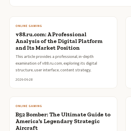
ONLINE GAMING
v88.ru.com: A Professional
Analysis of the Digital Platform
and Its Market Position
This article provides a professional, in-depth
examination of v88.ru.com, exploring its digital
structure, user interface, content strategy,
2026-06-28
ONLINE GAMING
B52 Bomber: The Ultimate Guide to
America's Legendary Strategic
Aircraft