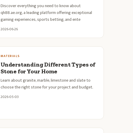
Discover everything you need to know about
qh88.ae.org, a leading platform offering exceptional
gaming experiences, sports betting, and ente
2026-06-26
MATERIALS
Understanding Different Types of
Stone for Your Home
Learn about granite, marble, limestone and slate to
choose the right stone for your project and budget.
2026-05-03