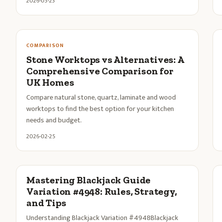
2026-03-23
COMPARISON
Stone Worktops vs Alternatives: A
Comprehensive Comparison for
UK Homes
Compare natural stone, quartz, laminate and wood
worktops to find the best option for your kitchen
needs and budget.
2026-02-25
Mastering Blackjack Guide
Variation #4948: Rules, Strategy,
and Tips
Understanding Blackjack Variation #4948Blackjack