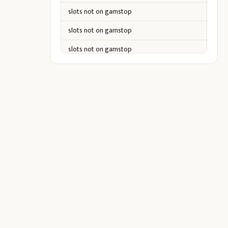
slots not on gamstop
slots not on gamstop
slots not on gamstop
slots not on gamstop
slots not on gamstop
slots not on gamstop
casino sites
casino sites
casino sites
casino sites
casino sites
casino sites