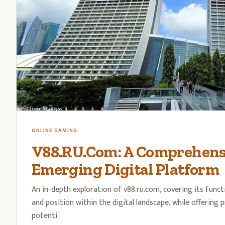
ONLINE GAMING
V88.RU.Com: A Comprehensi
Emerging Digital Platform
An in-depth exploration of v88.ru.com, covering its functi
and position within the digital landscape, while offering p
potenti