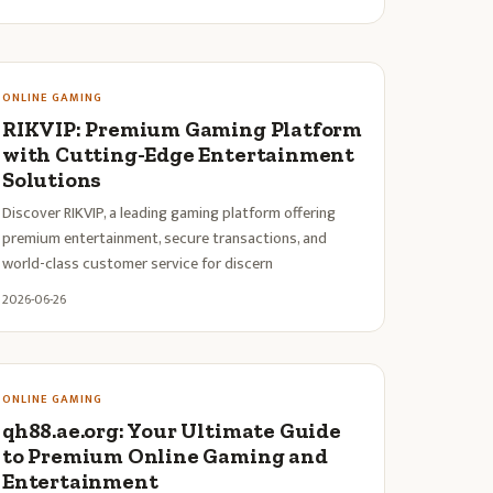
ONLINE GAMING
RIKVIP: Premium Gaming Platform
with Cutting-Edge Entertainment
Solutions
Discover RIKVIP, a leading gaming platform offering
premium entertainment, secure transactions, and
world-class customer service for discern
2026-06-26
ONLINE GAMING
qh88.ae.org: Your Ultimate Guide
to Premium Online Gaming and
Entertainment