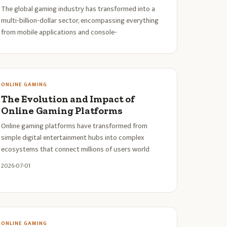
The global gaming industry has transformed into a
multi-billion-dollar sector, encompassing everything
from mobile applications and console-
ONLINE GAMING
The Evolution and Impact of
Online Gaming Platforms
Online gaming platforms have transformed from
simple digital entertainment hubs into complex
ecosystems that connect millions of users world
2026-07-01
ONLINE GAMING