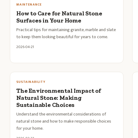
MAINTENANCE
How to Care for Natural Stone
Surfaces in Your Home
Practical tips for maintaining granite, marble and slate
to keep them looking beautiful for years to come.
2026-04-21
SUSTAINABILITY
The Environmental Impact of
Natural Stone: Making
Sustainable Choices
Understand the environmental considerations of
natural stone and how to make responsible choices
for your home.