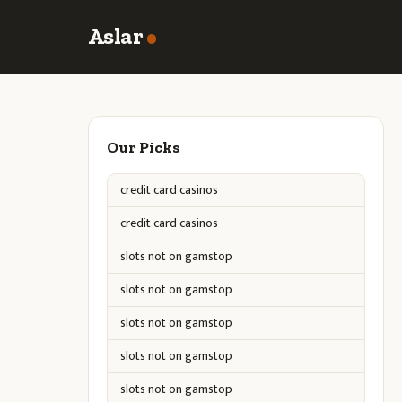
Aslar
Our Picks
credit card casinos
credit card casinos
slots not on gamstop
slots not on gamstop
slots not on gamstop
slots not on gamstop
slots not on gamstop