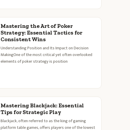
Mastering the Art of Poker
Strategy: Essential Tactics for
Consistent Wins
Understanding Position and Its Impact on Decision
MakingOne of the most critical yet often overlooked
elements of poker strategy is position
Mastering Blackjack: Essential
Tips for Strategic Play
Blackjack, often referred to as the king of gaming
platform table games, offers players one of the lowest