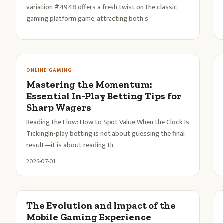
variation #4948 offers a fresh twist on the classic
gaming platform game, attracting both s
ONLINE GAMING
Mastering the Momentum:
Essential In-Play Betting Tips for
Sharp Wagers
Reading the Flow: How to Spot Value When the Clock Is
TickingIn-play betting is not about guessing the final
result—it is about reading th
2026-07-01
The Evolution and Impact of the
Mobile Gaming Experience