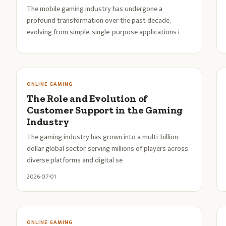
The mobile gaming industry has undergone a
profound transformation over the past decade,
evolving from simple, single-purpose applications i
ONLINE GAMING
The Role and Evolution of
Customer Support in the Gaming
Industry
The gaming industry has grown into a multi-billion-
dollar global sector, serving millions of players across
diverse platforms and digital se
2026-07-01
ONLINE GAMING