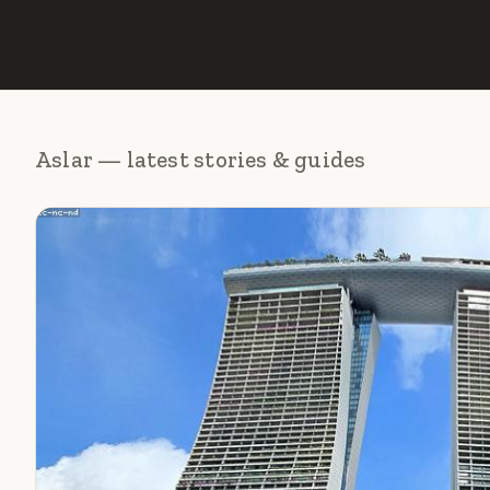
Aslar — latest stories & guides