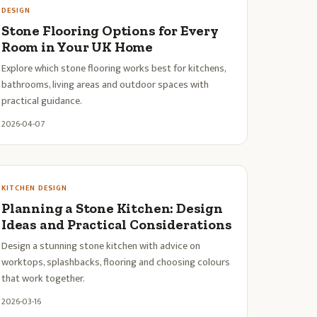
DESIGN
Stone Flooring Options for Every
Room in Your UK Home
Explore which stone flooring works best for kitchens,
bathrooms, living areas and outdoor spaces with
practical guidance.
2026-04-07
KITCHEN DESIGN
Planning a Stone Kitchen: Design
Ideas and Practical Considerations
Design a stunning stone kitchen with advice on
worktops, splashbacks, flooring and choosing colours
that work together.
2026-03-16