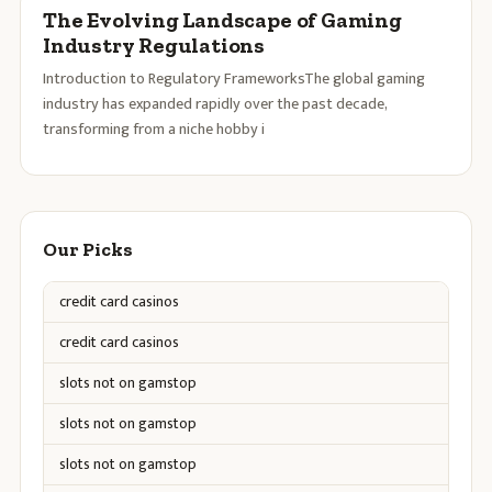
The Evolving Landscape of Gaming
Industry Regulations
Introduction to Regulatory FrameworksThe global gaming
industry has expanded rapidly over the past decade,
transforming from a niche hobby i
Our Picks
credit card casinos
credit card casinos
slots not on gamstop
slots not on gamstop
slots not on gamstop