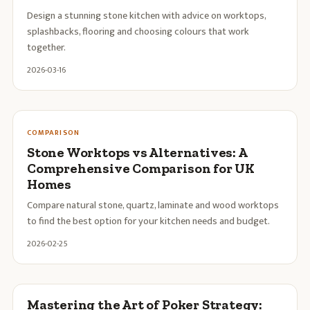
Design a stunning stone kitchen with advice on worktops,
splashbacks, flooring and choosing colours that work
together.
2026-03-16
COMPARISON
Stone Worktops vs Alternatives: A
Comprehensive Comparison for UK
Homes
Compare natural stone, quartz, laminate and wood worktops
to find the best option for your kitchen needs and budget.
2026-02-25
Mastering the Art of Poker Strategy: