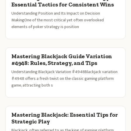
Essential Tactics for Consistent Wins
Understanding Position and Its Impact on Decision
MakingOne of the most critical yet often overlooked
elements of poker strategy is position
Mastering Blackjack Guide Variation
#4948: Rules, Strategy, and Tips
Understanding Blackjack Variation #4948Blackjack variation
#4948 offers a fresh twist on the classic gaming platform
game, attracting both s
Mastering Blackjack: Essential Tips for
Strategic Play
Blackjack, often referred to as the king of gaming platform