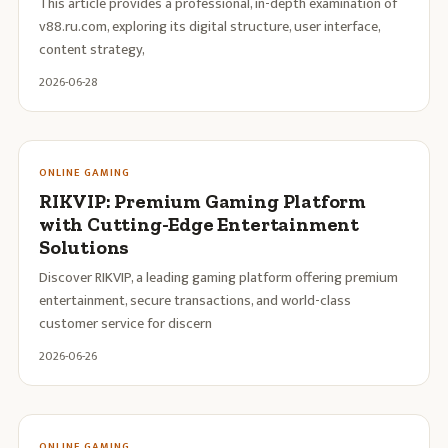
This article provides a professional, in-depth examination of
v88.ru.com, exploring its digital structure, user interface,
content strategy,
2026-06-28
ONLINE GAMING
RIKVIP: Premium Gaming Platform
with Cutting-Edge Entertainment
Solutions
Discover RIKVIP, a leading gaming platform offering premium
entertainment, secure transactions, and world-class
customer service for discern
2026-06-26
ONLINE GAMING