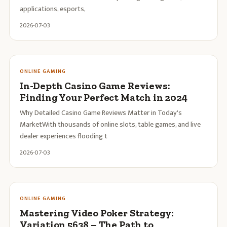
applications, esports,
2026-07-03
ONLINE GAMING
In-Depth Casino Game Reviews:
Finding Your Perfect Match in 2024
Why Detailed Casino Game Reviews Matter in Today's
MarketWith thousands of online slots, table games, and live
dealer experiences flooding t
2026-07-03
ONLINE GAMING
Mastering Video Poker Strategy:
Variation 5638 – The Path to