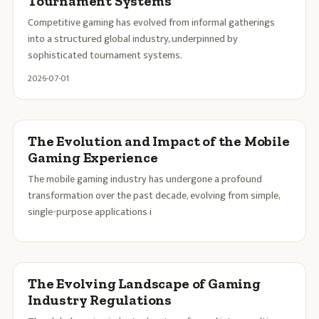
Tournament Systems
Competitive gaming has evolved from informal gatherings
into a structured global industry, underpinned by
sophisticated tournament systems.
2026-07-01
The Evolution and Impact of the Mobile
Gaming Experience
The mobile gaming industry has undergone a profound
transformation over the past decade, evolving from simple,
single-purpose applications i
The Evolving Landscape of Gaming
Industry Regulations