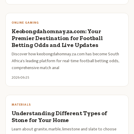
ONLINE GAMING
Keobongdahomnay.za.com: Your
Premier Destination for Football
Betting Odds and Live Updates
Discover how keobongdahomnay.za.com has become South
Africa's leading platform for real-time football betting odds,
comprehensive match anal
2026-06-25
MATERIALS
Understanding Different Types of
Stone for Your Home
Learn about granite, marble, limestone and slate to choose