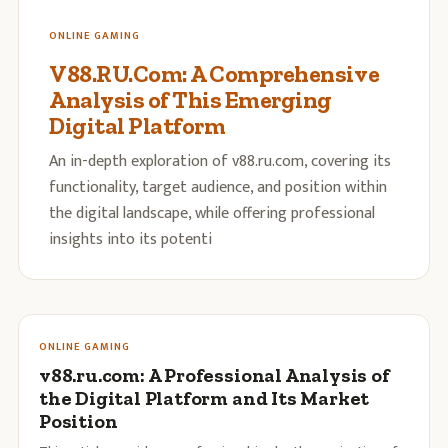
ONLINE GAMING
V88.RU.Com: A Comprehensive
Analysis of This Emerging
Digital Platform
An in-depth exploration of v88.ru.com, covering its
functionality, target audience, and position within
the digital landscape, while offering professional
insights into its potenti
ONLINE GAMING
v88.ru.com: A Professional Analysis of
the Digital Platform and Its Market
Position