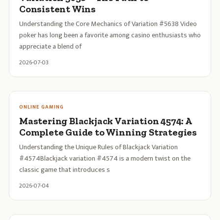
Consistent Wins
Understanding the Core Mechanics of Variation #5638 Video
poker has long been a favorite among casino enthusiasts who
appreciate a blend of
2026-07-03
ONLINE GAMING
Mastering Blackjack Variation 4574: A
Complete Guide to Winning Strategies
Understanding the Unique Rules of Blackjack Variation
#4574Blackjack variation #4574 is a modern twist on the
classic game that introduces s
2026-07-04