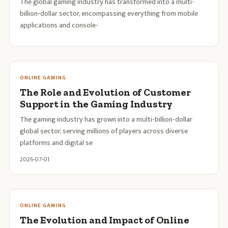
The global gaming industry has transformed into a multi-
billion-dollar sector, encompassing everything from mobile
applications and console-
ONLINE GAMING
The Role and Evolution of Customer
Support in the Gaming Industry
The gaming industry has grown into a multi-billion-dollar
global sector, serving millions of players across diverse
platforms and digital se
2026-07-01
ONLINE GAMING
The Evolution and Impact of Online