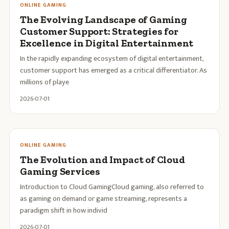
ONLINE GAMING
The Evolving Landscape of Gaming
Customer Support: Strategies for
Excellence in Digital Entertainment
In the rapidly expanding ecosystem of digital entertainment,
customer support has emerged as a critical differentiator. As
millions of playe
2026-07-01
ONLINE GAMING
The Evolution and Impact of Cloud
Gaming Services
Introduction to Cloud GamingCloud gaming, also referred to
as gaming on demand or game streaming, represents a
paradigm shift in how individ
2026-07-01