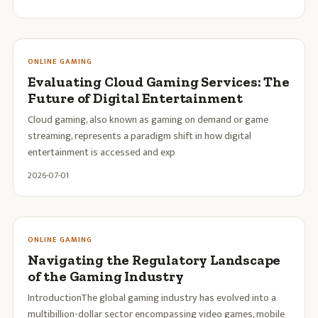
ONLINE GAMING
Evaluating Cloud Gaming Services: The
Future of Digital Entertainment
Cloud gaming, also known as gaming on demand or game
streaming, represents a paradigm shift in how digital
entertainment is accessed and exp
2026-07-01
ONLINE GAMING
Navigating the Regulatory Landscape
of the Gaming Industry
IntroductionThe global gaming industry has evolved into a
multibillion-dollar sector encompassing video games, mobile