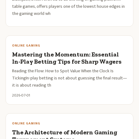
table games, offers players one of the lowest house edges in
the gaming world wh
ONLINE GAMING
Mastering the Momentum: Essential
In-Play Betting Tips for Sharp Wagers
Reading the Flow: How to Spot Value When the Clock Is
TickingIn-play betting is not about guessing the final result—
it is about reading th
2026-07-01
ONLINE GAMING
The Architecture of Modern Gaming