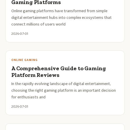
Gaming Platforms
Online gaming platforms have transformed from simple
digital entertainment hubs into complex ecosystems that
connect millions of users world
2026-07-01
ONLINE GAMING
A Comprehensive Guide to Gaming
Platform Reviews
In the rapidly evolving landscape of digital entertainment,
choosing the right gaming platform is an important decision
for enthusiasts and
2026-07-01