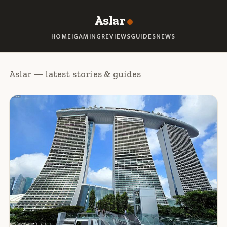
Aslar
HOME
IGAMING
REVIEWS
GUIDES
NEWS
Aslar — latest stories & guides