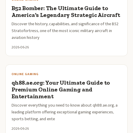
B52 Bomber: The Ultimate Guide to
America's Legendary Strategic Aircraft
Discover the history, capabilities, and significance of the B52
Stratofortress, one of the most iconic military aircraft in
aviation history
2026-06-26
ONLINE GAMING
qh88.ae.org: Your Ultimate Guide to
Premium Online Gaming and
Entertainment
Discover everything you need to know about qh88.ae.org, a
leading platform offering exceptional gaming experiences,
sports betting, and ente
2026-06-26