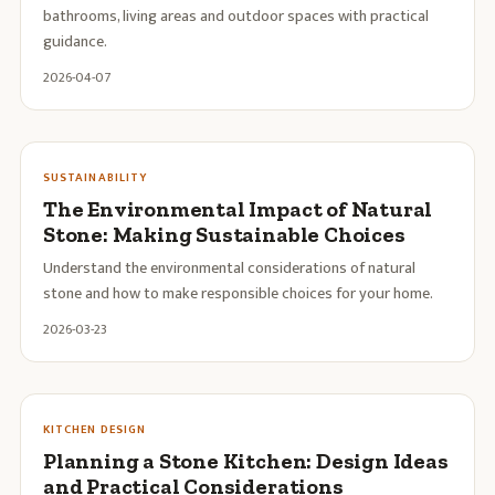
bathrooms, living areas and outdoor spaces with practical
guidance.
2026-04-07
SUSTAINABILITY
The Environmental Impact of Natural
Stone: Making Sustainable Choices
Understand the environmental considerations of natural
stone and how to make responsible choices for your home.
2026-03-23
KITCHEN DESIGN
Planning a Stone Kitchen: Design Ideas
and Practical Considerations