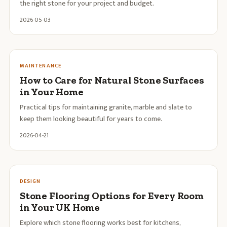
the right stone for your project and budget.
2026-05-03
MAINTENANCE
How to Care for Natural Stone Surfaces
in Your Home
Practical tips for maintaining granite, marble and slate to
keep them looking beautiful for years to come.
2026-04-21
DESIGN
Stone Flooring Options for Every Room
in Your UK Home
Explore which stone flooring works best for kitchens,