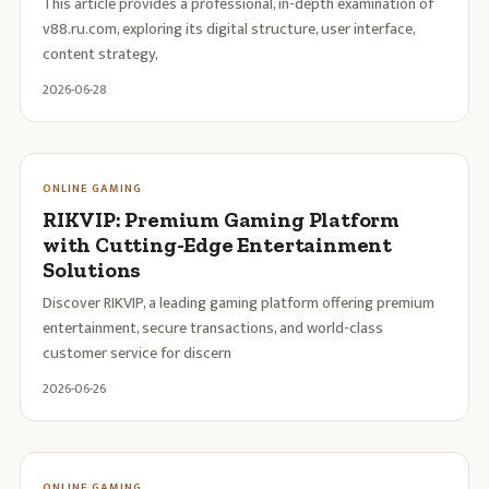
This article provides a professional, in-depth examination of
v88.ru.com, exploring its digital structure, user interface,
content strategy,
2026-06-28
ONLINE GAMING
RIKVIP: Premium Gaming Platform
with Cutting-Edge Entertainment
Solutions
Discover RIKVIP, a leading gaming platform offering premium
entertainment, secure transactions, and world-class
customer service for discern
2026-06-26
ONLINE GAMING