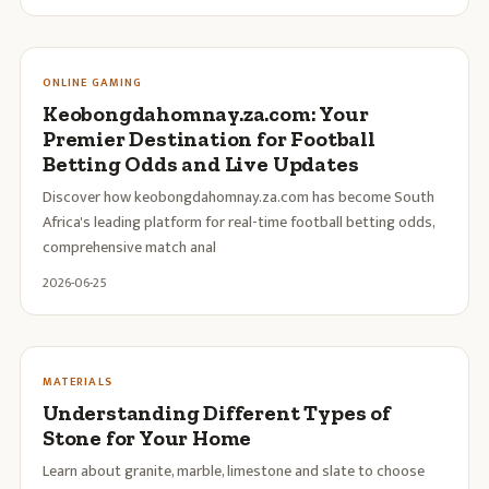
ONLINE GAMING
Keobongdahomnay.za.com: Your
Premier Destination for Football
Betting Odds and Live Updates
Discover how keobongdahomnay.za.com has become South
Africa's leading platform for real-time football betting odds,
comprehensive match anal
2026-06-25
MATERIALS
Understanding Different Types of
Stone for Your Home
Learn about granite, marble, limestone and slate to choose