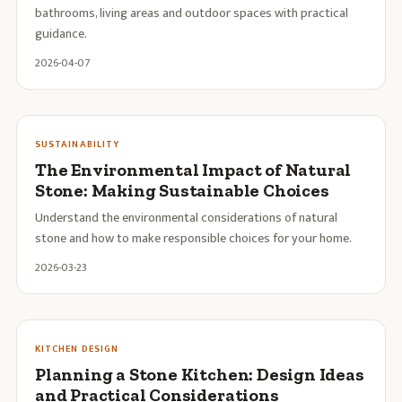
bathrooms, living areas and outdoor spaces with practical
guidance.
2026-04-07
SUSTAINABILITY
The Environmental Impact of Natural
Stone: Making Sustainable Choices
Understand the environmental considerations of natural
stone and how to make responsible choices for your home.
2026-03-23
KITCHEN DESIGN
Planning a Stone Kitchen: Design Ideas
and Practical Considerations