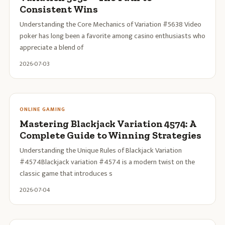
Consistent Wins
Understanding the Core Mechanics of Variation #5638 Video
poker has long been a favorite among casino enthusiasts who
appreciate a blend of
2026-07-03
ONLINE GAMING
Mastering Blackjack Variation 4574: A
Complete Guide to Winning Strategies
Understanding the Unique Rules of Blackjack Variation
#4574Blackjack variation #4574 is a modern twist on the
classic game that introduces s
2026-07-04