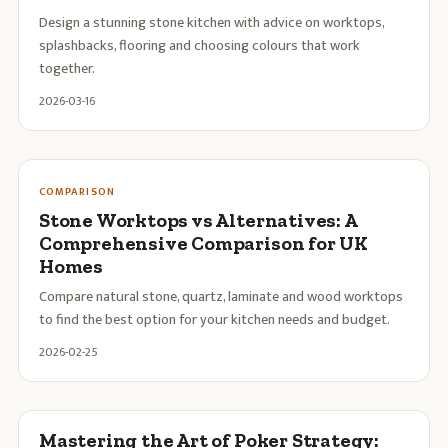
Design a stunning stone kitchen with advice on worktops,
splashbacks, flooring and choosing colours that work
together.
2026-03-16
COMPARISON
Stone Worktops vs Alternatives: A
Comprehensive Comparison for UK
Homes
Compare natural stone, quartz, laminate and wood worktops
to find the best option for your kitchen needs and budget.
2026-02-25
Mastering the Art of Poker Strategy: