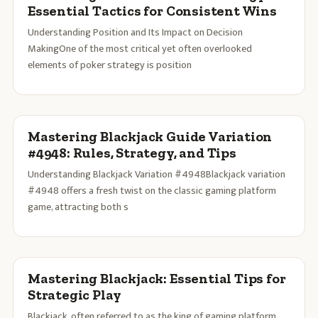
Essential Tactics for Consistent Wins
Understanding Position and Its Impact on Decision
MakingOne of the most critical yet often overlooked
elements of poker strategy is position
Mastering Blackjack Guide Variation
#4948: Rules, Strategy, and Tips
Understanding Blackjack Variation #4948Blackjack variation
#4948 offers a fresh twist on the classic gaming platform
game, attracting both s
Mastering Blackjack: Essential Tips for
Strategic Play
Blackjack, often referred to as the king of gaming platform