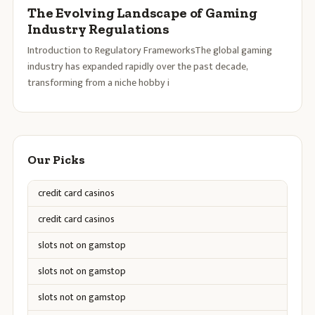
The Evolving Landscape of Gaming
Industry Regulations
Introduction to Regulatory FrameworksThe global gaming
industry has expanded rapidly over the past decade,
transforming from a niche hobby i
Our Picks
credit card casinos
credit card casinos
slots not on gamstop
slots not on gamstop
slots not on gamstop