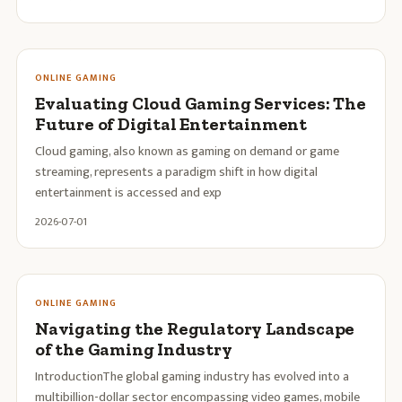
ONLINE GAMING
Evaluating Cloud Gaming Services: The
Future of Digital Entertainment
Cloud gaming, also known as gaming on demand or game
streaming, represents a paradigm shift in how digital
entertainment is accessed and exp
2026-07-01
ONLINE GAMING
Navigating the Regulatory Landscape
of the Gaming Industry
IntroductionThe global gaming industry has evolved into a
multibillion-dollar sector encompassing video games, mobile