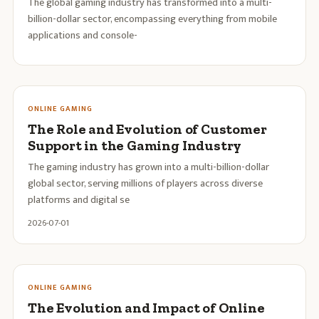
The global gaming industry has transformed into a multi-
billion-dollar sector, encompassing everything from mobile
applications and console-
ONLINE GAMING
The Role and Evolution of Customer
Support in the Gaming Industry
The gaming industry has grown into a multi-billion-dollar
global sector, serving millions of players across diverse
platforms and digital se
2026-07-01
ONLINE GAMING
The Evolution and Impact of Online