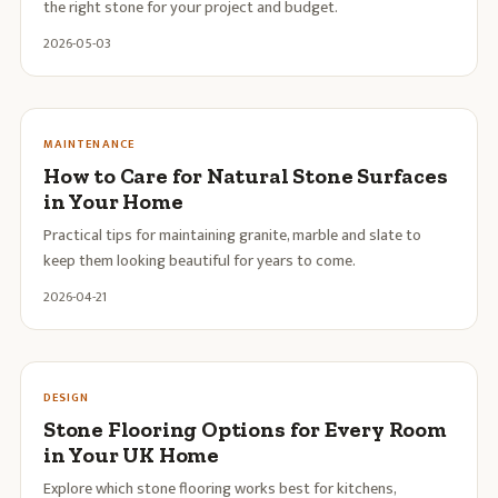
the right stone for your project and budget.
2026-05-03
MAINTENANCE
How to Care for Natural Stone Surfaces
in Your Home
Practical tips for maintaining granite, marble and slate to
keep them looking beautiful for years to come.
2026-04-21
DESIGN
Stone Flooring Options for Every Room
in Your UK Home
Explore which stone flooring works best for kitchens,