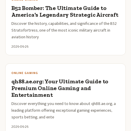
B52 Bomber: The Ultimate Guide to
America's Legendary Strategic Aircraft
Discover the history, capabilities, and significance of the B52
Stratofortress, one of the most iconic military aircraft in
aviation history
2026-06-26
ONLINE GAMING
qh88.ae.org: Your Ultimate Guide to
Premium Online Gaming and
Entertainment
Discover everything you need to know about qh88.ae.org, a
leading platform offering exceptional gaming experiences,
sports betting, and ente
2026-06-26