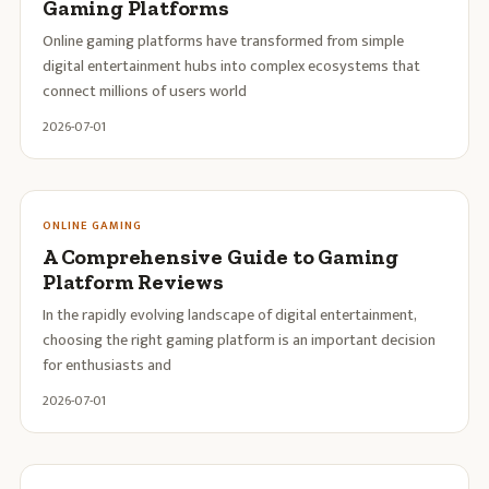
Gaming Platforms
Online gaming platforms have transformed from simple
digital entertainment hubs into complex ecosystems that
connect millions of users world
2026-07-01
ONLINE GAMING
A Comprehensive Guide to Gaming
Platform Reviews
In the rapidly evolving landscape of digital entertainment,
choosing the right gaming platform is an important decision
for enthusiasts and
2026-07-01