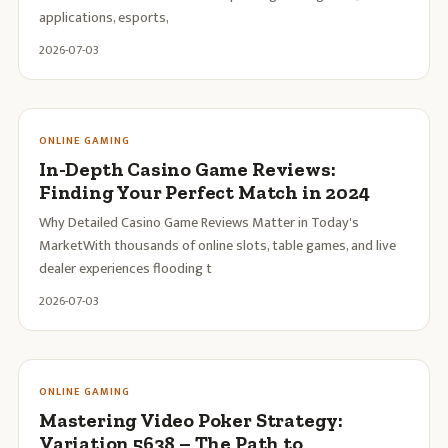
applications, esports,
2026-07-03
ONLINE GAMING
In-Depth Casino Game Reviews:
Finding Your Perfect Match in 2024
Why Detailed Casino Game Reviews Matter in Today's
MarketWith thousands of online slots, table games, and live
dealer experiences flooding t
2026-07-03
ONLINE GAMING
Mastering Video Poker Strategy:
Variation 5638 – The Path to