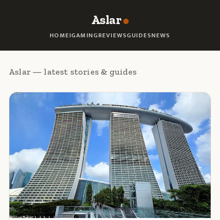
Aslar
HOME
IGAMING
REVIEWS
GUIDES
NEWS
Aslar — latest stories & guides