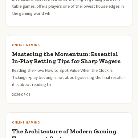
table games, offers players one of the lowest house edges in
the gaming world wh
ONLINE GAMING
Mastering the Momentum: Essential
In-Play Betting Tips for Sharp Wagers
Reading the Flow: How to Spot Value When the Clock Is
TickingIn-play betting is not about guessing the final result—
it is about reading th
2026-07-01
ONLINE GAMING
The Architecture of Modern Gaming