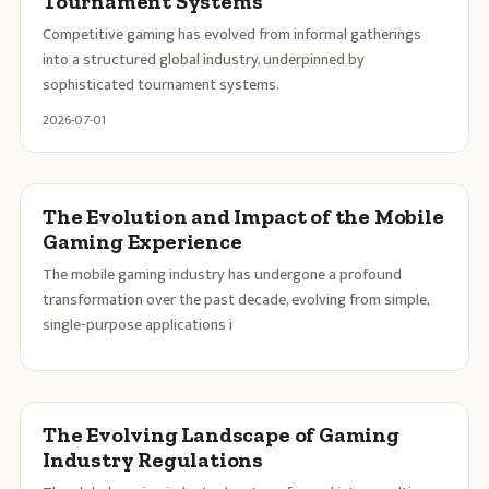
Tournament Systems
Competitive gaming has evolved from informal gatherings
into a structured global industry, underpinned by
sophisticated tournament systems.
2026-07-01
The Evolution and Impact of the Mobile
Gaming Experience
The mobile gaming industry has undergone a profound
transformation over the past decade, evolving from simple,
single-purpose applications i
The Evolving Landscape of Gaming
Industry Regulations