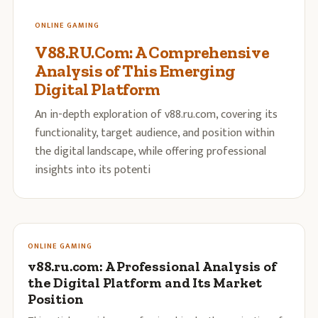
ONLINE GAMING
V88.RU.Com: A Comprehensive
Analysis of This Emerging
Digital Platform
An in-depth exploration of v88.ru.com, covering its
functionality, target audience, and position within
the digital landscape, while offering professional
insights into its potenti
ONLINE GAMING
v88.ru.com: A Professional Analysis of
the Digital Platform and Its Market
Position