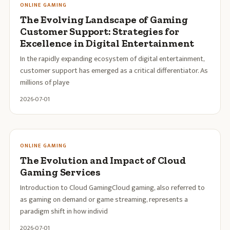
ONLINE GAMING
The Evolving Landscape of Gaming
Customer Support: Strategies for
Excellence in Digital Entertainment
In the rapidly expanding ecosystem of digital entertainment,
customer support has emerged as a critical differentiator. As
millions of playe
2026-07-01
ONLINE GAMING
The Evolution and Impact of Cloud
Gaming Services
Introduction to Cloud GamingCloud gaming, also referred to
as gaming on demand or game streaming, represents a
paradigm shift in how individ
2026-07-01