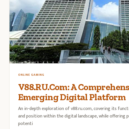
ONLINE GAMING
V88.RU.Com: A Comprehensi
Emerging Digital Platform
An in-depth exploration of v88.ru.com, covering its functi
and position within the digital landscape, while offering p
potenti