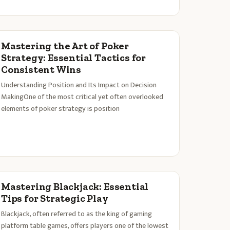
Mastering the Art of Poker
Strategy: Essential Tactics for
Consistent Wins
Understanding Position and Its Impact on Decision
MakingOne of the most critical yet often overlooked
elements of poker strategy is position
Mastering Blackjack: Essential
Tips for Strategic Play
Blackjack, often referred to as the king of gaming
platform table games, offers players one of the lowest