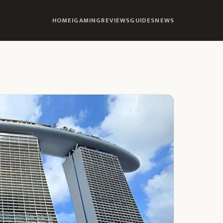
HOME
IGAMING
REVIEWS
GUIDES
NEWS