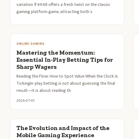
variation #4948 offers a fresh twist on the classic
gaming platform game, attracting both s
ONLINE GAMING
Mastering the Momentum:
Essential In-Play Betting Tips for
Sharp Wagers
Reading the Flow: How to Spot Value When the Clock Is
TickingIn-play betting is not about guessing the final
result—it is about reading th
2026-07-01
The Evolution and Impact of the
Mobile Gaming Experience