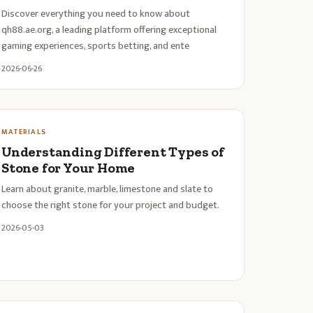
Discover everything you need to know about
qh88.ae.org, a leading platform offering exceptional
gaming experiences, sports betting, and ente
2026-06-26
MATERIALS
Understanding Different Types of
Stone for Your Home
Learn about granite, marble, limestone and slate to
choose the right stone for your project and budget.
2026-05-03