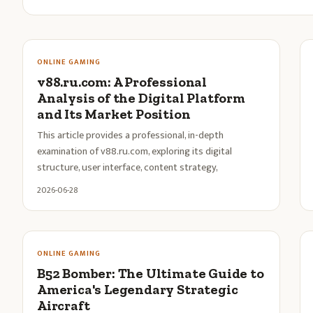
ONLINE GAMING
v88.ru.com: A Professional
Analysis of the Digital Platform
and Its Market Position
This article provides a professional, in-depth
examination of v88.ru.com, exploring its digital
structure, user interface, content strategy,
2026-06-28
ONLINE GAMING
B52 Bomber: The Ultimate Guide to
America's Legendary Strategic
Aircraft