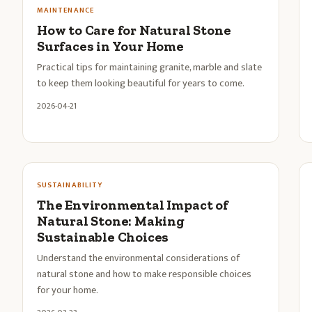
MAINTENANCE
How to Care for Natural Stone
Surfaces in Your Home
Practical tips for maintaining granite, marble and slate
to keep them looking beautiful for years to come.
2026-04-21
SUSTAINABILITY
The Environmental Impact of
Natural Stone: Making
Sustainable Choices
Understand the environmental considerations of
natural stone and how to make responsible choices
for your home.