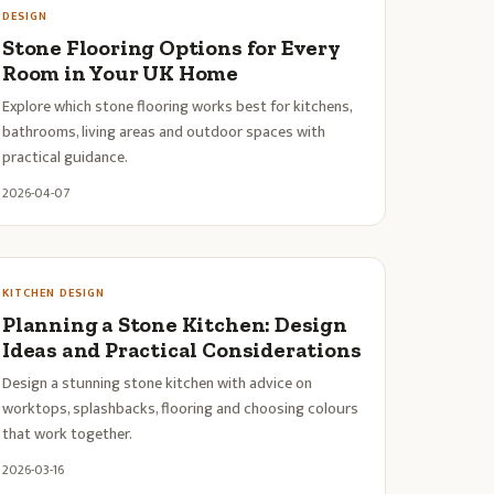
DESIGN
Stone Flooring Options for Every
Room in Your UK Home
Explore which stone flooring works best for kitchens,
bathrooms, living areas and outdoor spaces with
practical guidance.
2026-04-07
KITCHEN DESIGN
Planning a Stone Kitchen: Design
Ideas and Practical Considerations
Design a stunning stone kitchen with advice on
worktops, splashbacks, flooring and choosing colours
that work together.
2026-03-16