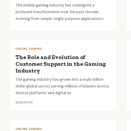
The mobile gaming industry has undergone a
profound transformation over the past decade,
evolving from simple, single-purpose applications i
ONLINE GAMING
The Role and Evolution of
Customer Support in the Gaming
Industry
The gaming industry has grown into a multi-billion-
dollar global sector, serving millions of players across
diverse platforms and digital se
2026-07-01
ONLINE GAMING