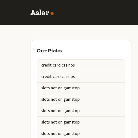
Aslar
Our Picks
credit card casinos
credit card casinos
slots not on gamstop
slots not on gamstop
slots not on gamstop
slots not on gamstop
slots not on gamstop