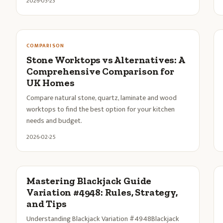
2026-03-23
COMPARISON
Stone Worktops vs Alternatives: A
Comprehensive Comparison for
UK Homes
Compare natural stone, quartz, laminate and wood
worktops to find the best option for your kitchen
needs and budget.
2026-02-25
Mastering Blackjack Guide
Variation #4948: Rules, Strategy,
and Tips
Understanding Blackjack Variation #4948Blackjack