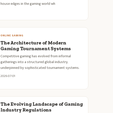
house edges in the gaming world wh
ONLINE GAMING
The Architecture of Modern
Gaming Tournament Systems
Competitive gaming has evolved from informal
gatherings into a structured global industry,
underpinned by sophisticated tournament systems.
2026-07-01
The Evolving Landscape of Gaming
Industry Regulations