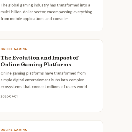
The global gaming industry has transformed into a
multi-billion-dollar sector, encompassing everything
from mobile applications and console-
ONLINE GAMING
The Evolution and Impact of
Online Gaming Platforms
Online gaming platforms have transformed from
simple digital entertainment hubs into complex
ecosystems that connect millions of users world
2026-07-01
ONLINE GAMING