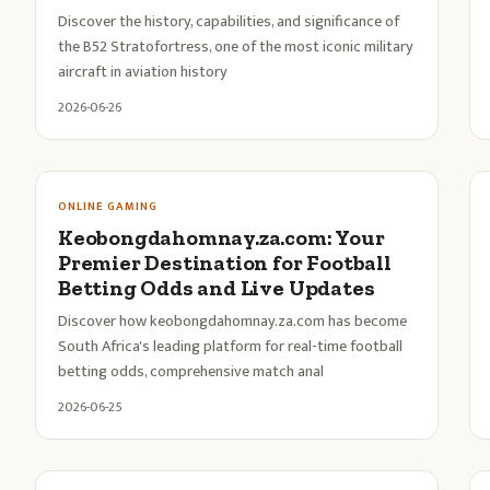
Discover the history, capabilities, and significance of
the B52 Stratofortress, one of the most iconic military
aircraft in aviation history
2026-06-26
ONLINE GAMING
Keobongdahomnay.za.com: Your
Premier Destination for Football
Betting Odds and Live Updates
Discover how keobongdahomnay.za.com has become
South Africa's leading platform for real-time football
betting odds, comprehensive match anal
2026-06-25