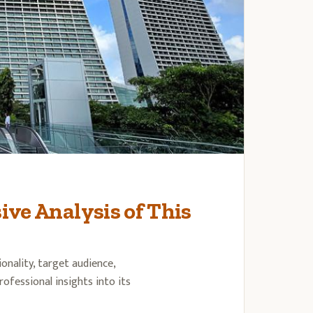
ve Analysis of This
onality, target audience,
rofessional insights into its