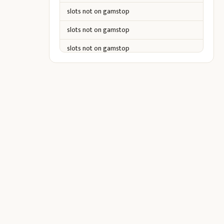
slots not on gamstop
slots not on gamstop
slots not on gamstop
slots not on gamstop
slots not on gamstop
slots not on gamstop
casino sites
casino sites
casino sites
casino sites
casino sites
casino sites