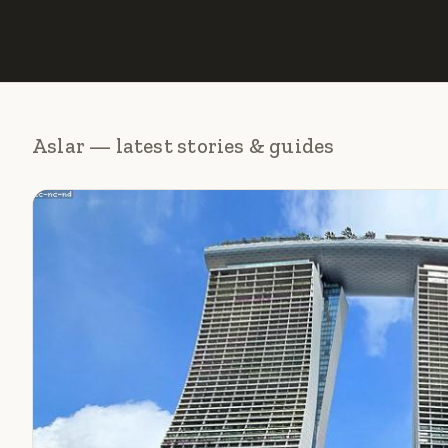
Aslar — latest stories & guides