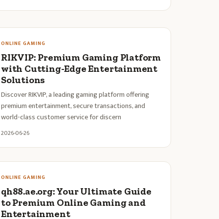
ONLINE GAMING
RIKVIP: Premium Gaming Platform
with Cutting-Edge Entertainment
Solutions
Discover RIKVIP, a leading gaming platform offering
premium entertainment, secure transactions, and
world-class customer service for discern
2026-06-26
ONLINE GAMING
qh88.ae.org: Your Ultimate Guide
to Premium Online Gaming and
Entertainment