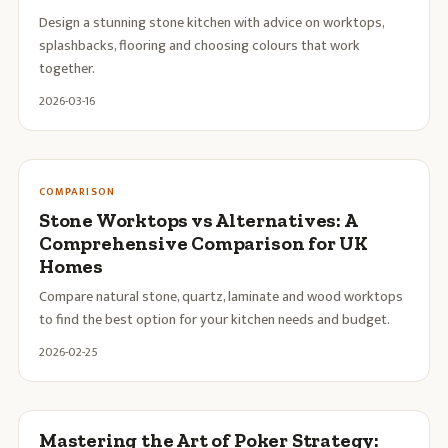
Design a stunning stone kitchen with advice on worktops,
splashbacks, flooring and choosing colours that work
together.
2026-03-16
COMPARISON
Stone Worktops vs Alternatives: A
Comprehensive Comparison for UK
Homes
Compare natural stone, quartz, laminate and wood worktops
to find the best option for your kitchen needs and budget.
2026-02-25
Mastering the Art of Poker Strategy: