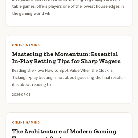
table games, offers players one of the lowest house edges in
the gaming world wh
ONLINE GAMING
Mastering the Momentum: Essential
In-Play Betting Tips for Sharp Wagers
Reading the Flow: How to Spot Value When the Clock Is
TickingIn-play betting is not about guessing the final result—
it is about reading th
2026-07-01
ONLINE GAMING
The Architecture of Modern Gaming