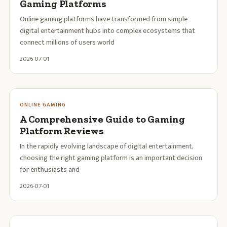
Gaming Platforms
Online gaming platforms have transformed from simple
digital entertainment hubs into complex ecosystems that
connect millions of users world
2026-07-01
ONLINE GAMING
A Comprehensive Guide to Gaming
Platform Reviews
In the rapidly evolving landscape of digital entertainment,
choosing the right gaming platform is an important decision
for enthusiasts and
2026-07-01