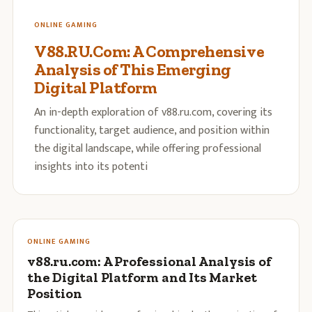
ONLINE GAMING
V88.RU.Com: A Comprehensive
Analysis of This Emerging
Digital Platform
An in-depth exploration of v88.ru.com, covering its
functionality, target audience, and position within
the digital landscape, while offering professional
insights into its potenti
ONLINE GAMING
v88.ru.com: A Professional Analysis of
the Digital Platform and Its Market
Position