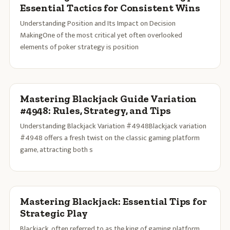
Essential Tactics for Consistent Wins
Understanding Position and Its Impact on Decision
MakingOne of the most critical yet often overlooked
elements of poker strategy is position
Mastering Blackjack Guide Variation
#4948: Rules, Strategy, and Tips
Understanding Blackjack Variation #4948Blackjack variation
#4948 offers a fresh twist on the classic gaming platform
game, attracting both s
Mastering Blackjack: Essential Tips for
Strategic Play
Blackjack, often referred to as the king of gaming platform