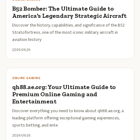
B52 Bomber: The Ultimate Guide to
America's Legendary Strategic Aircraft
Discover the history, capabilities, and significance of the B52
Stratofortress, one of the most iconic military aircraft in
aviation history
2026-06-26
ONLINE GAMING
qh88.ae.org: Your Ultimate Guide to
Premium Online Gaming and
Entertainment
Discover everything you need to know about qh88.ae.org, a
leading platform offering exceptional gaming experiences,
sports betting, and ente
2026-06-26