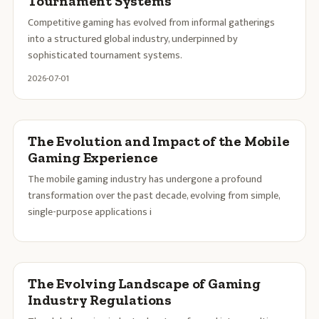
Tournament Systems
Competitive gaming has evolved from informal gatherings
into a structured global industry, underpinned by
sophisticated tournament systems.
2026-07-01
The Evolution and Impact of the Mobile
Gaming Experience
The mobile gaming industry has undergone a profound
transformation over the past decade, evolving from simple,
single-purpose applications i
The Evolving Landscape of Gaming
Industry Regulations