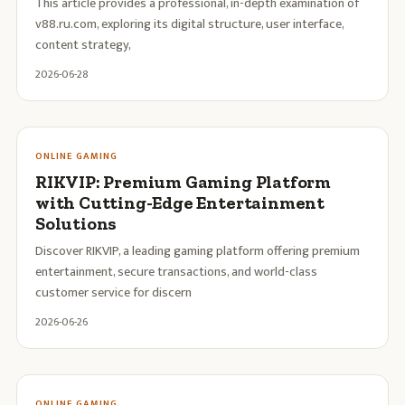
This article provides a professional, in-depth examination of
v88.ru.com, exploring its digital structure, user interface,
content strategy,
2026-06-28
ONLINE GAMING
RIKVIP: Premium Gaming Platform
with Cutting-Edge Entertainment
Solutions
Discover RIKVIP, a leading gaming platform offering premium
entertainment, secure transactions, and world-class
customer service for discern
2026-06-26
ONLINE GAMING