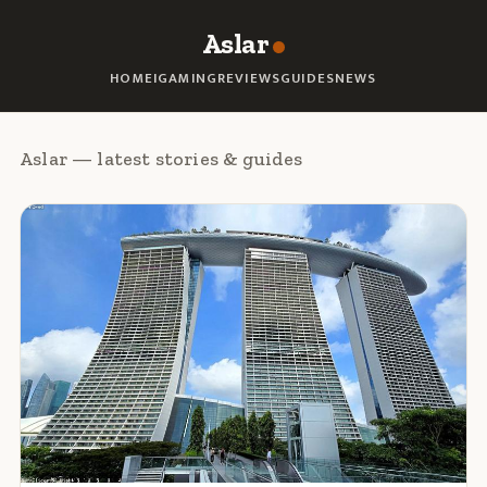
Aslar
HOME
IGAMING
REVIEWS
GUIDES
NEWS
Aslar — latest stories & guides