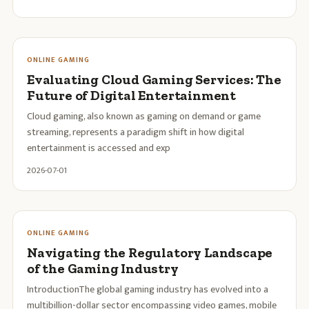
ONLINE GAMING
Evaluating Cloud Gaming Services: The
Future of Digital Entertainment
Cloud gaming, also known as gaming on demand or game
streaming, represents a paradigm shift in how digital
entertainment is accessed and exp
2026-07-01
ONLINE GAMING
Navigating the Regulatory Landscape
of the Gaming Industry
IntroductionThe global gaming industry has evolved into a
multibillion-dollar sector encompassing video games, mobile