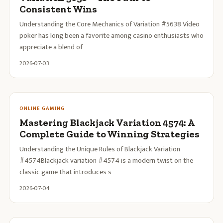
Consistent Wins
Understanding the Core Mechanics of Variation #5638 Video
poker has long been a favorite among casino enthusiasts who
appreciate a blend of
2026-07-03
ONLINE GAMING
Mastering Blackjack Variation 4574: A
Complete Guide to Winning Strategies
Understanding the Unique Rules of Blackjack Variation
#4574Blackjack variation #4574 is a modern twist on the
classic game that introduces s
2026-07-04