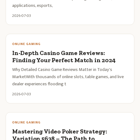
applications, esports,
2026-07-03
ONLINE GAMING
In-Depth Casino Game Reviews:
Finding Your Perfect Match in 2024
Why Detailed Casino Game Reviews Matter in Today's
MarketWith thousands of online slots, table games, and live
dealer experiences flooding t
2026-07-03
ONLINE GAMING
Mastering Video Poker Strategy:
Variation 5638 – The Path to