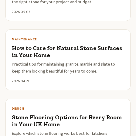
the right stone for your project and budget.
2026-05-03
MAINTENANCE
How to Care for Natural Stone Surfaces
in Your Home
Practical tips for maintaining granite, marble and slate to
keep them looking beautiful for years to come.
2026-04-21
DESIGN
Stone Flooring Options for Every Room
in Your UK Home
Explore which stone flooring works best for kitchens,