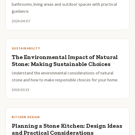
bathrooms, living areas and outdoor spaces with practical
guidance.
2026-04-07
SUSTAINABILITY
The Environmental Impact of Natural
Stone: Making Sustainable Choices
Understand the environmental considerations of natural
stone and how to make responsible choices for your home.
2026-03-23
KITCHEN DESIGN
Planning a Stone Kitchen: Design Ideas
and Practical Considerations