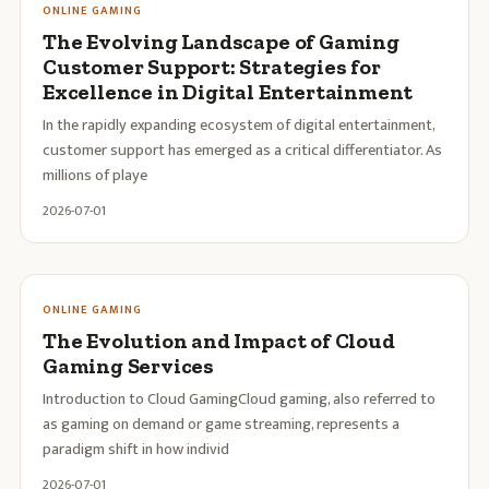
ONLINE GAMING
The Evolving Landscape of Gaming
Customer Support: Strategies for
Excellence in Digital Entertainment
In the rapidly expanding ecosystem of digital entertainment,
customer support has emerged as a critical differentiator. As
millions of playe
2026-07-01
ONLINE GAMING
The Evolution and Impact of Cloud
Gaming Services
Introduction to Cloud GamingCloud gaming, also referred to
as gaming on demand or game streaming, represents a
paradigm shift in how individ
2026-07-01