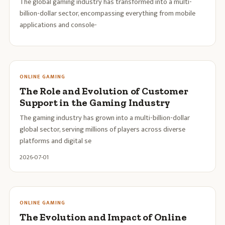
The global gaming industry has transformed into a multi-
billion-dollar sector, encompassing everything from mobile
applications and console-
ONLINE GAMING
The Role and Evolution of Customer
Support in the Gaming Industry
The gaming industry has grown into a multi-billion-dollar
global sector, serving millions of players across diverse
platforms and digital se
2026-07-01
ONLINE GAMING
The Evolution and Impact of Online