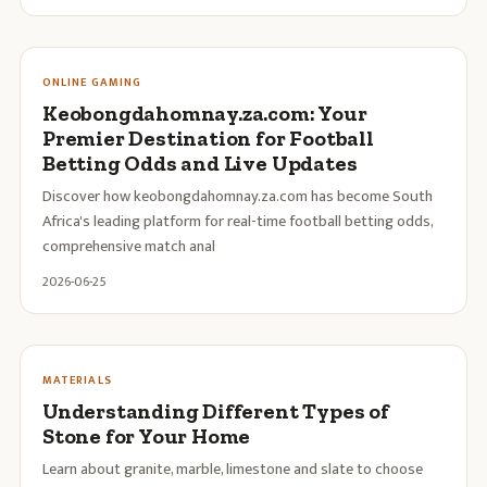
ONLINE GAMING
Keobongdahomnay.za.com: Your
Premier Destination for Football
Betting Odds and Live Updates
Discover how keobongdahomnay.za.com has become South
Africa's leading platform for real-time football betting odds,
comprehensive match anal
2026-06-25
MATERIALS
Understanding Different Types of
Stone for Your Home
Learn about granite, marble, limestone and slate to choose