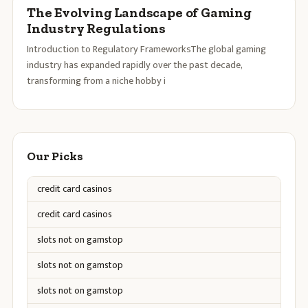
The Evolving Landscape of Gaming
Industry Regulations
Introduction to Regulatory FrameworksThe global gaming
industry has expanded rapidly over the past decade,
transforming from a niche hobby i
Our Picks
credit card casinos
credit card casinos
slots not on gamstop
slots not on gamstop
slots not on gamstop