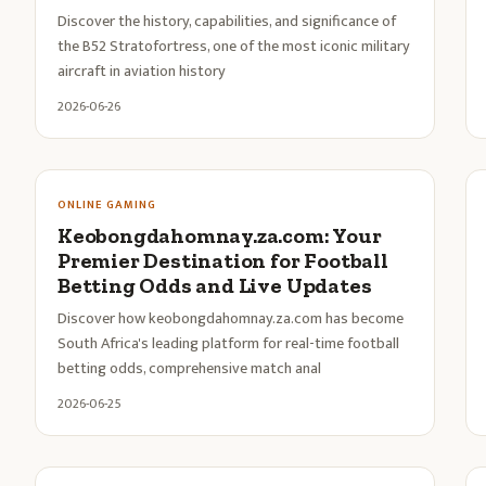
Discover the history, capabilities, and significance of
the B52 Stratofortress, one of the most iconic military
aircraft in aviation history
2026-06-26
ONLINE GAMING
Keobongdahomnay.za.com: Your
Premier Destination for Football
Betting Odds and Live Updates
Discover how keobongdahomnay.za.com has become
South Africa's leading platform for real-time football
betting odds, comprehensive match anal
2026-06-25