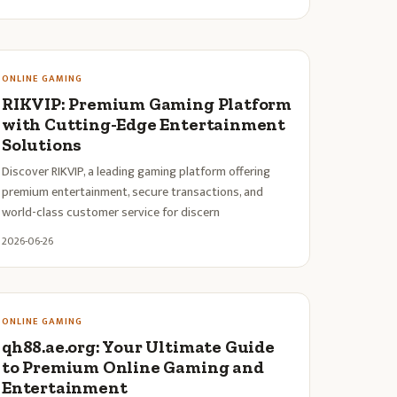
ONLINE GAMING
RIKVIP: Premium Gaming Platform
with Cutting-Edge Entertainment
Solutions
Discover RIKVIP, a leading gaming platform offering
premium entertainment, secure transactions, and
world-class customer service for discern
2026-06-26
ONLINE GAMING
qh88.ae.org: Your Ultimate Guide
to Premium Online Gaming and
Entertainment