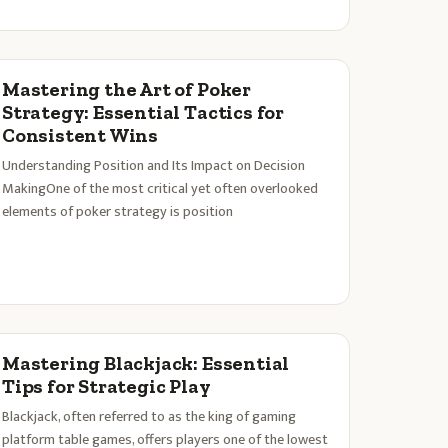
Mastering the Art of Poker
Strategy: Essential Tactics for
Consistent Wins
Understanding Position and Its Impact on Decision
MakingOne of the most critical yet often overlooked
elements of poker strategy is position
Mastering Blackjack: Essential
Tips for Strategic Play
Blackjack, often referred to as the king of gaming
platform table games, offers players one of the lowest