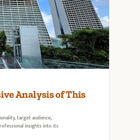
ve Analysis of This
onality, target audience,
rofessional insights into its