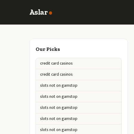
Aslar
Our Picks
credit card casinos
credit card casinos
slots not on gamstop
slots not on gamstop
slots not on gamstop
slots not on gamstop
slots not on gamstop