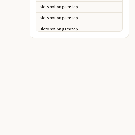
slots not on gamstop
slots not on gamstop
slots not on gamstop
slots not on gamstop
slots not on gamstop
slots not on gamstop
casino sites
casino sites
casino sites
casino sites
casino sites
casino sites