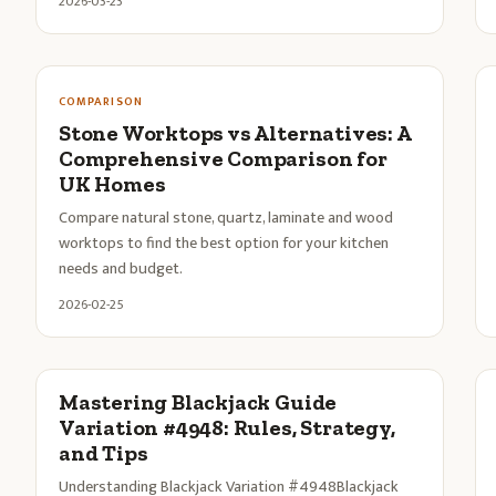
2026-03-23
COMPARISON
Stone Worktops vs Alternatives: A
Comprehensive Comparison for
UK Homes
Compare natural stone, quartz, laminate and wood
worktops to find the best option for your kitchen
needs and budget.
2026-02-25
Mastering Blackjack Guide
Variation #4948: Rules, Strategy,
and Tips
Understanding Blackjack Variation #4948Blackjack