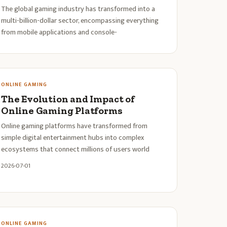
The global gaming industry has transformed into a
multi-billion-dollar sector, encompassing everything
from mobile applications and console-
ONLINE GAMING
The Evolution and Impact of
Online Gaming Platforms
Online gaming platforms have transformed from
simple digital entertainment hubs into complex
ecosystems that connect millions of users world
2026-07-01
ONLINE GAMING