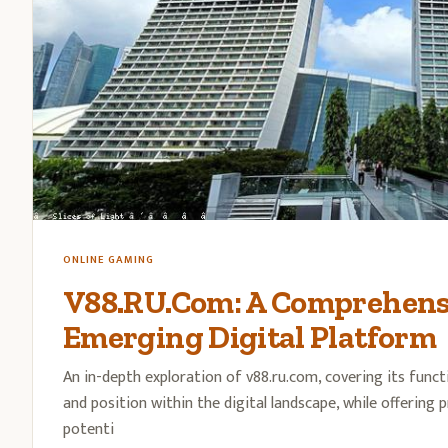
ONLINE GAMING
V88.RU.Com: A Comprehensi
Emerging Digital Platform
An in-depth exploration of v88.ru.com, covering its functi
and position within the digital landscape, while offering p
potenti