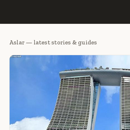
Aslar — latest stories & guides