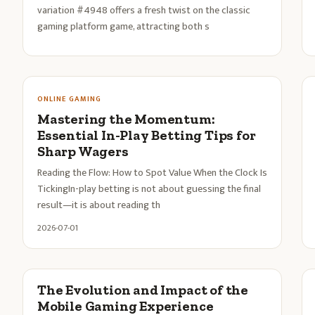
variation #4948 offers a fresh twist on the classic
gaming platform game, attracting both s
ONLINE GAMING
Mastering the Momentum:
Essential In-Play Betting Tips for
Sharp Wagers
Reading the Flow: How to Spot Value When the Clock Is
TickingIn-play betting is not about guessing the final
result—it is about reading th
2026-07-01
The Evolution and Impact of the
Mobile Gaming Experience