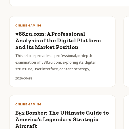
ONLINE GAMING
v88.ru.com: A Professional
Analysis of the Digital Platform
and Its Market Position
This article provides a professional, in-depth
examination of v88.ru.com, exploring its digital
structure, user interface, content strategy,
2026-06-28
ONLINE GAMING
B52 Bomber: The Ultimate Guide to
America's Legendary Strategic
Aircraft