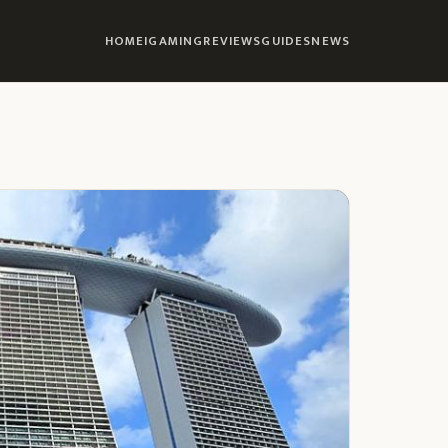
HOME
IGAMING
REVIEWS
GUIDES
NEWS