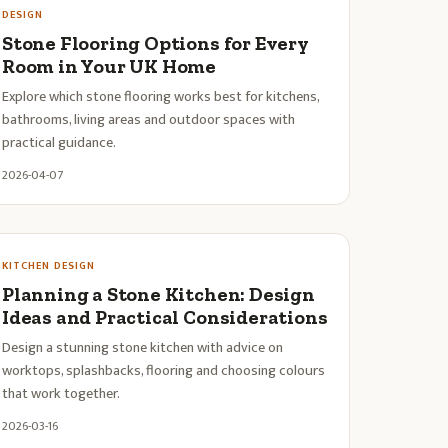
DESIGN
Stone Flooring Options for Every
Room in Your UK Home
Explore which stone flooring works best for kitchens,
bathrooms, living areas and outdoor spaces with
practical guidance.
2026-04-07
KITCHEN DESIGN
Planning a Stone Kitchen: Design
Ideas and Practical Considerations
Design a stunning stone kitchen with advice on
worktops, splashbacks, flooring and choosing colours
that work together.
2026-03-16