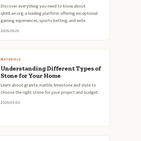
Discover everything you need to know about
qh88.ae.org, a leading platform offering exceptional
gaming experiences, sports betting, and ente
2026-06-26
MATERIALS
Understanding Different Types of
Stone for Your Home
Learn about granite, marble, limestone and slate to
choose the right stone for your project and budget.
2026-05-03