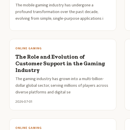
The mobile gaming industry has undergone a
profound transformation over the past decade,
evolving from simple, single-purpose applications i
ONLINE GAMING
The Role and Evolution of
Customer Support in the Gaming
Industry
The gaming industry has grown into a multi-billion-
dollar global sector, serving millions of players across
diverse platforms and digital se
2026-07-01
ONLINE GAMING