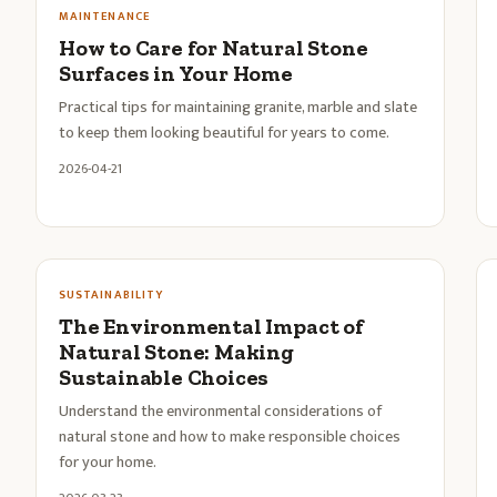
MAINTENANCE
How to Care for Natural Stone
Surfaces in Your Home
Practical tips for maintaining granite, marble and slate
to keep them looking beautiful for years to come.
2026-04-21
SUSTAINABILITY
The Environmental Impact of
Natural Stone: Making
Sustainable Choices
Understand the environmental considerations of
natural stone and how to make responsible choices
for your home.