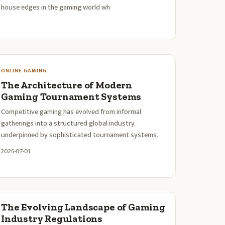
house edges in the gaming world wh
ONLINE GAMING
The Architecture of Modern
Gaming Tournament Systems
Competitive gaming has evolved from informal
gatherings into a structured global industry,
underpinned by sophisticated tournament systems.
2026-07-01
The Evolving Landscape of Gaming
Industry Regulations