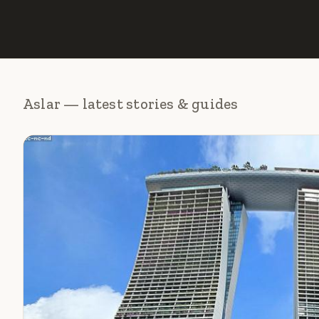
Aslar — latest stories & guides