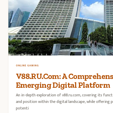
ONLINE GAMING
V88.RU.Com: A Comprehensi
Emerging Digital Platform
An in-depth exploration of v88.ru.com, covering its functi
and position within the digital landscape, while offering p
potenti