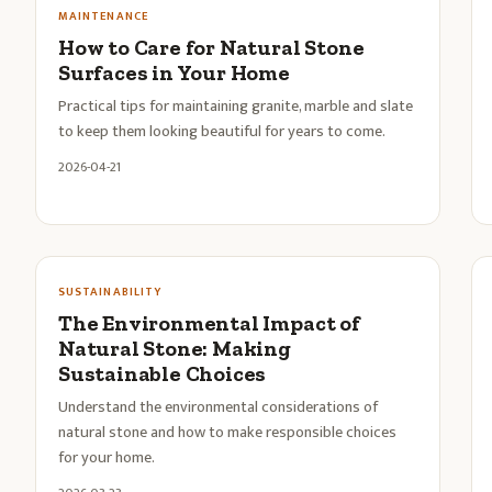
MAINTENANCE
How to Care for Natural Stone
Surfaces in Your Home
Practical tips for maintaining granite, marble and slate
to keep them looking beautiful for years to come.
2026-04-21
SUSTAINABILITY
The Environmental Impact of
Natural Stone: Making
Sustainable Choices
Understand the environmental considerations of
natural stone and how to make responsible choices
for your home.