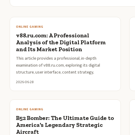
ONLINE GAMING
v88.ru.com: A Professional
Analysis of the Digital Platform
and Its Market Position
This article provides a professional, in-depth
examination of v88.ru.com, exploring its digital
structure, user interface, content strategy,
2026-06-28
ONLINE GAMING
B52 Bomber: The Ultimate Guide to
America's Legendary Strategic
Aircraft