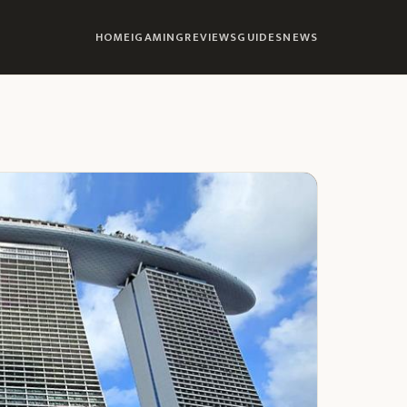
HOME
IGAMING
REVIEWS
GUIDES
NEWS