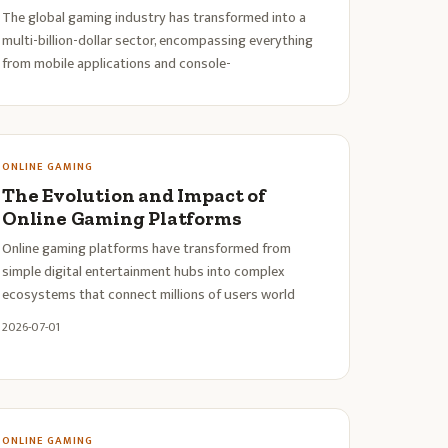
The global gaming industry has transformed into a
multi-billion-dollar sector, encompassing everything
from mobile applications and console-
ONLINE GAMING
The Evolution and Impact of
Online Gaming Platforms
Online gaming platforms have transformed from
simple digital entertainment hubs into complex
ecosystems that connect millions of users world
2026-07-01
ONLINE GAMING