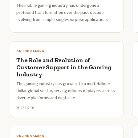
The mobile gaming industry has undergone a
profound transformation over the past decade,
evolving from simple, single-purpose applications i
ONLINE GAMING
The Role and Evolution of
Customer Support in the Gaming
Industry
The gaming industry has grown into a multi-billion-
dollar global sector, serving millions of players across
diverse platforms and digital se
2026-07-01
ONLINE GAMING