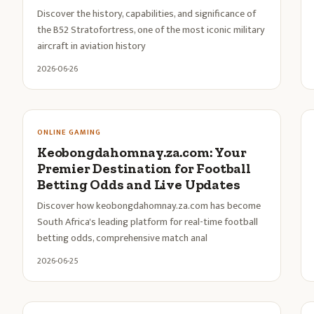
Discover the history, capabilities, and significance of
the B52 Stratofortress, one of the most iconic military
aircraft in aviation history
2026-06-26
ONLINE GAMING
Keobongdahomnay.za.com: Your
Premier Destination for Football
Betting Odds and Live Updates
Discover how keobongdahomnay.za.com has become
South Africa's leading platform for real-time football
betting odds, comprehensive match anal
2026-06-25