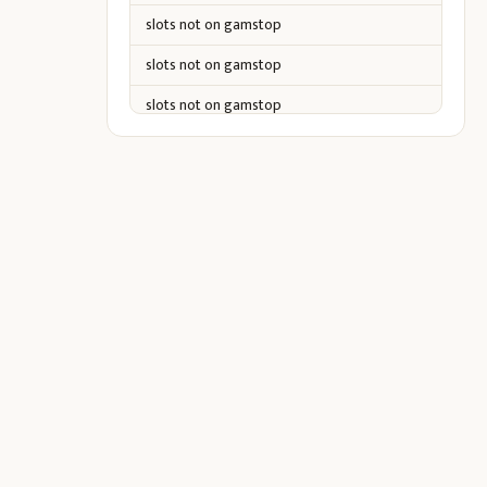
slots not on gamstop
slots not on gamstop
slots not on gamstop
slots not on gamstop
slots not on gamstop
slots not on gamstop
casino sites
casino sites
casino sites
casino sites
casino sites
casino sites