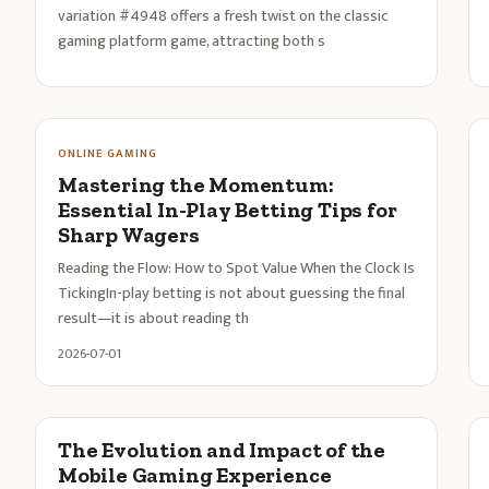
variation #4948 offers a fresh twist on the classic
gaming platform game, attracting both s
ONLINE GAMING
Mastering the Momentum:
Essential In-Play Betting Tips for
Sharp Wagers
Reading the Flow: How to Spot Value When the Clock Is
TickingIn-play betting is not about guessing the final
result—it is about reading th
2026-07-01
The Evolution and Impact of the
Mobile Gaming Experience