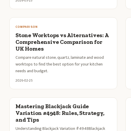
2026-03-23
COMPARISON
Stone Worktops vs Alternatives: A
Comprehensive Comparison for
UK Homes
Compare natural stone, quartz, laminate and wood
worktops to find the best option for your kitchen
needs and budget.
2026-02-25
Mastering Blackjack Guide
Variation #4948: Rules, Strategy,
and Tips
Understanding Blackjack Variation #4948Blackjack