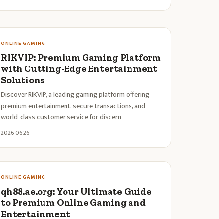
ONLINE GAMING
RIKVIP: Premium Gaming Platform
with Cutting-Edge Entertainment
Solutions
Discover RIKVIP, a leading gaming platform offering
premium entertainment, secure transactions, and
world-class customer service for discern
2026-06-26
ONLINE GAMING
qh88.ae.org: Your Ultimate Guide
to Premium Online Gaming and
Entertainment