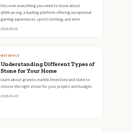
Discover everything you need to know about
qh88.ae.org, a leading platform offering exceptional
gaming experiences, sports betting, and ente
2026-06-26
MATERIALS
Understanding Different Types of
Stone for Your Home
Learn about granite, marble, limestone and slate to
choose the right stone for your project and budget.
2026-05-03