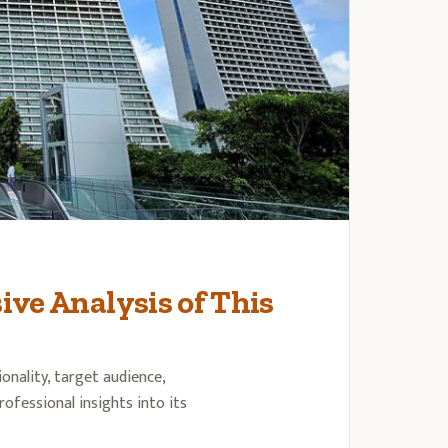
ve Analysis of This
onality, target audience,
rofessional insights into its