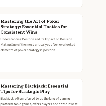
Mastering the Art of Poker
Strategy: Essential Tactics for
Consistent Wins
Understanding Position and Its Impact on Decision
MakingOne of the most critical yet often overlooked
elements of poker strategy is position
Mastering Blackjack: Essential
Tips for Strategic Play
Blackjack, often referred to as the king of gaming
platform table games, offers players one of the lowest