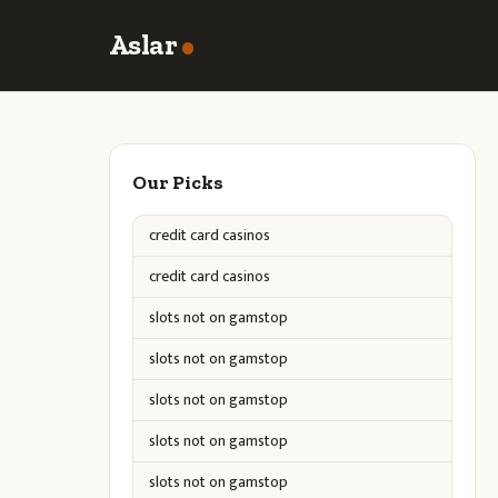
Aslar
Our Picks
credit card casinos
credit card casinos
slots not on gamstop
slots not on gamstop
slots not on gamstop
slots not on gamstop
slots not on gamstop