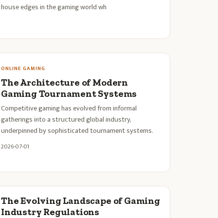
house edges in the gaming world wh
ONLINE GAMING
The Architecture of Modern
Gaming Tournament Systems
Competitive gaming has evolved from informal
gatherings into a structured global industry,
underpinned by sophisticated tournament systems.
2026-07-01
The Evolving Landscape of Gaming
Industry Regulations