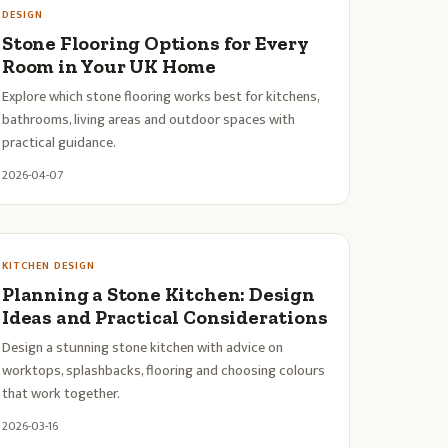
DESIGN
Stone Flooring Options for Every
Room in Your UK Home
Explore which stone flooring works best for kitchens,
bathrooms, living areas and outdoor spaces with
practical guidance.
2026-04-07
KITCHEN DESIGN
Planning a Stone Kitchen: Design
Ideas and Practical Considerations
Design a stunning stone kitchen with advice on
worktops, splashbacks, flooring and choosing colours
that work together.
2026-03-16