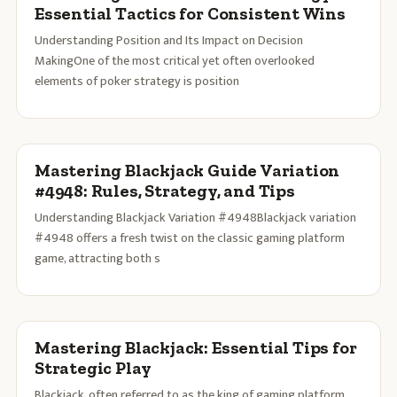
Essential Tactics for Consistent Wins
Understanding Position and Its Impact on Decision
MakingOne of the most critical yet often overlooked
elements of poker strategy is position
Mastering Blackjack Guide Variation
#4948: Rules, Strategy, and Tips
Understanding Blackjack Variation #4948Blackjack variation
#4948 offers a fresh twist on the classic gaming platform
game, attracting both s
Mastering Blackjack: Essential Tips for
Strategic Play
Blackjack, often referred to as the king of gaming platform