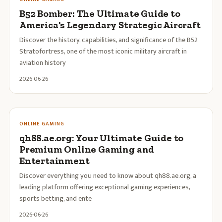
B52 Bomber: The Ultimate Guide to
America's Legendary Strategic Aircraft
Discover the history, capabilities, and significance of the B52
Stratofortress, one of the most iconic military aircraft in
aviation history
2026-06-26
ONLINE GAMING
qh88.ae.org: Your Ultimate Guide to
Premium Online Gaming and
Entertainment
Discover everything you need to know about qh88.ae.org, a
leading platform offering exceptional gaming experiences,
sports betting, and ente
2026-06-26