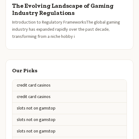
The Evolving Landscape of Gaming
Industry Regulations
Introduction to Regulatory FrameworksThe global gaming
industry has expanded rapidly over the past decade,
transforming from a niche hobby i
Our Picks
credit card casinos
credit card casinos
slots not on gamstop
slots not on gamstop
slots not on gamstop