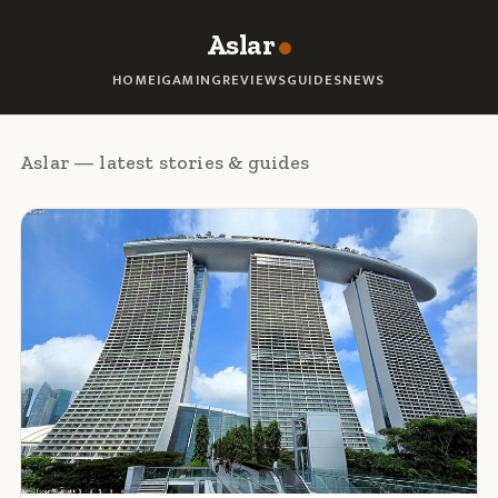
Aslar
HOME
IGAMING
REVIEWS
GUIDES
NEWS
Aslar — latest stories & guides