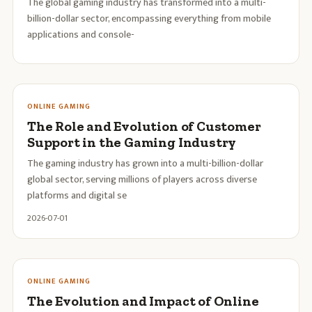
The global gaming industry has transformed into a multi-
billion-dollar sector, encompassing everything from mobile
applications and console-
ONLINE GAMING
The Role and Evolution of Customer
Support in the Gaming Industry
The gaming industry has grown into a multi-billion-dollar
global sector, serving millions of players across diverse
platforms and digital se
2026-07-01
ONLINE GAMING
The Evolution and Impact of Online