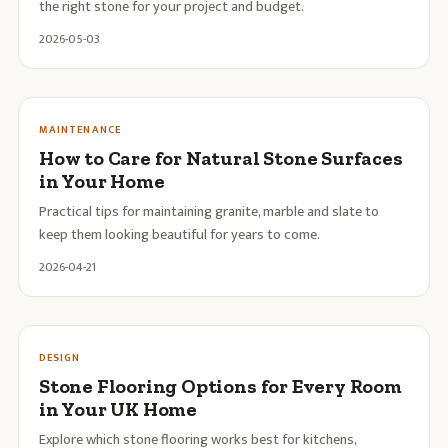
the right stone for your project and budget.
2026-05-03
MAINTENANCE
How to Care for Natural Stone Surfaces
in Your Home
Practical tips for maintaining granite, marble and slate to
keep them looking beautiful for years to come.
2026-04-21
DESIGN
Stone Flooring Options for Every Room
in Your UK Home
Explore which stone flooring works best for kitchens,