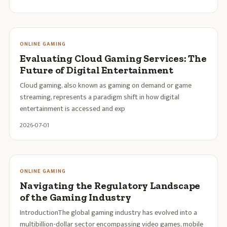
ONLINE GAMING
Evaluating Cloud Gaming Services: The
Future of Digital Entertainment
Cloud gaming, also known as gaming on demand or game
streaming, represents a paradigm shift in how digital
entertainment is accessed and exp
2026-07-01
ONLINE GAMING
Navigating the Regulatory Landscape
of the Gaming Industry
IntroductionThe global gaming industry has evolved into a
multibillion-dollar sector encompassing video games, mobile