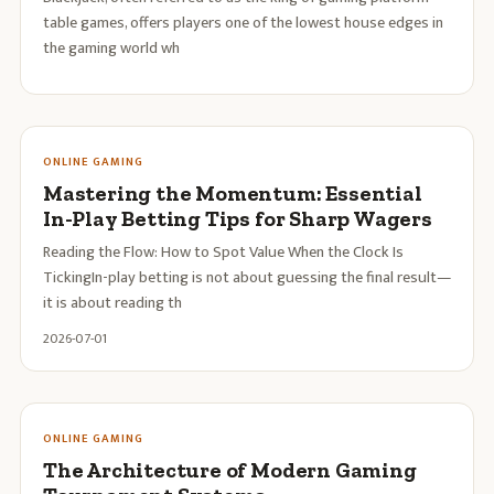
table games, offers players one of the lowest house edges in
the gaming world wh
ONLINE GAMING
Mastering the Momentum: Essential
In-Play Betting Tips for Sharp Wagers
Reading the Flow: How to Spot Value When the Clock Is
TickingIn-play betting is not about guessing the final result—
it is about reading th
2026-07-01
ONLINE GAMING
The Architecture of Modern Gaming