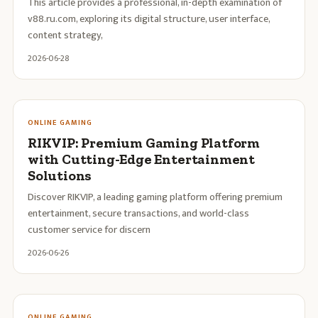
This article provides a professional, in-depth examination of
v88.ru.com, exploring its digital structure, user interface,
content strategy,
2026-06-28
ONLINE GAMING
RIKVIP: Premium Gaming Platform
with Cutting-Edge Entertainment
Solutions
Discover RIKVIP, a leading gaming platform offering premium
entertainment, secure transactions, and world-class
customer service for discern
2026-06-26
ONLINE GAMING