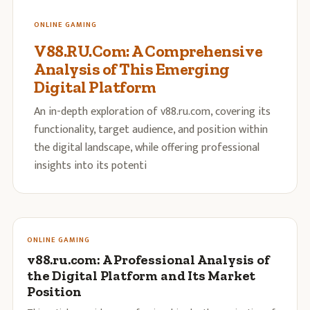
ONLINE GAMING
V88.RU.Com: A Comprehensive
Analysis of This Emerging
Digital Platform
An in-depth exploration of v88.ru.com, covering its
functionality, target audience, and position within
the digital landscape, while offering professional
insights into its potenti
ONLINE GAMING
v88.ru.com: A Professional Analysis of
the Digital Platform and Its Market
Position