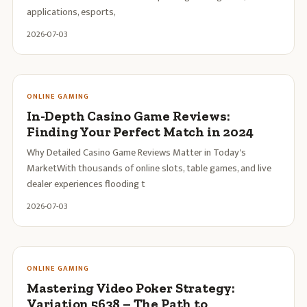
applications, esports,
2026-07-03
ONLINE GAMING
In-Depth Casino Game Reviews:
Finding Your Perfect Match in 2024
Why Detailed Casino Game Reviews Matter in Today's
MarketWith thousands of online slots, table games, and live
dealer experiences flooding t
2026-07-03
ONLINE GAMING
Mastering Video Poker Strategy:
Variation 5638 – The Path to