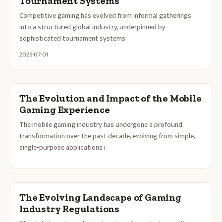
Tournament Systems
Competitive gaming has evolved from informal gatherings
into a structured global industry, underpinned by
sophisticated tournament systems.
2026-07-01
The Evolution and Impact of the Mobile
Gaming Experience
The mobile gaming industry has undergone a profound
transformation over the past decade, evolving from simple,
single-purpose applications i
The Evolving Landscape of Gaming
Industry Regulations