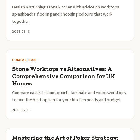
Design a stunning stone kitchen with advice on worktops,
splashbacks, flooring and choosing colours that work
together.
2026-03-16
COMPARISON
Stone Worktops vs Alternatives: A
Comprehensive Comparison for UK
Homes
Compare natural stone, quartz, laminate and wood worktops
to find the best option for your kitchen needs and budget.
2026-02-25
Mastering the Art of Poker Strategy: