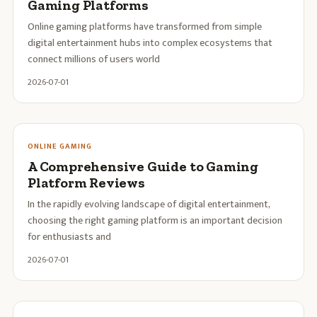
Gaming Platforms
Online gaming platforms have transformed from simple
digital entertainment hubs into complex ecosystems that
connect millions of users world
2026-07-01
ONLINE GAMING
A Comprehensive Guide to Gaming
Platform Reviews
In the rapidly evolving landscape of digital entertainment,
choosing the right gaming platform is an important decision
for enthusiasts and
2026-07-01