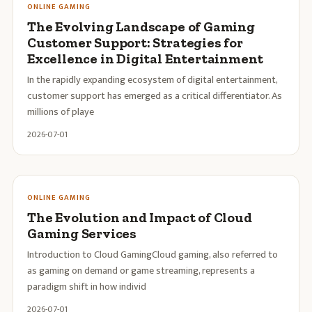
ONLINE GAMING
The Evolving Landscape of Gaming
Customer Support: Strategies for
Excellence in Digital Entertainment
In the rapidly expanding ecosystem of digital entertainment,
customer support has emerged as a critical differentiator. As
millions of playe
2026-07-01
ONLINE GAMING
The Evolution and Impact of Cloud
Gaming Services
Introduction to Cloud GamingCloud gaming, also referred to
as gaming on demand or game streaming, represents a
paradigm shift in how individ
2026-07-01