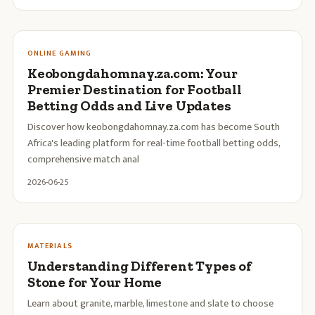
ONLINE GAMING
Keobongdahomnay.za.com: Your
Premier Destination for Football
Betting Odds and Live Updates
Discover how keobongdahomnay.za.com has become South
Africa's leading platform for real-time football betting odds,
comprehensive match anal
2026-06-25
MATERIALS
Understanding Different Types of
Stone for Your Home
Learn about granite, marble, limestone and slate to choose