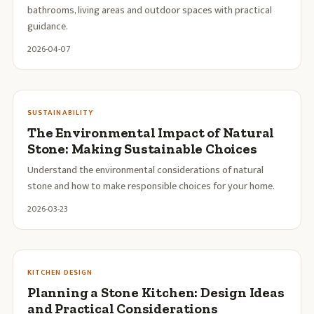
bathrooms, living areas and outdoor spaces with practical
guidance.
2026-04-07
SUSTAINABILITY
The Environmental Impact of Natural
Stone: Making Sustainable Choices
Understand the environmental considerations of natural
stone and how to make responsible choices for your home.
2026-03-23
KITCHEN DESIGN
Planning a Stone Kitchen: Design Ideas
and Practical Considerations