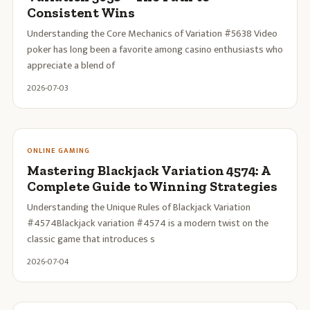
Consistent Wins
Understanding the Core Mechanics of Variation #5638 Video
poker has long been a favorite among casino enthusiasts who
appreciate a blend of
2026-07-03
ONLINE GAMING
Mastering Blackjack Variation 4574: A
Complete Guide to Winning Strategies
Understanding the Unique Rules of Blackjack Variation
#4574Blackjack variation #4574 is a modern twist on the
classic game that introduces s
2026-07-04