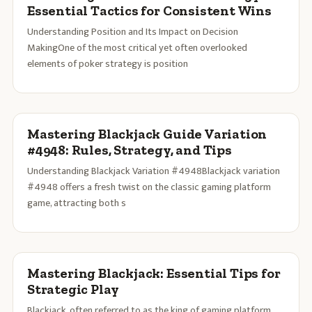
Essential Tactics for Consistent Wins
Understanding Position and Its Impact on Decision
MakingOne of the most critical yet often overlooked
elements of poker strategy is position
Mastering Blackjack Guide Variation
#4948: Rules, Strategy, and Tips
Understanding Blackjack Variation #4948Blackjack variation
#4948 offers a fresh twist on the classic gaming platform
game, attracting both s
Mastering Blackjack: Essential Tips for
Strategic Play
Blackjack, often referred to as the king of gaming platform