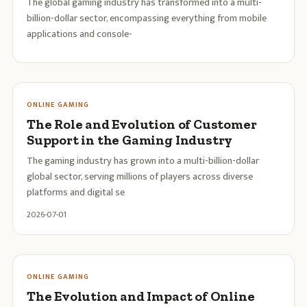
The global gaming industry has transformed into a multi-
billion-dollar sector, encompassing everything from mobile
applications and console-
ONLINE GAMING
The Role and Evolution of Customer
Support in the Gaming Industry
The gaming industry has grown into a multi-billion-dollar
global sector, serving millions of players across diverse
platforms and digital se
2026-07-01
ONLINE GAMING
The Evolution and Impact of Online