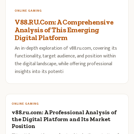
ONLINE GAMING
V88.RU.Com: A Comprehensive
Analysis of This Emerging
Digital Platform
An in-depth exploration of v88.ru.com, covering its
functionality, target audience, and position within
the digital landscape, while offering professional
insights into its potenti
ONLINE GAMING
v88.ru.com: A Professional Analysis of
the Digital Platform and Its Market
Position