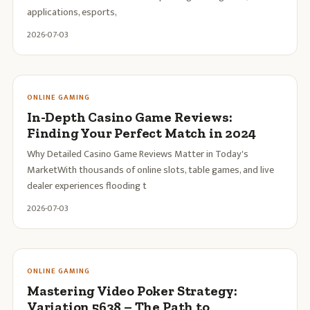
applications, esports,
2026-07-03
ONLINE GAMING
In-Depth Casino Game Reviews:
Finding Your Perfect Match in 2024
Why Detailed Casino Game Reviews Matter in Today's
MarketWith thousands of online slots, table games, and live
dealer experiences flooding t
2026-07-03
ONLINE GAMING
Mastering Video Poker Strategy:
Variation 5638 – The Path to