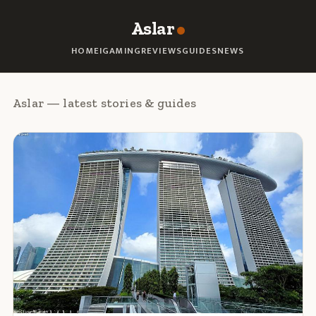
Aslar
HOME
IGAMING
REVIEWS
GUIDES
NEWS
Aslar — latest stories & guides