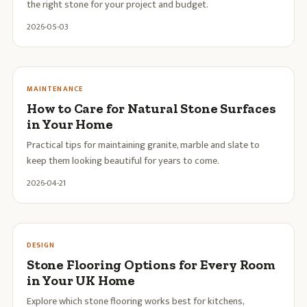
the right stone for your project and budget.
2026-05-03
MAINTENANCE
How to Care for Natural Stone Surfaces
in Your Home
Practical tips for maintaining granite, marble and slate to
keep them looking beautiful for years to come.
2026-04-21
DESIGN
Stone Flooring Options for Every Room
in Your UK Home
Explore which stone flooring works best for kitchens,