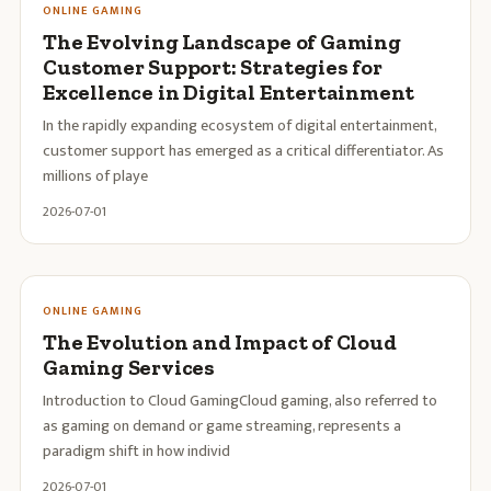
ONLINE GAMING
The Evolving Landscape of Gaming
Customer Support: Strategies for
Excellence in Digital Entertainment
In the rapidly expanding ecosystem of digital entertainment,
customer support has emerged as a critical differentiator. As
millions of playe
2026-07-01
ONLINE GAMING
The Evolution and Impact of Cloud
Gaming Services
Introduction to Cloud GamingCloud gaming, also referred to
as gaming on demand or game streaming, represents a
paradigm shift in how individ
2026-07-01