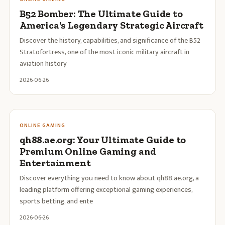
B52 Bomber: The Ultimate Guide to
America's Legendary Strategic Aircraft
Discover the history, capabilities, and significance of the B52
Stratofortress, one of the most iconic military aircraft in
aviation history
2026-06-26
ONLINE GAMING
qh88.ae.org: Your Ultimate Guide to
Premium Online Gaming and
Entertainment
Discover everything you need to know about qh88.ae.org, a
leading platform offering exceptional gaming experiences,
sports betting, and ente
2026-06-26