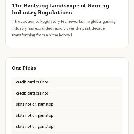
The Evolving Landscape of Gaming
Industry Regulations
Introduction to Regulatory FrameworksThe global gaming
industry has expanded rapidly over the past decade,
transforming from a niche hobby i
Our Picks
credit card casinos
credit card casinos
slots not on gamstop
slots not on gamstop
slots not on gamstop