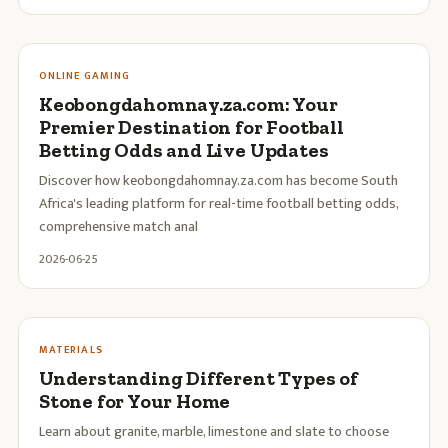
ONLINE GAMING
Keobongdahomnay.za.com: Your
Premier Destination for Football
Betting Odds and Live Updates
Discover how keobongdahomnay.za.com has become South
Africa's leading platform for real-time football betting odds,
comprehensive match anal
2026-06-25
MATERIALS
Understanding Different Types of
Stone for Your Home
Learn about granite, marble, limestone and slate to choose