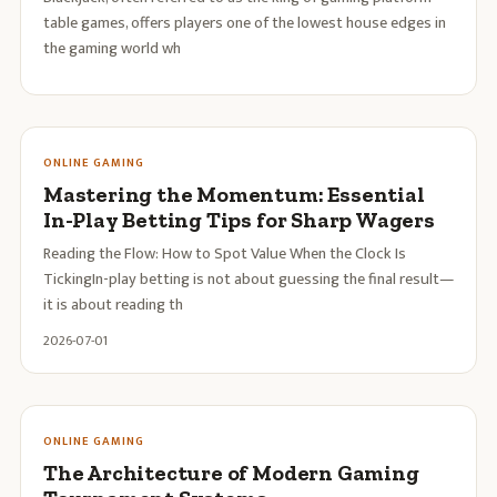
table games, offers players one of the lowest house edges in
the gaming world wh
ONLINE GAMING
Mastering the Momentum: Essential
In-Play Betting Tips for Sharp Wagers
Reading the Flow: How to Spot Value When the Clock Is
TickingIn-play betting is not about guessing the final result—
it is about reading th
2026-07-01
ONLINE GAMING
The Architecture of Modern Gaming