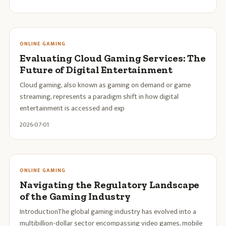
ONLINE GAMING
Evaluating Cloud Gaming Services: The
Future of Digital Entertainment
Cloud gaming, also known as gaming on demand or game
streaming, represents a paradigm shift in how digital
entertainment is accessed and exp
2026-07-01
ONLINE GAMING
Navigating the Regulatory Landscape
of the Gaming Industry
IntroductionThe global gaming industry has evolved into a
multibillion-dollar sector encompassing video games, mobile