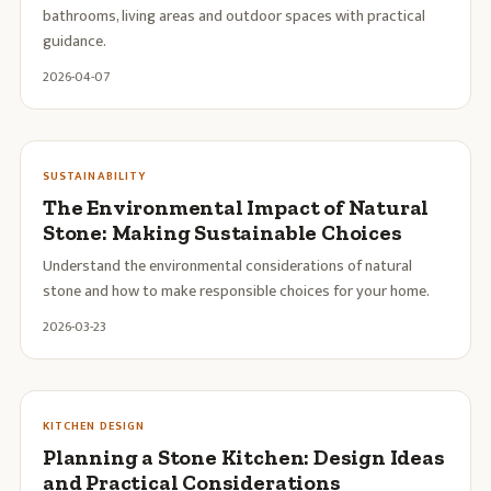
bathrooms, living areas and outdoor spaces with practical
guidance.
2026-04-07
SUSTAINABILITY
The Environmental Impact of Natural
Stone: Making Sustainable Choices
Understand the environmental considerations of natural
stone and how to make responsible choices for your home.
2026-03-23
KITCHEN DESIGN
Planning a Stone Kitchen: Design Ideas
and Practical Considerations