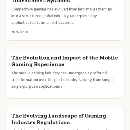
Tournament Systems
Competitive gaming has evolved from informal gatherings
into a structured global industry, underpinned by
sophisticated tournament systems.
2026-07-01
The Evolution and Impact of the Mobile
Gaming Experience
The mobile gaming industry has undergone a profound
transformation over the past decade, evolving from simple,
single-purpose applications i
The Evolving Landscape of Gaming
Industry Regulations