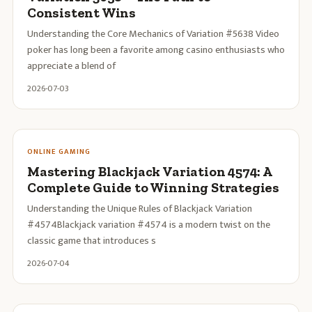
Consistent Wins
Understanding the Core Mechanics of Variation #5638 Video
poker has long been a favorite among casino enthusiasts who
appreciate a blend of
2026-07-03
ONLINE GAMING
Mastering Blackjack Variation 4574: A
Complete Guide to Winning Strategies
Understanding the Unique Rules of Blackjack Variation
#4574Blackjack variation #4574 is a modern twist on the
classic game that introduces s
2026-07-04