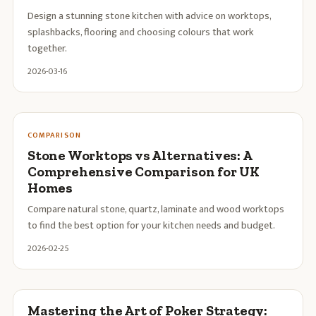
Design a stunning stone kitchen with advice on worktops,
splashbacks, flooring and choosing colours that work
together.
2026-03-16
COMPARISON
Stone Worktops vs Alternatives: A
Comprehensive Comparison for UK
Homes
Compare natural stone, quartz, laminate and wood worktops
to find the best option for your kitchen needs and budget.
2026-02-25
Mastering the Art of Poker Strategy: