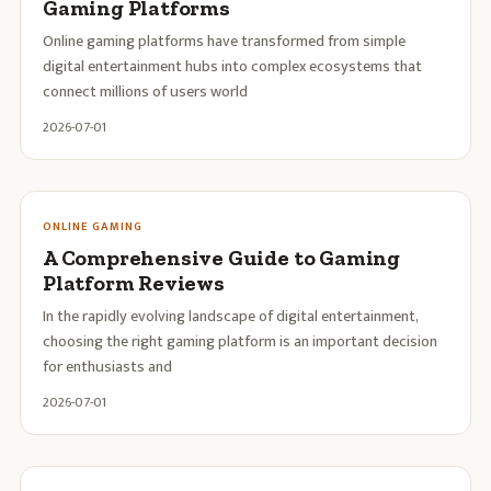
Gaming Platforms
Online gaming platforms have transformed from simple
digital entertainment hubs into complex ecosystems that
connect millions of users world
2026-07-01
ONLINE GAMING
A Comprehensive Guide to Gaming
Platform Reviews
In the rapidly evolving landscape of digital entertainment,
choosing the right gaming platform is an important decision
for enthusiasts and
2026-07-01