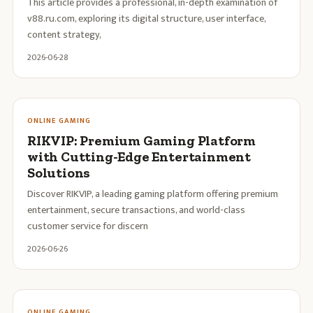
This article provides a professional, in-depth examination of
v88.ru.com, exploring its digital structure, user interface,
content strategy,
2026-06-28
ONLINE GAMING
RIKVIP: Premium Gaming Platform
with Cutting-Edge Entertainment
Solutions
Discover RIKVIP, a leading gaming platform offering premium
entertainment, secure transactions, and world-class
customer service for discern
2026-06-26
ONLINE GAMING