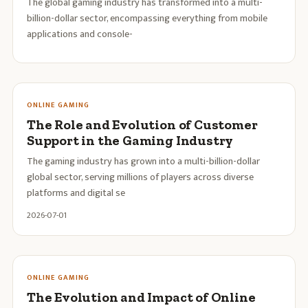
The global gaming industry has transformed into a multi-
billion-dollar sector, encompassing everything from mobile
applications and console-
ONLINE GAMING
The Role and Evolution of Customer
Support in the Gaming Industry
The gaming industry has grown into a multi-billion-dollar
global sector, serving millions of players across diverse
platforms and digital se
2026-07-01
ONLINE GAMING
The Evolution and Impact of Online