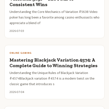
Consistent Wins
Understanding the Core Mechanics of Variation #5638 Video
poker has long been a favorite among casino enthusiasts who
appreciate a blend of
2026-07-03
ONLINE GAMING
Mastering Blackjack Variation 4574: A
Complete Guide to Winning Strategies
Understanding the Unique Rules of Blackjack Variation
#4574Blackjack variation #4574 is a modern twist on the
classic game that introduces s
2026-07-04