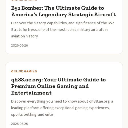
B52 Bomber: The Ultimate Guide to
America's Legendary Strategic Aircraft
Discover the history, capabilities, and significance of the B52
Stratofortress, one of the most iconic military aircraft in
aviation history
2026-06-26
ONLINE GAMING
qh88.ae.org: Your Ultimate Guide to
Premium Online Gaming and
Entertainment
Discover everything you need to know about qh88.ae.org, a
leading platform offering exceptional gaming experiences,
sports betting, and ente
2026-06-26