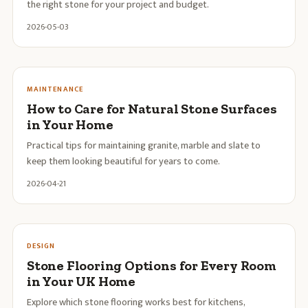
the right stone for your project and budget.
2026-05-03
MAINTENANCE
How to Care for Natural Stone Surfaces
in Your Home
Practical tips for maintaining granite, marble and slate to
keep them looking beautiful for years to come.
2026-04-21
DESIGN
Stone Flooring Options for Every Room
in Your UK Home
Explore which stone flooring works best for kitchens,