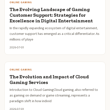
ONLINE GAMING
The Evolving Landscape of Gaming
Customer Support: Strategies for
Excellence in Digital Entertainment
In the rapidly expanding ecosystem of digital entertainment,
customer support has emerged as a critical differentiator. As
millions of playe
2026-07-01
ONLINE GAMING
The Evolution and Impact of Cloud
Gaming Services
Introduction to Cloud GamingCloud gaming, also referred to
as gaming on demand or game streaming, represents a
paradigm shift in how individ
2026-07-01