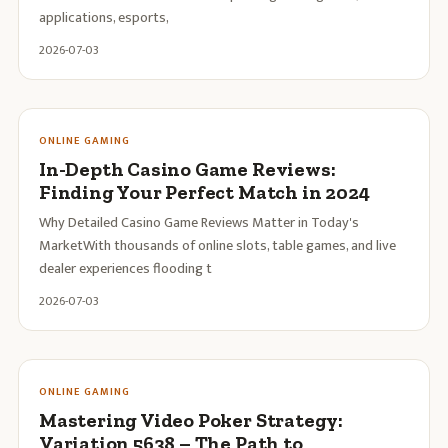
applications, esports,
2026-07-03
ONLINE GAMING
In-Depth Casino Game Reviews:
Finding Your Perfect Match in 2024
Why Detailed Casino Game Reviews Matter in Today's
MarketWith thousands of online slots, table games, and live
dealer experiences flooding t
2026-07-03
ONLINE GAMING
Mastering Video Poker Strategy:
Variation 5638 – The Path to