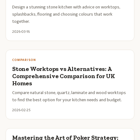
Design a stunning stone kitchen with advice on worktops,
splashbacks, flooring and choosing colours that work
together.
2026-03-16
COMPARISON
Stone Worktops vs Alternatives: A
Comprehensive Comparison for UK
Homes
Compare natural stone, quartz, laminate and wood worktops
to find the best option for your kitchen needs and budget.
2026-02-25
Mastering the Art of Poker Strategy: