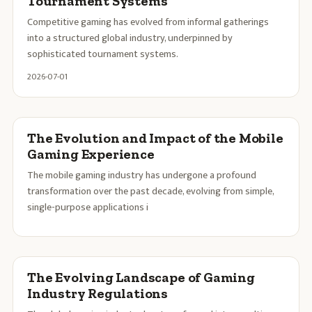
Tournament Systems
Competitive gaming has evolved from informal gatherings
into a structured global industry, underpinned by
sophisticated tournament systems.
2026-07-01
The Evolution and Impact of the Mobile
Gaming Experience
The mobile gaming industry has undergone a profound
transformation over the past decade, evolving from simple,
single-purpose applications i
The Evolving Landscape of Gaming
Industry Regulations