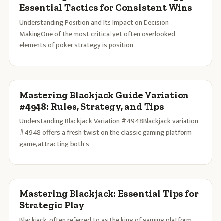
Essential Tactics for Consistent Wins
Understanding Position and Its Impact on Decision
MakingOne of the most critical yet often overlooked
elements of poker strategy is position
Mastering Blackjack Guide Variation
#4948: Rules, Strategy, and Tips
Understanding Blackjack Variation #4948Blackjack variation
#4948 offers a fresh twist on the classic gaming platform
game, attracting both s
Mastering Blackjack: Essential Tips for
Strategic Play
Blackjack, often referred to as the king of gaming platform