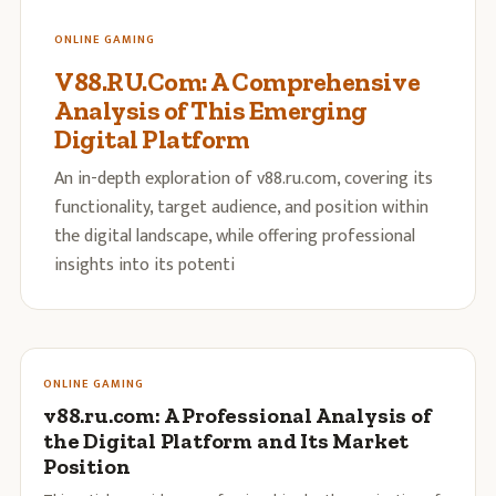
ONLINE GAMING
V88.RU.Com: A Comprehensive
Analysis of This Emerging
Digital Platform
An in-depth exploration of v88.ru.com, covering its
functionality, target audience, and position within
the digital landscape, while offering professional
insights into its potenti
ONLINE GAMING
v88.ru.com: A Professional Analysis of
the Digital Platform and Its Market
Position