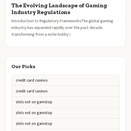
The Evolving Landscape of Gaming
Industry Regulations
Introduction to Regulatory FrameworksThe global gaming
industry has expanded rapidly over the past decade,
transforming from a niche hobby i
Our Picks
credit card casinos
credit card casinos
slots not on gamstop
slots not on gamstop
slots not on gamstop