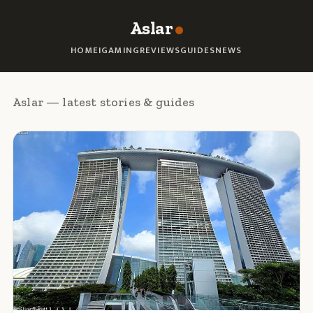
Aslar
HOME
IGAMING
REVIEWS
GUIDES
NEWS
Aslar — latest stories & guides