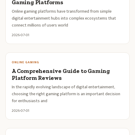
Gaming Platforms
Online gaming platforms have transformed from simple
digital entertainment hubs into complex ecosystems that
connect millions of users world
2026-07-01
ONLINE GAMING
A Comprehensive Guide to Gaming
Platform Reviews
In the rapidly evolving landscape of digital entertainment,
choosing the right gaming platform is an important decision
for enthusiasts and
2026-07-01