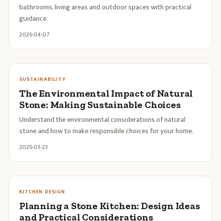
bathrooms, living areas and outdoor spaces with practical
guidance.
2026-04-07
SUSTAINABILITY
The Environmental Impact of Natural
Stone: Making Sustainable Choices
Understand the environmental considerations of natural
stone and how to make responsible choices for your home.
2026-03-23
KITCHEN DESIGN
Planning a Stone Kitchen: Design Ideas
and Practical Considerations