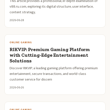
This article provides a professional, in-depth examination of
v88.ru.com, exploring its digital structure, user interface,
content strategy,
2026-06-28
ONLINE GAMING
RIKVIP: Premium Gaming Platform
with Cutting-Edge Entertainment
Solutions
Discover RIKVIP, a leading gaming platform offering premium
entertainment, secure transactions, and world-class
customer service for discern
2026-06-26
ONLINE GAMING