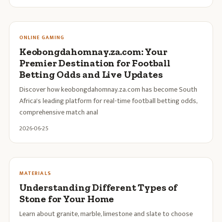
ONLINE GAMING
Keobongdahomnay.za.com: Your
Premier Destination for Football
Betting Odds and Live Updates
Discover how keobongdahomnay.za.com has become South
Africa's leading platform for real-time football betting odds,
comprehensive match anal
2026-06-25
MATERIALS
Understanding Different Types of
Stone for Your Home
Learn about granite, marble, limestone and slate to choose