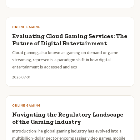
ONLINE GAMING
Evaluating Cloud Gaming Services: The
Future of Digital Entertainment
Cloud gaming, also known as gaming on demand or game
streaming, represents a paradigm shift in how digital
entertainment is accessed and exp
2026-07-01
ONLINE GAMING
Navigating the Regulatory Landscape
of the Gaming Industry
IntroductionThe global gaming industry has evolved into a
multibillion-dollar sector encompassing video games, mobile