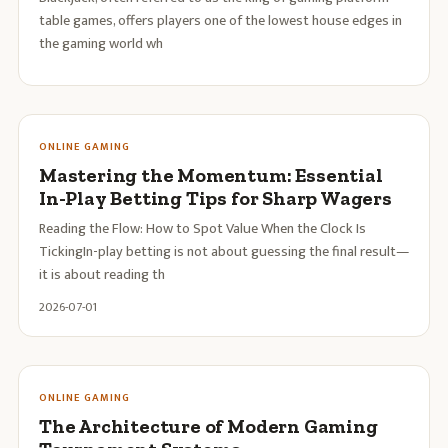
table games, offers players one of the lowest house edges in
the gaming world wh
ONLINE GAMING
Mastering the Momentum: Essential
In-Play Betting Tips for Sharp Wagers
Reading the Flow: How to Spot Value When the Clock Is
TickingIn-play betting is not about guessing the final result—
it is about reading th
2026-07-01
ONLINE GAMING
The Architecture of Modern Gaming