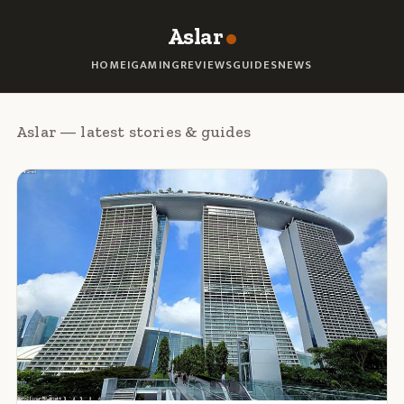
Aslar
HOME
IGAMING
REVIEWS
GUIDES
NEWS
Aslar — latest stories & guides