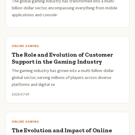
The global gaming industry has transformed into a multi-
billion-dollar sector, encompassing everything from mobile
applications and console-
ONLINE GAMING
The Role and Evolution of Customer
Support in the Gaming Industry
The gaming industry has grown into a multi-billion-dollar
global sector, serving millions of players across diverse
platforms and digital se
2026-07-01
ONLINE GAMING
The Evolution and Impact of Online