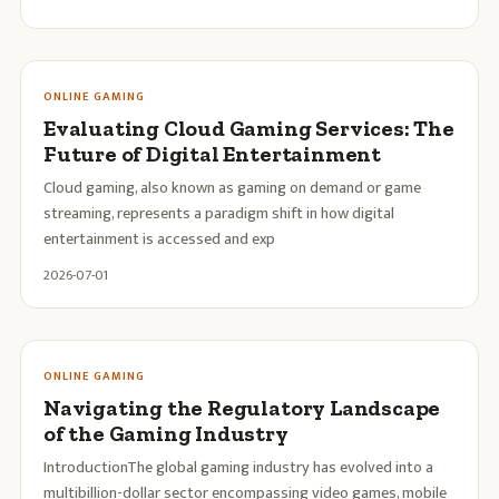
ONLINE GAMING
Evaluating Cloud Gaming Services: The
Future of Digital Entertainment
Cloud gaming, also known as gaming on demand or game
streaming, represents a paradigm shift in how digital
entertainment is accessed and exp
2026-07-01
ONLINE GAMING
Navigating the Regulatory Landscape
of the Gaming Industry
IntroductionThe global gaming industry has evolved into a
multibillion-dollar sector encompassing video games, mobile