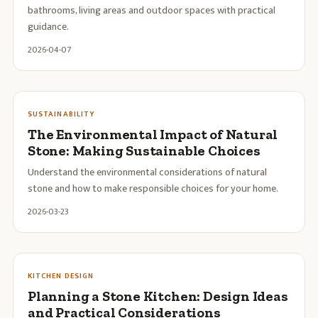
bathrooms, living areas and outdoor spaces with practical
guidance.
2026-04-07
SUSTAINABILITY
The Environmental Impact of Natural
Stone: Making Sustainable Choices
Understand the environmental considerations of natural
stone and how to make responsible choices for your home.
2026-03-23
KITCHEN DESIGN
Planning a Stone Kitchen: Design Ideas
and Practical Considerations