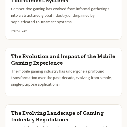
Tournament Systems
Competitive gaming has evolved from informal gatherings
into a structured global industry, underpinned by
sophisticated tournament systems.
2026-07-01
The Evolution and Impact of the Mobile
Gaming Experience
The mobile gaming industry has undergone a profound
transformation over the past decade, evolving from simple,
single-purpose applications i
The Evolving Landscape of Gaming
Industry Regulations