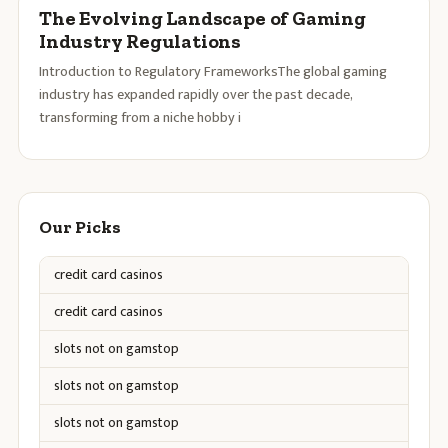
The Evolving Landscape of Gaming
Industry Regulations
Introduction to Regulatory FrameworksThe global gaming
industry has expanded rapidly over the past decade,
transforming from a niche hobby i
Our Picks
credit card casinos
credit card casinos
slots not on gamstop
slots not on gamstop
slots not on gamstop