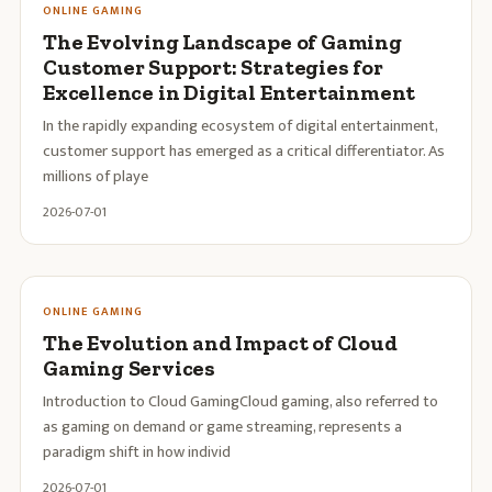
ONLINE GAMING
The Evolving Landscape of Gaming
Customer Support: Strategies for
Excellence in Digital Entertainment
In the rapidly expanding ecosystem of digital entertainment,
customer support has emerged as a critical differentiator. As
millions of playe
2026-07-01
ONLINE GAMING
The Evolution and Impact of Cloud
Gaming Services
Introduction to Cloud GamingCloud gaming, also referred to
as gaming on demand or game streaming, represents a
paradigm shift in how individ
2026-07-01