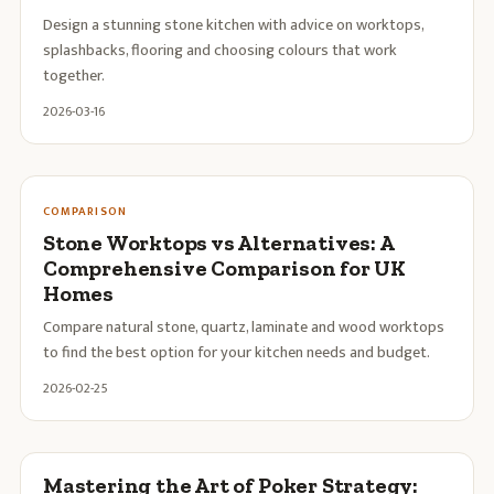
Design a stunning stone kitchen with advice on worktops,
splashbacks, flooring and choosing colours that work
together.
2026-03-16
COMPARISON
Stone Worktops vs Alternatives: A
Comprehensive Comparison for UK
Homes
Compare natural stone, quartz, laminate and wood worktops
to find the best option for your kitchen needs and budget.
2026-02-25
Mastering the Art of Poker Strategy: