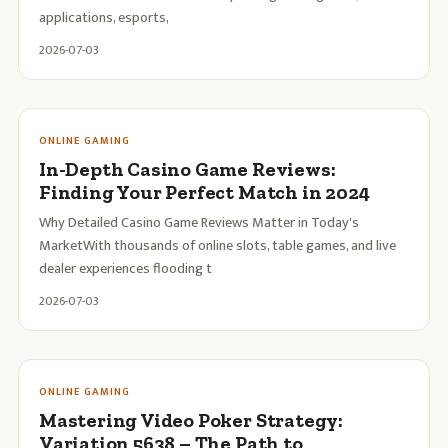
applications, esports,
2026-07-03
ONLINE GAMING
In-Depth Casino Game Reviews:
Finding Your Perfect Match in 2024
Why Detailed Casino Game Reviews Matter in Today's
MarketWith thousands of online slots, table games, and live
dealer experiences flooding t
2026-07-03
ONLINE GAMING
Mastering Video Poker Strategy:
Variation 5638 – The Path to