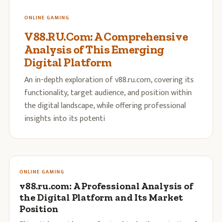
ONLINE GAMING
V88.RU.Com: A Comprehensive
Analysis of This Emerging
Digital Platform
An in-depth exploration of v88.ru.com, covering its
functionality, target audience, and position within
the digital landscape, while offering professional
insights into its potenti
ONLINE GAMING
v88.ru.com: A Professional Analysis of
the Digital Platform and Its Market
Position