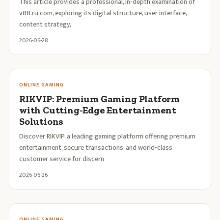
This article provides a professional, in-depth examination of
v88.ru.com, exploring its digital structure, user interface,
content strategy,
2026-06-28
ONLINE GAMING
RIKVIP: Premium Gaming Platform
with Cutting-Edge Entertainment
Solutions
Discover RIKVIP, a leading gaming platform offering premium
entertainment, secure transactions, and world-class
customer service for discern
2026-06-26
ONLINE GAMING