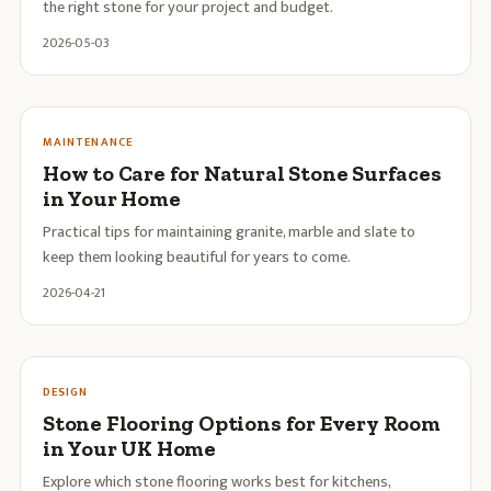
the right stone for your project and budget.
2026-05-03
MAINTENANCE
How to Care for Natural Stone Surfaces
in Your Home
Practical tips for maintaining granite, marble and slate to
keep them looking beautiful for years to come.
2026-04-21
DESIGN
Stone Flooring Options for Every Room
in Your UK Home
Explore which stone flooring works best for kitchens,