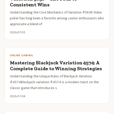
Consistent Wins
Understanding the Core Mechanics of Variation #5638 Video
poker has long been a favorite among casino enthusiasts who
appreciate a blend of
2026-07-03
ONLINE GAMING
Mastering Blackjack Variation 4574: A
Complete Guide to Winning Strategies
Understanding the Unique Rules of Blackjack Variation
#4574Blackjack variation #4574 is a modern twist on the
classic game that introduces s
2026-07-04