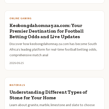
ONLINE GAMING
Keobongdahomnay.za.com: Your
Premier Destination for Football
Betting Odds and Live Updates
Discover how keobongdahomnay.za.com has become South
Africa's leading platform for real-time football betting odds,
comprehensive match anal
2026-06-25
MATERIALS
Understanding Different Types of
Stone for Your Home
Learn about granite, marble, limestone and slate to choose