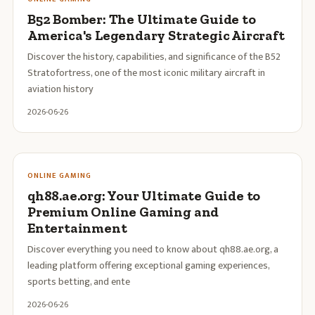
B52 Bomber: The Ultimate Guide to
America's Legendary Strategic Aircraft
Discover the history, capabilities, and significance of the B52
Stratofortress, one of the most iconic military aircraft in
aviation history
2026-06-26
ONLINE GAMING
qh88.ae.org: Your Ultimate Guide to
Premium Online Gaming and
Entertainment
Discover everything you need to know about qh88.ae.org, a
leading platform offering exceptional gaming experiences,
sports betting, and ente
2026-06-26