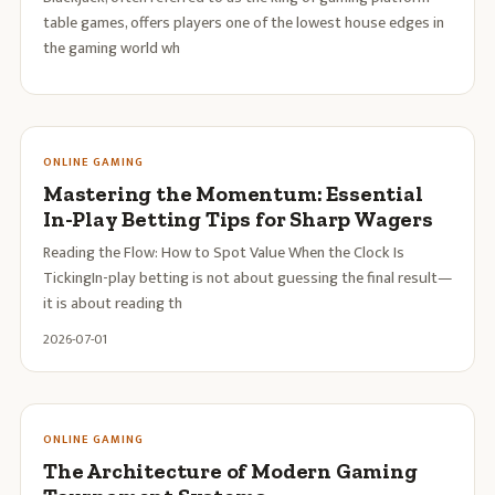
table games, offers players one of the lowest house edges in
the gaming world wh
ONLINE GAMING
Mastering the Momentum: Essential
In-Play Betting Tips for Sharp Wagers
Reading the Flow: How to Spot Value When the Clock Is
TickingIn-play betting is not about guessing the final result—
it is about reading th
2026-07-01
ONLINE GAMING
The Architecture of Modern Gaming