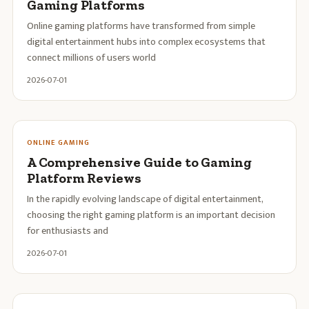
Gaming Platforms
Online gaming platforms have transformed from simple
digital entertainment hubs into complex ecosystems that
connect millions of users world
2026-07-01
ONLINE GAMING
A Comprehensive Guide to Gaming
Platform Reviews
In the rapidly evolving landscape of digital entertainment,
choosing the right gaming platform is an important decision
for enthusiasts and
2026-07-01