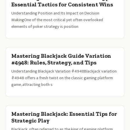
Essential Tactics for Consistent Wins
Understanding Position and Its Impact on Decision
MakingOne of the most critical yet often overlooked
elements of poker strategy is position
Mastering Blackjack Guide Variation
#4948: Rules, Strategy, and Tips
Understanding Blackjack Variation #4948Blackjack variation
#4948 offers a fresh twist on the classic gaming platform
game, attracting both s
Mastering Blackjack: Essential Tips for
Strategic Play
Blackjack, often referred to as the king of gaming platform