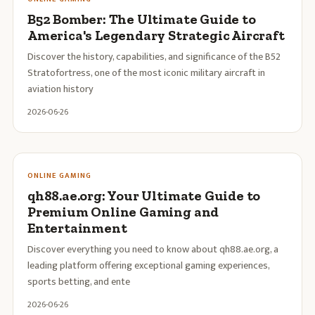
B52 Bomber: The Ultimate Guide to
America's Legendary Strategic Aircraft
Discover the history, capabilities, and significance of the B52
Stratofortress, one of the most iconic military aircraft in
aviation history
2026-06-26
ONLINE GAMING
qh88.ae.org: Your Ultimate Guide to
Premium Online Gaming and
Entertainment
Discover everything you need to know about qh88.ae.org, a
leading platform offering exceptional gaming experiences,
sports betting, and ente
2026-06-26