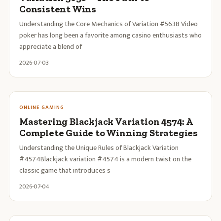
Consistent Wins
Understanding the Core Mechanics of Variation #5638 Video
poker has long been a favorite among casino enthusiasts who
appreciate a blend of
2026-07-03
ONLINE GAMING
Mastering Blackjack Variation 4574: A
Complete Guide to Winning Strategies
Understanding the Unique Rules of Blackjack Variation
#4574Blackjack variation #4574 is a modern twist on the
classic game that introduces s
2026-07-04