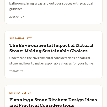
bathrooms, living areas and outdoor spaces with practical
guidance.
2026-04-07
SUSTAINABILITY
The Environmental Impact of Natural
Stone: Making Sustainable Choices
Understand the environmental considerations of natural
stone and how to make responsible choices for your home.
2026-03-23
KITCHEN DESIGN
Planning a Stone Kitchen: Design Ideas
and Practical Considerations