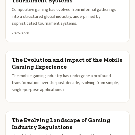
Tournament Systems
Competitive gaming has evolved from informal gatherings
into a structured global industry, underpinned by
sophisticated tournament systems.
2026-07-01
The Evolution and Impact of the Mobile
Gaming Experience
The mobile gaming industry has undergone a profound
transformation over the past decade, evolving from simple,
single-purpose applications i
The Evolving Landscape of Gaming
Industry Regulations