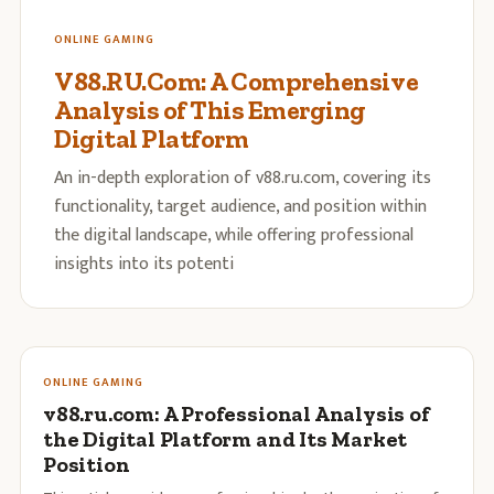
ONLINE GAMING
V88.RU.Com: A Comprehensive
Analysis of This Emerging
Digital Platform
An in-depth exploration of v88.ru.com, covering its
functionality, target audience, and position within
the digital landscape, while offering professional
insights into its potenti
ONLINE GAMING
v88.ru.com: A Professional Analysis of
the Digital Platform and Its Market
Position