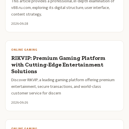
This article provides a professional, in-depth examination of
v88.ru.com, exploring its digital structure, user interface,
content strategy,
2026-06-28
ONLINE GAMING
RIKVIP: Premium Gaming Platform
with Cutting-Edge Entertainment
Solutions
Discover RIKVIP, a leading gaming platform offering premium
entertainment, secure transactions, and world-class
customer service for discern
2026-06-26
ONLINE GAMING