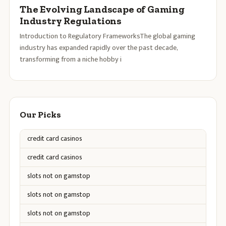
The Evolving Landscape of Gaming
Industry Regulations
Introduction to Regulatory FrameworksThe global gaming
industry has expanded rapidly over the past decade,
transforming from a niche hobby i
Our Picks
credit card casinos
credit card casinos
slots not on gamstop
slots not on gamstop
slots not on gamstop