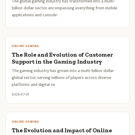
The global gaming industry has transformed into a multi-
billion-dollar sector, encompassing everything from mobile
applications and console-
ONLINE GAMING
The Role and Evolution of Customer
Support in the Gaming Industry
The gaming industry has grown into a multi-billion-dollar
global sector, serving millions of players across diverse
platforms and digital se
2026-07-01
ONLINE GAMING
The Evolution and Impact of Online