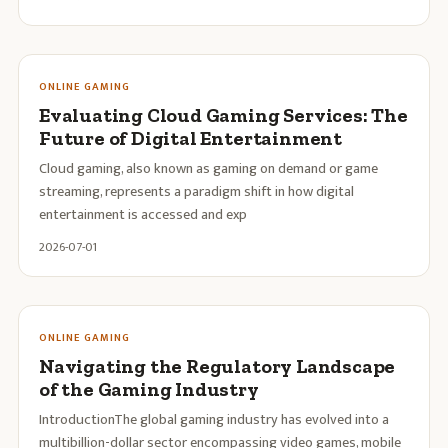
ONLINE GAMING
Evaluating Cloud Gaming Services: The
Future of Digital Entertainment
Cloud gaming, also known as gaming on demand or game
streaming, represents a paradigm shift in how digital
entertainment is accessed and exp
2026-07-01
ONLINE GAMING
Navigating the Regulatory Landscape
of the Gaming Industry
IntroductionThe global gaming industry has evolved into a
multibillion-dollar sector encompassing video games, mobile