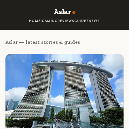
Aslar
HOME
IGAMING
REVIEWS
GUIDES
NEWS
Aslar — latest stories & guides