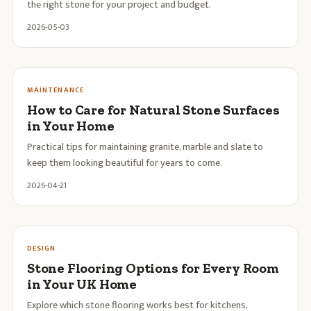
the right stone for your project and budget.
2026-05-03
MAINTENANCE
How to Care for Natural Stone Surfaces
in Your Home
Practical tips for maintaining granite, marble and slate to
keep them looking beautiful for years to come.
2026-04-21
DESIGN
Stone Flooring Options for Every Room
in Your UK Home
Explore which stone flooring works best for kitchens,