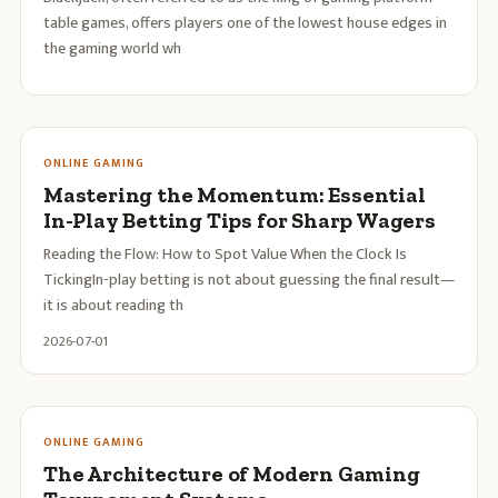
table games, offers players one of the lowest house edges in
the gaming world wh
ONLINE GAMING
Mastering the Momentum: Essential
In-Play Betting Tips for Sharp Wagers
Reading the Flow: How to Spot Value When the Clock Is
TickingIn-play betting is not about guessing the final result—
it is about reading th
2026-07-01
ONLINE GAMING
The Architecture of Modern Gaming