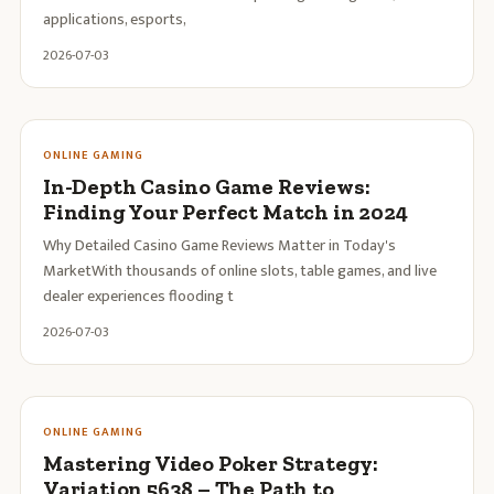
applications, esports,
2026-07-03
ONLINE GAMING
In-Depth Casino Game Reviews:
Finding Your Perfect Match in 2024
Why Detailed Casino Game Reviews Matter in Today's
MarketWith thousands of online slots, table games, and live
dealer experiences flooding t
2026-07-03
ONLINE GAMING
Mastering Video Poker Strategy:
Variation 5638 – The Path to