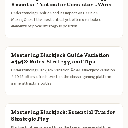
Essential Tactics for Consistent Wins
Understanding Position and Its Impact on Decision
MakingOne of the most critical yet often overlooked
elements of poker strategy is position
Mastering Blackjack Guide Variation
#4948: Rules, Strategy, and Tips
Understanding Blackjack Variation #4948Blackjack variation
#4948 offers a fresh twist on the classic gaming platform
game, attracting both s
Mastering Blackjack: Essential Tips for
Strategic Play
Blackjack, often referred to as the king of gaming platform