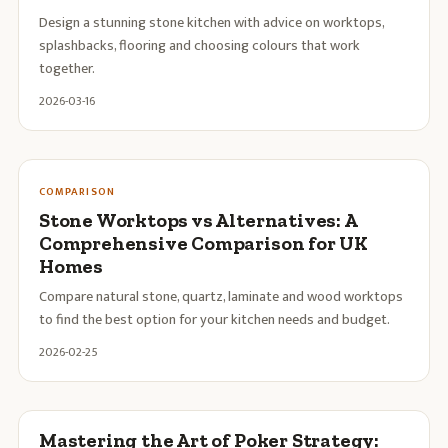
Design a stunning stone kitchen with advice on worktops,
splashbacks, flooring and choosing colours that work
together.
2026-03-16
COMPARISON
Stone Worktops vs Alternatives: A
Comprehensive Comparison for UK
Homes
Compare natural stone, quartz, laminate and wood worktops
to find the best option for your kitchen needs and budget.
2026-02-25
Mastering the Art of Poker Strategy: