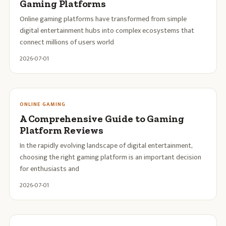
Gaming Platforms
Online gaming platforms have transformed from simple
digital entertainment hubs into complex ecosystems that
connect millions of users world
2026-07-01
ONLINE GAMING
A Comprehensive Guide to Gaming
Platform Reviews
In the rapidly evolving landscape of digital entertainment,
choosing the right gaming platform is an important decision
for enthusiasts and
2026-07-01