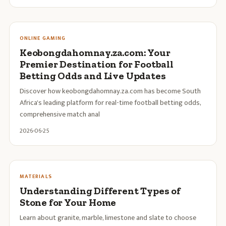
ONLINE GAMING
Keobongdahomnay.za.com: Your
Premier Destination for Football
Betting Odds and Live Updates
Discover how keobongdahomnay.za.com has become South
Africa's leading platform for real-time football betting odds,
comprehensive match anal
2026-06-25
MATERIALS
Understanding Different Types of
Stone for Your Home
Learn about granite, marble, limestone and slate to choose