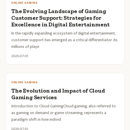
ONLINE GAMING
The Evolving Landscape of Gaming
Customer Support: Strategies for
Excellence in Digital Entertainment
In the rapidly expanding ecosystem of digital entertainment,
customer support has emerged as a critical differentiator. As
millions of playe
2026-07-01
ONLINE GAMING
The Evolution and Impact of Cloud
Gaming Services
Introduction to Cloud GamingCloud gaming, also referred to
as gaming on demand or game streaming, represents a
paradigm shift in how individ
2026-07-01