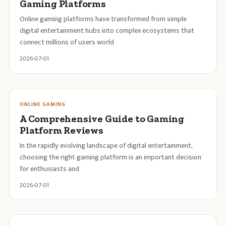
Gaming Platforms
Online gaming platforms have transformed from simple
digital entertainment hubs into complex ecosystems that
connect millions of users world
2026-07-01
ONLINE GAMING
A Comprehensive Guide to Gaming
Platform Reviews
In the rapidly evolving landscape of digital entertainment,
choosing the right gaming platform is an important decision
for enthusiasts and
2026-07-01