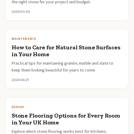
the right stone for your project and budget.
2026-05-03
MAINTENANCE
How to Care for Natural Stone Surfaces
in Your Home
Practical tips for maintaining granite, marble and slate to
keep them looking beautiful for years to come.
2026-04-21
DESIGN
Stone Flooring Options for Every Room
in Your UK Home
Explore which stone flooring works best for kitchens,