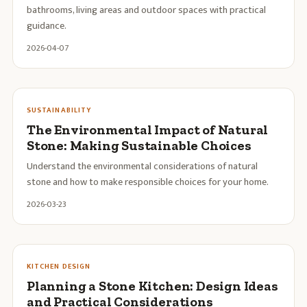
bathrooms, living areas and outdoor spaces with practical
guidance.
2026-04-07
SUSTAINABILITY
The Environmental Impact of Natural
Stone: Making Sustainable Choices
Understand the environmental considerations of natural
stone and how to make responsible choices for your home.
2026-03-23
KITCHEN DESIGN
Planning a Stone Kitchen: Design Ideas
and Practical Considerations