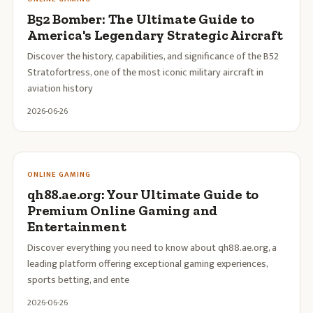
B52 Bomber: The Ultimate Guide to
America's Legendary Strategic Aircraft
Discover the history, capabilities, and significance of the B52
Stratofortress, one of the most iconic military aircraft in
aviation history
2026-06-26
ONLINE GAMING
qh88.ae.org: Your Ultimate Guide to
Premium Online Gaming and
Entertainment
Discover everything you need to know about qh88.ae.org, a
leading platform offering exceptional gaming experiences,
sports betting, and ente
2026-06-26