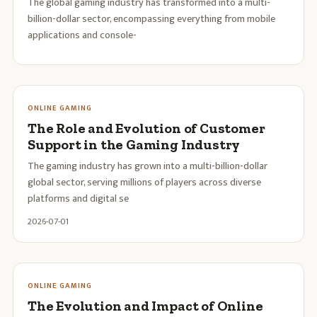
The global gaming industry has transformed into a multi-
billion-dollar sector, encompassing everything from mobile
applications and console-
ONLINE GAMING
The Role and Evolution of Customer
Support in the Gaming Industry
The gaming industry has grown into a multi-billion-dollar
global sector, serving millions of players across diverse
platforms and digital se
2026-07-01
ONLINE GAMING
The Evolution and Impact of Online