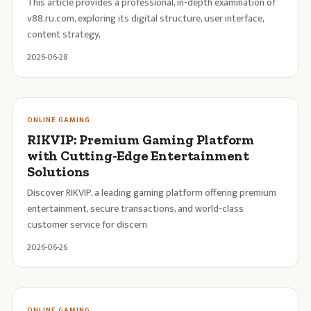
This article provides a professional, in-depth examination of
v88.ru.com, exploring its digital structure, user interface,
content strategy,
2026-06-28
ONLINE GAMING
RIKVIP: Premium Gaming Platform
with Cutting-Edge Entertainment
Solutions
Discover RIKVIP, a leading gaming platform offering premium
entertainment, secure transactions, and world-class
customer service for discern
2026-06-26
ONLINE GAMING