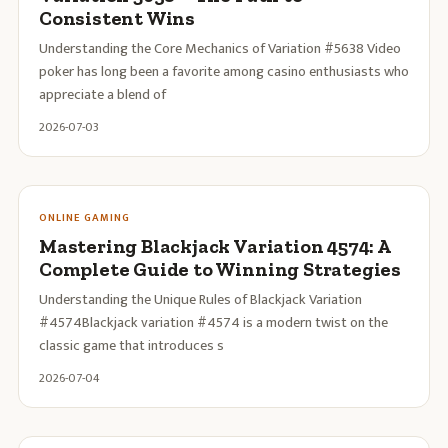
Consistent Wins
Understanding the Core Mechanics of Variation #5638 Video
poker has long been a favorite among casino enthusiasts who
appreciate a blend of
2026-07-03
ONLINE GAMING
Mastering Blackjack Variation 4574: A
Complete Guide to Winning Strategies
Understanding the Unique Rules of Blackjack Variation
#4574Blackjack variation #4574 is a modern twist on the
classic game that introduces s
2026-07-04