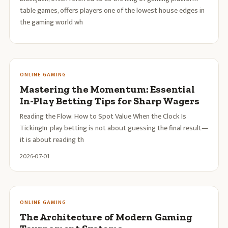
table games, offers players one of the lowest house edges in
the gaming world wh
ONLINE GAMING
Mastering the Momentum: Essential
In-Play Betting Tips for Sharp Wagers
Reading the Flow: How to Spot Value When the Clock Is
TickingIn-play betting is not about guessing the final result—
it is about reading th
2026-07-01
ONLINE GAMING
The Architecture of Modern Gaming