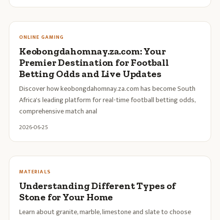
ONLINE GAMING
Keobongdahomnay.za.com: Your
Premier Destination for Football
Betting Odds and Live Updates
Discover how keobongdahomnay.za.com has become South
Africa's leading platform for real-time football betting odds,
comprehensive match anal
2026-06-25
MATERIALS
Understanding Different Types of
Stone for Your Home
Learn about granite, marble, limestone and slate to choose