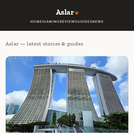
Aslar
HOME
IGAMING
REVIEWS
GUIDES
NEWS
Aslar — latest stories & guides