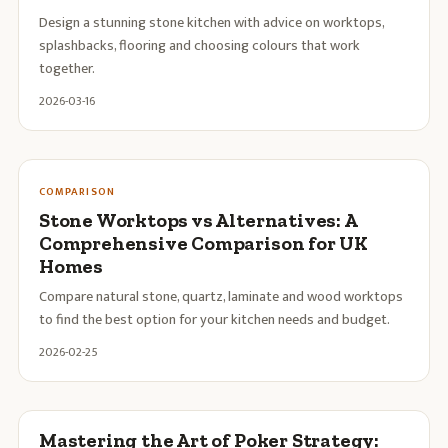
Design a stunning stone kitchen with advice on worktops,
splashbacks, flooring and choosing colours that work
together.
2026-03-16
COMPARISON
Stone Worktops vs Alternatives: A
Comprehensive Comparison for UK
Homes
Compare natural stone, quartz, laminate and wood worktops
to find the best option for your kitchen needs and budget.
2026-02-25
Mastering the Art of Poker Strategy: