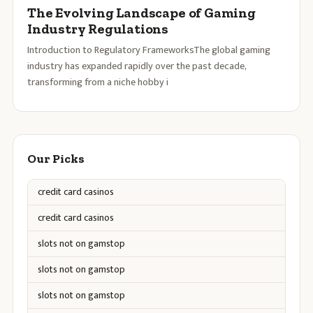
The Evolving Landscape of Gaming
Industry Regulations
Introduction to Regulatory FrameworksThe global gaming
industry has expanded rapidly over the past decade,
transforming from a niche hobby i
Our Picks
credit card casinos
credit card casinos
slots not on gamstop
slots not on gamstop
slots not on gamstop