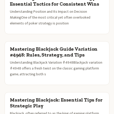
Essential Tactics for Consistent Wins
Understanding Position and Its Impact on Decision
MakingOne of the most critical yet often overlooked
elements of poker strategy is position
Mastering Blackjack Guide Variation
#4948: Rules, Strategy, and Tips
Understanding Blackjack Variation #4948Blackjack variation
#4948 offers a fresh twist on the classic gaming platform
game, attracting both s
Mastering Blackjack: Essential Tips for
Strategic Play
Blackjack, often referred to as the king of gaming platform