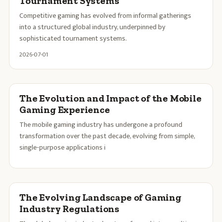
Tournament Systems
Competitive gaming has evolved from informal gatherings
into a structured global industry, underpinned by
sophisticated tournament systems.
2026-07-01
The Evolution and Impact of the Mobile
Gaming Experience
The mobile gaming industry has undergone a profound
transformation over the past decade, evolving from simple,
single-purpose applications i
The Evolving Landscape of Gaming
Industry Regulations