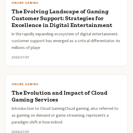
ONLINE GAMING
The Evolving Landscape of Gaming
Customer Support: Strategies for
Excellence in Digital Entertainment
In the rapidly expanding ecosystem of digital entertainment,
customer support has emerged as a critical differentiator. As
millions of playe
2026-07-01
ONLINE GAMING
The Evolution and Impact of Cloud
Gaming Services
Introduction to Cloud GamingCloud gaming, also referred to
as gaming on demand or game streaming, represents a
paradigm shift in how individ
2026-07-01