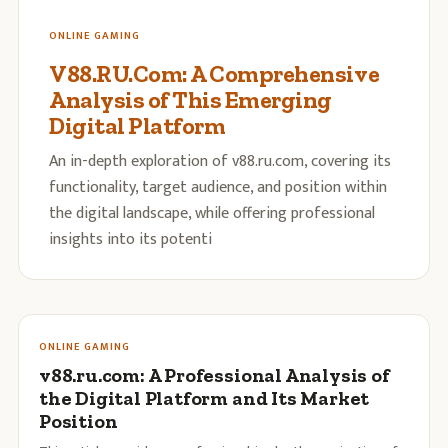
ONLINE GAMING
V88.RU.Com: A Comprehensive
Analysis of This Emerging
Digital Platform
An in-depth exploration of v88.ru.com, covering its
functionality, target audience, and position within
the digital landscape, while offering professional
insights into its potenti
ONLINE GAMING
v88.ru.com: A Professional Analysis of
the Digital Platform and Its Market
Position