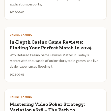
applications, esports,
2026-07-03
ONLINE GAMING
In-Depth Casino Game Reviews:
Finding Your Perfect Match in 2024
Why Detailed Casino Game Reviews Matter in Today's
MarketWith thousands of online slots, table games, and live
dealer experiences flooding t
2026-07-03
ONLINE GAMING
Mastering Video Poker Strategy:
Variation 5638 – The Path to