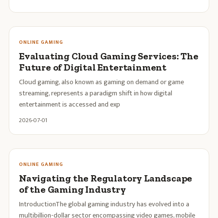
ONLINE GAMING
Evaluating Cloud Gaming Services: The
Future of Digital Entertainment
Cloud gaming, also known as gaming on demand or game
streaming, represents a paradigm shift in how digital
entertainment is accessed and exp
2026-07-01
ONLINE GAMING
Navigating the Regulatory Landscape
of the Gaming Industry
IntroductionThe global gaming industry has evolved into a
multibillion-dollar sector encompassing video games, mobile