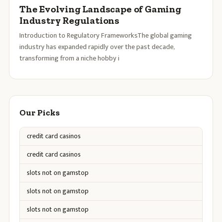
The Evolving Landscape of Gaming
Industry Regulations
Introduction to Regulatory FrameworksThe global gaming
industry has expanded rapidly over the past decade,
transforming from a niche hobby i
Our Picks
credit card casinos
credit card casinos
slots not on gamstop
slots not on gamstop
slots not on gamstop