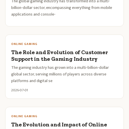
The global gaming industry has transformed into a multi-
billion-dollar sector, encompassing everything from mobile
applications and console-
ONLINE GAMING
The Role and Evolution of Customer
Support in the Gaming Industry
The gaming industry has grown into a multi-billion-dollar
global sector, serving millions of players across diverse
platforms and digital se
2026-07-01
ONLINE GAMING
The Evolution and Impact of Online