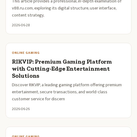
This article provides a professional, in-depth examination of
v88.ru.com, exploring its digital structure, user interface,
content strategy,
2026-06-28
ONLINE GAMING
RIKVIP: Premium Gaming Platform
with Cutting-Edge Entertainment
Solutions
Discover RIKVIP, a leading gaming platform offering premium
entertainment, secure transactions, and world-class
customer service for discern
2026-06-26
ONLINE GAMING