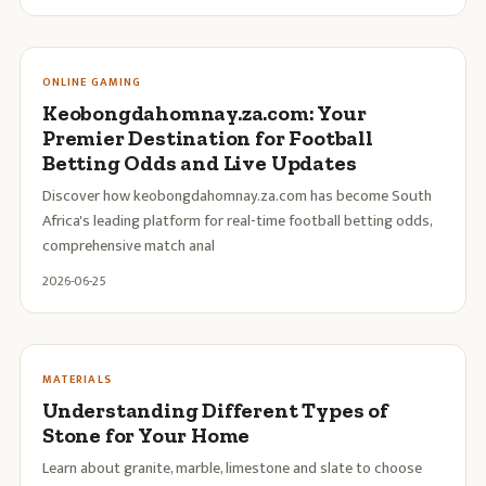
ONLINE GAMING
Keobongdahomnay.za.com: Your
Premier Destination for Football
Betting Odds and Live Updates
Discover how keobongdahomnay.za.com has become South
Africa's leading platform for real-time football betting odds,
comprehensive match anal
2026-06-25
MATERIALS
Understanding Different Types of
Stone for Your Home
Learn about granite, marble, limestone and slate to choose