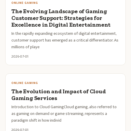
ONLINE GAMING
The Evolving Landscape of Gaming
Customer Support: Strategies for
Excellence in Digital Entertainment
In the rapidly expanding ecosystem of digital entertainment,
customer support has emerged as a critical differentiator. As
millions of playe
2026-07-01
ONLINE GAMING
The Evolution and Impact of Cloud
Gaming Services
Introduction to Cloud GamingCloud gaming, also referred to
as gaming on demand or game streaming, represents a
paradigm shift in how individ
2026-07-01