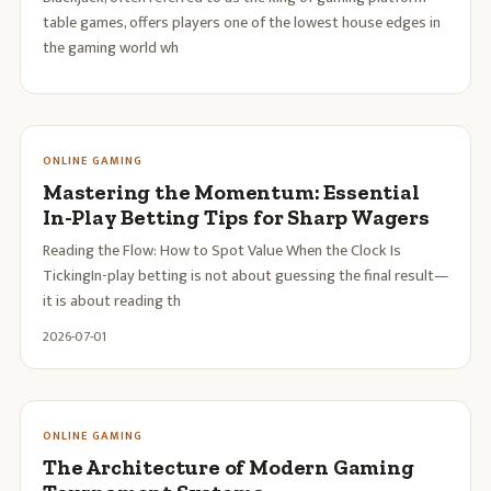
table games, offers players one of the lowest house edges in
the gaming world wh
ONLINE GAMING
Mastering the Momentum: Essential
In-Play Betting Tips for Sharp Wagers
Reading the Flow: How to Spot Value When the Clock Is
TickingIn-play betting is not about guessing the final result—
it is about reading th
2026-07-01
ONLINE GAMING
The Architecture of Modern Gaming