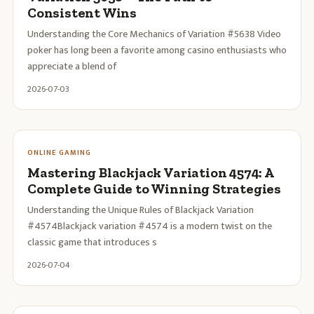
Consistent Wins
Understanding the Core Mechanics of Variation #5638 Video
poker has long been a favorite among casino enthusiasts who
appreciate a blend of
2026-07-03
ONLINE GAMING
Mastering Blackjack Variation 4574: A
Complete Guide to Winning Strategies
Understanding the Unique Rules of Blackjack Variation
#4574Blackjack variation #4574 is a modern twist on the
classic game that introduces s
2026-07-04