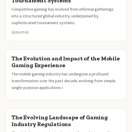
Tournament Systems
Competitive gaming has evolved from informal gatherings
into a structured global industry, underpinned by
sophisticated tournament systems.
2026-07-01
The Evolution and Impact of the Mobile
Gaming Experience
The mobile gaming industry has undergone a profound
transformation over the past decade, evolving from simple,
single-purpose applications i
The Evolving Landscape of Gaming
Industry Regulations