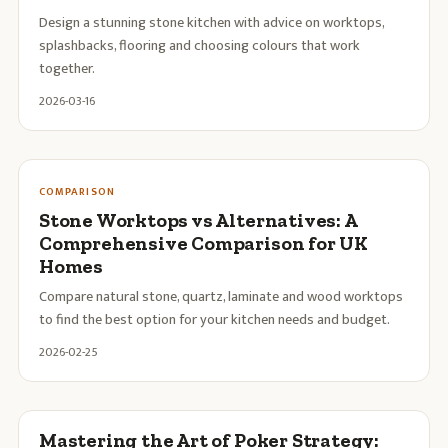
Design a stunning stone kitchen with advice on worktops,
splashbacks, flooring and choosing colours that work
together.
2026-03-16
COMPARISON
Stone Worktops vs Alternatives: A
Comprehensive Comparison for UK
Homes
Compare natural stone, quartz, laminate and wood worktops
to find the best option for your kitchen needs and budget.
2026-02-25
Mastering the Art of Poker Strategy: