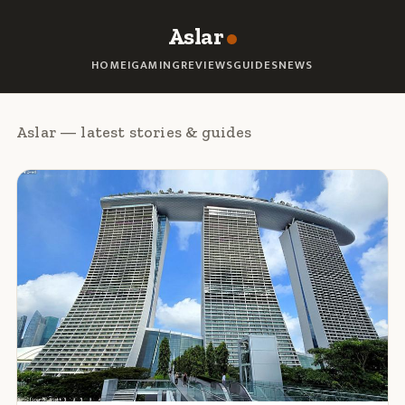
Aslar
HOME
IGAMING
REVIEWS
GUIDES
NEWS
Aslar — latest stories & guides