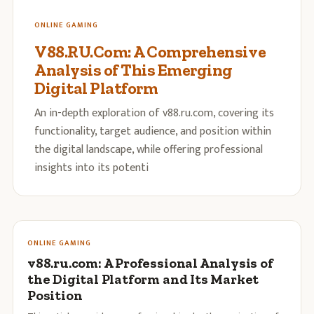
ONLINE GAMING
V88.RU.Com: A Comprehensive
Analysis of This Emerging
Digital Platform
An in-depth exploration of v88.ru.com, covering its
functionality, target audience, and position within
the digital landscape, while offering professional
insights into its potenti
ONLINE GAMING
v88.ru.com: A Professional Analysis of
the Digital Platform and Its Market
Position