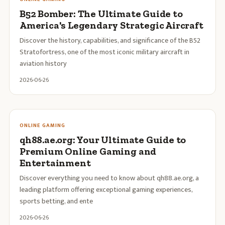
B52 Bomber: The Ultimate Guide to
America's Legendary Strategic Aircraft
Discover the history, capabilities, and significance of the B52
Stratofortress, one of the most iconic military aircraft in
aviation history
2026-06-26
ONLINE GAMING
qh88.ae.org: Your Ultimate Guide to
Premium Online Gaming and
Entertainment
Discover everything you need to know about qh88.ae.org, a
leading platform offering exceptional gaming experiences,
sports betting, and ente
2026-06-26