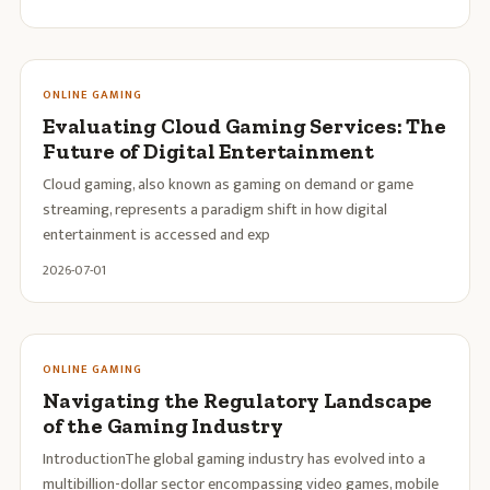
ONLINE GAMING
Evaluating Cloud Gaming Services: The
Future of Digital Entertainment
Cloud gaming, also known as gaming on demand or game
streaming, represents a paradigm shift in how digital
entertainment is accessed and exp
2026-07-01
ONLINE GAMING
Navigating the Regulatory Landscape
of the Gaming Industry
IntroductionThe global gaming industry has evolved into a
multibillion-dollar sector encompassing video games, mobile