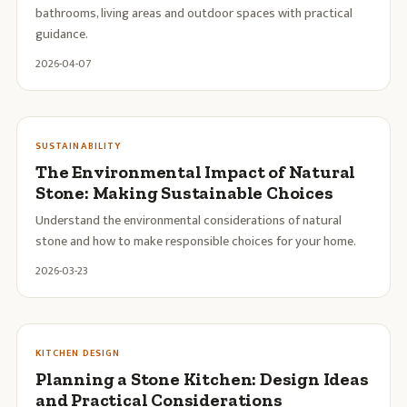
bathrooms, living areas and outdoor spaces with practical
guidance.
2026-04-07
SUSTAINABILITY
The Environmental Impact of Natural
Stone: Making Sustainable Choices
Understand the environmental considerations of natural
stone and how to make responsible choices for your home.
2026-03-23
KITCHEN DESIGN
Planning a Stone Kitchen: Design Ideas
and Practical Considerations