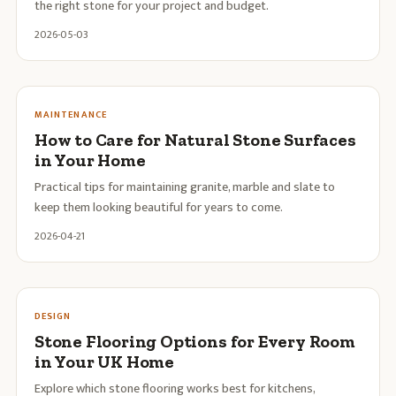
the right stone for your project and budget.
2026-05-03
MAINTENANCE
How to Care for Natural Stone Surfaces
in Your Home
Practical tips for maintaining granite, marble and slate to
keep them looking beautiful for years to come.
2026-04-21
DESIGN
Stone Flooring Options for Every Room
in Your UK Home
Explore which stone flooring works best for kitchens,