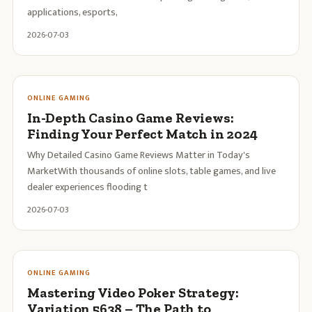
applications, esports,
2026-07-03
ONLINE GAMING
In-Depth Casino Game Reviews:
Finding Your Perfect Match in 2024
Why Detailed Casino Game Reviews Matter in Today's
MarketWith thousands of online slots, table games, and live
dealer experiences flooding t
2026-07-03
ONLINE GAMING
Mastering Video Poker Strategy:
Variation 5638 – The Path to