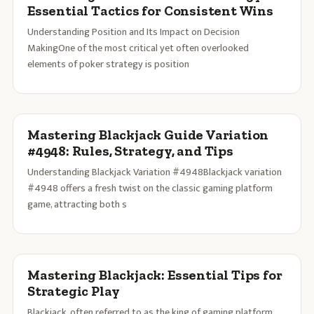
Essential Tactics for Consistent Wins
Understanding Position and Its Impact on Decision
MakingOne of the most critical yet often overlooked
elements of poker strategy is position
Mastering Blackjack Guide Variation
#4948: Rules, Strategy, and Tips
Understanding Blackjack Variation #4948Blackjack variation
#4948 offers a fresh twist on the classic gaming platform
game, attracting both s
Mastering Blackjack: Essential Tips for
Strategic Play
Blackjack, often referred to as the king of gaming platform