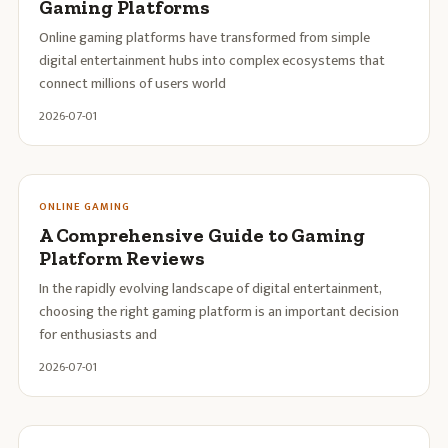
Gaming Platforms
Online gaming platforms have transformed from simple
digital entertainment hubs into complex ecosystems that
connect millions of users world
2026-07-01
ONLINE GAMING
A Comprehensive Guide to Gaming
Platform Reviews
In the rapidly evolving landscape of digital entertainment,
choosing the right gaming platform is an important decision
for enthusiasts and
2026-07-01