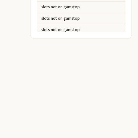
slots not on gamstop
slots not on gamstop
slots not on gamstop
slots not on gamstop
slots not on gamstop
slots not on gamstop
casino sites
casino sites
casino sites
casino sites
casino sites
casino sites