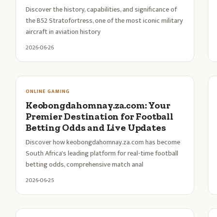
Discover the history, capabilities, and significance of
the B52 Stratofortress, one of the most iconic military
aircraft in aviation history
2026-06-26
ONLINE GAMING
Keobongdahomnay.za.com: Your
Premier Destination for Football
Betting Odds and Live Updates
Discover how keobongdahomnay.za.com has become
South Africa's leading platform for real-time football
betting odds, comprehensive match anal
2026-06-25