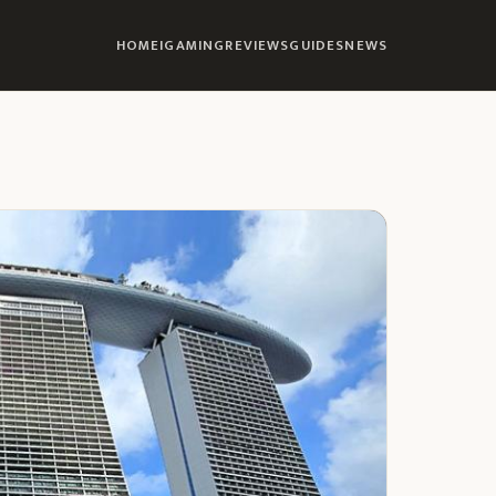
HOME
IGAMING
REVIEWS
GUIDES
NEWS