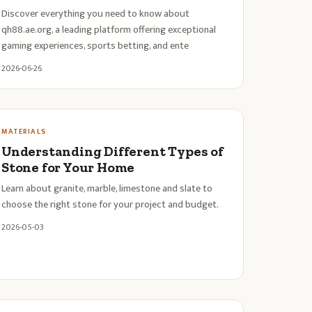
Discover everything you need to know about
qh88.ae.org, a leading platform offering exceptional
gaming experiences, sports betting, and ente
2026-06-26
MATERIALS
Understanding Different Types of
Stone for Your Home
Learn about granite, marble, limestone and slate to
choose the right stone for your project and budget.
2026-05-03