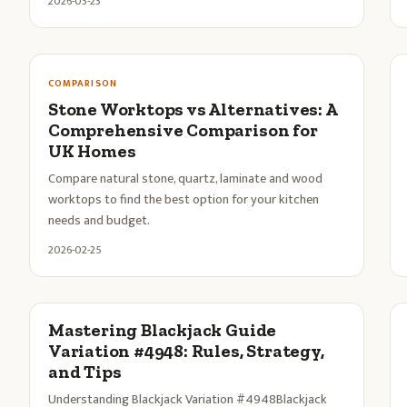
2026-03-23
COMPARISON
Stone Worktops vs Alternatives: A
Comprehensive Comparison for
UK Homes
Compare natural stone, quartz, laminate and wood
worktops to find the best option for your kitchen
needs and budget.
2026-02-25
Mastering Blackjack Guide
Variation #4948: Rules, Strategy,
and Tips
Understanding Blackjack Variation #4948Blackjack