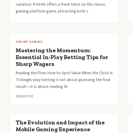
variation #4948 offers a fresh twist on the classic
gaming platform game, attracting both s
ONLINE GAMING
Mastering the Momentum:
Essential In-Play Betting Tips for
Sharp Wagers
Reading the Flow: How to Spot Value When the Clock Is
TickingIn-play betting is not about guessing the final
result—it is about reading th
2026-07-01
The Evolution and Impact of the
Mobile Gaming Experience