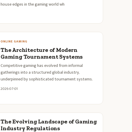
house edges in the gaming world wh
ONLINE GAMING
The Architecture of Modern
Gaming Tournament Systems
Competitive gaming has evolved from informal
gatherings into a structured global industry,
underpinned by sophisticated tournament systems.
2026-07-01
The Evolving Landscape of Gaming
Industry Regulations