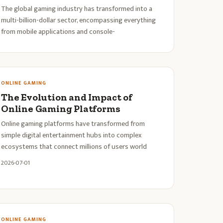
The global gaming industry has transformed into a
multi-billion-dollar sector, encompassing everything
from mobile applications and console-
ONLINE GAMING
The Evolution and Impact of
Online Gaming Platforms
Online gaming platforms have transformed from
simple digital entertainment hubs into complex
ecosystems that connect millions of users world
2026-07-01
ONLINE GAMING