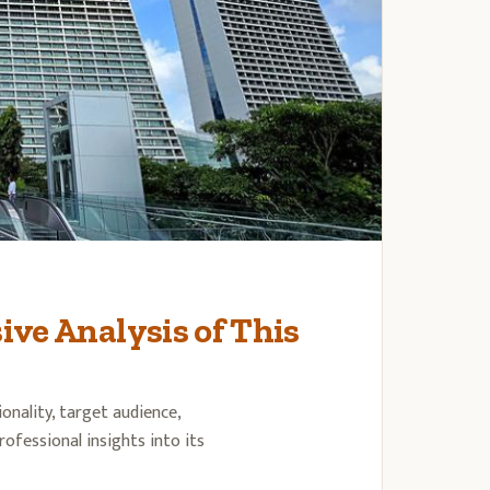
ve Analysis of This
onality, target audience,
rofessional insights into its