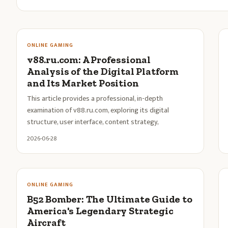
ONLINE GAMING
v88.ru.com: A Professional
Analysis of the Digital Platform
and Its Market Position
This article provides a professional, in-depth
examination of v88.ru.com, exploring its digital
structure, user interface, content strategy,
2026-06-28
ONLINE GAMING
B52 Bomber: The Ultimate Guide to
America's Legendary Strategic
Aircraft