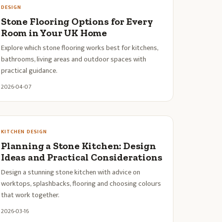
DESIGN
Stone Flooring Options for Every
Room in Your UK Home
Explore which stone flooring works best for kitchens,
bathrooms, living areas and outdoor spaces with
practical guidance.
2026-04-07
KITCHEN DESIGN
Planning a Stone Kitchen: Design
Ideas and Practical Considerations
Design a stunning stone kitchen with advice on
worktops, splashbacks, flooring and choosing colours
that work together.
2026-03-16