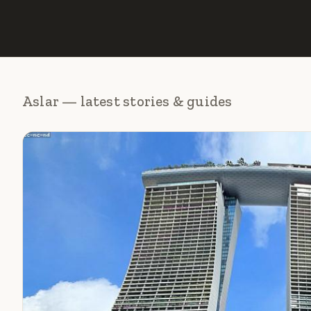
Aslar — latest stories & guides