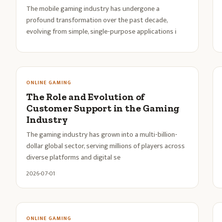
The mobile gaming industry has undergone a
profound transformation over the past decade,
evolving from simple, single-purpose applications i
ONLINE GAMING
The Role and Evolution of
Customer Support in the Gaming
Industry
The gaming industry has grown into a multi-billion-
dollar global sector, serving millions of players across
diverse platforms and digital se
2026-07-01
ONLINE GAMING