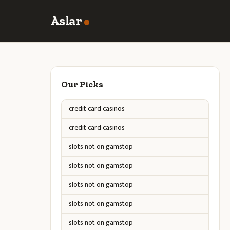
Aslar
Our Picks
credit card casinos
credit card casinos
slots not on gamstop
slots not on gamstop
slots not on gamstop
slots not on gamstop
slots not on gamstop