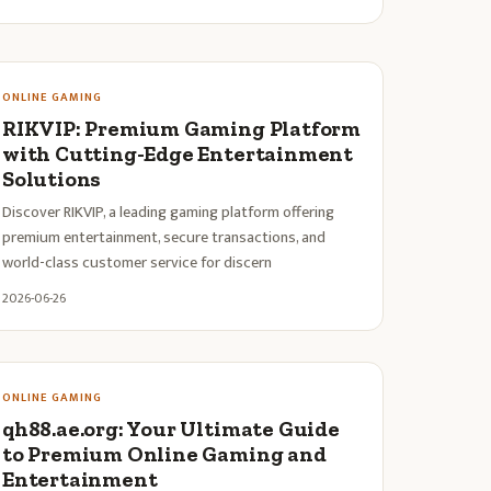
ONLINE GAMING
RIKVIP: Premium Gaming Platform
with Cutting-Edge Entertainment
Solutions
Discover RIKVIP, a leading gaming platform offering
premium entertainment, secure transactions, and
world-class customer service for discern
2026-06-26
ONLINE GAMING
qh88.ae.org: Your Ultimate Guide
to Premium Online Gaming and
Entertainment