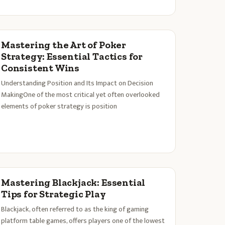
Mastering the Art of Poker
Strategy: Essential Tactics for
Consistent Wins
Understanding Position and Its Impact on Decision
MakingOne of the most critical yet often overlooked
elements of poker strategy is position
Mastering Blackjack: Essential
Tips for Strategic Play
Blackjack, often referred to as the king of gaming
platform table games, offers players one of the lowest