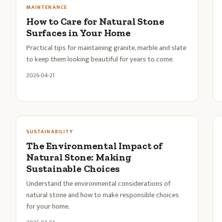
MAINTENANCE
How to Care for Natural Stone
Surfaces in Your Home
Practical tips for maintaining granite, marble and slate
to keep them looking beautiful for years to come.
2026-04-21
SUSTAINABILITY
The Environmental Impact of
Natural Stone: Making
Sustainable Choices
Understand the environmental considerations of
natural stone and how to make responsible choices
for your home.