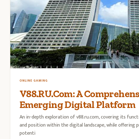
ONLINE GAMING
V88.RU.Com: A Comprehensi
Emerging Digital Platform
An in-depth exploration of v88.ru.com, covering its functi
and position within the digital landscape, while offering p
potenti