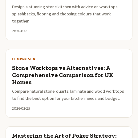
Design a stunning stone kitchen with advice on worktops,
splashbacks, flooring and choosing colours that work
together.
2026-03-16
COMPARISON
Stone Worktops vs Alternatives: A
Comprehensive Comparison for UK
Homes
Compare natural stone, quartz, laminate and wood worktops
to find the best option for your kitchen needs and budget.
2026-02-25
Mastering the Art of Poker Strategy: