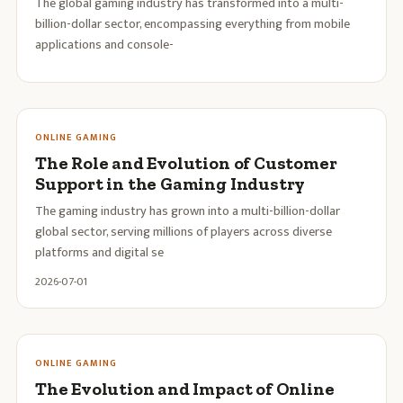
The global gaming industry has transformed into a multi-
billion-dollar sector, encompassing everything from mobile
applications and console-
ONLINE GAMING
The Role and Evolution of Customer
Support in the Gaming Industry
The gaming industry has grown into a multi-billion-dollar
global sector, serving millions of players across diverse
platforms and digital se
2026-07-01
ONLINE GAMING
The Evolution and Impact of Online