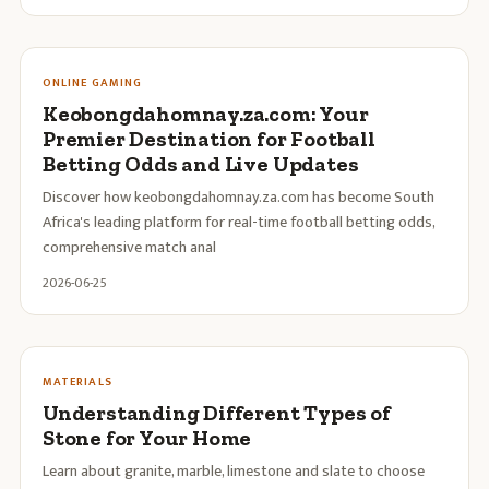
ONLINE GAMING
Keobongdahomnay.za.com: Your
Premier Destination for Football
Betting Odds and Live Updates
Discover how keobongdahomnay.za.com has become South
Africa's leading platform for real-time football betting odds,
comprehensive match anal
2026-06-25
MATERIALS
Understanding Different Types of
Stone for Your Home
Learn about granite, marble, limestone and slate to choose