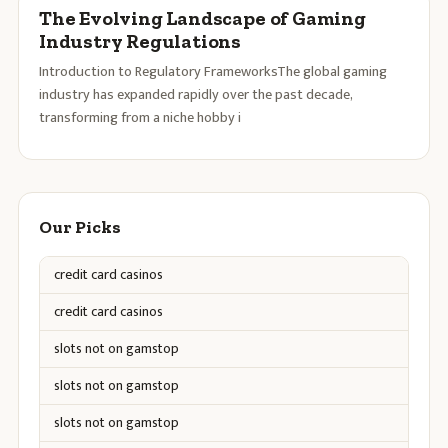
The Evolving Landscape of Gaming
Industry Regulations
Introduction to Regulatory FrameworksThe global gaming
industry has expanded rapidly over the past decade,
transforming from a niche hobby i
Our Picks
credit card casinos
credit card casinos
slots not on gamstop
slots not on gamstop
slots not on gamstop