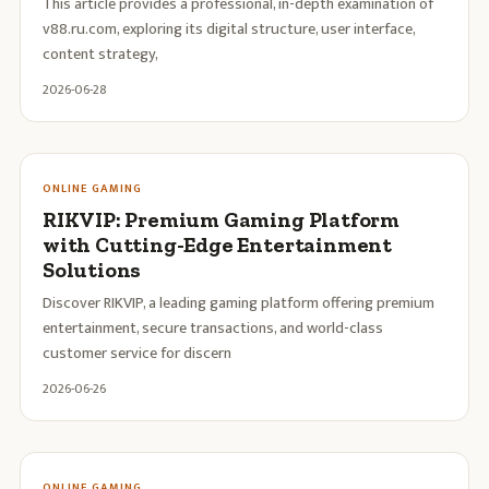
This article provides a professional, in-depth examination of
v88.ru.com, exploring its digital structure, user interface,
content strategy,
2026-06-28
ONLINE GAMING
RIKVIP: Premium Gaming Platform
with Cutting-Edge Entertainment
Solutions
Discover RIKVIP, a leading gaming platform offering premium
entertainment, secure transactions, and world-class
customer service for discern
2026-06-26
ONLINE GAMING