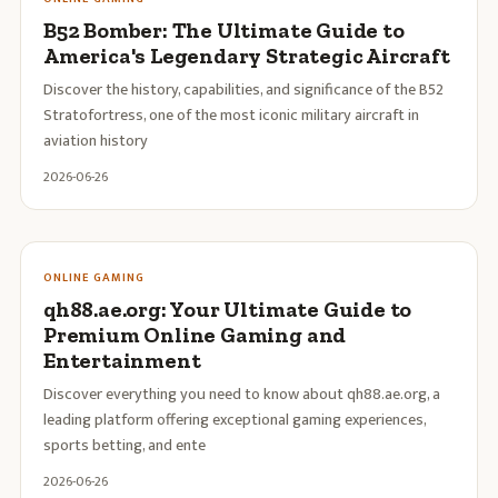
B52 Bomber: The Ultimate Guide to
America's Legendary Strategic Aircraft
Discover the history, capabilities, and significance of the B52
Stratofortress, one of the most iconic military aircraft in
aviation history
2026-06-26
ONLINE GAMING
qh88.ae.org: Your Ultimate Guide to
Premium Online Gaming and
Entertainment
Discover everything you need to know about qh88.ae.org, a
leading platform offering exceptional gaming experiences,
sports betting, and ente
2026-06-26