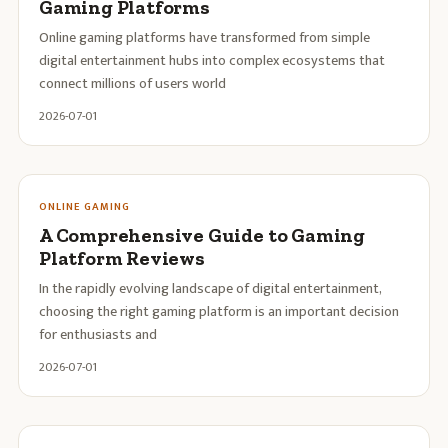
Gaming Platforms
Online gaming platforms have transformed from simple
digital entertainment hubs into complex ecosystems that
connect millions of users world
2026-07-01
ONLINE GAMING
A Comprehensive Guide to Gaming
Platform Reviews
In the rapidly evolving landscape of digital entertainment,
choosing the right gaming platform is an important decision
for enthusiasts and
2026-07-01