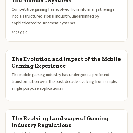
Tournament Systems
Competitive gaming has evolved from informal gatherings
into a structured global industry, underpinned by
sophisticated tournament systems.
2026-07-01
The Evolution and Impact of the Mobile
Gaming Experience
The mobile gaming industry has undergone a profound
transformation over the past decade, evolving from simple,
single-purpose applications i
The Evolving Landscape of Gaming
Industry Regulations