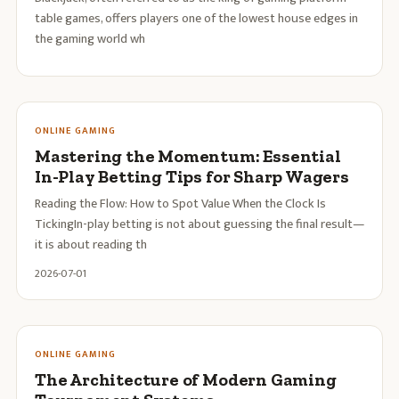
table games, offers players one of the lowest house edges in
the gaming world wh
ONLINE GAMING
Mastering the Momentum: Essential
In-Play Betting Tips for Sharp Wagers
Reading the Flow: How to Spot Value When the Clock Is
TickingIn-play betting is not about guessing the final result—
it is about reading th
2026-07-01
ONLINE GAMING
The Architecture of Modern Gaming