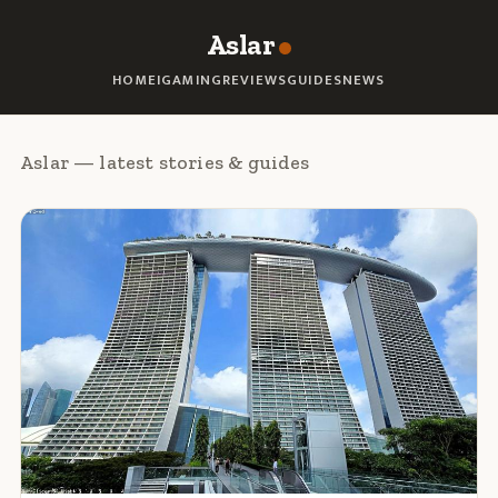
Aslar
HOME
IGAMING
REVIEWS
GUIDES
NEWS
Aslar — latest stories & guides