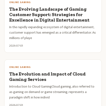
ONLINE GAMING
The Evolving Landscape of Gaming
Customer Support: Strategies for
Excellence in Digital Entertainment
In the rapidly expanding ecosystem of digital entertainment,
customer support has emerged as a critical differentiator. As
millions of playe
2026-07-01
ONLINE GAMING
The Evolution and Impact of Cloud
Gaming Services
Introduction to Cloud GamingCloud gaming, also referred to
as gaming on demand or game streaming, represents a
paradigm shift in how individ
2026-07-01