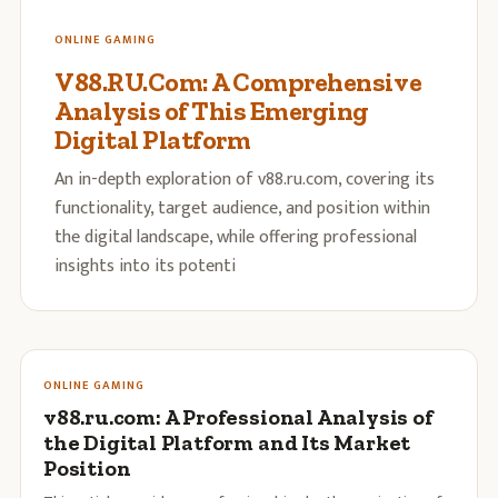
ONLINE GAMING
V88.RU.Com: A Comprehensive
Analysis of This Emerging
Digital Platform
An in-depth exploration of v88.ru.com, covering its
functionality, target audience, and position within
the digital landscape, while offering professional
insights into its potenti
ONLINE GAMING
v88.ru.com: A Professional Analysis of
the Digital Platform and Its Market
Position