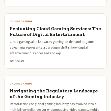
ONLINE GAMING
Evaluating Cloud Gaming Services: The
Future of Digital Entertainment
Cloud gaming, also known as gaming on demand or game
streaming, represents a paradigm shift in how digital
entertainment is accessed and exp
2026-07-01
ONLINE GAMING
Navigating the Regulatory Landscape
of the Gaming Industry
IntroductionThe global gaming industry has evolved into a
multibillion-dollar sector encompassing video games, mobile