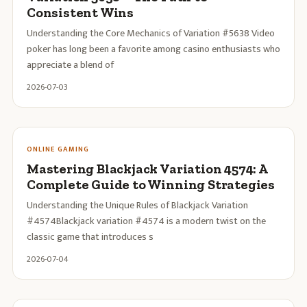
Consistent Wins
Understanding the Core Mechanics of Variation #5638 Video
poker has long been a favorite among casino enthusiasts who
appreciate a blend of
2026-07-03
ONLINE GAMING
Mastering Blackjack Variation 4574: A
Complete Guide to Winning Strategies
Understanding the Unique Rules of Blackjack Variation
#4574Blackjack variation #4574 is a modern twist on the
classic game that introduces s
2026-07-04