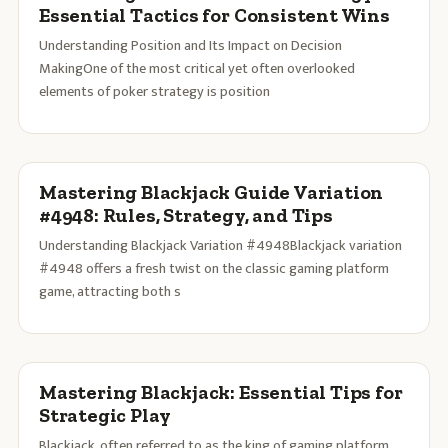
Essential Tactics for Consistent Wins
Understanding Position and Its Impact on Decision
MakingOne of the most critical yet often overlooked
elements of poker strategy is position
Mastering Blackjack Guide Variation
#4948: Rules, Strategy, and Tips
Understanding Blackjack Variation #4948Blackjack variation
#4948 offers a fresh twist on the classic gaming platform
game, attracting both s
Mastering Blackjack: Essential Tips for
Strategic Play
Blackjack, often referred to as the king of gaming platform