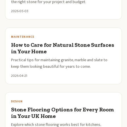
the right stone for your project and budget.
2026-05-03
MAINTENANCE
How to Care for Natural Stone Surfaces
in Your Home
Practical tips for maintaining granite, marble and slate to
keep them looking beautiful for years to come.
2026-04-21
DESIGN
Stone Flooring Options for Every Room
in Your UK Home
Explore which stone flooring works best for kitchens,