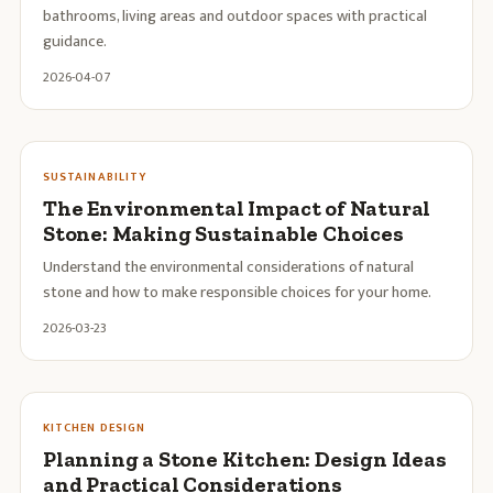
bathrooms, living areas and outdoor spaces with practical
guidance.
2026-04-07
SUSTAINABILITY
The Environmental Impact of Natural
Stone: Making Sustainable Choices
Understand the environmental considerations of natural
stone and how to make responsible choices for your home.
2026-03-23
KITCHEN DESIGN
Planning a Stone Kitchen: Design Ideas
and Practical Considerations