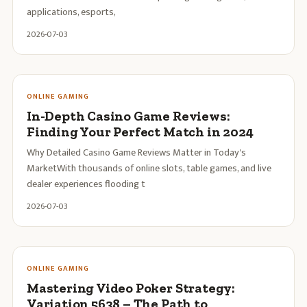
applications, esports,
2026-07-03
ONLINE GAMING
In-Depth Casino Game Reviews:
Finding Your Perfect Match in 2024
Why Detailed Casino Game Reviews Matter in Today's
MarketWith thousands of online slots, table games, and live
dealer experiences flooding t
2026-07-03
ONLINE GAMING
Mastering Video Poker Strategy:
Variation 5638 – The Path to