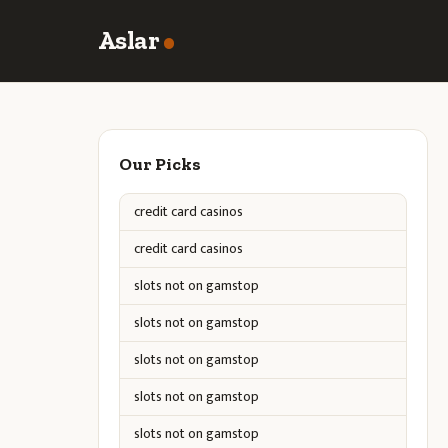
Aslar
Our Picks
credit card casinos
credit card casinos
slots not on gamstop
slots not on gamstop
slots not on gamstop
slots not on gamstop
slots not on gamstop