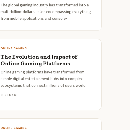
The global gaming industry has transformed into a
multi-billion-dollar sector, encompassing everything
from mobile applications and console-
ONLINE GAMING
The Evolution and Impact of
Online Gaming Platforms
Online gaming platforms have transformed from
simple digital entertainment hubs into complex
ecosystems that connect millions of users world
2026-07-01
ONLINE GAMING