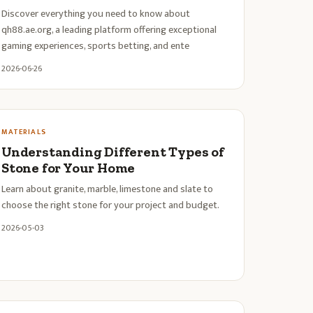
Discover everything you need to know about
qh88.ae.org, a leading platform offering exceptional
gaming experiences, sports betting, and ente
2026-06-26
MATERIALS
Understanding Different Types of
Stone for Your Home
Learn about granite, marble, limestone and slate to
choose the right stone for your project and budget.
2026-05-03