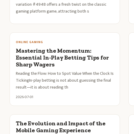
variation #4948 offers a fresh twist on the classic
gaming platform game, attracting both s
ONLINE GAMING
Mastering the Momentum:
Essential In-Play Betting Tips for
Sharp Wagers
Reading the Flow: How to Spot Value When the Clock Is
TickingIn-play betting is not about guessing the final
result—it is about reading th
2026-07-01
The Evolution and Impact of the
Mobile Gaming Experience