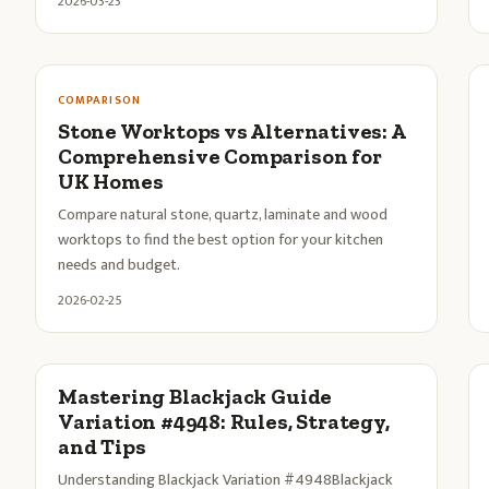
2026-03-23
COMPARISON
Stone Worktops vs Alternatives: A
Comprehensive Comparison for
UK Homes
Compare natural stone, quartz, laminate and wood
worktops to find the best option for your kitchen
needs and budget.
2026-02-25
Mastering Blackjack Guide
Variation #4948: Rules, Strategy,
and Tips
Understanding Blackjack Variation #4948Blackjack