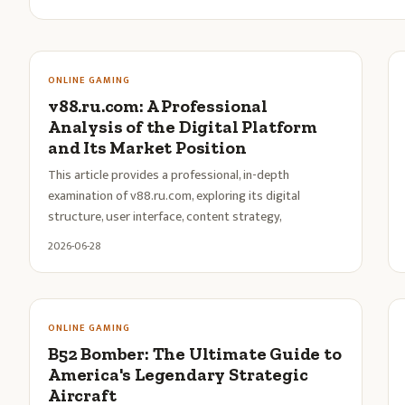
ONLINE GAMING
v88.ru.com: A Professional
Analysis of the Digital Platform
and Its Market Position
This article provides a professional, in-depth
examination of v88.ru.com, exploring its digital
structure, user interface, content strategy,
2026-06-28
ONLINE GAMING
B52 Bomber: The Ultimate Guide to
America's Legendary Strategic
Aircraft