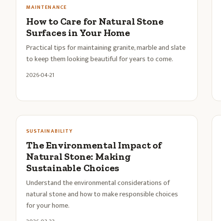
MAINTENANCE
How to Care for Natural Stone
Surfaces in Your Home
Practical tips for maintaining granite, marble and slate
to keep them looking beautiful for years to come.
2026-04-21
SUSTAINABILITY
The Environmental Impact of
Natural Stone: Making
Sustainable Choices
Understand the environmental considerations of
natural stone and how to make responsible choices
for your home.