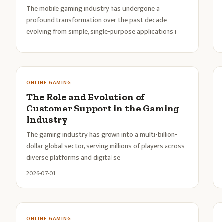
The mobile gaming industry has undergone a
profound transformation over the past decade,
evolving from simple, single-purpose applications i
ONLINE GAMING
The Role and Evolution of
Customer Support in the Gaming
Industry
The gaming industry has grown into a multi-billion-
dollar global sector, serving millions of players across
diverse platforms and digital se
2026-07-01
ONLINE GAMING