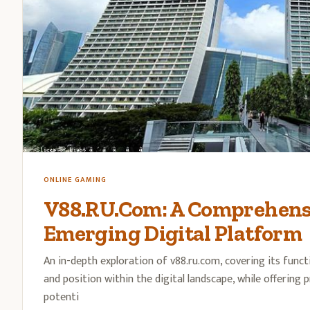
ONLINE GAMING
V88.RU.Com: A Comprehensi
Emerging Digital Platform
An in-depth exploration of v88.ru.com, covering its functi
and position within the digital landscape, while offering p
potenti