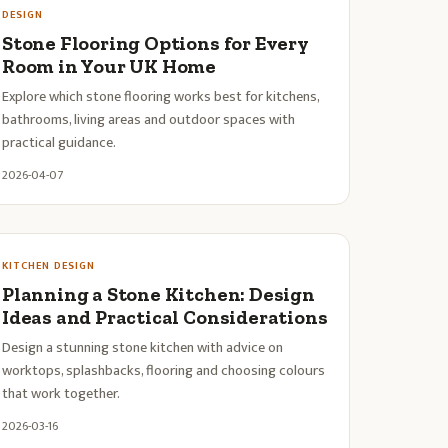
DESIGN
Stone Flooring Options for Every
Room in Your UK Home
Explore which stone flooring works best for kitchens,
bathrooms, living areas and outdoor spaces with
practical guidance.
2026-04-07
KITCHEN DESIGN
Planning a Stone Kitchen: Design
Ideas and Practical Considerations
Design a stunning stone kitchen with advice on
worktops, splashbacks, flooring and choosing colours
that work together.
2026-03-16