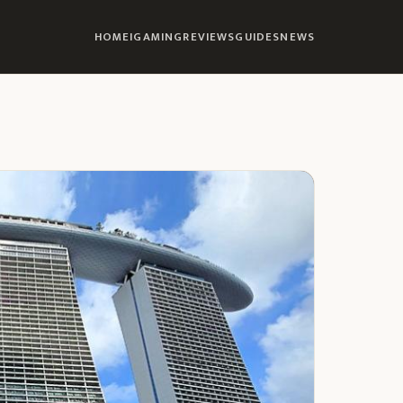
HOME
IGAMING
REVIEWS
GUIDES
NEWS