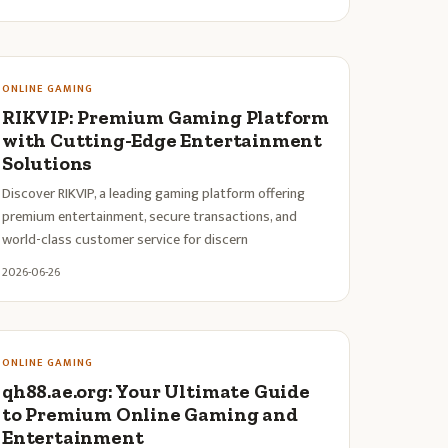
ONLINE GAMING
RIKVIP: Premium Gaming Platform
with Cutting-Edge Entertainment
Solutions
Discover RIKVIP, a leading gaming platform offering
premium entertainment, secure transactions, and
world-class customer service for discern
2026-06-26
ONLINE GAMING
qh88.ae.org: Your Ultimate Guide
to Premium Online Gaming and
Entertainment