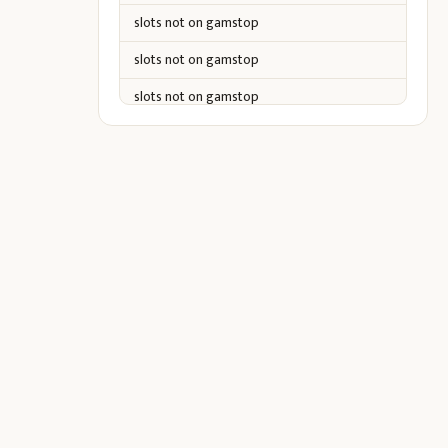
slots not on gamstop
slots not on gamstop
slots not on gamstop
slots not on gamstop
slots not on gamstop
slots not on gamstop
casino sites
casino sites
casino sites
casino sites
casino sites
casino sites