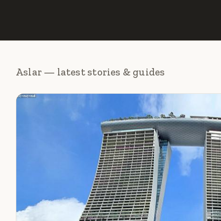
Aslar — latest stories & guides