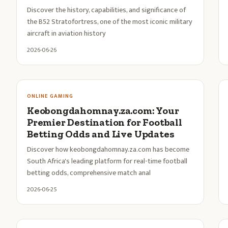
Discover the history, capabilities, and significance of
the B52 Stratofortress, one of the most iconic military
aircraft in aviation history
2026-06-26
ONLINE GAMING
Keobongdahomnay.za.com: Your
Premier Destination for Football
Betting Odds and Live Updates
Discover how keobongdahomnay.za.com has become
South Africa's leading platform for real-time football
betting odds, comprehensive match anal
2026-06-25