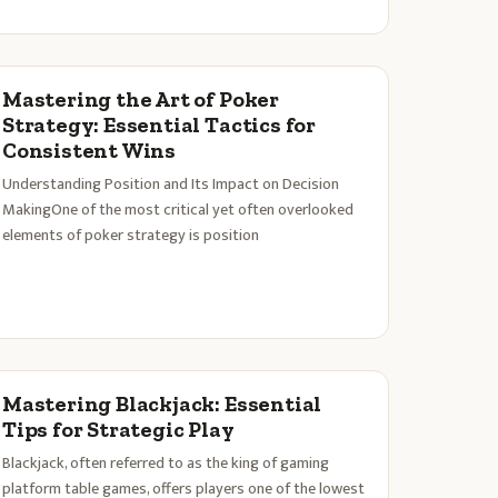
Mastering the Art of Poker
Strategy: Essential Tactics for
Consistent Wins
Understanding Position and Its Impact on Decision
MakingOne of the most critical yet often overlooked
elements of poker strategy is position
Mastering Blackjack: Essential
Tips for Strategic Play
Blackjack, often referred to as the king of gaming
platform table games, offers players one of the lowest