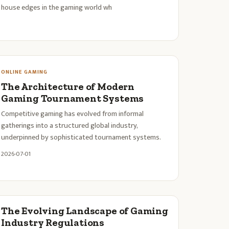
house edges in the gaming world wh
ONLINE GAMING
The Architecture of Modern
Gaming Tournament Systems
Competitive gaming has evolved from informal
gatherings into a structured global industry,
underpinned by sophisticated tournament systems.
2026-07-01
The Evolving Landscape of Gaming
Industry Regulations