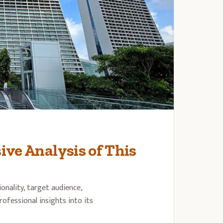
ve Analysis of This
onality, target audience,
rofessional insights into its