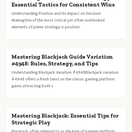
Essential Tactics for Consistent Wins
Understanding Position and Its Impact on Decision
MakingOne of the most critical yet often overlooked
elements of poker strategy is position
Mastering Blackjack Guide Variation
#4948: Rules, Strategy, and Tips
Understanding Blackjack Variation #4948Blackjack variation
#4948 offers a fresh twist on the classic gaming platform
game, attracting both s
Mastering Blackjack: Essential Tips for
Strategic Play
Blackjack, often referred to as the king of gaming platform