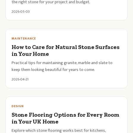
the right stone for your project and budget.
2026-05-03
MAINTENANCE
How to Care for Natural Stone Surfaces
in Your Home
Practical tips for maintaining granite, marble and slate to
keep them looking beautiful for years to come.
2026-04-21
DESIGN
Stone Flooring Options for Every Room
in Your UK Home
Explore which stone flooring works best for kitchens,