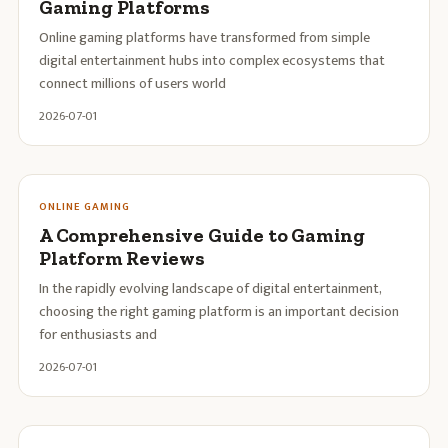
Gaming Platforms
Online gaming platforms have transformed from simple
digital entertainment hubs into complex ecosystems that
connect millions of users world
2026-07-01
ONLINE GAMING
A Comprehensive Guide to Gaming
Platform Reviews
In the rapidly evolving landscape of digital entertainment,
choosing the right gaming platform is an important decision
for enthusiasts and
2026-07-01