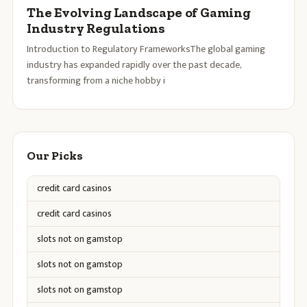
The Evolving Landscape of Gaming
Industry Regulations
Introduction to Regulatory FrameworksThe global gaming
industry has expanded rapidly over the past decade,
transforming from a niche hobby i
Our Picks
credit card casinos
credit card casinos
slots not on gamstop
slots not on gamstop
slots not on gamstop