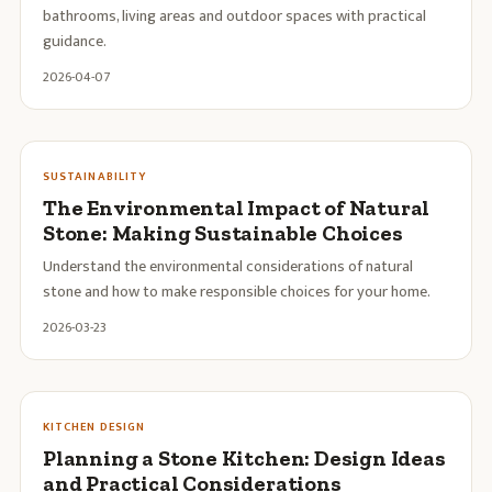
bathrooms, living areas and outdoor spaces with practical
guidance.
2026-04-07
SUSTAINABILITY
The Environmental Impact of Natural
Stone: Making Sustainable Choices
Understand the environmental considerations of natural
stone and how to make responsible choices for your home.
2026-03-23
KITCHEN DESIGN
Planning a Stone Kitchen: Design Ideas
and Practical Considerations