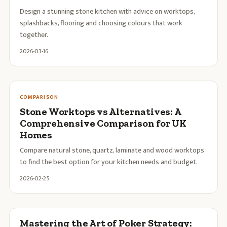
Design a stunning stone kitchen with advice on worktops,
splashbacks, flooring and choosing colours that work
together.
2026-03-16
COMPARISON
Stone Worktops vs Alternatives: A
Comprehensive Comparison for UK
Homes
Compare natural stone, quartz, laminate and wood worktops
to find the best option for your kitchen needs and budget.
2026-02-25
Mastering the Art of Poker Strategy: