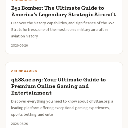
B52 Bomber: The Ultimate Guide to
America's Legendary Strategic Aircraft
Discover the history, capabilities, and significance of the B52
Stratofortress, one of the most iconic military aircraft in
aviation history
2026-06-26
ONLINE GAMING
qh88.ae.org: Your Ultimate Guide to
Premium Online Gaming and
Entertainment
Discover everything you need to know about qh88.ae.org, a
leading platform offering exceptional gaming experiences,
sports betting, and ente
2026-06-26