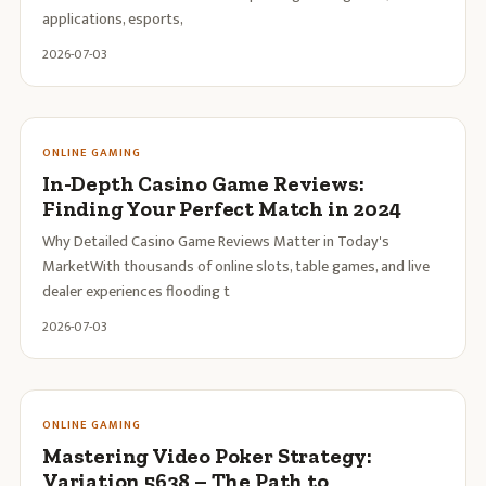
applications, esports,
2026-07-03
ONLINE GAMING
In-Depth Casino Game Reviews:
Finding Your Perfect Match in 2024
Why Detailed Casino Game Reviews Matter in Today's
MarketWith thousands of online slots, table games, and live
dealer experiences flooding t
2026-07-03
ONLINE GAMING
Mastering Video Poker Strategy:
Variation 5638 – The Path to