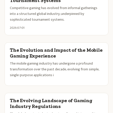
Tournament Systems
Competitive gaming has evolved from informal gatherings
into a structured global industry, underpinned by
sophisticated tournament systems.
2026-07-01
The Evolution and Impact of the Mobile
Gaming Experience
The mobile gaming industry has undergone a profound
transformation over the past decade, evolving from simple,
single-purpose applications i
The Evolving Landscape of Gaming
Industry Regulations