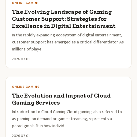
ONLINE GAMING
The Evolving Landscape of Gaming
Customer Support: Strategies for
Excellence in Digital Entertainment
In the rapidly expanding ecosystem of digital entertainment,
customer support has emerged as a critical differentiator. As
millions of playe
2026-07-01
ONLINE GAMING
The Evolution and Impact of Cloud
Gaming Services
Introduction to Cloud GamingCloud gaming, also referred to
as gaming on demand or game streaming, represents a
paradigm shift in how individ
2026-07-01