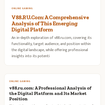
ONLINE GAMING
V88.RU.Com: A Comprehensive
Analysis of This Emerging
Digital Platform
An in-depth exploration of v88.ru.com, covering its
functionality, target audience, and position within
the digital landscape, while offering professional
insights into its potenti
ONLINE GAMING
v88.ru.com: A Professional Analysis of
the Digital Platform and Its Market
Position