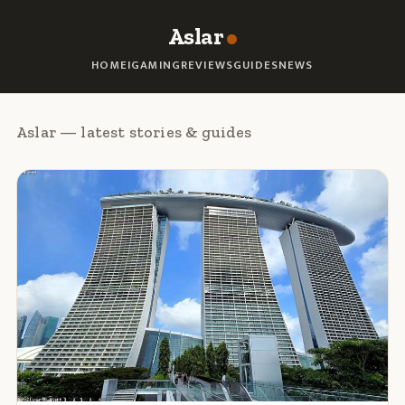
Aslar
HOME
IGAMING
REVIEWS
GUIDES
NEWS
Aslar — latest stories & guides