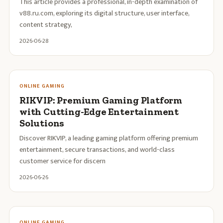
This article provides a professional, in-depth examination of
v88.ru.com, exploring its digital structure, user interface,
content strategy,
2026-06-28
ONLINE GAMING
RIKVIP: Premium Gaming Platform
with Cutting-Edge Entertainment
Solutions
Discover RIKVIP, a leading gaming platform offering premium
entertainment, secure transactions, and world-class
customer service for discern
2026-06-26
ONLINE GAMING