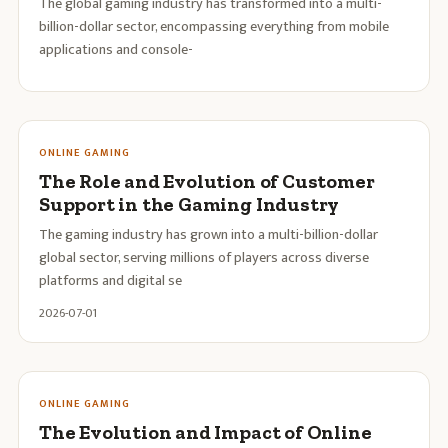
The global gaming industry has transformed into a multi-
billion-dollar sector, encompassing everything from mobile
applications and console-
ONLINE GAMING
The Role and Evolution of Customer
Support in the Gaming Industry
The gaming industry has grown into a multi-billion-dollar
global sector, serving millions of players across diverse
platforms and digital se
2026-07-01
ONLINE GAMING
The Evolution and Impact of Online