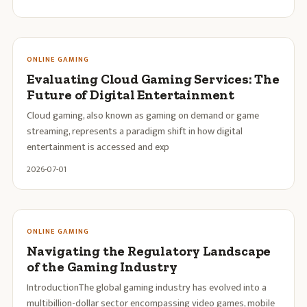
ONLINE GAMING
Evaluating Cloud Gaming Services: The
Future of Digital Entertainment
Cloud gaming, also known as gaming on demand or game
streaming, represents a paradigm shift in how digital
entertainment is accessed and exp
2026-07-01
ONLINE GAMING
Navigating the Regulatory Landscape
of the Gaming Industry
IntroductionThe global gaming industry has evolved into a
multibillion-dollar sector encompassing video games, mobile