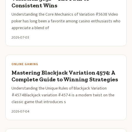
Consistent Wins
Understanding the Core Mechanics of Variation #5638 Video
poker has long been a favorite among casino enthusiasts who
appreciate a blend of
2026-07-03
ONLINE GAMING
Mastering Blackjack Variation 4574: A
Complete Guide to Winning Strategies
Understanding the Unique Rules of Blackjack Variation
#4574Blackjack variation #4574 is a modern twist on the
classic game that introduces s
2026-07-04