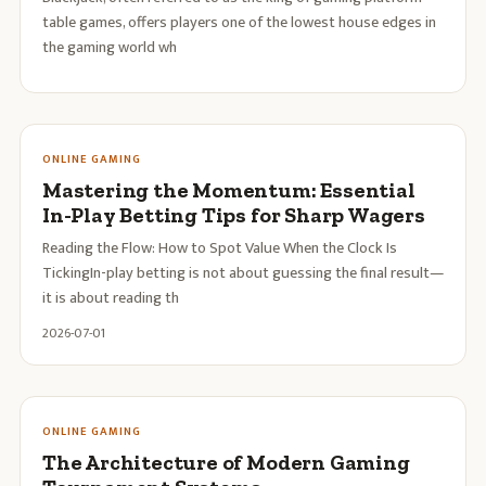
table games, offers players one of the lowest house edges in
the gaming world wh
ONLINE GAMING
Mastering the Momentum: Essential
In-Play Betting Tips for Sharp Wagers
Reading the Flow: How to Spot Value When the Clock Is
TickingIn-play betting is not about guessing the final result—
it is about reading th
2026-07-01
ONLINE GAMING
The Architecture of Modern Gaming