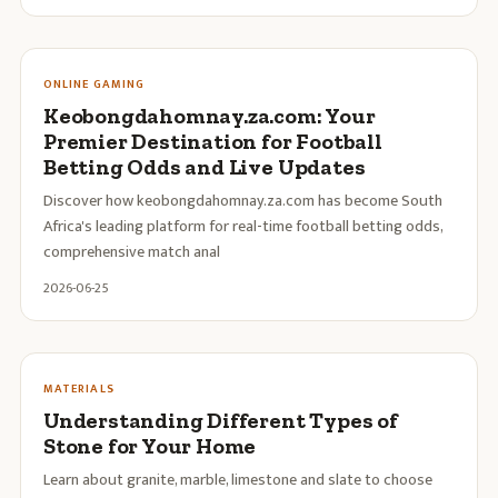
ONLINE GAMING
Keobongdahomnay.za.com: Your
Premier Destination for Football
Betting Odds and Live Updates
Discover how keobongdahomnay.za.com has become South
Africa's leading platform for real-time football betting odds,
comprehensive match anal
2026-06-25
MATERIALS
Understanding Different Types of
Stone for Your Home
Learn about granite, marble, limestone and slate to choose