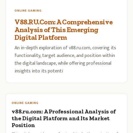
ONLINE GAMING
V88.RU.Com: A Comprehensive
Analysis of This Emerging
Digital Platform
An in-depth exploration of v88.ru.com, covering its
functionality, target audience, and position within
the digital landscape, while offering professional
insights into its potenti
ONLINE GAMING
v88.ru.com: A Professional Analysis of
the Digital Platform and Its Market
Position