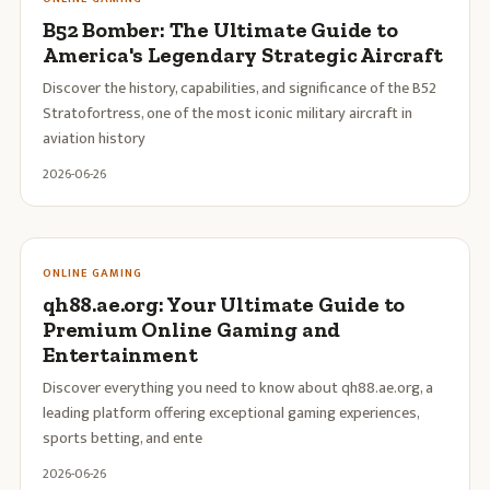
B52 Bomber: The Ultimate Guide to
America's Legendary Strategic Aircraft
Discover the history, capabilities, and significance of the B52
Stratofortress, one of the most iconic military aircraft in
aviation history
2026-06-26
ONLINE GAMING
qh88.ae.org: Your Ultimate Guide to
Premium Online Gaming and
Entertainment
Discover everything you need to know about qh88.ae.org, a
leading platform offering exceptional gaming experiences,
sports betting, and ente
2026-06-26