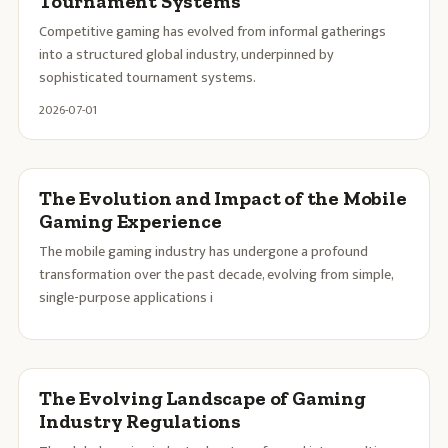
Tournament Systems
Competitive gaming has evolved from informal gatherings
into a structured global industry, underpinned by
sophisticated tournament systems.
2026-07-01
The Evolution and Impact of the Mobile
Gaming Experience
The mobile gaming industry has undergone a profound
transformation over the past decade, evolving from simple,
single-purpose applications i
The Evolving Landscape of Gaming
Industry Regulations