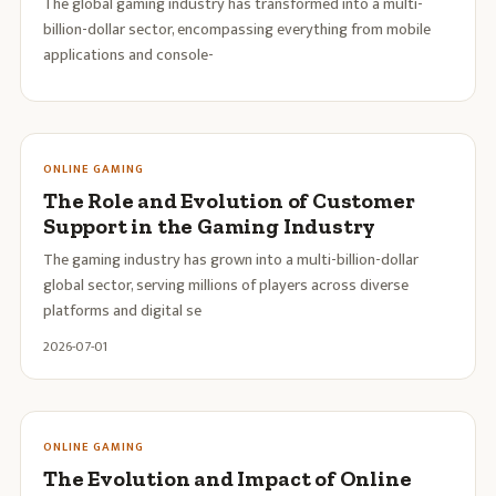
The global gaming industry has transformed into a multi-
billion-dollar sector, encompassing everything from mobile
applications and console-
ONLINE GAMING
The Role and Evolution of Customer
Support in the Gaming Industry
The gaming industry has grown into a multi-billion-dollar
global sector, serving millions of players across diverse
platforms and digital se
2026-07-01
ONLINE GAMING
The Evolution and Impact of Online