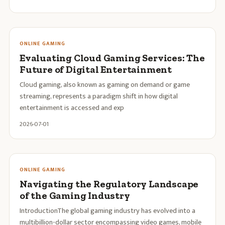
ONLINE GAMING
Evaluating Cloud Gaming Services: The
Future of Digital Entertainment
Cloud gaming, also known as gaming on demand or game
streaming, represents a paradigm shift in how digital
entertainment is accessed and exp
2026-07-01
ONLINE GAMING
Navigating the Regulatory Landscape
of the Gaming Industry
IntroductionThe global gaming industry has evolved into a
multibillion-dollar sector encompassing video games, mobile