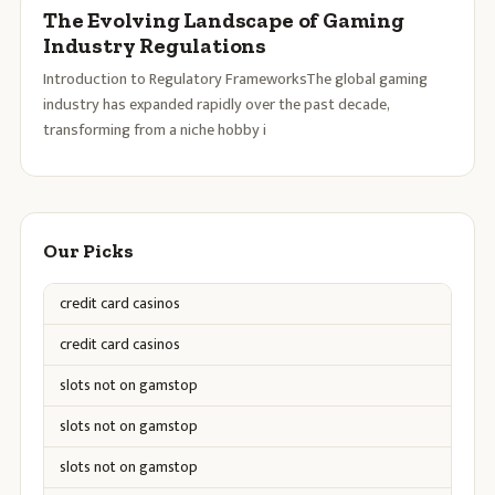
The Evolving Landscape of Gaming
Industry Regulations
Introduction to Regulatory FrameworksThe global gaming
industry has expanded rapidly over the past decade,
transforming from a niche hobby i
Our Picks
credit card casinos
credit card casinos
slots not on gamstop
slots not on gamstop
slots not on gamstop