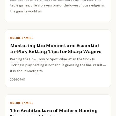
table games, offers players one of the lowest house edges in
the gaming world wh
ONLINE GAMING
Mastering the Momentum: Essential
In-Play Betting Tips for Sharp Wagers
Reading the Flow: How to Spot Value When the Clock Is
TickingIn-play betting is not about guessing the final result—
it is about reading th
2026-07-01
ONLINE GAMING
The Architecture of Modern Gaming