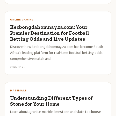
ONLINE GAMING
Keobongdahomnay.za.com: Your
Premier Destination for Football
Betting Odds and Live Updates
Discover how keobongdahomnay.za.com has become South
Africa's leading platform for real-time football betting odds,
comprehensive match anal
2026-06-25
MATERIALS
Understanding Different Types of
Stone for Your Home
Learn about granite, marble, limestone and slate to choose