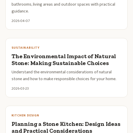
bathrooms, living areas and outdoor spaces with practical
guidance.
2026-04-07
SUSTAINABILITY
The Environmental Impact of Natural
Stone: Making Sustainable Choices
Understand the environmental considerations of natural
stone and how to make responsible choices for your home.
2026-03-23
KITCHEN DESIGN
Planning a Stone Kitchen: Design Ideas
and Practical Considerations