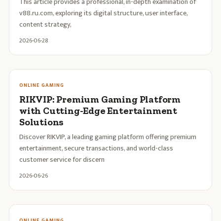
This article provides a professional, in-depth examination of
v88.ru.com, exploring its digital structure, user interface,
content strategy,
2026-06-28
ONLINE GAMING
RIKVIP: Premium Gaming Platform
with Cutting-Edge Entertainment
Solutions
Discover RIKVIP, a leading gaming platform offering premium
entertainment, secure transactions, and world-class
customer service for discern
2026-06-26
ONLINE GAMING