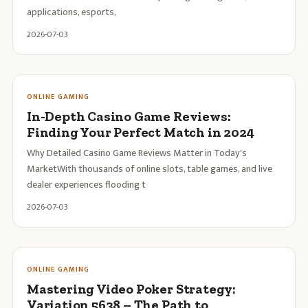
applications, esports,
2026-07-03
ONLINE GAMING
In-Depth Casino Game Reviews:
Finding Your Perfect Match in 2024
Why Detailed Casino Game Reviews Matter in Today's
MarketWith thousands of online slots, table games, and live
dealer experiences flooding t
2026-07-03
ONLINE GAMING
Mastering Video Poker Strategy:
Variation 5638 – The Path to