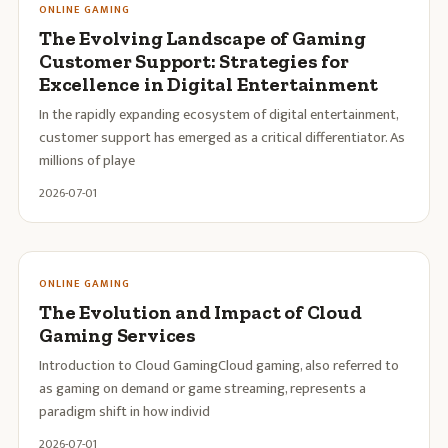
ONLINE GAMING
The Evolving Landscape of Gaming
Customer Support: Strategies for
Excellence in Digital Entertainment
In the rapidly expanding ecosystem of digital entertainment,
customer support has emerged as a critical differentiator. As
millions of playe
2026-07-01
ONLINE GAMING
The Evolution and Impact of Cloud
Gaming Services
Introduction to Cloud GamingCloud gaming, also referred to
as gaming on demand or game streaming, represents a
paradigm shift in how individ
2026-07-01