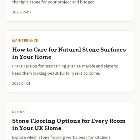
the right stone for your project and budget.
2026-05-03
MAINTENANCE
How to Care for Natural Stone Surfaces
in Your Home
Practical tips for maintaining granite, marble and slate to
keep them looking beautiful for years to come.
2026-04-21
DESIGN
Stone Flooring Options for Every Room
in Your UK Home
Explore which stone flooring works best for kitchens,