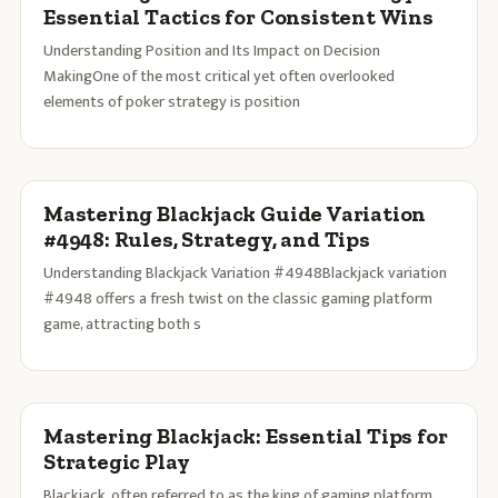
Essential Tactics for Consistent Wins
Understanding Position and Its Impact on Decision
MakingOne of the most critical yet often overlooked
elements of poker strategy is position
Mastering Blackjack Guide Variation
#4948: Rules, Strategy, and Tips
Understanding Blackjack Variation #4948Blackjack variation
#4948 offers a fresh twist on the classic gaming platform
game, attracting both s
Mastering Blackjack: Essential Tips for
Strategic Play
Blackjack, often referred to as the king of gaming platform