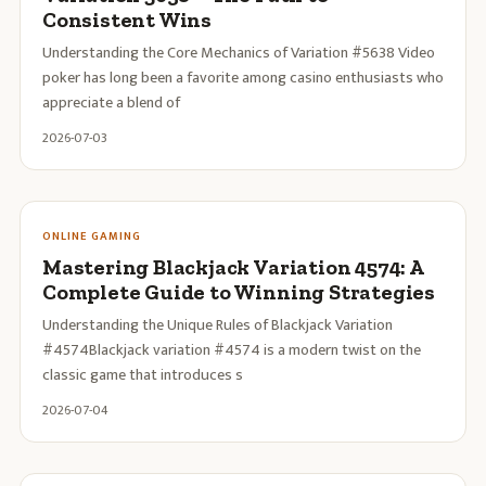
Consistent Wins
Understanding the Core Mechanics of Variation #5638 Video
poker has long been a favorite among casino enthusiasts who
appreciate a blend of
2026-07-03
ONLINE GAMING
Mastering Blackjack Variation 4574: A
Complete Guide to Winning Strategies
Understanding the Unique Rules of Blackjack Variation
#4574Blackjack variation #4574 is a modern twist on the
classic game that introduces s
2026-07-04