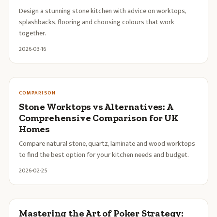
Design a stunning stone kitchen with advice on worktops,
splashbacks, flooring and choosing colours that work
together.
2026-03-16
COMPARISON
Stone Worktops vs Alternatives: A
Comprehensive Comparison for UK
Homes
Compare natural stone, quartz, laminate and wood worktops
to find the best option for your kitchen needs and budget.
2026-02-25
Mastering the Art of Poker Strategy: