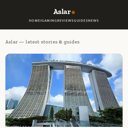
Aslar
HOME
IGAMING
REVIEWS
GUIDES
NEWS
Aslar — latest stories & guides