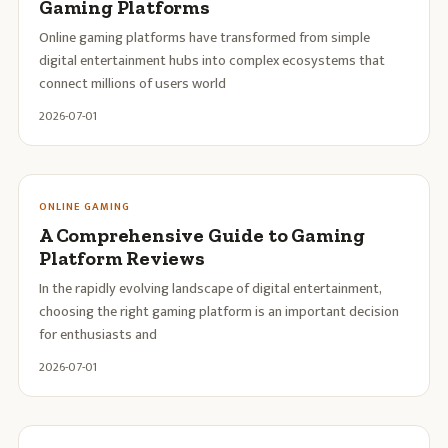
Gaming Platforms
Online gaming platforms have transformed from simple
digital entertainment hubs into complex ecosystems that
connect millions of users world
2026-07-01
ONLINE GAMING
A Comprehensive Guide to Gaming
Platform Reviews
In the rapidly evolving landscape of digital entertainment,
choosing the right gaming platform is an important decision
for enthusiasts and
2026-07-01