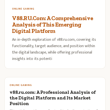
ONLINE GAMING
V88.RU.Com: A Comprehensive
Analysis of This Emerging
Digital Platform
An in-depth exploration of v88.ru.com, covering its
functionality, target audience, and position within
the digital landscape, while offering professional
insights into its potenti
ONLINE GAMING
v88.ru.com: A Professional Analysis of
the Digital Platform and Its Market
Position