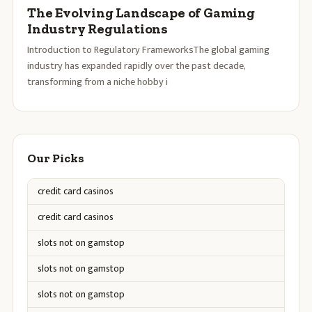
The Evolving Landscape of Gaming
Industry Regulations
Introduction to Regulatory FrameworksThe global gaming
industry has expanded rapidly over the past decade,
transforming from a niche hobby i
Our Picks
credit card casinos
credit card casinos
slots not on gamstop
slots not on gamstop
slots not on gamstop