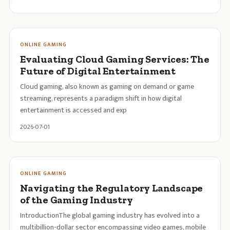
ONLINE GAMING
Evaluating Cloud Gaming Services: The
Future of Digital Entertainment
Cloud gaming, also known as gaming on demand or game
streaming, represents a paradigm shift in how digital
entertainment is accessed and exp
2026-07-01
ONLINE GAMING
Navigating the Regulatory Landscape
of the Gaming Industry
IntroductionThe global gaming industry has evolved into a
multibillion-dollar sector encompassing video games, mobile