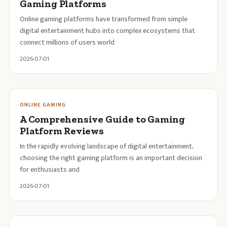
Gaming Platforms
Online gaming platforms have transformed from simple
digital entertainment hubs into complex ecosystems that
connect millions of users world
2026-07-01
ONLINE GAMING
A Comprehensive Guide to Gaming
Platform Reviews
In the rapidly evolving landscape of digital entertainment,
choosing the right gaming platform is an important decision
for enthusiasts and
2026-07-01