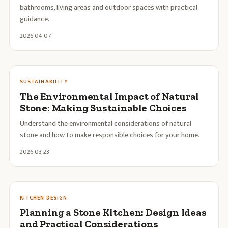
bathrooms, living areas and outdoor spaces with practical
guidance.
2026-04-07
SUSTAINABILITY
The Environmental Impact of Natural
Stone: Making Sustainable Choices
Understand the environmental considerations of natural
stone and how to make responsible choices for your home.
2026-03-23
KITCHEN DESIGN
Planning a Stone Kitchen: Design Ideas
and Practical Considerations