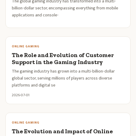
The global gaming industry has transformed into a multi-
billion-dollar sector, encompassing everything from mobile
applications and console-
ONLINE GAMING
The Role and Evolution of Customer
Support in the Gaming Industry
The gaming industry has grown into a multi-billion-dollar
global sector, serving millions of players across diverse
platforms and digital se
2026-07-01
ONLINE GAMING
The Evolution and Impact of Online