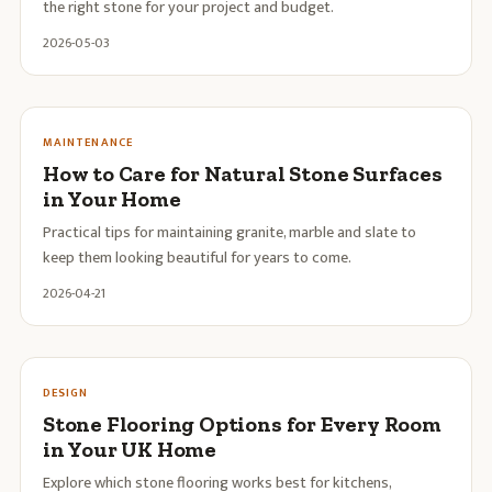
the right stone for your project and budget.
2026-05-03
MAINTENANCE
How to Care for Natural Stone Surfaces
in Your Home
Practical tips for maintaining granite, marble and slate to
keep them looking beautiful for years to come.
2026-04-21
DESIGN
Stone Flooring Options for Every Room
in Your UK Home
Explore which stone flooring works best for kitchens,