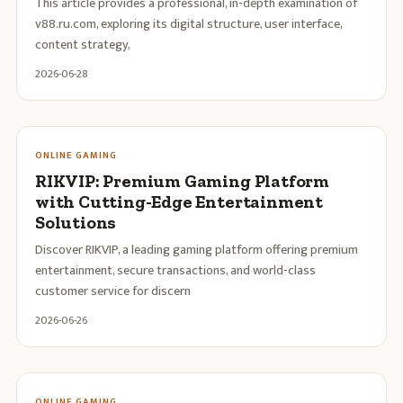
This article provides a professional, in-depth examination of
v88.ru.com, exploring its digital structure, user interface,
content strategy,
2026-06-28
ONLINE GAMING
RIKVIP: Premium Gaming Platform
with Cutting-Edge Entertainment
Solutions
Discover RIKVIP, a leading gaming platform offering premium
entertainment, secure transactions, and world-class
customer service for discern
2026-06-26
ONLINE GAMING