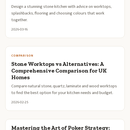
Design a stunning stone kitchen with advice on worktops,
splashbacks, flooring and choosing colours that work
together.
2026-03-16
COMPARISON
Stone Worktops vs Alternatives: A
Comprehensive Comparison for UK
Homes
Compare natural stone, quartz, laminate and wood worktops
to find the best option for your kitchen needs and budget.
2026-02-25
Mastering the Art of Poker Strategy: