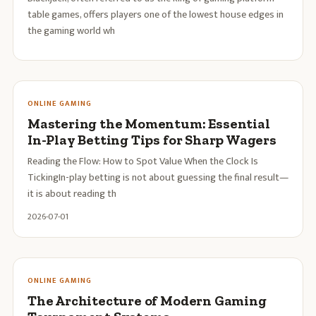
table games, offers players one of the lowest house edges in
the gaming world wh
ONLINE GAMING
Mastering the Momentum: Essential
In-Play Betting Tips for Sharp Wagers
Reading the Flow: How to Spot Value When the Clock Is
TickingIn-play betting is not about guessing the final result—
it is about reading th
2026-07-01
ONLINE GAMING
The Architecture of Modern Gaming