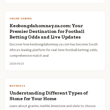
ONLINE GAMING
Keobongdahomnay.za.com: Your
Premier Destination for Football
Betting Odds and Live Updates
Discover how keobongdahomnay.za.com has become South
Africa's leading platform for real-time football betting odds,
comprehensive match anal
2026-06-25
MATERIALS
Understanding Different Types of
Stone for Your Home
Learn about granite, marble, limestone and slate to choose