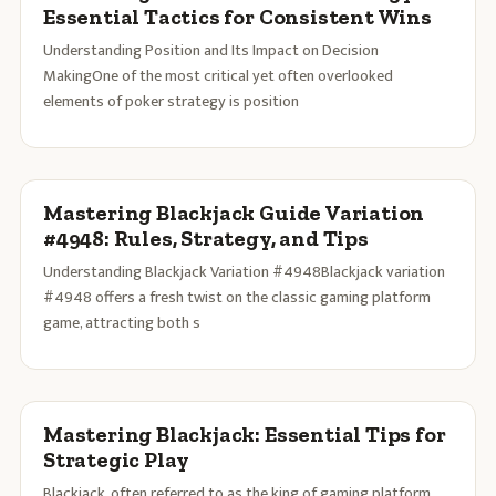
Essential Tactics for Consistent Wins
Understanding Position and Its Impact on Decision
MakingOne of the most critical yet often overlooked
elements of poker strategy is position
Mastering Blackjack Guide Variation
#4948: Rules, Strategy, and Tips
Understanding Blackjack Variation #4948Blackjack variation
#4948 offers a fresh twist on the classic gaming platform
game, attracting both s
Mastering Blackjack: Essential Tips for
Strategic Play
Blackjack, often referred to as the king of gaming platform