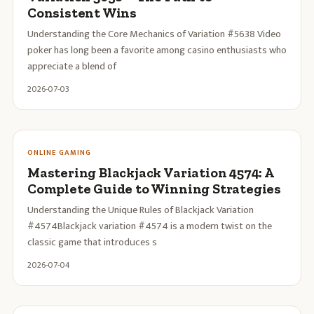
Consistent Wins
Understanding the Core Mechanics of Variation #5638 Video
poker has long been a favorite among casino enthusiasts who
appreciate a blend of
2026-07-03
ONLINE GAMING
Mastering Blackjack Variation 4574: A
Complete Guide to Winning Strategies
Understanding the Unique Rules of Blackjack Variation
#4574Blackjack variation #4574 is a modern twist on the
classic game that introduces s
2026-07-04