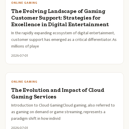
ONLINE GAMING
The Evolving Landscape of Gaming
Customer Support: Strategies for
Excellence in Digital Entertainment
In the rapidly expanding ecosystem of digital entertainment,
customer support has emerged as a critical differentiator. As
millions of playe
2026-07-01
ONLINE GAMING
The Evolution and Impact of Cloud
Gaming Services
Introduction to Cloud GamingCloud gaming, also referred to
as gaming on demand or game streaming, represents a
paradigm shift in how individ
2026-07-01