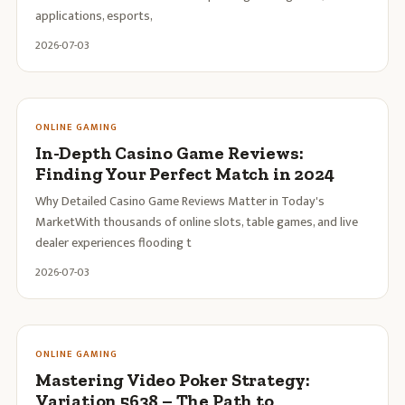
applications, esports,
2026-07-03
ONLINE GAMING
In-Depth Casino Game Reviews:
Finding Your Perfect Match in 2024
Why Detailed Casino Game Reviews Matter in Today's
MarketWith thousands of online slots, table games, and live
dealer experiences flooding t
2026-07-03
ONLINE GAMING
Mastering Video Poker Strategy:
Variation 5638 – The Path to