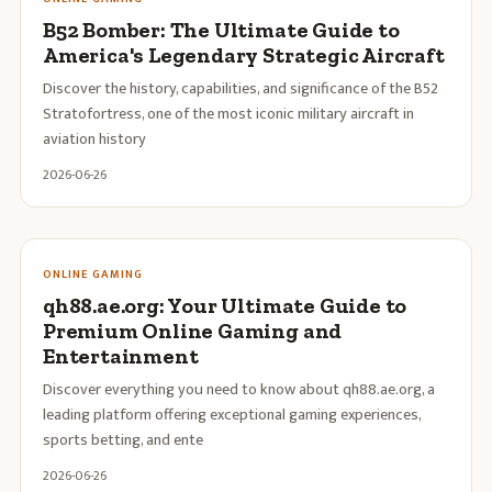
B52 Bomber: The Ultimate Guide to
America's Legendary Strategic Aircraft
Discover the history, capabilities, and significance of the B52
Stratofortress, one of the most iconic military aircraft in
aviation history
2026-06-26
ONLINE GAMING
qh88.ae.org: Your Ultimate Guide to
Premium Online Gaming and
Entertainment
Discover everything you need to know about qh88.ae.org, a
leading platform offering exceptional gaming experiences,
sports betting, and ente
2026-06-26