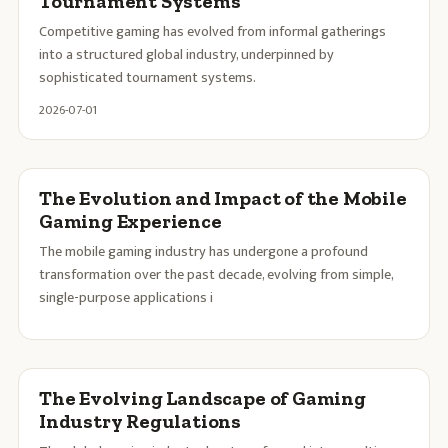
Tournament Systems
Competitive gaming has evolved from informal gatherings
into a structured global industry, underpinned by
sophisticated tournament systems.
2026-07-01
The Evolution and Impact of the Mobile
Gaming Experience
The mobile gaming industry has undergone a profound
transformation over the past decade, evolving from simple,
single-purpose applications i
The Evolving Landscape of Gaming
Industry Regulations