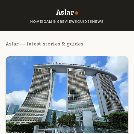
Aslar
HOME
IGAMING
REVIEWS
GUIDES
NEWS
Aslar — latest stories & guides